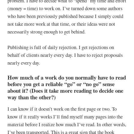
problem. I have to decide what to “spend” my time and effort
(money = time) to work on. I’ve turned down some authors
who have been previously published because I simply could
not take more work at that time, or their ideas were not
necessarily strong enough to get behind.
Publishing is full of daily rejection. I get rejections on
behalf of clients nearly every day. I have to reject proposals
nearly every day.
How much of a work do you normally have to read
before you get a reliable “go” or “no go” sense
about it? (Does it take more reading to decide one
way than the other?)
I can know if it doesn’t work on the first page or two. To
know if it really works I’ll find myself many pages into the
material before I realize how much I’ve read. In other words,
I’ve been transported. This is a great sign that the book