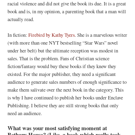
racial violence and did not give the book its due. It is a great
book and is, in my opinion, a parenting book that a man will
actually read.
In fiction:
Firebird
by Kathy Tyers
. She is a marvelous writer
(with more than one NYT bestselling “Star Wars” novel
under her belt) but the ultimate reception was modest in
sales. That is the problem. Fans of Christian science
fiction/fantasy would buy these books if they knew they
existed. For the major publisher, they need a significant
audience to generate sales numbers of enough significance to
make them salivate over the next book in the category. This
is why I have continued to publish her books under Enclave
Publishing. I believe they are still strong books that only
need an audience.
What was your most satisfying moment at
Bethany House? (Like, a book which really took