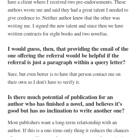
have a client where I received two pre-endorsements. These
authors wrote me and said they had a great talent I needed to
give credence to. Neither author knew that the other was
writing me. I signed the new talent and since then we have
written contracts for eight books and two novellas.
I would guess, then, that providing the email of the
one offering the referral would be helpful if the
referral is just a paragraph within a query letter?
Sure, but even better is to have that person contact me on
their own so I don’t have to verify it.
Is there much potential of publication for an
author who has finished a novel, and believes it’s
good but has no inclination to write another one?
Most publishers want a long-term relationship with an
author. If this is a one-time-only thing it reduces the chances