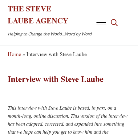
Skip to main content
Skip to after header navigation
Skip to site footer
THE
STEVE
LAUBE
AGENCY
Menu
Search...
Helping to Change the World…Word by Word
Home
»
Interview with Steve Laube
Interview with Steve Laube
This interview with Steve Laube is based, in part, on a
month-long, online discussion. This version of the interview
has been adapted, corrected, and expanded into something
that we hope can help you get to know him and the