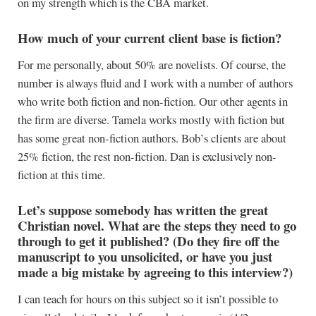
on my strength which is the CBA market.
How much of your current client base is fiction?
For me personally, about 50% are novelists. Of course, the
number is always fluid and I work with a number of authors
who write both fiction and non-fiction. Our other agents in
the firm are diverse. Tamela works mostly with fiction but
has some great non-fiction authors. Bob’s clients are about
25% fiction, the rest non-fiction. Dan is exclusively non-
fiction at this time.
Let’s suppose somebody has written the great
Christian novel. What are the steps they need to go
through to get it published? (Do they fire off the
manuscript to you unsolicited, or have you just
made a big mistake by agreeing to this interview?)
I can teach for hours on this subject so it isn’t possible to