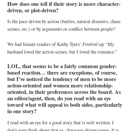
How does one tell if their story is more character-
driven, or plot-driven?
Is the pace driven by action (battles, natural disasters, chase
scenes, etc.) or by arguments or conflict between people?
We had female readers of Kathy Tyers’
Firebird
say “My
husband loved the action scenes, but I loved the romance.”
LOL, that seems to be a fairly common gender-
based reaction… there are exceptions, of course,
but I’ve noticed the tendency of men to be more
action-oriented and women more relationship-
oriented, in their preferences across the board. As
an editor/agent, then, do you read with an eye
toward what will appeal to both sides, particularly
in one story?
I read with an eye for a good story that is well written. I
don’t even think about plot vs. character-driven issues. It is