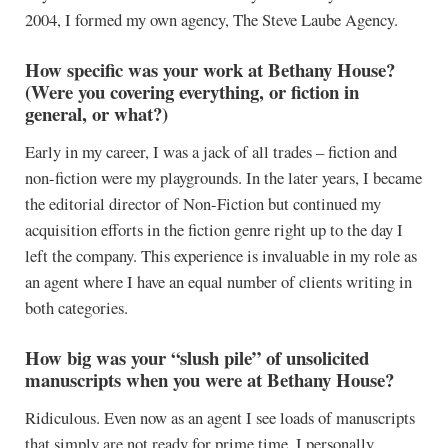
2004, I formed my own agency, The Steve Laube Agency.
How specific was your work at Bethany House?
(Were you covering everything, or fiction in
general, or what?)
Early in my career, I was a jack of all trades – fiction and
non-fiction were my playgrounds. In the later years, I became
the editorial director of Non-Fiction but continued my
acquisition efforts in the fiction genre right up to the day I
left the company. This experience is invaluable in my role as
an agent where I have an equal number of clients writing in
both categories.
How big was your “slush pile” of unsolicited
manuscripts when you were at Bethany House?
Ridiculous. Even now as an agent I see loads of manuscripts
that simply are not ready for prime time. I personally