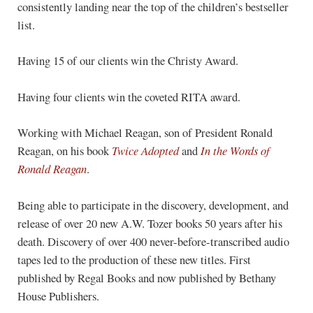
consistently landing near the top of the children’s bestseller
list.
Having 15 of our clients win the Christy Award.
Having four clients win the coveted RITA award.
Working with Michael Reagan, son of President Ronald
Reagan, on his book
Twice Adopted
and
In the Words of
Ronald Reagan
.
Being able to participate in the discovery, development, and
release of over 20 new A.W. Tozer books 50 years after his
death. Discovery of over 400 never-before-transcribed audio
tapes led to the production of these new titles. First
published by Regal Books and now published by Bethany
House Publishers.