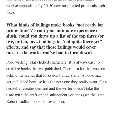
receive approximately 30-50 new unsolicited proposals each
week.
What kinds of failings make books “not ready for
prime time”? From your intimate experience of
slush, could you draw up a list of the top three (or
five, or ten, or…) failings in “not quite there yet”
efforts, and say that those failings would cover
most of the works you’ve had to turn down?
Poor writing. Flat cliched characters. It is always easy to
criticize books that get published. There is a lot that goes on
behind the scenes that folks don’t understand. A book may
get published because it is the next one they really want. Or a
bestseller creates demand and the writer doesn’t take the
time with the craft on the subsequent volumes (see the later
Robert Ludlum books for example).