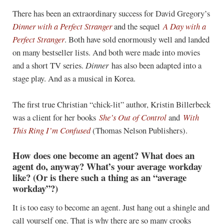
There has been an extraordinary success for David Gregory’s
Dinner with a Perfect Stranger
and the sequel
A Day with a
Perfect Stranger
. Both have sold enormously well and landed
on many bestseller lists. And both were made into movies
and a short TV series.
Dinner
has also been adapted into a
stage play. And as a musical in Korea.
The first true Christian “chick-lit” author, Kristin Billerbeck
was a client for her books
She’s Out of Control
and
With
This Ring I’m Confused
(Thomas Nelson Publishers).
How does one become an agent? What does an
agent do, anyway? What’s your average workday
like? (Or is there such a thing as an “average
workday”?)
It is too easy to become an agent. Just hang out a shingle and
call yourself one. That is why there are so many crooks