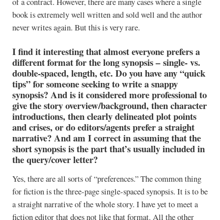
of a contract. However, there are many cases where a single
book is extremely well written and sold well and the author
never writes again. But this is very rare.
I find it interesting that almost everyone prefers a
different format for the long synopsis – single- vs.
double-spaced, length, etc. Do you have any “quick
tips” for someone seeking to write a snappy
synopsis? And is it considered more professional to
give the story overview/background, then character
introductions, then clearly delineated plot points
and crises, or do editors/agents prefer a straight
narrative? And am I correct in assuming that the
short synopsis is the part that’s usually included in
the query/cover letter?
Yes, there are all sorts of “preferences.” The common thing
for fiction is the three-page single-spaced synopsis. It is to be
a straight narrative of the whole story. I have yet to meet a
fiction editor that does not like that format. All the other