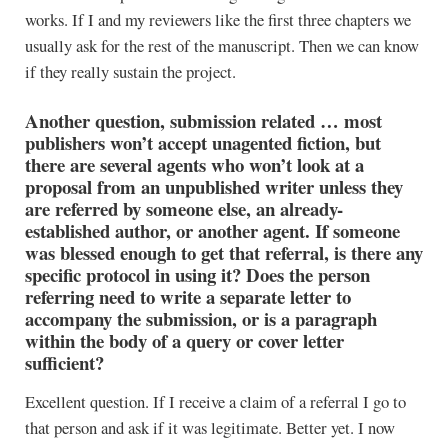
works. If I and my reviewers like the first three chapters we
usually ask for the rest of the manuscript. Then we can know
if they really sustain the project.
Another question, submission related … most
publishers won’t accept unagented fiction, but
there are several agents who won’t look at a
proposal from an unpublished writer unless they
are referred by someone else, an already-
established author, or another agent. If someone
was blessed enough to get that referral, is there any
specific protocol in using it? Does the person
referring need to write a separate letter to
accompany the submission, or is a paragraph
within the body of a query or cover letter
sufficient?
Excellent question. If I receive a claim of a referral I go to
that person and ask if it was legitimate. Better yet. I now