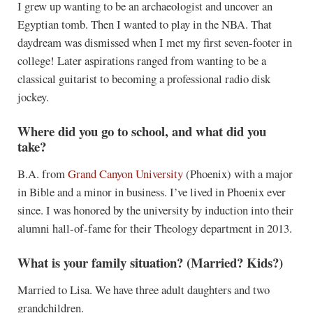
I grew up wanting to be an archaeologist and uncover an
Egyptian tomb. Then I wanted to play in the NBA. That
daydream was dismissed when I met my first seven-footer in
college! Later aspirations ranged from wanting to be a
classical guitarist to becoming a professional radio disk
jockey.
Where did you go to school, and what did you
take?
B.A. from
Grand Canyon University
(Phoenix) with a major
in Bible and a minor in business. I’ve lived in Phoenix ever
since. I was honored by the university by induction into their
alumni hall-of-fame for their Theology department in 2013.
What is your family situation? (Married? Kids?)
Married to Lisa. We have three adult daughters and two
grandchildren.