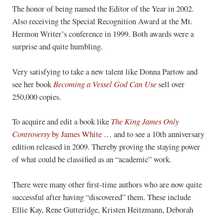
The honor of being named the Editor of the Year in 2002.
Also receiving the Special Recognition Award at the Mt.
Hermon Writer’s conference in 1999. Both awards were a
surprise and quite humbling.
Very satisfying to take a new talent like Donna Partow and
see her book
Becoming a Vessel God Can Use
sell over
250,000 copies.
To acquire and edit a book like
The King James Only
Controversy
by James White
… and to see a 10th anniversary
edition released in 2009. Thereby proving the staying power
of what could be classified as an “academic” work.
There were many other first-time authors who are now quite
successful after having “discovered” them. These include
Ellie Kay, Rene Gutteridge, Kristen Heitzmann, Deborah