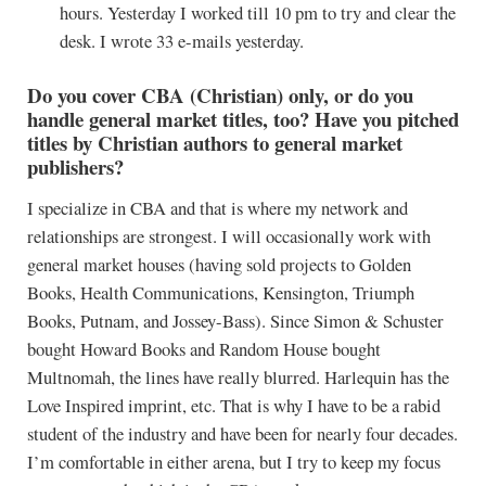
hours. Yesterday I worked till 10 pm to try and clear the
desk. I wrote 33 e-mails yesterday.
Do you cover CBA (Christian) only, or do you
handle general market titles, too? Have you pitched
titles by Christian authors to general market
publishers?
I specialize in CBA and that is where my network and
relationships are strongest. I will occasionally work with
general market houses (having sold projects to Golden
Books, Health Communications, Kensington, Triumph
Books, Putnam, and Jossey-Bass). Since Simon & Schuster
bought Howard Books and Random House bought
Multnomah, the lines have really blurred. Harlequin has the
Love Inspired imprint, etc. That is why I have to be a rabid
student of the industry and have been for nearly four decades.
I’m comfortable in either arena, but I try to keep my focus