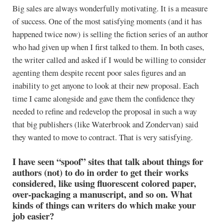
Big sales are always wonderfully motivating. It is a measure
of success. One of the most satisfying moments (and it has
happened twice now) is selling the fiction series of an author
who had given up when I first talked to them. In both cases,
the writer called and asked if I would be willing to consider
agenting them despite recent poor sales figures and an
inability to get anyone to look at their new proposal. Each
time I came alongside and gave them the confidence they
needed to refine and redevelop the proposal in such a way
that big publishers (like Waterbrook and Zondervan) said
they wanted to move to contract. That is very satisfying.
I have seen “spoof” sites that talk about things for
authors (not) to do in order to get their works
considered, like using fluorescent colored paper,
over-packaging a manuscript, and so on. What
kinds of things can writers do which make your
job easier?