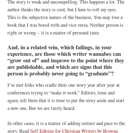
The story is weak and uncompelling. This happens a lot. The
author thinks the story is cool, but I have to roll my eyes.
This is the subjective nature of the business. You may love a
book that I was bored with and vice versa. Neither person is
right or wrong – it is a matter of personal taste.
And, in a related vein, which failings, in your
experience, are those which writer wannabes can
“grow out of” and improve to the point where they
are publishable, and which are signs that this
person is probably never going to “graduate”?
I’ve met folks who cradle their one story year after year at
conferences trying to “make it work.” Editors, time and
again, tell them that it is time to put the story aside and start
a new one. But we are rarely heard.
In other cases, it is a matter of adding texture and pace to the
story. Read
Self Editing for Christian Writers
by Browne