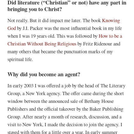
Did literature (“Christian” or not) have any part in
bringing you to Christ?
Not really. But it did impact me later. The book
Knowing
God
by J.I. Packer was the most influential book in my life
when I was 19 years old. This was followed by
How to be a
Christian Without Being Religious
by Fritz Ridenour and
many others that became the punctuation marks of my
spiritual life.
Why did you become an agent?
In early 2003 I was offered a job by the head of The Literary
Group, a New York agency. The offer came during the short
window between the announced sale of Bethany House
Publishers and the official takeover by the Baker Publishing
Group. After nearly a month of research, discussion, and a
visit to New York, I made the decision to join the agency. I
stayed with them for a little over a year. In early summer