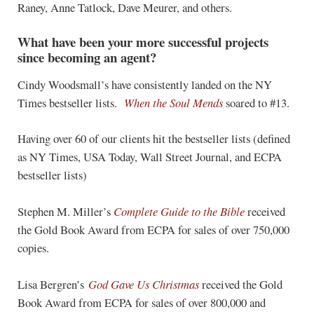
Raney, Anne Tatlock, Dave Meurer, and others.
What have been your more successful projects
since becoming an agent?
Cindy Woodsmall’s have consistently landed on the NY
Times bestseller lists.
When the Soul Mends
soared to #13.
Having over 60 of our clients hit the bestseller lists (defined
as NY Times, USA Today, Wall Street Journal, and ECPA
bestseller lists)
Stephen M. Miller’s
Complete Guide to the Bible
received
the Gold Book Award from ECPA for sales of over 750,000
copies.
Lisa Bergren’s
God Gave Us Christmas
received the Gold
Book Award from ECPA for sales of over 800,000 and