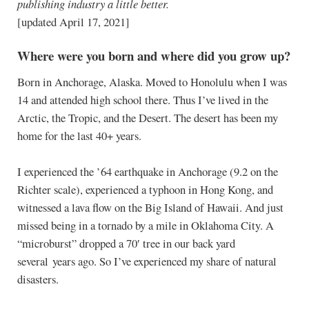
publishing industry a little better.
[updated April 17, 2021]
Where were you born and where did you grow up?
Born in Anchorage, Alaska. Moved to Honolulu when I was
14 and attended high school there. Thus I’ve lived in the
Arctic, the Tropic, and the Desert. The desert has been my
home for the last 40+ years.
I experienced the ’64 earthquake in Anchorage (9.2 on the
Richter scale), experienced a typhoon in Hong Kong, and
witnessed a lava flow on the Big Island of Hawaii. And just
missed being in a tornado by a mile in Oklahoma City. A
“microburst” dropped a 70′ tree in our back yard
several years ago. So I’ve experienced my share of natural
disasters.