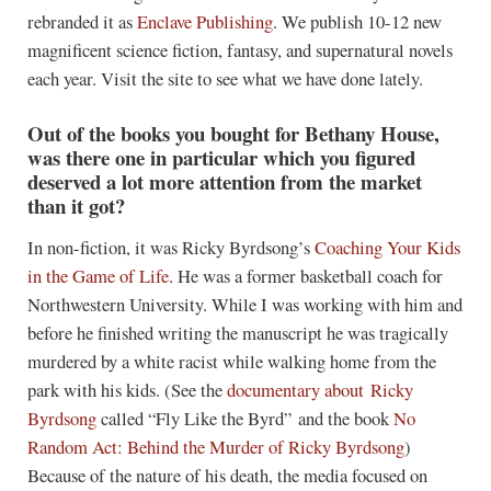
rebranded it as
Enclave Publishing
. We publish 10-12 new
magnificent science fiction, fantasy, and supernatural novels
each year. Visit the site to see what we have done lately.
Out of the books you bought for Bethany House,
was there one in particular which you figured
deserved a lot more attention from the market
than it got?
In non-fiction, it was Ricky Byrdsong’s
Coaching Your Kids
in the Game of Life
. He was a former basketball coach for
Northwestern University. While I was working with him and
before he finished writing the manuscript he was tragically
murdered by a white racist while walking home from the
park with his kids. (See the
documentary about Ricky
Byrdsong
called “Fly Like the Byrd” and the book
No
Random Act: Behind the Murder of Ricky Byrdsong
)
Because of the nature of his death, the media focused on