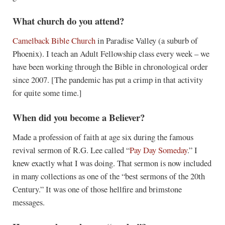
What church do you attend?
Camelback Bible Church
in Paradise Valley (a suburb of
Phoenix). I teach an Adult Fellowship class every week – we
have been working through the Bible in chronological order
since 2007. [The pandemic has put a crimp in that activity
for quite some time.]
When did you become a Believer?
Made a profession of faith at age six during the famous
revival sermon of R.G. Lee called “
Pay Day Someday
.” I
knew exactly what I was doing. That sermon is now included
in many collections as one of the “best sermons of the 20th
Century.” It was one of those hellfire and brimstone
messages.