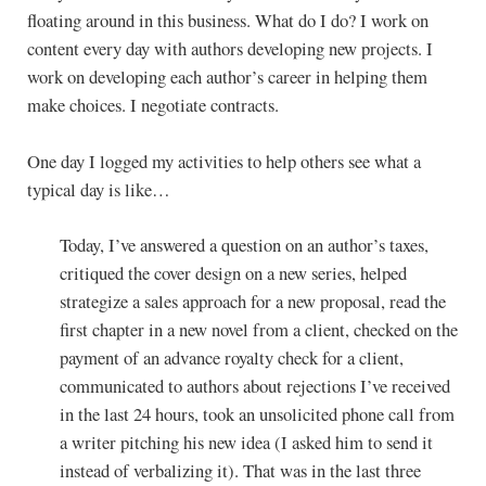
floating around in this business. What do I do? I work on
content every day with authors developing new projects. I
work on developing each author’s career in helping them
make choices. I negotiate contracts.
One day I logged my activities to help others see what a
typical day is like…
Today, I’ve answered a question on an author’s taxes,
critiqued the cover design on a new series, helped
strategize a sales approach for a new proposal, read the
first chapter in a new novel from a client, checked on the
payment of an advance royalty check for a client,
communicated to authors about rejections I’ve received
in the last 24 hours, took an unsolicited phone call from
a writer pitching his new idea (I asked him to send it
instead of verbalizing it). That was in the last three