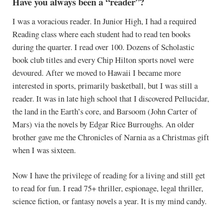
Have you always been a “reader”?
I was a voracious reader. In Junior High, I had a required
Reading class where each student had to read ten books
during the quarter. I read over 100. Dozens of Scholastic
book club titles and every Chip Hilton sports novel were
devoured. After we moved to Hawaii I became more
interested in sports, primarily basketball, but I was still a
reader. It was in late high school that I discovered Pellucidar,
the land in the Earth’s core, and Barsoom (John Carter of
Mars) via the novels by Edgar Rice Burroughs. An older
brother gave me the Chronicles of Narnia as a Christmas gift
when I was sixteen.
Now I have the privilege of reading for a living and still get
to read for fun. I read 75+ thriller, espionage, legal thriller,
science fiction, or fantasy novels a year. It is my mind candy.