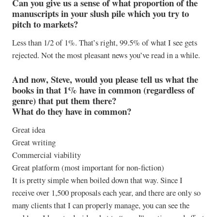
Can you give us a sense of what proportion of the
manuscripts in your slush pile which you try to
pitch to markets?
Less than 1/2 of 1%. That’s right, 99.5% of what I see gets
rejected. Not the most pleasant news you’ve read in a while.
And now, Steve, would you please tell us what the
books in that 1% have in common (regardless of
genre) that put them there?
What do they have in common?
Great idea
Great writing
Commercial viability
Great platform (most important for non-fiction)
It is pretty simple when boiled down that way. Since I
receive over 1,500 proposals each year, and there are only so
many clients that I can properly manage, you can see the