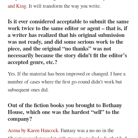
and King
. It will transform the way you write.
Is it ever considered acceptable to submit the same
work twice to the same editor or agent – that is, if
a writer has realized that his original submission
was not ready, and did some serious work to the
piece, and the original “no thanks” was not
necessarily because the story didn’t fit the editor’s
accepted genre, etc.?
Yes. If the material has been improved or changed. I have a
number of cases where the first go-round didn’t work but
subsequent ones did.
Out of the fiction books you brought to Bethany
House, which one was the hardest “sell” to the
company?
Arena
by Karen Hancock
. Fantasy was a no-no in the