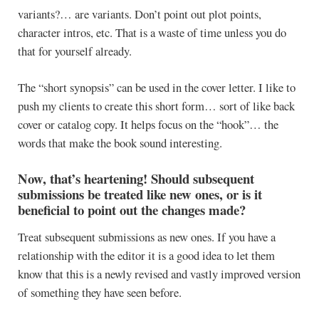
variants?… are variants. Don’t point out plot points,
character intros, etc. That is a waste of time unless you do
that for yourself already.
The “short synopsis” can be used in the cover letter. I like to
push my clients to create this short form… sort of like back
cover or catalog copy. It helps focus on the “hook”… the
words that make the book sound interesting.
Now, that’s heartening! Should subsequent
submissions be treated like new ones, or is it
beneficial to point out the changes made?
Treat subsequent submissions as new ones. If you have a
relationship with the editor it is a good idea to let them
know that this is a newly revised and vastly improved version
of something they have seen before.