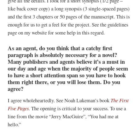
give all the details. I look for a short synopsis (1/2 page –
like back cover copy) a long synopsis (3 single-spaced pages)
and the first 3 chapters or 50 pages of the manuscript. This is
enough for us to get a feel for the project. See the guidelines
page on my website for some help in this regard.
As an agent, do you think that a catchy first
paragraph is absolutely necessary for a novel?
Many publishers and agents believe it’s a must in
our day and age when the majority of people seem
to have a short attention span so you have to hook
them right there, or you will lose them. Do you
agree?
I agree wholeheartedly. See Noah Lukeman’s book
The First
Five Pages
. The opening is critical to your success. To use a
line from the movie “Jerry MacGuire”, “You had me at
hello.”