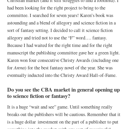
Christian market (and it still struggles to find a foothold). I
had been looking for the right project to bring to the
committee. I searched for seven years! Karen’s book was
astounding and a blend of allegory and science fiction in a
sort of fantasy setting. I decided to call it science fiction
allegory and tried not to use the “F” word…. fantasy.
Because I had waited for the right time and for the right
manuscript the publishing committee gave her a green light.
Karen won four consecutive Christy Awards (including one
for
Arena
) for the best fantasy novel of the year. She was
eventually inducted into the Christy Award Hall-of-Fame.
Do you see the CBA market in general opening up
to science fiction or fantasy?
It is a huge “wait and see” game. Until something really
breaks out the publishers will be cautious. Remember that it
is a huge dollar investment on the part of a publisher to put