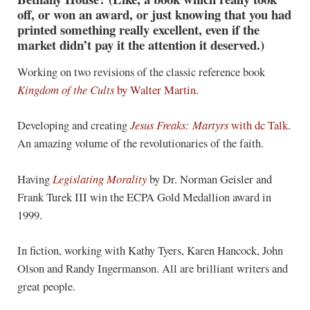
off, or won an award, or just knowing that you had
printed something really excellent, even if the
market didn’t pay it the attention it deserved.)
Working on two revisions of the classic reference book
Kingdom of the Cults
by Walter Martin
.
Developing and creating
Jesus Freaks: Martyrs
with dc Talk
.
An amazing volume of the revolutionaries of the faith.
Having
Legislating Morality
by Dr. Norman Geisler and
Frank Turek III win the ECPA Gold Medallion award in
1999.
In fiction, working with Kathy Tyers, Karen Hancock, John
Olson and Randy Ingermanson. All are brilliant writers and
great people.