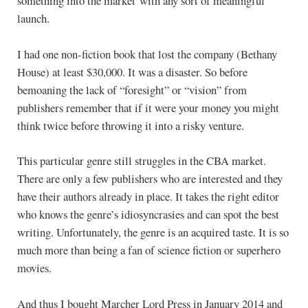
something into the market with any sort of meaningful
launch.
I had one non-fiction book that lost the company (Bethany
House) at least $30,000. It was a disaster. So before
bemoaning the lack of “foresight” or “vision” from
publishers remember that if it were your money you might
think twice before throwing it into a risky venture.
This particular genre still struggles in the CBA market.
There are only a few publishers who are interested and they
have their authors already in place. It takes the right editor
who knows the genre’s idiosyncrasies and can spot the best
writing. Unfortunately, the genre is an acquired taste. It is so
much more than being a fan of science fiction or superhero
movies.
And thus I bought Marcher Lord Press in January 2014 and