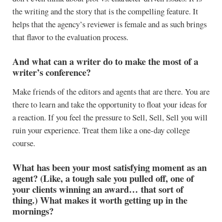
the writing and the story that is the compelling feature. It
helps that the agency’s reviewer is female and as such brings
that flavor to the evaluation process.
And what can a writer do to make the most of a
writer’s conference?
Make friends of the editors and agents that are there. You are
there to learn and take the opportunity to float your ideas for
a reaction. If you feel the pressure to Sell, Sell, Sell you will
ruin your experience. Treat them like a one-day college
course.
What has been your most satisfying moment as an
agent? (Like, a tough sale you pulled off, one of
your clients winning an award… that sort of
thing.) What makes it worth getting up in the
mornings?