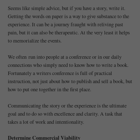
Seems like simple advice, but if you have a story, write it.
Getting the words on paper is a way to give substance to the
experience. It can be a journey fraught with reliving past
pain, but it can also be therapeutic. At the very least it helps
to memorialize the events.
We often run into people at a conference or in our daily
connections who simply need to know how to write a book.
Fortunately a writers conference is full of practical
instruction, not just about how to publish and sell a book, but
how to put one together in the first place.
Communicating the story or the experience is the ultimate
goal and to do so with excellence and clarity. A task that
takes a lot of work and intentionality.
Determine Commercial Viability