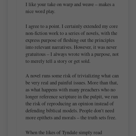
I like your take on warp and weave – makes a
nice word play.
I agree to a point. I certainly extended my core
non-fiction work to a series of novels, with the
express purpose of fleshing out the principles
into relevant narratives. However, it was never
gratuitous – I always wrote with a purpose, not
to merely tell a story or get sold.
A novel runs some risk of trivializing what can
be very real and painful issues. More than that,
as what happens with many preachers who no
longer reference scripture in the pulpit, we run
the risk of reproducing an opinion instead of
defending biblical models. People don’t need
more epithets and morals – the truth sets free.
When the likes of Tyndale simply read