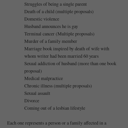
Struggles of being a single parent
Death of a child (multiple proposals)
Domestic violence
Husband announces he is gay
Terminal cancer (Multiple proposals)
Murder of a family member
Marriage book inspired by death of wife with
whom writer had been married 60 years
Sexual addiction of husband (more than one book
proposal)
Medical malpractice
Chronic illness (multiple proposals)
Sexual assault
Divorce
Coming out of a lesbian lifestyle
Each one represents a person or a family affected in a