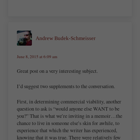
Andrew Budek-Schmeisser
June 8, 2015 at 6:09 am
Great post on a very interesting subject.
I’d suggest two supplements to the conversation.
First, in determining commercial viability, another
question to ask is “would anyone else WANT to be
you?” That is what we’re inviting in a memoir…the
chance to live in someone else’s skin for awhile, to
experience that which the writer has experienced,
knowing that it was true. There were relatively few