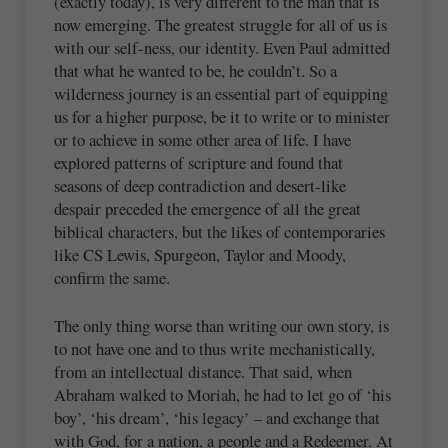
(exactly today), is very different to the man that is
now emerging. The greatest struggle for all of us is
with our self-ness, our identity. Even Paul admitted
that what he wanted to be, he couldn’t. So a
wilderness journey is an essential part of equipping
us for a higher purpose, be it to write or to minister
or to achieve in some other area of life. I have
explored patterns of scripture and found that
seasons of deep contradiction and desert-like
despair preceded the emergence of all the great
biblical characters, but the likes of contemporaries
like CS Lewis, Spurgeon, Taylor and Moody,
confirm the same.
The only thing worse than writing our own story, is
to not have one and to thus write mechanistically,
from an intellectual distance. That said, when
Abraham walked to Moriah, he had to let go of ‘his
boy’, ‘his dream’, ‘his legacy’ – and exchange that
with God, for a nation, a people and a Redeemer. At