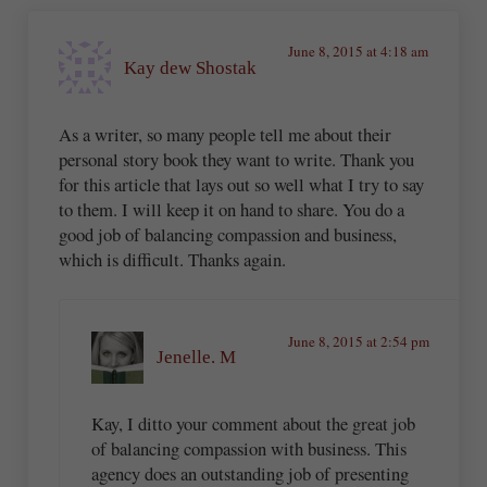
June 8, 2015 at 4:18 am
Kay dew Shostak
As a writer, so many people tell me about their
personal story book they want to write. Thank you
for this article that lays out so well what I try to say
to them. I will keep it on hand to share. You do a
good job of balancing compassion and business,
which is difficult. Thanks again.
June 8, 2015 at 2:54 pm
Jenelle. M
Kay, I ditto your comment about the great job
of balancing compassion with business. This
agency does an outstanding job of presenting