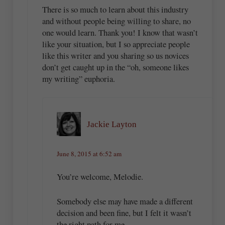
There is so much to learn about this industry
and without people being willing to share, no
one would learn. Thank you! I know that wasn’t
like your situation, but I so appreciate people
like this writer and you sharing so us novices
don’t get caught up in the “oh, someone likes
my writing” euphoria.
Jackie Layton
June 8, 2015 at 6:52 am
You’re welcome, Melodie.
Somebody else may have made a different
decision and been fine, but I felt it wasn’t
the right path for me.