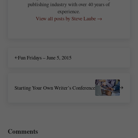
publishing industry with over 40 years of
experience.
View all posts by Steve Laube →
Previous Post:
Fun Fridays – June 5, 2015
Next Post:
Starting Your Own Writer’s Conference
Reader Interactions
Comments