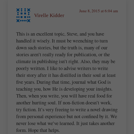
June 8, 2015 at 6:04 am
Virelle Kidder
This is an excellent topic, Steve, and you have
handled it wisely. It must be wrenching to turn
down such stories, but the truth is, many of our
stories aren’t really ready for publication, or the
climate in publishing isn’t right. Also, they may be
poorly written. I like to advise writers to write
their story after it has distilled in their soul at least
five years. During that time, journal what God is
teaching you, how He is developing your insights.
Then, when you write, you will have real food for
another hurting soul. If non-fiction doesn’t work,
try fiction. It’s very freeing to write a novel drawing
from personal experience but not confined by it. We
never lose what we’ve learned. It just takes another
form. Hope that helps.