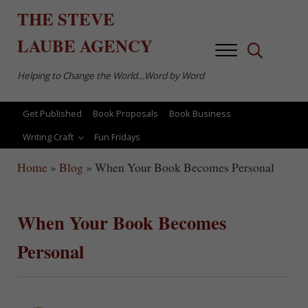
Skip to main content
Skip to after header navigation
Skip to site footer
THE
STEVE
LAUBE
AGENCY
Menu
Search...
Helping to Change the World…Word by Word
Get Published
Book Proposals
Book Business
Writing Craft
Fun Fridays
Home
»
Blog
»
When Your Book Becomes Personal
When Your Book Becomes
Personal