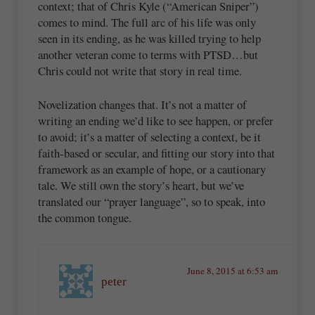
context; that of Chris Kyle (“American Sniper”)
comes to mind. The full arc of his life was only
seen in its ending, as he was killed trying to help
another veteran come to terms with PTSD…but
Chris could not write that story in real time.
Novelization changes that. It’s not a matter of
writing an ending we’d like to see happen, or prefer
to avoid; it’s a matter of selecting a context, be it
faith-based or secular, and fitting our story into that
framework as an example of hope, or a cautionary
tale. We still own the story’s heart, but we’ve
translated our “prayer language”, so to speak, into
the common tongue.
June 8, 2015 at 6:53 am
peter