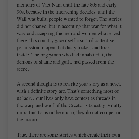
memoirs of Viet Nam until the late 80s and early
90s, because in the intervening decades, until the
Wall was built, people wanted to forget. The stories
did not change, but in accepting that war for what it
was, and accepting the men and women who served
there, this country gave itself a sort of collective
permission to open that dusty locker, and look
inside. The bogeymen who had inhabited it, the
demons of shame and guilt, had passed from the
scene.
A second thought is to rewrite your story as a novel,
with a definite story arc. That’s something most of
us lack…our lives only have context as threads in
the warp and woof of the Creator’s tapestry. Vitally
important to us in the micro, they do not compel in
the macro.
True, there are some stories which create their own