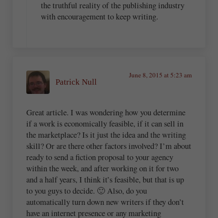
the truthful reality of the publishing industry
with encouragement to keep writing.
June 8, 2015 at 5:23 am
Patrick Null
Great article. I was wondering how you determine
if a work is economically feasible, if it can sell in
the marketplace? Is it just the idea and the writing
skill? Or are there other factors involved? I’m about
ready to send a fiction proposal to your agency
within the week, and after working on it for two
and a half years, I think it’s feasible, but that is up
to you guys to decide. 🙂 Also, do you
automatically turn down new writers if they don’t
have an internet presence or any marketing