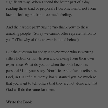
significant way. When I spend the better part of a day
reading these kind of proposals I become numb, not from
lack of feeling but from too much feeling.
And the hardest part? Saying “no thank you” to these
amazing people. “Sorry we cannot offer representation to
you.” (The why of this answer is found below.)
But the question for today is to everyone who is writing
either fiction or non-fiction and drawing from their own
experience. What do you do when the book becomes
personal? It is your story. Your life. And often it tells how
God, in His infinite mercy, has sustained you. So much so
that you want to tell others that they are not alone and that
God will do the same for them.
Write the Book