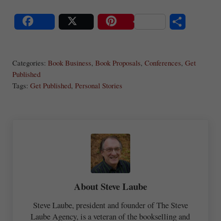
S
Share
Post
Save
ha
Categories:
Book Business
,
Book Proposals
,
Conferences
,
Get
re
Published
Tags:
Get Published
,
Personal Stories
About
Steve Laube
Steve Laube, president and founder of The Steve
Laube Agency, is a veteran of the bookselling and