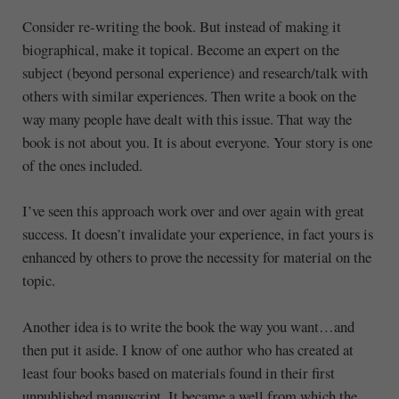
Consider re-writing the book. But instead of making it
biographical, make it topical. Become an expert on the
subject (beyond personal experience) and research/talk with
others with similar experiences. Then write a book on the
way many people have dealt with this issue. That way the
book is not about you. It is about everyone. Your story is one
of the ones included.
I’ve seen this approach work over and over again with great
success. It doesn’t invalidate your experience, in fact yours is
enhanced by others to prove the necessity for material on the
topic.
Another idea is to write the book the way you want…and
then put it aside. I know of one author who has created at
least four books based on materials found in their first
unpublished manuscript. It became a well from which the