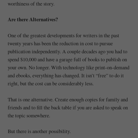
worthiness of the story.
Are there Alternatives?
One of the greatest developments for writers in the past
twenty years has been the reduction in cost to pursue
publication independently. A couple decades ago you had to
spend $10,000 and have a garage full of books to publish on
your own. No longer. With technology like print-on-demand
and ebooks, everything has changed. It isn’t “free” to do it
right, but the cost can be considerably less.
That is one alternative. Create enough copies for family and
friends and to fill the back table if you are asked to speak on
the topic somewhere.
But there is another possibility.