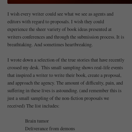
I wish every writer could see what we see as agents and
editors with regard to proposals. I wish they could
experience the sheer variety of book ideas presented at
writers conferences and through the submission process. It is
breathtaking. And sometimes heartbreaking.
I wrote down a selection of the true stories that have recently
crossed my desk. This small sampling shows real-life events
that inspired a writer to write their book, create a proposal,
and approach the agency. The amount of difficulty, pain, and
suffering in these lives is astounding. (and remember this is
just a small sampling of the non-fiction proposals we
received) The list includes:
Brain tumor
Deliverance from demons