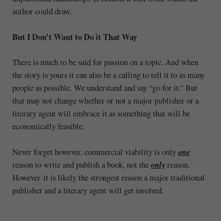
author could draw.
But I Don’t Want to Do it That Way
There is much to be said for passion on a topic. And when
the story is yours it can also be a calling to tell it to as many
people as possible. We understand and say “go for it.” But
that may not change whether or not a major publisher or a
literary agent will embrace it as something that will be
economically feasible.
Never forget however, commercial viability is only
one
reason to write and publish a book, not the
only
reason.
However it is likely the strongest reason a major traditional
publisher and a literary agent will get involved.