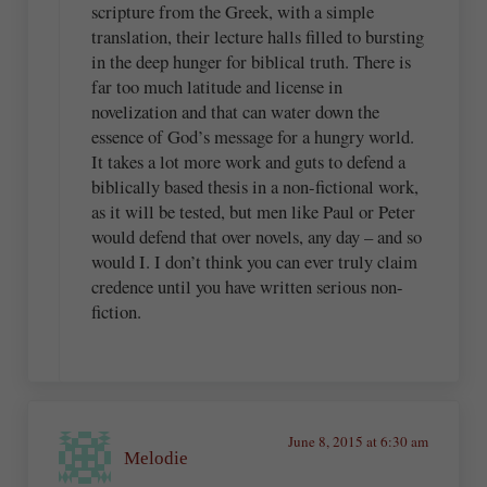
scripture from the Greek, with a simple
translation, their lecture halls filled to bursting
in the deep hunger for biblical truth. There is
far too much latitude and license in
novelization and that can water down the
essence of God’s message for a hungry world.
It takes a lot more work and guts to defend a
biblically based thesis in a non-fictional work,
as it will be tested, but men like Paul or Peter
would defend that over novels, any day – and so
would I. I don’t think you can ever truly claim
credence until you have written serious non-
fiction.
June 8, 2015 at 6:30 am
Melodie