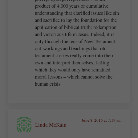
product of 4,000 years of cumulative
understanding that clarified issues like sin
and sacrifice to lay the foundation for the
application of biblical truth: redemption
and victorious life in Jesus. Indeed, it is
only through the lens of New Testament
out-workings and teachings that old
testament stories really come into their
own and interpret themselves, failing
which they would only have remained
moral lessons – which cannot solve the
human crisis.
June 8, 2015 at 7:19 am
Linda McKain