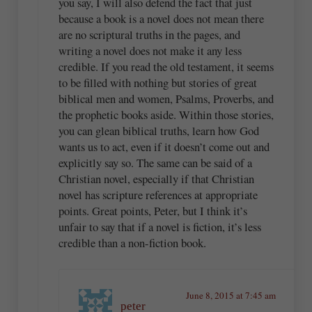
you say, I will also defend the fact that just
because a book is a novel does not mean there
are no scriptural truths in the pages, and
writing a novel does not make it any less
credible. If you read the old testament, it seems
to be filled with nothing but stories of great
biblical men and women, Psalms, Proverbs, and
the prophetic books aside. Within those stories,
you can glean biblical truths, learn how God
wants us to act, even if it doesn’t come out and
explicitly say so. The same can be said of a
Christian novel, especially if that Christian
novel has scripture references at appropriate
points. Great points, Peter, but I think it’s
unfair to say that if a novel is fiction, it’s less
credible than a non-fiction book.
June 8, 2015 at 7:45 am
peter