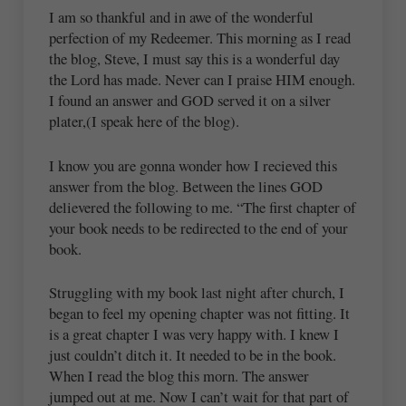
I am so thankful and in awe of the wonderful
perfection of my Redeemer. This morning as I read
the blog, Steve, I must say this is a wonderful day
the Lord has made. Never can I praise HIM enough.
I found an answer and GOD served it on a silver
plater,(I speak here of the blog).
I know you are gonna wonder how I recieved this
answer from the blog. Between the lines GOD
delievered the following to me. “The first chapter of
your book needs to be redirected to the end of your
book.
Struggling with my book last night after church, I
began to feel my opening chapter was not fitting. It
is a great chapter I was very happy with. I knew I
just couldn’t ditch it. It needed to be in the book.
When I read the blog this morn. The answer
jumped out at me. Now I can’t wait for that part of