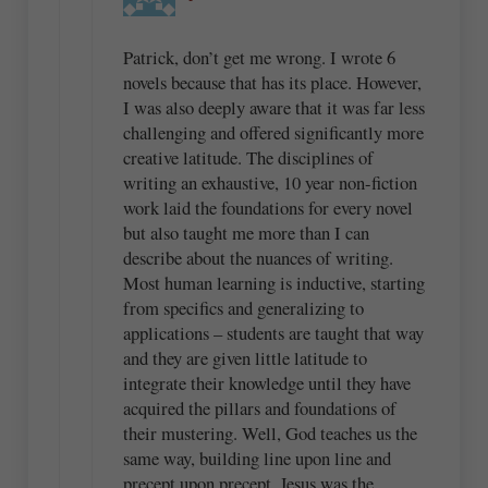
Patrick, don’t get me wrong. I wrote 6
novels because that has its place. However,
I was also deeply aware that it was far less
challenging and offered significantly more
creative latitude. The disciplines of
writing an exhaustive, 10 year non-fiction
work laid the foundations for every novel
but also taught me more than I can
describe about the nuances of writing.
Most human learning is inductive, starting
from specifics and generalizing to
applications – students are taught that way
and they are given little latitude to
integrate their knowledge until they have
acquired the pillars and foundations of
their mustering. Well, God teaches us the
same way, building line upon line and
precept upon precept. Jesus was the