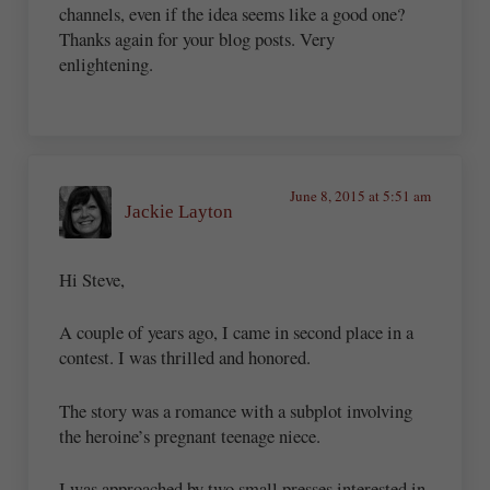
channels, even if the idea seems like a good one?
Thanks again for your blog posts. Very
enlightening.
June 8, 2015 at 5:51 am
Jackie Layton
Hi Steve,
A couple of years ago, I came in second place in a
contest. I was thrilled and honored.
The story was a romance with a subplot involving
the heroine’s pregnant teenage niece.
I was approached by two small presses interested in