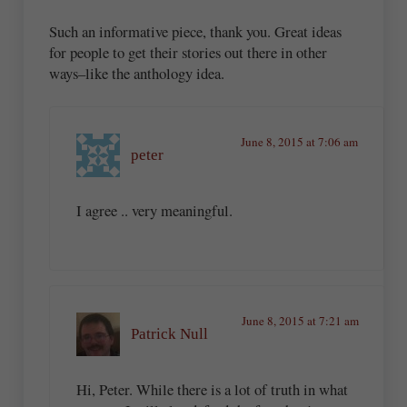
Such an informative piece, thank you. Great ideas
for people to get their stories out there in other
ways–like the anthology idea.
June 8, 2015 at 7:06 am
peter
I agree .. very meaningful.
June 8, 2015 at 7:21 am
Patrick Null
Hi, Peter. While there is a lot of truth in what