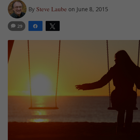
Steve Laube
By
on June 8, 2015
29
Share
Tweet
30