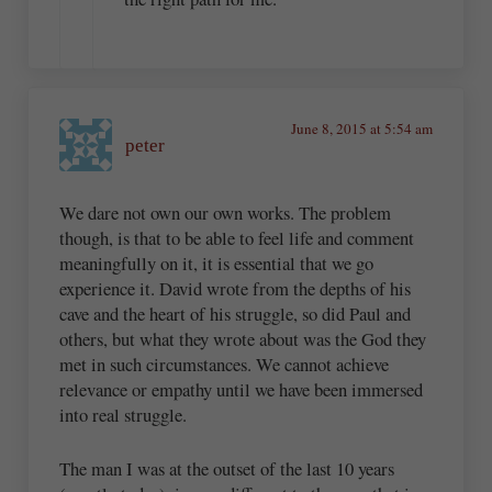
June 8, 2015 at 5:54 am
peter
We dare not own our own works. The problem
though, is that to be able to feel life and comment
meaningfully on it, it is essential that we go
experience it. David wrote from the depths of his
cave and the heart of his struggle, so did Paul and
others, but what they wrote about was the God they
met in such circumstances. We cannot achieve
relevance or empathy until we have been immersed
into real struggle.
The man I was at the outset of the last 10 years