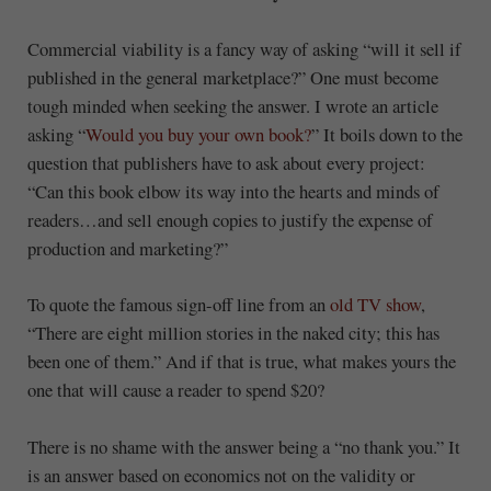
Commercial viability is a fancy way of asking “will it sell if
published in the general marketplace?” One must become
tough minded when seeking the answer. I wrote an article
asking “
Would you buy your own book?
” It boils down to the
question that publishers have to ask about every project:
“Can this book elbow its way into the hearts and minds of
readers…and sell enough copies to justify the expense of
production and marketing?”
To quote the famous sign-off line from an
old TV show
,
“There are eight million stories in the naked city; this has
been one of them.” And if that is true, what makes yours the
one that will cause a reader to spend $20?
There is no shame with the answer being a “no thank you.” It
is an answer based on economics not on the validity or