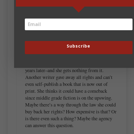
Jackie, thanks for sharing your experience. I
recently went to a conference and heard a
writer (who was presenting) admit she had
wanted to be published so badly that she signed
a contract in which she only earned royalties on
Subscribe
a certain amount of sales. After that, the
publisher received all the earnings. And this
children’s Christian book is still selling today,
years later–and she gets nothing from it.
Another writer gave away all rights and can’t
even self-publish a book that is now out of
print. She thinks it could have a comeback
since middle grade fiction is on the upswing.
Maybe there’s a way through the law she could
buy back her rights? How expensive is that? Or
is there even such a thing? Maybe the agency
can answer this question.