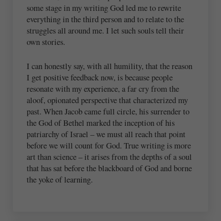
some stage in my writing God led me to rewrite
everything in the third person and to relate to the
struggles all around me. I let such souls tell their
own stories.
I can honestly say, with all humility, that the reason
I get positive feedback now, is because people
resonate with my experience, a far cry from the
aloof, opionated perspective that characterized my
past. When Jacob came full circle, his surrender to
the God of Bethel marked the inception of his
patriarchy of Israel – we must all reach that point
before we will count for God. True writing is more
art than science – it arises from the depths of a soul
that has sat before the blackboard of God and borne
the yoke of learning.