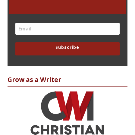
Subscribe
Grow as a Writer