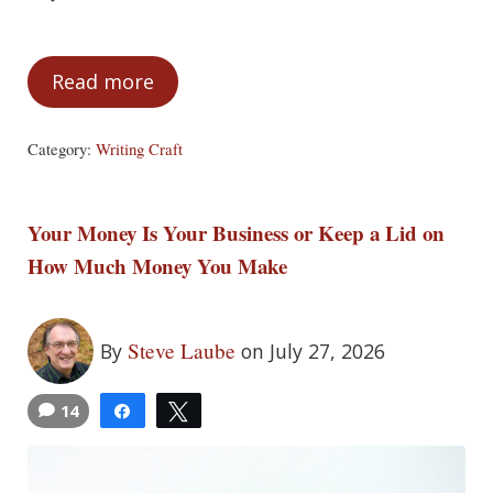
Read more
Make Every Scene Matter: What Is a Scen
Category:
Writing Craft
Your Money Is Your Business or Keep a Lid on
How Much Money You Make
Steve Laube
By
on July 27, 2026
14
Share
Tweet
4