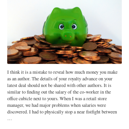
I think it is a mistake to reveal how much money you make
as an author. The details of your royalty advance on your
latest deal should not be shared with other authors. It is
similar to finding out the salary of the co-worker in the
office cubicle next to yours. When I was a retail store
manager, we had major problems when salaries were
discovered. I had to physically stop a near fistfight between
…