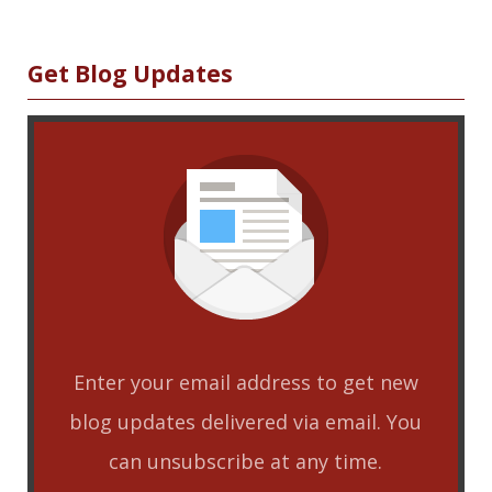
Sidebar
Get Blog Updates
Enter your email address to get new
blog updates delivered via email. You
can unsubscribe at any time.