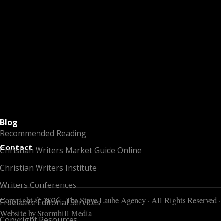
Blog
Recommended Reading
Contact
Christian Writers Market Guide Online
Christian Writers Institute
Writers Conferences
Copyright © 2026 ·
The Steve Laube Agency
· All Rights Reserved ·
Freelance Editorial Services
Website by
Stormhill Media
Copyright Resources