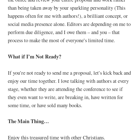
than being taken away by your sparkling personality (This
happens often for me with authors!), a brilliant concept, or
social media presence alone. Editors are depending on me to
perform due diligence, and I owe them – and you – that
process to make the most of everyone’s limited time.
What if I’m Not Ready?
If you’re not ready to send me a proposal, let’s kick back and
enjoy our time together. I love talking with authors at every
stage, whether they are attending the conference to see if
they even want to write, are breaking in, have written for
some time, or have sold many books.
The Main Thing…
Enjoy this treasured time with other Christians.