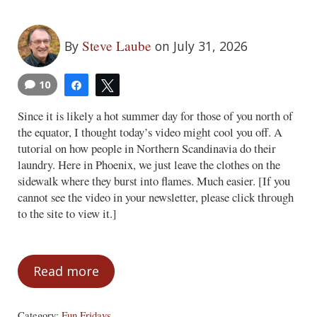
Steve Laube
By
on July 31, 2026
10
Share
Tweet
Since it is likely a hot summer day for those of you north of
the equator, I thought today’s video might cool you off. A
tutorial on how people in Northern Scandinavia do their
laundry. Here in Phoenix, we just leave the clothes on the
sidewalk where they burst into flames. Much easier. [If you
cannot see the video in your newsletter, please click through
to the site to view it.]
Read more
Fun Fridays – July 31, 2026
Category:
Fun Fridays