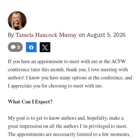
Tamela Hancock Murray
By
on August 5, 2026
5
Share
Tweet
If you have an appointment to meet with me at the ACFW
conference later this month, thank you. I love meeting with
authors! I know you have many options at the conference, and
I appreciate you for choosing to meet with me.
What Can I Expect?
My goal is to get to know authors and, hopefully, make a
great impression on all the authors I’m privileged to meet.
The appointments are necessarily limited to a few moments,