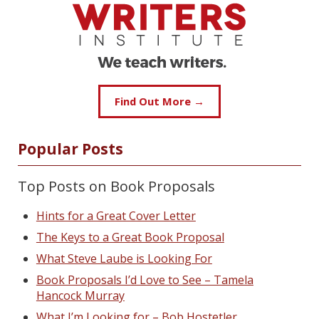
Find Out More →
Popular Posts
Top Posts on Book Proposals
Hints for a Great Cover Letter
The Keys to a Great Book Proposal
What Steve Laube is Looking For
Book Proposals I’d Love to See – Tamela
Hancock Murray
What I’m Looking for – Bob Hostetler