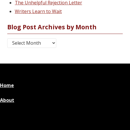
The Unhelpful Rejection Letter
Writers Learn to Wait
Blog Post Archives by Month
Blog Post Archives by Month
Home
About