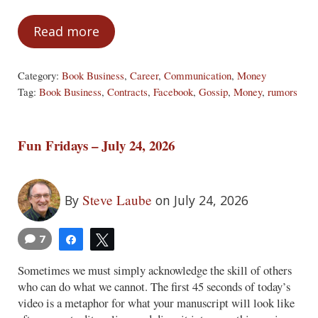
Read more
Your Money Is Your Business or Keep a 
Category:
Book Business
,
Career
,
Communication
,
Money
Tag:
Book Business
,
Contracts
,
Facebook
,
Gossip
,
Money
,
rumors
Fun Fridays – July 24, 2026
Steve Laube
By
on July 24, 2026
7
Share
Tweet
Sometimes we must simply acknowledge the skill of others
who can do what we cannot. The first 45 seconds of today’s
video is a metaphor for what your manuscript will look like