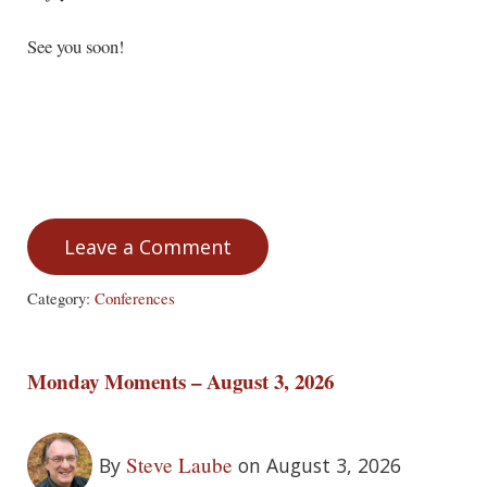
See you soon!
Leave a Comment
Category:
Conferences
Monday Moments – August 3, 2026
Steve Laube
By
on August 3, 2026