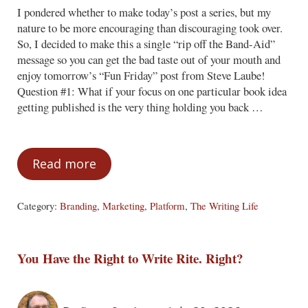
I pondered whether to make today’s post a series, but my
nature to be more encouraging than discouraging took over.
So, I decided to make this a single “rip off the Band-Aid”
message so you can get the bad taste out of your mouth and
enjoy tomorrow’s “Fun Friday” post from Steve Laube!
Question #1: What if your focus on one particular book idea
getting published is the very thing holding you back …
Read more
Three Tough Questions
Category:
Branding
,
Marketing
,
Platform
,
The Writing Life
You Have the Right to Write Rite. Right?