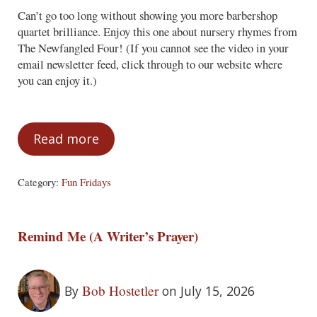
Can’t go too long without showing you more barbershop
quartet brilliance. Enjoy this one about nursery rhymes from
The Newfangled Four! (If you cannot see the video in your
email newsletter feed, click through to our website where
you can enjoy it.)
Read more
Fun Fridays – July 17, 2026
Category:
Fun Fridays
Remind Me (A Writer’s Prayer)
Bob Hostetler
By
on July 15, 2026