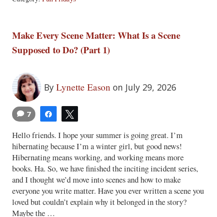
Make Every Scene Matter: What Is a Scene
Supposed to Do? (Part 1)
Lynette Eason
By
on July 29, 2026
7
Share
Tweet
Hello friends. I hope your summer is going great. I’m
hibernating because I’m a winter girl, but good news!
Hibernating means working, and working means more
books. Ha. So, we have finished the inciting incident series,
and I thought we’d move into scenes and how to make
everyone you write matter. Have you ever written a scene you
loved but couldn’t explain why it belonged in the story?
Maybe the …