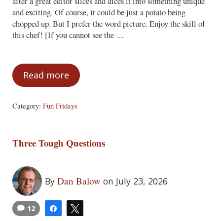
after a great editor slices and dices it into something unique
and exciting. Of course, it could be just a potato being
chopped up. But I prefer the word picture. Enjoy the skill of
this chef! [If you cannot see the …
Read more
Fun Fridays – July 24, 2026
Category:
Fun Fridays
Three Tough Questions
Dan Balow
By
on July 23, 2026
12
Share
Tweet