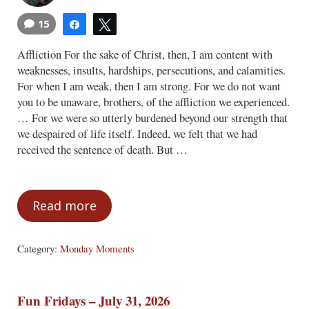
15
Share
Tweet
Affliction For the sake of Christ, then, I am content with
weaknesses, insults, hardships, persecutions, and calamities.
For when I am weak, then I am strong. For we do not want
you to be unaware, brothers, of the affliction we experienced.
… For we were so utterly burdened beyond our strength that
we despaired of life itself. Indeed, we felt that we had
received the sentence of death. But …
Read more
Monday Moments – August 3, 2026
Category:
Monday Moments
Fun Fridays – July 31, 2026