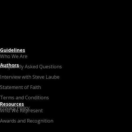
Guidelines
Who We Are
Authors
Frequently Asked Questions
Interview with Steve Laube
Statement of Faith
Terms and Conditions
Resources
Privacy Policy
Who We Represent
Awards and Recognition