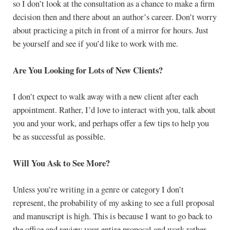
so I don’t look at the consultation as a chance to make a firm
decision then and there about an author’s career. Don’t worry
about practicing a pitch in front of a mirror for hours. Just
be yourself and see if you’d like to work with me.
Are You Looking for Lots of New Clients?
I don’t expect to walk away with a new client after each
appointment. Rather, I’d love to interact with you, talk about
you and your work, and perhaps offer a few tips to help you
be as successful as possible.
Will You Ask to See More?
Unless you’re writing in a genre or category I don’t
represent, the probability of my asking to see a full proposal
and manuscript is high. This is because I want to go back to
the office and review your entire proposal and work rather