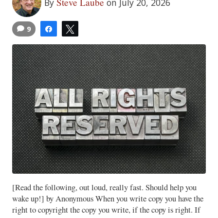
Steve Laube
By
on July 20, 2026
9
Share
Tweet
[Read the following, out loud, really fast. Should help you
wake up!] by Anonymous When you write copy you have the
right to copyright the copy you write, if the copy is right. If