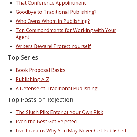
That Conference Appointment
Goodbye to Traditional Publishing?
Who Owns Whom in Publishing?
Ten Commandments for Working with Your
Agent
Writers Beware! Protect Yourself
Top Series
Book Proposal Basics
Publishing A-Z
A Defense of Traditional Publishing
Top Posts on Rejection
The Slush Pile: Enter at Your Own Risk
Even the Best Get Rejected
Five Reasons Why You May Never Get Published