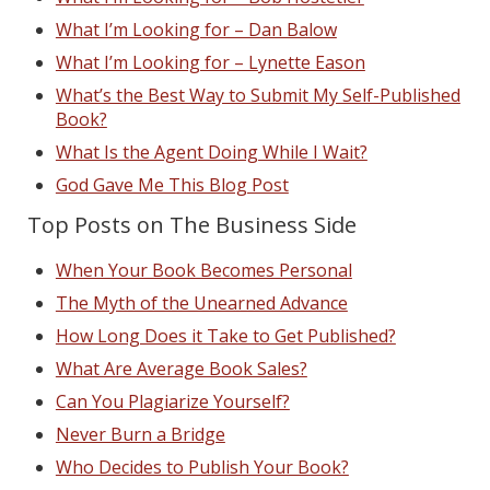
What I’m Looking for – Dan Balow
What I’m Looking for – Lynette Eason
What’s the Best Way to Submit My Self-Published
Book?
What Is the Agent Doing While I Wait?
God Gave Me This Blog Post
Top Posts on The Business Side
When Your Book Becomes Personal
The Myth of the Unearned Advance
How Long Does it Take to Get Published?
What Are Average Book Sales?
Can You Plagiarize Yourself?
Never Burn a Bridge
Who Decides to Publish Your Book?