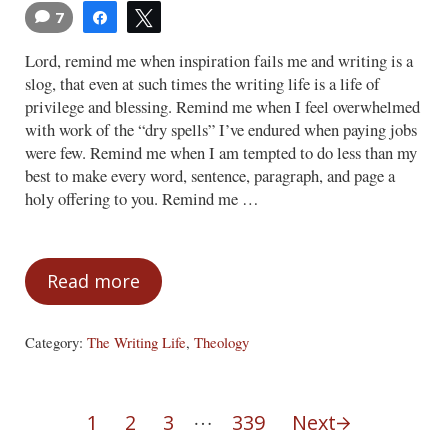
7
Share
Tweet
Lord, remind me when inspiration fails me and writing is a
slog, that even at such times the writing life is a life of
privilege and blessing. Remind me when I feel overwhelmed
with work of the “dry spells” I’ve endured when paying jobs
were few. Remind me when I am tempted to do less than my
best to make every word, sentence, paragraph, and page a
holy offering to you. Remind me …
Read more
Remind Me (A Writer’s Prayer)
Category:
The Writing Life
,
Theology
Interim pages omitted
…
1
2
3
339
Next
Page
Page
Page
Page