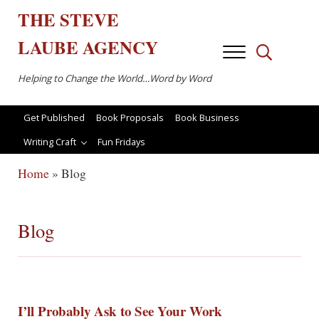
Skip to main content
Skip to after header navigation
Skip to site footer
THE
STEVE
LAUBE
AGENCY
Menu
Search...
Helping to Change the World…Word by Word
Get Published
Book Proposals
Book Business
Writing Craft
Fun Fridays
Home
»
Blog
Blog
I’ll Probably Ask to See Your Work