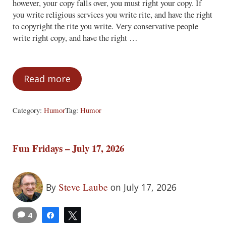
however, your copy falls over, you must right your copy. If
you write religious services you write rite, and have the right
to copyright the rite you write. Very conservative people
write right copy, and have the right …
Read more
You Have the Right to Write Rite. Right?
Category:
Humor
Tag:
Humor
Fun Fridays – July 17, 2026
Steve Laube
By
on July 17, 2026
4
Share
Tweet