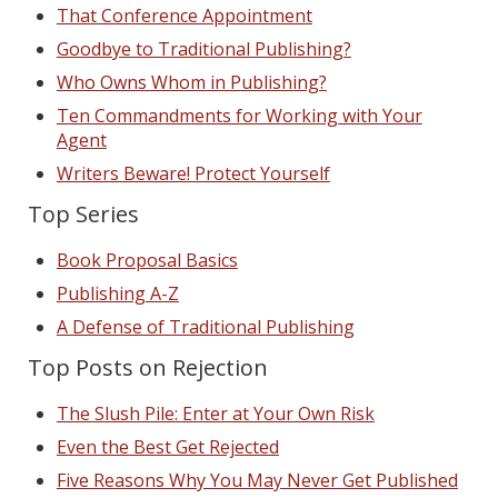
That Conference Appointment
Goodbye to Traditional Publishing?
Who Owns Whom in Publishing?
Ten Commandments for Working with Your
Agent
Writers Beware! Protect Yourself
Top Series
Book Proposal Basics
Publishing A-Z
A Defense of Traditional Publishing
Top Posts on Rejection
The Slush Pile: Enter at Your Own Risk
Even the Best Get Rejected
Five Reasons Why You May Never Get Published