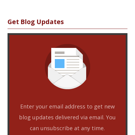
ha
re
Sidebar
Get Blog Updates
Enter your email address to get new
blog updates delivered via email. You
can unsubscribe at any time.