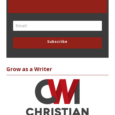
Subscribe
Grow as a Writer