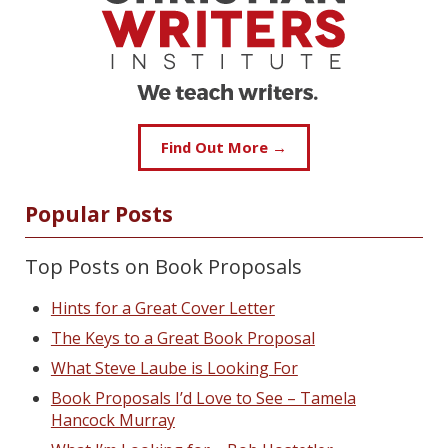
Find Out More →
Popular Posts
Top Posts on Book Proposals
Hints for a Great Cover Letter
The Keys to a Great Book Proposal
What Steve Laube is Looking For
Book Proposals I’d Love to See – Tamela
Hancock Murray