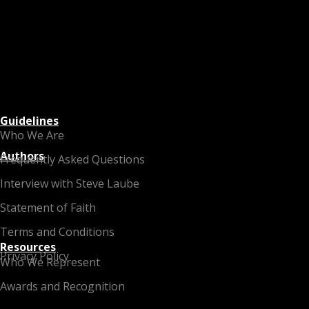
Guidelines
Who We Are
Authors
Frequently Asked Questions
Interview with Steve Laube
Statement of Faith
Terms and Conditions
Resources
Privacy Policy
Who We Represent
Awards and Recognition