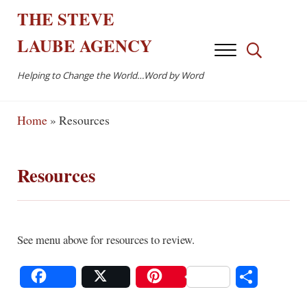
Skip to main content
Skip to after header navigation
Skip to site footer
THE
STEVE
LAUBE
AGENCY
Menu
Search...
Helping to Change the World…Word by Word
Home
»
Resources
Resources
See menu above for resources to review.
S
Share
Post
Save