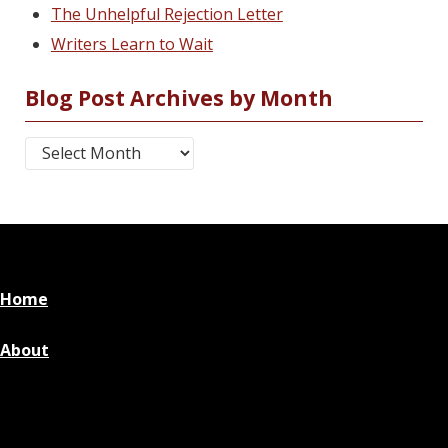
The Unhelpful Rejection Letter
Writers Learn to Wait
Blog Post Archives by Month
Blog Post Archives by Month
Home
About