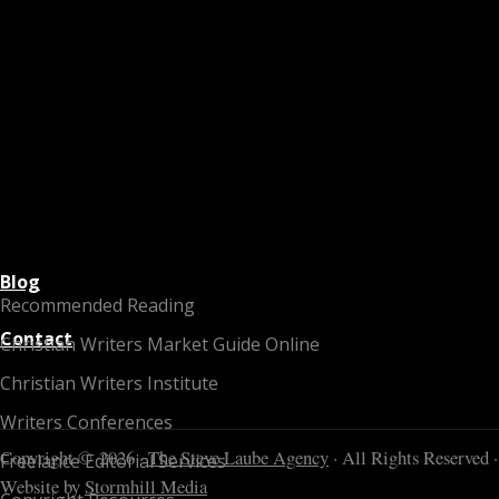
Blog
Recommended Reading
Contact
Christian Writers Market Guide Online
Christian Writers Institute
Writers Conferences
Copyright © 2026 ·
The Steve Laube Agency
· All Rights Reserved ·
Freelance Editorial Services
Website by
Stormhill Media