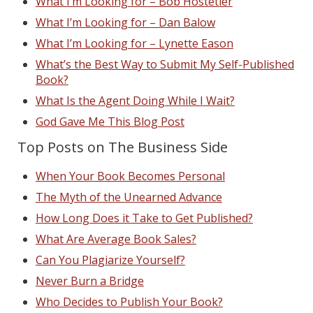
What I’m Looking for – Bob Hostetler
What I’m Looking for – Dan Balow
What I’m Looking for – Lynette Eason
What’s the Best Way to Submit My Self-Published
Book?
What Is the Agent Doing While I Wait?
God Gave Me This Blog Post
Top Posts on The Business Side
When Your Book Becomes Personal
The Myth of the Unearned Advance
How Long Does it Take to Get Published?
What Are Average Book Sales?
Can You Plagiarize Yourself?
Never Burn a Bridge
Who Decides to Publish Your Book?