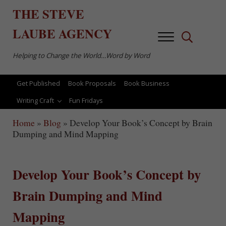
Skip to main content
Skip to after header navigation
Skip to site footer
THE
STEVE
LAUBE
AGENCY
Menu
Search...
Helping to Change the World…Word by Word
Get Published
Book Proposals
Book Business
Writing Craft
Fun Fridays
Home
»
Blog
»
Develop Your Book’s Concept by Brain
Dumping and Mind Mapping
Develop Your Book’s Concept by
Brain Dumping and Mind
Mapping