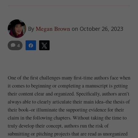
Megan Brown
By
on October 26, 2023
4
Share
Tweet
One of the first challenges many first-time authors face when
it comes to beginning or completing a manuscript is getting
their content clear and organized. Specifically, authors aren’t
always able to clearly articulate their main idea–the thesis of
their book–or illuminate the supporting evidence for their
claim in the following chapters. Without taking the time to
truly develop their concept, authors run the risk of
submitting or pitching projects that are read as unorganized