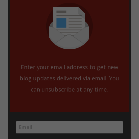
Enter your email address to get new
blog updates delivered via email. You
can unsubscribe at any time.