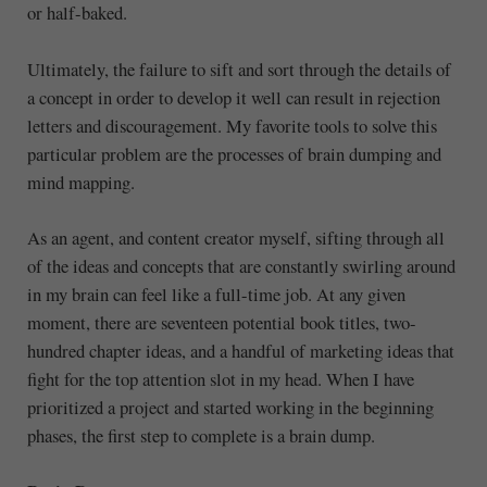
or half-baked.
Ultimately, the failure to sift and sort through the details of
a concept in order to develop it well can result in rejection
letters and discouragement. My favorite tools to solve this
particular problem are the processes of brain dumping and
mind mapping.
As an agent, and content creator myself, sifting through all
of the ideas and concepts that are constantly swirling around
in my brain can feel like a full-time job. At any given
moment, there are seventeen potential book titles, two-
hundred chapter ideas, and a handful of marketing ideas that
fight for the top attention slot in my head. When I have
prioritized a project and started working in the beginning
phases, the first step to complete is a brain dump.