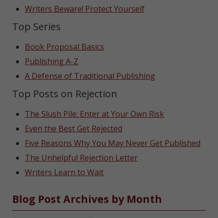
Writers Beware! Protect Yourself
Top Series
Book Proposal Basics
Publishing A-Z
A Defense of Traditional Publishing
Top Posts on Rejection
The Slush Pile: Enter at Your Own Risk
Even the Best Get Rejected
Five Reasons Why You May Never Get Published
The Unhelpful Rejection Letter
Writers Learn to Wait
Blog Post Archives by Month