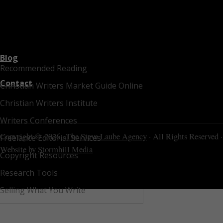
Blog
Recommended Reading
Contact
Christian Writers Market Guide Online
Christian Writers Institute
Writers Conferences
Copyright © 2026 ·
The Steve Laube Agency
· All Rights Reserved ·
Freelance Editorial Services
Website by
Stormhill Media
Copyright Resources
Research Tools
Selling What You Write