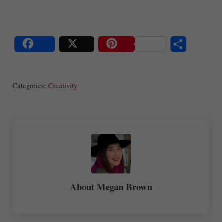
S
Share
Post
Save
ha
Categories:
Creativity
re
About
Megan Brown