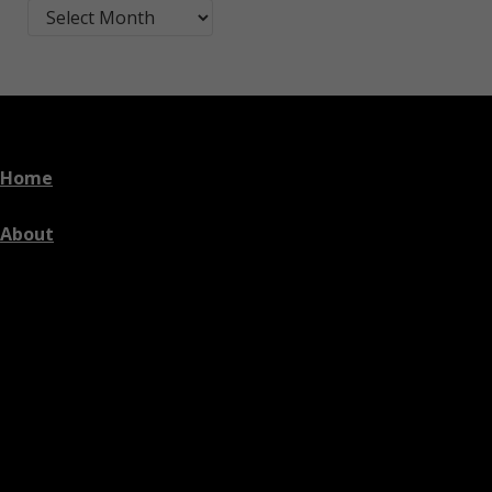
Blog Post Archives by Month
Home
About