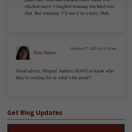
chicken races! I laughed waaaaay too hard over
that. But someday, I’ll use it in a story. Heh.
October 27, 2023 at 4:56 am
Pam Halter
Good advice, Megan! Authors HAVE to know who
they’re writing for or what’s the point?
Sidebar
Get Blog Updates