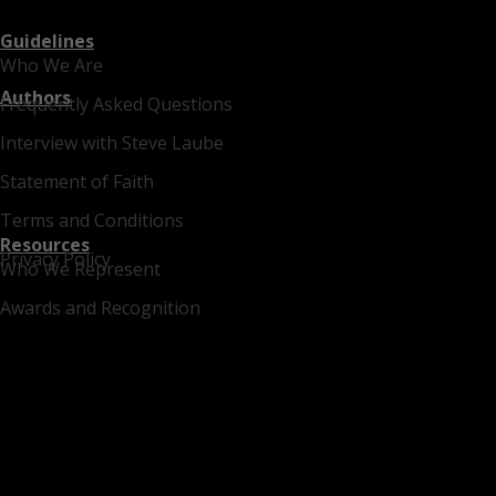
Guidelines
Who We Are
Authors
Frequently Asked Questions
Interview with Steve Laube
Statement of Faith
Terms and Conditions
Resources
Privacy Policy
Who We Represent
Awards and Recognition