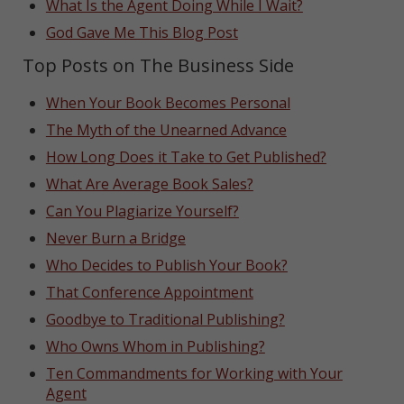
What Is the Agent Doing While I Wait?
God Gave Me This Blog Post
Top Posts on The Business Side
When Your Book Becomes Personal
The Myth of the Unearned Advance
How Long Does it Take to Get Published?
What Are Average Book Sales?
Can You Plagiarize Yourself?
Never Burn a Bridge
Who Decides to Publish Your Book?
That Conference Appointment
Goodbye to Traditional Publishing?
Who Owns Whom in Publishing?
Ten Commandments for Working with Your
Agent