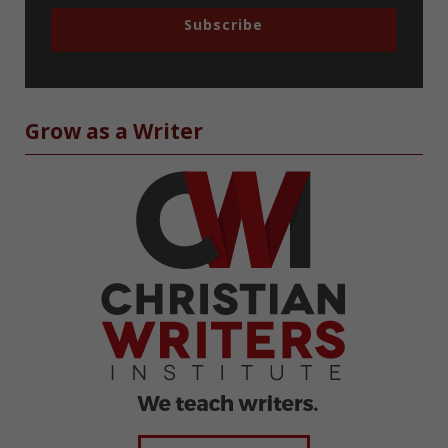
Subscribe
Grow as a Writer