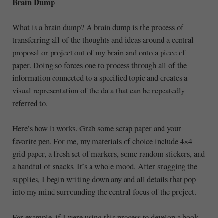
Brain Dump
What is a brain dump? A brain dump is the process of
transferring all of the thoughts and ideas around a central
proposal or project out of my brain and onto a piece of
paper. Doing so forces one to process through all of the
information connected to a specified topic and creates a
visual representation of the data that can be repeatedly
referred to.
Here’s how it works. Grab some scrap paper and your
favorite pen. For me, my materials of choice include 4×4
grid paper, a fresh set of markers, some random stickers, and
a handful of snacks. It’s a whole mood. After snagging the
supplies, I begin writing down any and all details that pop
into my mind surrounding the central focus of the project.
For example, if I were using this process to develop a book