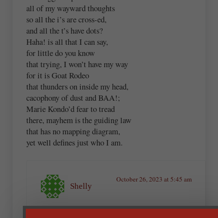
all of my wayward thoughts
so all the i’s are cross-ed,
and all the t’s have dots?
Haha! is all that I can say,
for little do you know
that trying, I won’t have my way
for it is Goat Rodeo
that thunders on inside my head,
cacophony of dust and BAA!;
Marie Kondo’d fear to tread
there, mayhem is the guiding law
that has no mapping diagram,
yet well defines just who I am.
October 26, 2023 at 5:45 am
Shelly
This is a practice similar to what I used when