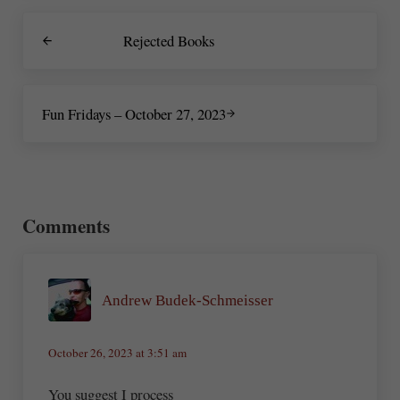
Previous Post:
Rejected Books
Next Post:
Fun Fridays – October 27, 2023
Reader Interactions
Comments
Andrew Budek-Schmeisser
October 26, 2023 at 3:51 am
You suggest I process