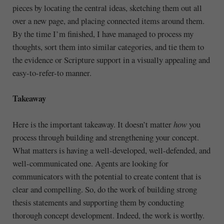
pieces by locating the central ideas, sketching them out all
over a new page, and placing connected items around them.
By the time I’m finished, I have managed to process my
thoughts, sort them into similar categories, and tie them to
the evidence or Scripture support in a visually appealing and
easy-to-refer-to manner.
Takeaway
Here is the important takeaway. It doesn’t matter
how
you
process through building and strengthening your concept.
What matters is having a well-developed, well-defended, and
well-communicated one. Agents are looking for
communicators with the potential to create content that is
clear and compelling. So, do the work of building strong
thesis statements and supporting them by conducting
thorough concept development. Indeed, the work is worthy.