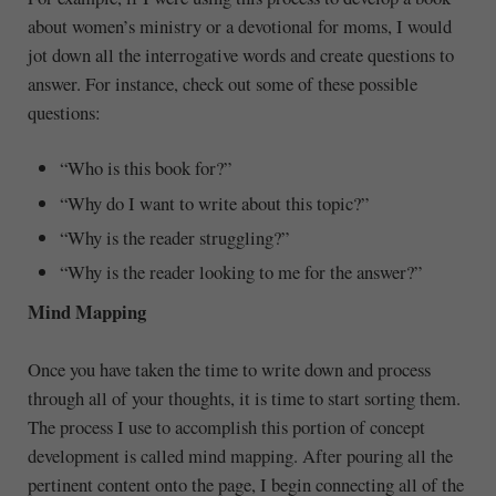
about women’s ministry or a devotional for moms, I would
jot down all the interrogative words and create questions to
answer. For instance, check out some of these possible
questions:
“Who is this book for?”
“Why do I want to write about this topic?”
“Why is the reader struggling?”
“Why is the reader looking to me for the answer?”
Mind Mapping
Once you have taken the time to write down and process
through all of your thoughts, it is time to start sorting them.
The process I use to accomplish this portion of concept
development is called mind mapping. After pouring all the
pertinent content onto the page, I begin connecting all of the