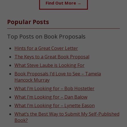
Find Out More →
Popular Posts
Top Posts on Book Proposals
Hints for a Great Cover Letter
The Keys to a Great Book Proposal
What Steve Laube is Looking For
Book Proposals I’d Love to See – Tamela
Hancock Murray
What I’m Looking for – Bob Hostetler
What I’m Looking for – Dan Balow
What I’m Looking for – Lynette Eason
What’s the Best Way to Submit My Self-Published
Book?