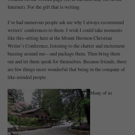
Internet). For the gift that is writing.
I’ve had numerous people ask me why I always recommend
writers’ conferences to them. I wish I could take moments
like this–sitting here at the Mount Hermon Christian
Writer’s Conference, listening to the chatter and excitement
buzzing around me—and package them. Then bring them
out and let them speak for themselves. Because friends, there
are few things more wonderful that being in the company of
like-minded people.
Many of us