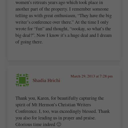
women’s retreats years ago which took place in
another part of the property. I remember someone
telling us with great enthusiasm, “They have the big
writer’s conference over there.” At the time I only
wrote for “fun” and thought, “oookay, so what’s the
big deal?”. Now I know it’s a huge deal and I dream
of going there.
March 29, 2013 at 7:28 pm
Shadia Hrichi
Thank you, Karen, for beautifully capturing the
spirit of Mt Hermon’s Christian Writers
Conference. I, too, was exceedingly blessed. Thank
you also for leading us in prayer and praise.
Glorious time indeed 🙂