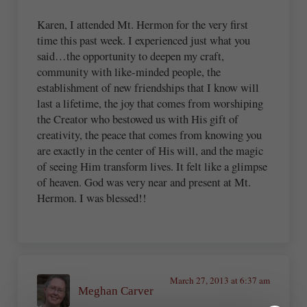
Karen, I attended Mt. Hermon for the very first
time this past week. I experienced just what you
said…the opportunity to deepen my craft,
community with like-minded people, the
establishment of new friendships that I know will
last a lifetime, the joy that comes from worshiping
the Creator who bestowed us with His gift of
creativity, the peace that comes from knowing you
are exactly in the center of His will, and the magic
of seeing Him transform lives. It felt like a glimpse
of heaven. God was very near and present at Mt.
Hermon. I was blessed!!
March 27, 2013 at 6:37 am
Meghan Carver