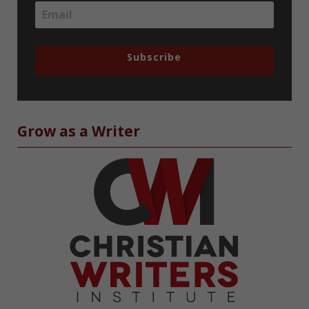
Subscribe
Grow as a Writer