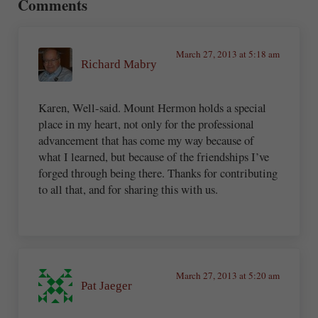
Comments
March 27, 2013 at 5:18 am
Richard Mabry
Karen, Well-said. Mount Hermon holds a special
place in my heart, not only for the professional
advancement that has come my way because of
what I learned, but because of the friendships I’ve
forged through being there. Thanks for contributing
to all that, and for sharing this with us.
March 27, 2013 at 5:20 am
Pat Jaeger