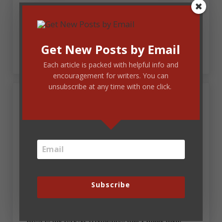
Sounds wonderful, Karen! My enthusiasm for
ACFW in September has just increased tenfold.
Hundredfold!
Get New Posts by Email
Each article is packed with helpful info and
encouragement for writers. You can
unsubscribe at any time with one click.
March 27, 2013 at 7:35 am
Marion Stroud
Remember, remember Karen?! Not just Mt
Hermon – wonderful though that was … but the
road trip that preceeded it. Tulip field picnics where
there were no tulips WITH Robin, Alcatraz and San
Francisco without her. Bonfires and asthma; Julee
Subscribe
and Lori. So much has happened in my writing life
since that 1st Mt Hermon, and the part I treasure
most is the forever friendships that I made then.