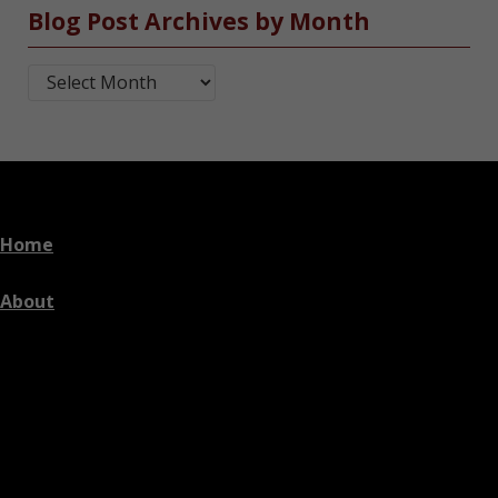
Blog Post Archives by Month
Blog Post Archives by Month
Home
About