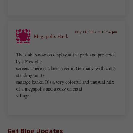
July 11, 2014 at 12:34 pm
Megapolis Hack
The slab is now on display at the park and protected
by a Plexiglas
screen. There is a beer river in Germany, with a city
standing on its
sausage banks. It’s a very colorful and unusual mix
of a megapolis and a cozy oriental
village.
Sidebar
Get Blog Updates