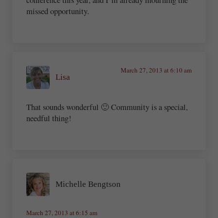
missed opportunity.
March 27, 2013 at 6:10 am
Lisa
That sounds wonderful 🙂 Community is a special,
needful thing!
Michelle Bengtson
March 27, 2013 at 6:15 am