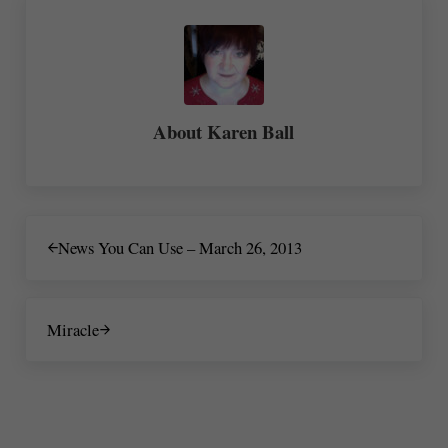
About
Karen Ball
Previous Post:
News You Can Use – March 26, 2013
Next Post:
Miracle
Reader Interactions