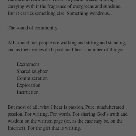
carrying with it the fragrance of evergreens and sunshine.
But it carries something else. Something wondrous…
The sound of community.
All around me, people are walking and sitting and standing,
and as their voices drift past me I hear a number of things:
Excitement
Shared laughter
Commiseration
Exploration
Instruction
But most of all, what I hear is passion. Pure, unadulterated
passion. For writing. For words. For sharing God’s truth and
wisdom on the written page (or, as the case may be, on the
Internet). For the gift that is writing.