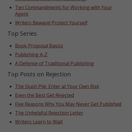
Ten Commandments for Working with Your
Agent
Writers Beware! Protect Yourself
Top Series
Book Proposal Basics
Publishing A-Z
A Defense of Traditional Publishing
Top Posts on Rejection
The Slush Pile: Enter at Your Own Risk
Even the Best Get Rejected
Five Reasons Why You May Never Get Published
The Unhelpful Rejection Letter
Writers Learn to Wait