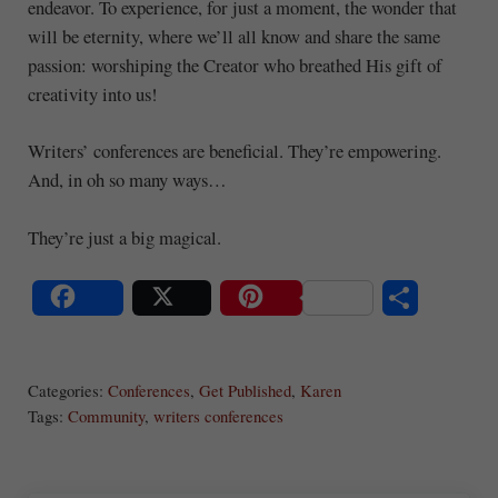
endeavor. To experience, for just a moment, the wonder that
will be eternity, where we’ll all know and share the same
passion: worshiping the Creator who breathed His gift of
creativity into us!
Writers’ conferences are beneficial. They’re empowering.
And, in oh so many ways…
They’re just a big magical.
S
Share
Post
Save
ha
Categories:
Conferences
,
Get Published
,
Karen
re
Tags:
Community
,
writers conferences