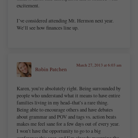
excitement.
I’ve considered attending Mt. Hermon next year.
We’ll see how finances line up.
March 27, 2013 at 6:03 am
Robin Patchen
Karen, you’re absolutely right. Being surrounded by
people who understand what it means to have entire
families living in my head–that’s a rare thing.
Being able to encourage others and have debates
about grammar and POV and tags vs. action beats
makes me feel sane for a few days out of every year.
I won’t have the opportunity to go to a big
conference this year, and I’m already mourning the