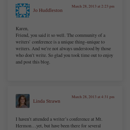
March 28, 2013 at 2:23 pm
Jo Huddleston
Karen,
Friend, you said it so well. The community of a
writers’ conference is a unique thing–unique to
writers. And we’re not always understood by those
who don’t write. So glad you took time out to enjoy
and post this blog.
March 28, 2013 at 4:31 pm
Linda Strawn
I haven’t attended a writer’s conference at Mt.
Hermon…yet, but have been there for several