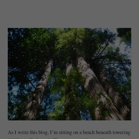
As I write this blog, I’m sitting on a bench beneath towering