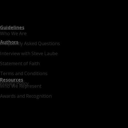
Guidelines
Who We Are
Authors
Frequently Asked Questions
Interview with Steve Laube
Statement of Faith
Terms and Conditions
Resources
Privacy Policy
Who We Represent
Awards and Recognition