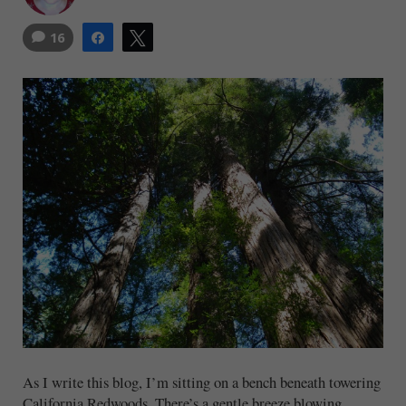
16
Share
Tweet
As I write this blog, I’m sitting on a bench beneath towering
California Redwoods. There’s a gentle breeze blowing,