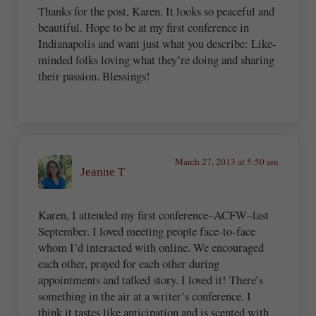
Thanks for the post, Karen. It looks so peaceful and
beautiful. Hope to be at my first conference in
Indianapolis and want just what you describe: Like-
minded folks loving what they’re doing and sharing
their passion. Blessings!
March 27, 2013 at 5:50 am
Jeanne T
Karen, I attended my first conference–ACFW–last
September. I loved meeting people face-to-face
whom I’d interacted with online. We encouraged
each other, prayed for each other during
appointments and talked story. I loved it! There’s
something in the air at a writer’s conference. I
think it tastes like anticipation and is scented with