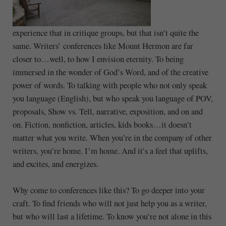
experience that in critique groups, but that isn’t quite the
same. Writers’ conferences like Mount Hermon are far
closer to…well, to how I envision eternity. To being
immersed in the wonder of God’s Word, and of the creative
power of words. To talking with people who not only speak
you language (English), but who speak you language of POV,
proposals, Show vs. Tell, narrative, exposition, and on and
on. Fiction, nonfiction, articles, kids books…it doesn’t
matter what you write. When you’re in the company of other
writers, you’re home. I’m home. And it’s a feel that uplifts,
and excites, and energizes.
Why come to conferences like this? To go deeper into your
craft. To find friends who will not just help you as a writer,
but who will last a lifetime. To know you’re not alone in this