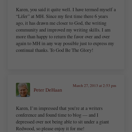
Karen, you said it quite well. I have termed myself a
“Lifer” at MH. Since my first time there 6 years
ago, it has drawn me closer to God, the writing
community and improved my writing skills. I am
more than happy to return the favor over and over
again to MH in any way possible just to express my
continual thanks. To God Be The Glory!
March 27, 2013 at 2:53 pm
Peter DeHaan
Karen, I’m impressed that you’re at a writers
conference and found time to blog — and I
depressed over not being able to sit under a giant
Redwood, so please enjoy it for me!