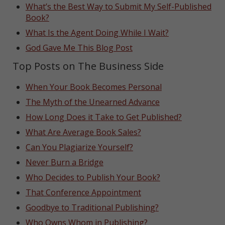
What’s the Best Way to Submit My Self-Published
Book?
What Is the Agent Doing While I Wait?
God Gave Me This Blog Post
Top Posts on The Business Side
When Your Book Becomes Personal
The Myth of the Unearned Advance
How Long Does it Take to Get Published?
What Are Average Book Sales?
Can You Plagiarize Yourself?
Never Burn a Bridge
Who Decides to Publish Your Book?
That Conference Appointment
Goodbye to Traditional Publishing?
Who Owns Whom in Publishing?