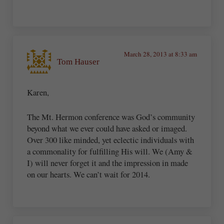
March 28, 2013 at 8:33 am
Tom Hauser
Karen,
The Mt. Hermon conference was God’s community
beyond what we ever could have asked or imaged.
Over 300 like minded, yet eclectic individuals with
a commonality for fulfilling His will. We (Amy &
I) will never forget it and the impression in made
on our hearts. We can’t wait for 2014.