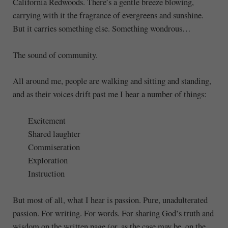
California Redwoods. There’s a gentle breeze blowing,
carrying with it the fragrance of evergreens and sunshine.
But it carries something else. Something wondrous…
The sound of community.
All around me, people are walking and sitting and standing,
and as their voices drift past me I hear a number of things:
Excitement
Shared laughter
Commiseration
Exploration
Instruction
But most of all, what I hear is passion. Pure, unadulterated
passion. For writing. For words. For sharing God’s truth and
wisdom on the written page (or, as the case may be, on the