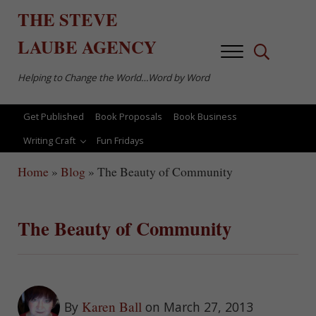
Skip to main content
Skip to after header navigation
Skip to site footer
THE
STEVE
LAUBE
AGENCY
Menu
Search...
Helping to Change the World…Word by Word
Get Published
Book Proposals
Book Business
Writing Craft
Fun Fridays
Home
»
Blog
»
The Beauty of Community
The Beauty of Community
Karen Ball
By
on March 27, 2013