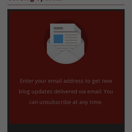
Enter your email address to get new
blog updates delivered via email. You
can unsubscribe at any time.