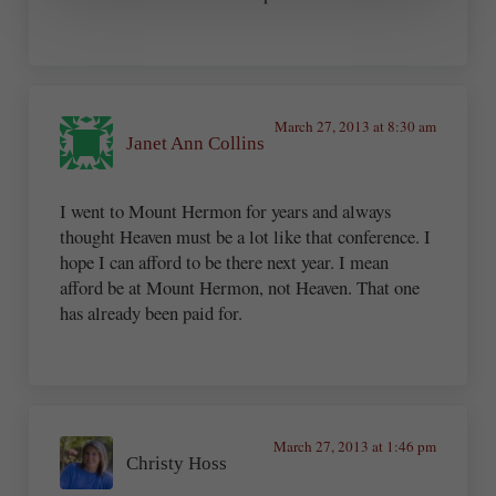
March 27, 2013 at 8:30 am
Janet Ann Collins
I went to Mount Hermon for years and always
thought Heaven must be a lot like that conference. I
hope I can afford to be there next year. I mean
afford be at Mount Hermon, not Heaven. That one
has already been paid for.
March 27, 2013 at 1:46 pm
Christy Hoss