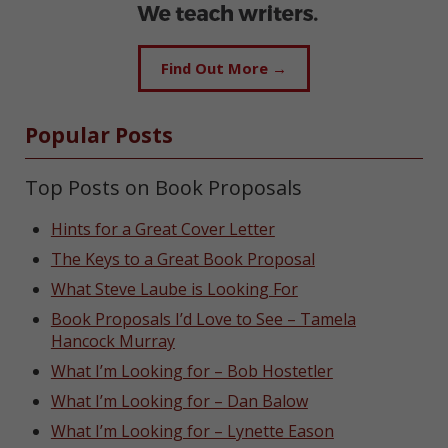
Find Out More →
Popular Posts
Top Posts on Book Proposals
Hints for a Great Cover Letter
The Keys to a Great Book Proposal
What Steve Laube is Looking For
Book Proposals I’d Love to See – Tamela
Hancock Murray
What I’m Looking for – Bob Hostetler
What I’m Looking for – Dan Balow
What I’m Looking for – Lynette Eason