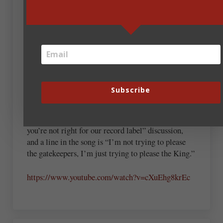
April 2, 2018 at 7:17 am
On the subject of musical meditation (and I hope
adding this second comment isn’t considered
spamming), the music video for “Can I Be Me” by
Prayz1is something with which all writers can
Subscribe
probably identify.
The first few minutes are a sendup of every “Why
you’re not right for our record label” discussion,
and a line in the song is “I’m not trying to please
the gatekeepers, I’m just trying to please the King.”
https://www.youtube.com/watch?v=cXuEhg8krEc