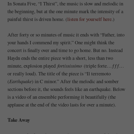
In Sonata Five, “I Thirst”, the music is slow and melodic in
the beginning, but at the one minute mark the intensity of a
painful thirst is driven home. (
listen for yourself here
.)
After forty or so minutes of music it ends with “Father, into
your hands I commend my spirit.” One might think the
concert is finally over and time to go home. But no. Instead
Haydn ends the entire piece with a short, less than two
minute, explosion played
fortississimo
(triple forte…
ƒƒƒ
…
or really loud). The title of the piece is “Il terremoto
(
Earthquake
) in C minor.” After the melodic and somber
sections before it, the sounds feels like an earthquake. Below
is a video of an ensemble performing it beautifully (the
applause at the end of the video lasts for over a minute).
Take Away