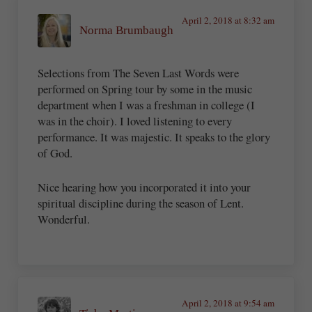
April 2, 2018 at 8:32 am
Norma Brumbaugh
Selections from The Seven Last Words were
performed on Spring tour by some in the music
department when I was a freshman in college (I
was in the choir). I loved listening to every
performance. It was majestic. It speaks to the glory
of God.
Nice hearing how you incorporated it into your
spiritual discipline during the season of Lent.
Wonderful.
April 2, 2018 at 9:54 am