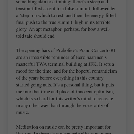
something akin to climbing; there’s a steep and
tension-filled ascent to a false summit, followed by
a ‘step’ on which to rest, and then the energy-filled
final push to the true summit, high in its terrible
glory. An apt metaphor, perhaps, for how a well-
told tale should end.
The opening bars of Prokofiev’s Piano Concerto #1
are an irresistible reminder of Eero Saarinen’s
masterful TWA terminal building at JFK. It sets a
mood for the time, and for the hopeful romanticism
of the years before everything in this country
started going nuts. It’s a personal thing, but it puts
me into that time and place of innocent optimism,
which is so hard for this writer’s mind to recreate
in any other way than through the viscerality of
music.
Meditation on music can be pretty important for
life, too. In these days when pain allows no more