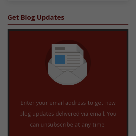
Sidebar
Get Blog Updates
Enter your email address to get new
blog updates delivered via email. You
can unsubscribe at any time.