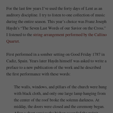
For the last few years I’ve used the forty days of Lent as an
auditory discipline. I try to listen to one collection of music
during the entire season. This year’s choice was Franz Joseph
Haydn’s “The Seven Last Words of our Savior on the Cross.”
I listened to the
string arrangement performed by the Callino
Quartet
.
First performed in a somber setting on Good Friday 1787 in
Cadiz, Spain. Years later Haydn himself was asked to write a
preface to a new publication of the work and he described
the first performance with these words:
The walls, windows, and pillars of the church were hung
with black cloth, and only one large lamp hanging from
the center of the roof broke the solemn darkness. At
midday, the doors were closed and the ceremony began.
After a short service the bishop ascended the pulpit,