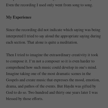
Even the recording I used only went from song to song.
My Experience
Since the recording did not indicate which saying was being
interpreted I tried to say aloud the appropriate saying during
each section. That alone is quite a meditation.
Then I tried to imagine the extraordinary creativity it took
to compose it. I’m not a composer so it is even harder to
comprehend how such music could develop in one’s mind.
Imagine taking one of the most dramatic scenes in the
Gospels and create music that expresses the mood, emotion,
drama, and pathos of the events. But Haydn was gifted by
God to do so. Two hundred and thirty one years later I was
blessed by those efforts.