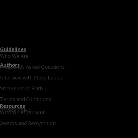
Guidelines
Who We Are
Authors
Frequently Asked Questions
Interview with Steve Laube
Statement of Faith
Terms and Conditions
Resources
Privacy Policy
Who We Represent
Awards and Recognition