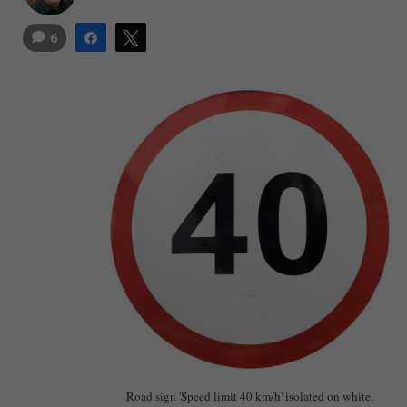
6
Share
Tweet
Road sign 'Speed limit 40 km/h' isolated on white.