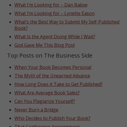
What I’m Looking for – Dan Balow
What I’m Looking for – Lynette Eason
What’s the Best Way to Submit My Self-Published
Book?
What Is the Agent Doing While I Wait?
God Gave Me This Blog Post
Top Posts on The Business Side
When Your Book Becomes Personal
The Myth of the Unearned Advance
How Long Does it Take to Get Published?
What Are Average Book Sales?
Can You Plagiarize Yourself?
Never Burn a Bridge
Who Decides to Publish Your Book?
That Conference Appointment