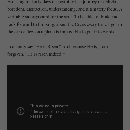
Focusing for forty days on anything is a journey of delight,
boredom, distraction, understanding, and ultimately focus. A
veritable smorgasbord for the soul. To be able to think, and
look forward to thinking, about the Cross every time I got in
the car or flew on a plane is impossible to put into words.
I can only say “He is Risen.” And because He is, I am
forgiven. “He is risen indeed!”