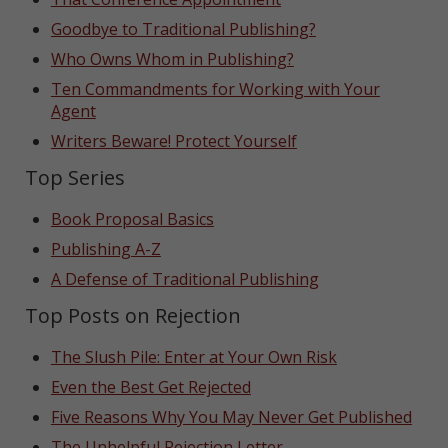
Goodbye to Traditional Publishing?
Who Owns Whom in Publishing?
Ten Commandments for Working with Your
Agent
Writers Beware! Protect Yourself
Top Series
Book Proposal Basics
Publishing A-Z
A Defense of Traditional Publishing
Top Posts on Rejection
The Slush Pile: Enter at Your Own Risk
Even the Best Get Rejected
Five Reasons Why You May Never Get Published
The Unhelpful Rejection Letter