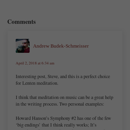
Reader Interactions
Comments
Andrew Budek-Schmeisser
April 2, 2018 at 6:34 am
Interesting post, Steve, and this is a perfect choice
for Lenten meditation.
I think that meditation on music can be a great help
in the writing process. Two personal examples:
Howard Hanson’s Symphony #2 has one of the few
‘big endings’ that I think really works; It’s