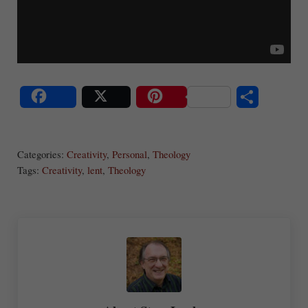
S
Share
Post
Save
ha
Categories:
Creativity
,
Personal
,
Theology
re
Tags:
Creativity
,
lent
,
Theology