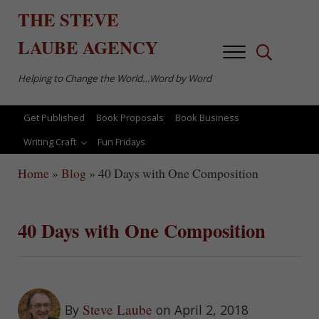
Skip to main content
Skip to after header navigation
Skip to site footer
THE
STEVE
LAUBE
AGENCY
Menu
Search...
Helping to Change the World…Word by Word
Get Published
Book Proposals
Book Business
Writing Craft
Fun Fridays
Home
»
Blog
»
40 Days with One Composition
40 Days with One Composition
Steve Laube
By
on April 2, 2018