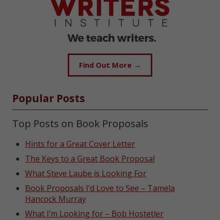
Find Out More →
Popular Posts
Top Posts on Book Proposals
Hints for a Great Cover Letter
The Keys to a Great Book Proposal
What Steve Laube is Looking For
Book Proposals I’d Love to See – Tamela
Hancock Murray
What I’m Looking for – Bob Hostetler