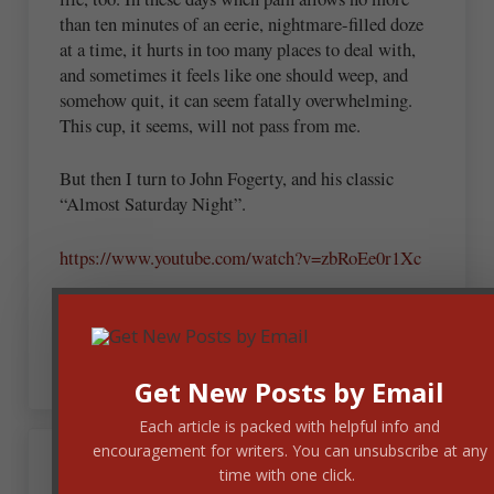
than ten minutes of an eerie, nightmare-filled doze
at a time, it hurts in too many places to deal with,
and sometimes it feels like one should weep, and
somehow quit, it can seem fatally overwhelming.
This cup, it seems, will not pass from me.
But then I turn to John Fogerty, and his classic
“Almost Saturday Night”.
https://www.youtube.com/watch?v=zbRoEe0r1Xc
I should weep for all that is, will be and has been
lost, but I wanna rock.
Get New Posts by Email
Each article is packed with helpful info and
encouragement for writers. You can unsubscribe at any
time with one click.
Andrew Budek-Schmeisser