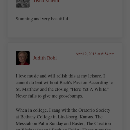
Tisha Martin
Stunning and very beautiful.
April 2, 2018 at 6:54 pm
Judith Robl
I love music and will relish this at my leisure. I
cannot do lent without Bach’s Passion According to
St. Matthew and the closing “Here Yet A While.”
Never fails to give me goosebumps.
When in college, I sang with the Oratorio Society
at Bethany College in Lindsborg, Kansas. The
Messiah on Palm Sunday and Easter, The Creation
on Wednesday and Bach on Friday. Those were the