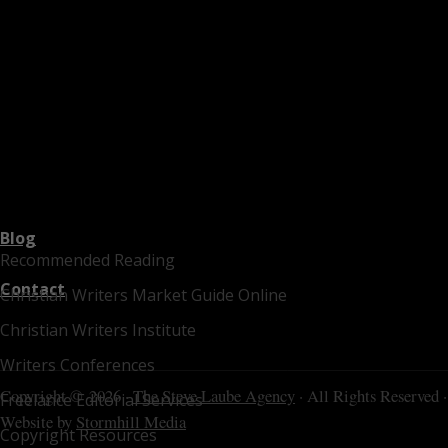
Blog
Recommended Reading
Contact
Christian Writers Market Guide Online
Christian Writers Institute
Writers Conferences
Copyright © 2026 ·
The Steve Laube Agency
· All Rights Reserved ·
Freelance Editorial Services
Website by
Stormhill Media
Copyright Resources