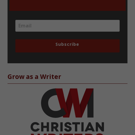
Subscribe
Grow as a Writer