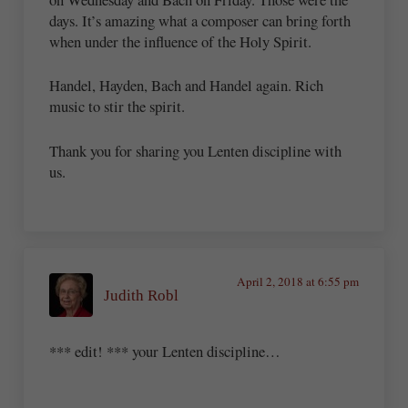
days. It’s amazing what a composer can bring forth
when under the influence of the Holy Spirit.
Handel, Hayden, Bach and Handel again. Rich
music to stir the spirit.
Thank you for sharing you Lenten discipline with
us.
April 2, 2018 at 6:55 pm
Judith Robl
*** edit! *** your Lenten discipline…