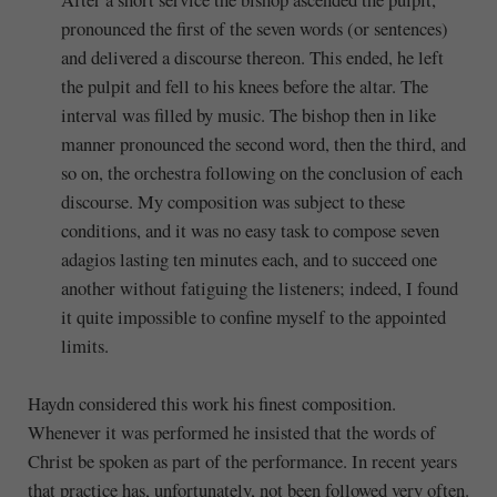
pronounced the first of the seven words (or sentences)
and delivered a discourse thereon. This ended, he left
the pulpit and fell to his knees before the altar. The
interval was filled by music. The bishop then in like
manner pronounced the second word, then the third, and
so on, the orchestra following on the conclusion of each
discourse. My composition was subject to these
conditions, and it was no easy task to compose seven
adagios lasting ten minutes each, and to succeed one
another without fatiguing the listeners; indeed, I found
it quite impossible to confine myself to the appointed
limits.
Haydn considered this work his finest composition.
Whenever it was performed he insisted that the words of
Christ be spoken as part of the performance. In recent years
that practice has, unfortunately, not been followed very often.