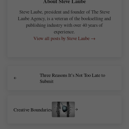
About
Steve Laube
Steve Laube, president and founder of The Steve
Laube Agency, is a veteran of the bookselling and
publishing industry with over 40 years of
experience.
View all posts by Steve Laube →
Previous Post:
Three Reasons It’s Not Too Late to
Submit
Next Post:
Creative Boundaries