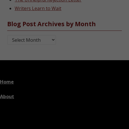
Writers Learn to Wait
Blog Post Archives by Month
Blog Post Archives by Month
Home
About