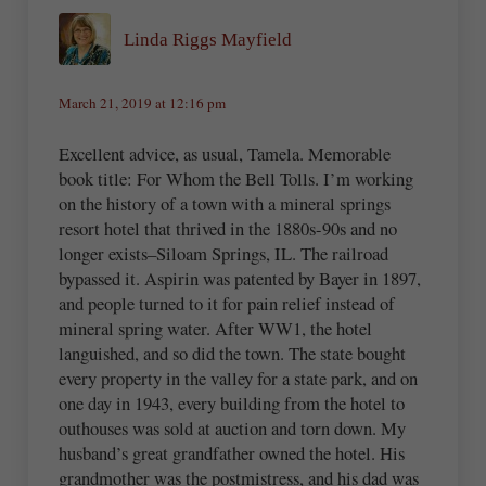
Linda Riggs Mayfield
March 21, 2019 at 12:16 pm
Excellent advice, as usual, Tamela. Memorable
book title: For Whom the Bell Tolls. I’m working
on the history of a town with a mineral springs
resort hotel that thrived in the 1880s-90s and no
longer exists–Siloam Springs, IL. The railroad
bypassed it. Aspirin was patented by Bayer in 1897,
and people turned to it for pain relief instead of
mineral spring water. After WW1, the hotel
languished, and so did the town. The state bought
every property in the valley for a state park, and on
one day in 1943, every building from the hotel to
outhouses was sold at auction and torn down. My
husband’s great grandfather owned the hotel. His
grandmother was the postmistress, and his dad was