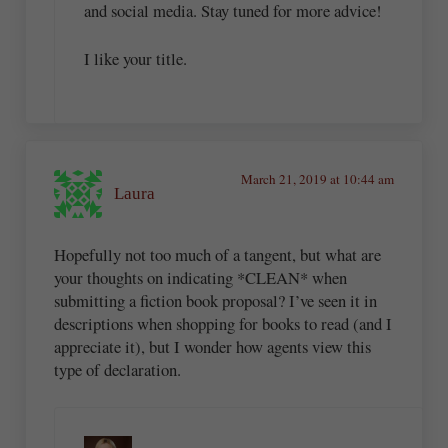
and social media. Stay tuned for more advice!
I like your title.
March 21, 2019 at 10:44 am
Laura
Hopefully not too much of a tangent, but what are
your thoughts on indicating *CLEAN* when
submitting a fiction book proposal? I’ve seen it in
descriptions when shopping for books to read (and I
appreciate it), but I wonder how agents view this
type of declaration.