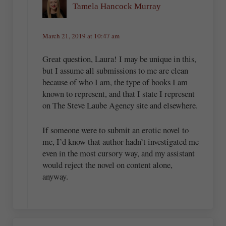
Tamela Hancock Murray
March 21, 2019 at 10:47 am
Great question, Laura! I may be unique in this,
but I assume all submissions to me are clean
because of who I am, the type of books I am
known to represent, and that I state I represent
on The Steve Laube Agency site and elsewhere.
If someone were to submit an erotic novel to
me, I’d know that author hadn’t investigated me
even in the most cursory way, and my assistant
would reject the novel on content alone,
anyway.