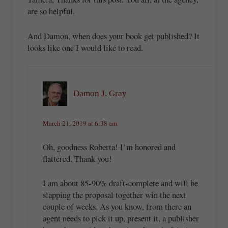
are so helpful.
And Damon, when does your book get published? It
looks like one I would like to read.
Damon J. Gray
March 21, 2019 at 6:38 am
Oh, goodness Roberta! I’m honored and
flattered. Thank you!
I am about 85-90% draft-complete and will be
slapping the proposal together win the next
couple of weeks. As you know, from there an
agent needs to pick it up, present it, a publisher