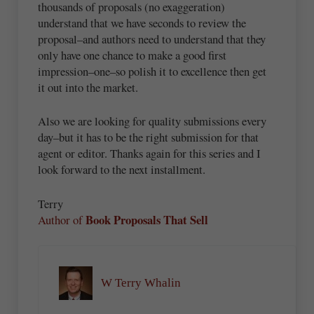
thousands of proposals (no exaggeration)
understand that we have seconds to review the
proposal–and authors need to understand that they
only have one chance to make a good first
impression–one–so polish it to excellence then get
it out into the market.
Also we are looking for quality submissions every
day–but it has to be the right submission for that
agent or editor. Thanks again for this series and I
look forward to the next installment.
Terry
Book Proposals That Sell
Author of
W Terry Whalin