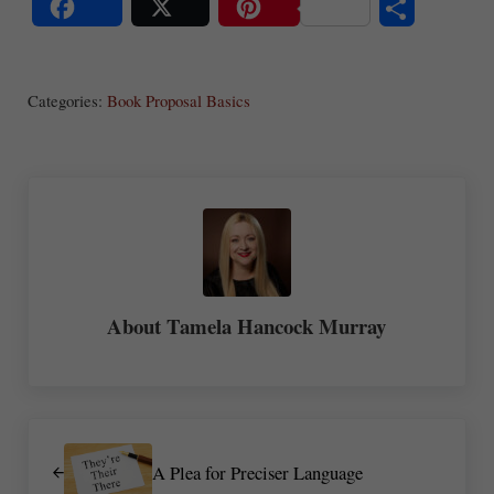
S
Share
Post
Save
ha
Categories:
Book Proposal Basics
re
About
Tamela Hancock Murray
Previous Post:
A Plea for Preciser Language