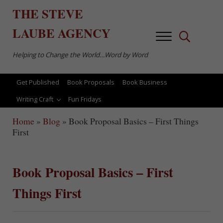
Skip to main content
Skip to after header navigation
Skip to site footer
THE
STEVE
LAUBE
AGENCY
Menu
Search...
Helping to Change the World…Word by Word
Get Published
Book Proposals
Book Business
Writing Craft
Fun Fridays
Home
»
Blog
»
Book Proposal Basics – First Things
First
Book Proposal Basics – First
Things First