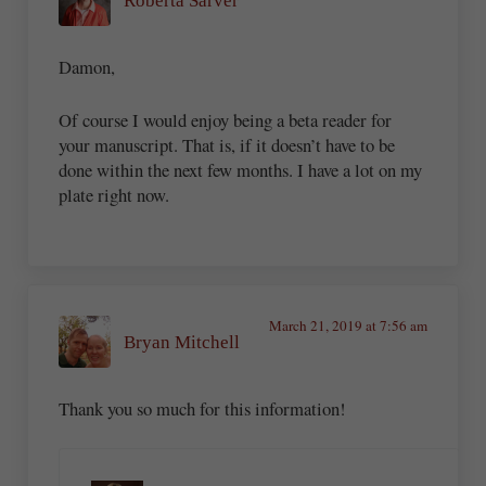
Roberta Sarver
Damon,
Of course I would enjoy being a beta reader for
your manuscript. That is, if it doesn’t have to be
done within the next few months. I have a lot on my
plate right now.
March 21, 2019 at 7:56 am
Bryan Mitchell
Thank you so much for this information!