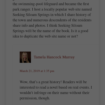
the swimming-pool lifeguard and became the first
park ranger. I host a locally popular web site named
Seeking Siloam Springs in which I share history of
the town and numerous descendents of the residents
share info and photos. I think Seeking Siloam
Springs will be the name of the book. Is it a good
idea to duplicate the web site name or not?
Tamela Hancock Murray
March 21, 2019 at 1:35 pm
Wow, that’s a great history! Readers will be
interested to read a novel based on real events. I
wouldn’t infringe on their name without their
permission, though.