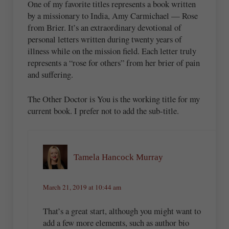
One of my favorite titles represents a book written
by a missionary to India, Amy Carmichael — Rose
from Brier. It’s an extraordinary devotional of
personal letters written during twenty years of
illness while on the mission field. Each letter truly
represents a “rose for others” from her brier of pain
and suffering.
The Other Doctor is You is the working title for my
current book. I prefer not to add the sub-title.
Tamela Hancock Murray
March 21, 2019 at 10:44 am
That’s a great start, although you might want to
add a few more elements, such as author bio