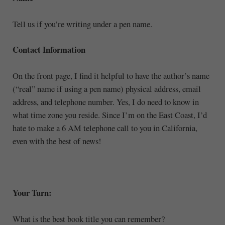
Tell us if you’re writing under a pen name.
Contact Information
On the front page, I find it helpful to have the author’s name
(“real” name if using a pen name) physical address, email
address, and telephone number. Yes, I do need to know in
what time zone you reside. Since I’m on the East Coast, I’d
hate to make a 6 AM telephone call to you in California,
even with the best of news!
Your Turn:
What is the best book title you can remember?