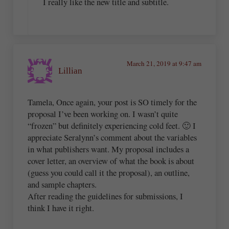
I really like the new title and subtitle.
March 21, 2019 at 9:47 am
Lillian
Tamela, Once again, your post is SO timely for the
proposal I’ve been working on. I wasn’t quite
“frozen” but definitely experiencing cold feet. 🙂 I
appreciate Seralynn’s comment about the variables
in what publishers want. My proposal includes a
cover letter, an overview of what the book is about
(guess you could call it the proposal), an outline,
and sample chapters.
After reading the guidelines for submissions, I
think I have it right.