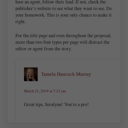
have an agent, follow their lead. If not, check the
publisher’s website to see what they want to see. Do
your homework. This is your only chance to make it
right.
For the title page and even throughout the proposal,
more than two font types per page will distract the
editor or agent from the story.
Tamela Hancock Murray
March 21, 2019 at 7:12 am
Great tips, Seralynn! You’re a pro!