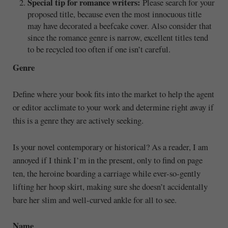
Special tip for romance writers:
Please search for your
proposed title, because even the most innocuous title
may have decorated a beefcake cover. Also consider that
since the romance genre is narrow, excellent titles tend
to be recycled too often if one isn’t careful.
Genre
Define where your book fits into the market to help the agent
or editor acclimate to your work and determine right away if
this is a genre they are actively seeking.
Is your novel contemporary or historical? As a reader, I am
annoyed if I think I’m in the present, only to find on page
ten, the heroine boarding a carriage while ever-so-gently
lifting her hoop skirt, making sure she doesn’t accidentally
bare her slim and well-curved ankle for all to see.
Name