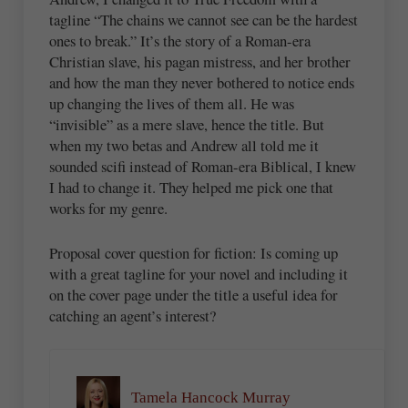
tagline “The chains we cannot see can be the hardest
ones to break.” It’s the story of a Roman-era
Christian slave, his pagan mistress, and her brother
and how the man they never bothered to notice ends
up changing the lives of them all. He was
“invisible” as a mere slave, hence the title. But
when my two betas and Andrew all told me it
sounded scifi instead of Roman-era Biblical, I knew
I had to change it. They helped me pick one that
works for my genre.
Proposal cover question for fiction: Is coming up
with a great tagline for your novel and including it
on the cover page under the title a useful idea for
catching an agent’s interest?
Tamela Hancock Murray