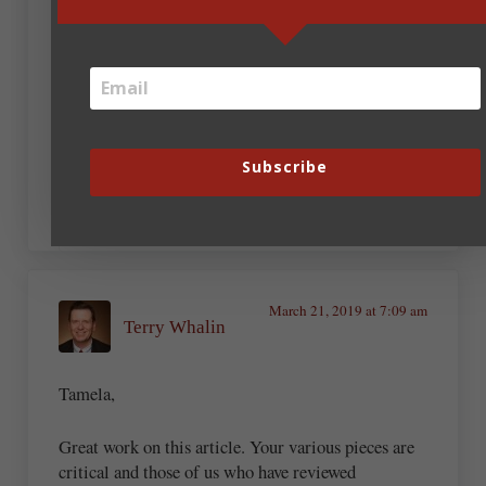
Tamela Hancock Murray
March 21, 2019 at 7:15 am
Subscribe
This is getting more and more fun!
March 21, 2019 at 7:09 am
Terry Whalin
Tamela,
Great work on this article. Your various pieces are
critical and those of us who have reviewed