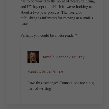
has to be wow’d to the point of nearly fainting,
and IF they opt to publish it, we’re looking at
about a two-year process. The world of
publishing is infamous for moving at a snail’s
pace.
Perhaps you could be a beta reader?
Tamela Hancock Murray
March 21, 2019 at 7:14 am
Love this exchange! Connections are a big
part of writing!