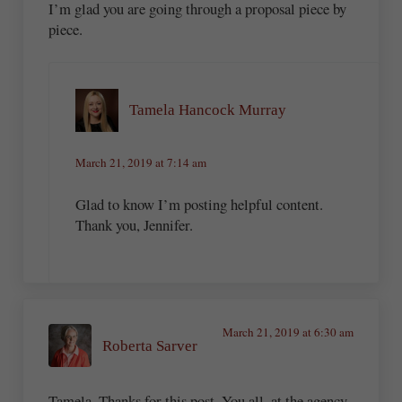
I’m glad you are going through a proposal piece by
piece.
Tamela Hancock Murray
March 21, 2019 at 7:14 am
Glad to know I’m posting helpful content.
Thank you, Jennifer.
March 21, 2019 at 6:30 am
Roberta Sarver
Tamela, Thanks for this post. You all, at the agency,