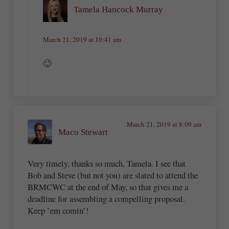
Tamela Hancock Murray
March 21, 2019 at 10:41 am
🙂
March 21, 2019 at 8:09 am
Maco Stewart
Very timely, thanks so much, Tamela. I see that
Bob and Steve (but not you) are slated to attend the
BRMCWC at the end of May, so that gives me a
deadline for assembling a compelling proposal.
Keep ’em comin’!