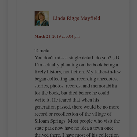
Linda Riggs Mayfield
March 21, 2019 at 3:04 pm
Tamela,
You don’t miss a single detail, do you? ;-D
I’m actually planning on the book being a
lively history, not fiction. My father-in-law
began collecting and recording anecdotes,
stories, photos, records, and memorabilia
for the book, but died before he could
write it. He feared that when his
generation passed, there would be no more
record or recollection of the village of
Siloam Springs. Most people who visit the
state park now have no idea a town once
thrived there. I have most of his collection