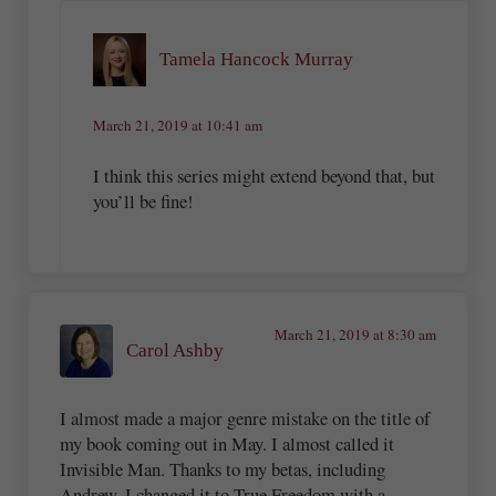
Tamela Hancock Murray
March 21, 2019 at 10:41 am
I think this series might extend beyond that, but
you’ll be fine!
March 21, 2019 at 8:30 am
Carol Ashby
I almost made a major genre mistake on the title of
my book coming out in May. I almost called it
Invisible Man. Thanks to my betas, including
Andrew, I changed it to True Freedom with a