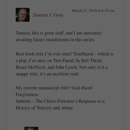
March 21, 2019 at 6:19 am
Damon J. Gray
Tamela, this is great stuff, and I am anxiously
awaiting future installments in this series.
Best book title I’ve ever seen? TrueFaced – which is
a play, I’m sure, on Two-Faced, by Bill Thrall,
Bruce McNicol, and John Lynch. Not only is it a
snappy title, it’s an excellent read.
My current manuscript title? God-Faced
Forgiveness
Subtitle – The Christ-Follower’s Response to a
History of Toxicity and Abuse