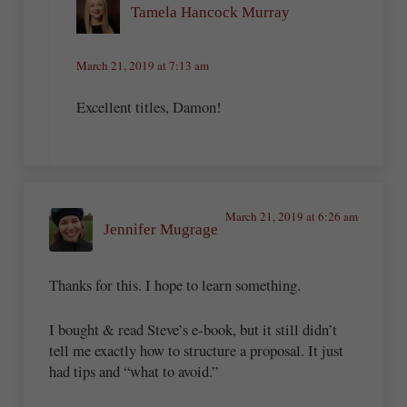
Tamela Hancock Murray
March 21, 2019 at 7:13 am
Excellent titles, Damon!
March 21, 2019 at 6:26 am
Jennifer Mugrage
Thanks for this. I hope to learn something.
I bought & read Steve’s e-book, but it still didn’t
tell me exactly how to structure a proposal. It just
had tips and “what to avoid.”