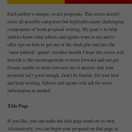
Each author is unique, so are proposals. This series doesn’t
cover all possible categories but highlights many challenging
components of book-proposal writing. My goal is to help
authors know what editors and agents want to see and to
offer tips on how to get out of the slush pile and into the
“must publish” queue! Another benefit I hope this series will
provide is the encouragement to move forward and not get
frozen, unable to move forward out of anxiety that your
proposal isn’t good enough. Don’t be fearful. Do your best
and keep writing. Editors and agents will ask for more
information as needed.
Title Page
If you like, you can make the title page stand on its own.
Alternatively, you can begin your proposal on that page as