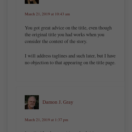
March 21, 2019 at 10:43 am
You got great advice on the title, even though
the original title you had works when you
consider the context of the story.
I will address taglines and such later, but I have
no objection to that appearing on the title page.
Damon J. Gray
March 21, 2019 at 1:37 pm