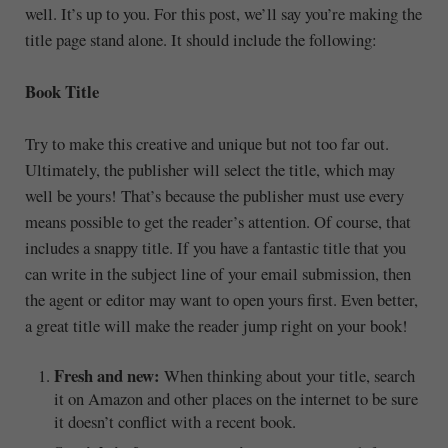
well. It’s up to you. For this post, we’ll say you’re making the
title page stand alone. It should include the following:
Book Title
Try to make this creative and unique but not too far out.
Ultimately, the publisher will select the title, which may
well be yours! That’s because the publisher must use every
means possible to get the reader’s attention. Of course, that
includes a snappy title. If you have a fantastic title that you
can write in the subject line of your email submission, then
the agent or editor may want to open yours first. Even better,
a great title will make the reader jump right on your book!
Fresh and new:
When thinking about your title, search
it on Amazon and other places on the internet to be sure
it doesn’t conflict with a recent book.