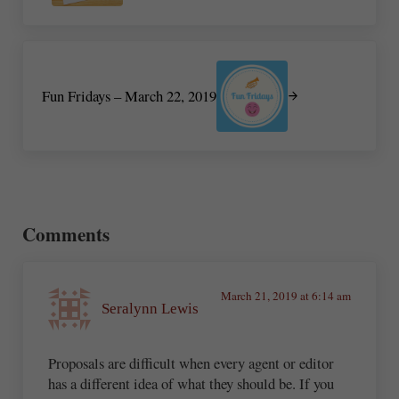
Next Post:
Fun Fridays – March 22, 2019
Reader Interactions
Comments
March 21, 2019 at 6:14 am
Seralynn Lewis
Proposals are difficult when every agent or editor
has a different idea of what they should be. If you