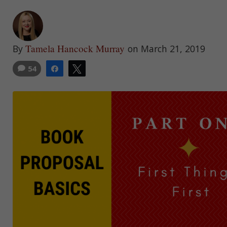
Tamela Hancock Murray
By
on March 21, 2019
54
Share
Tweet