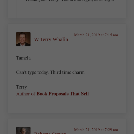
March 21, 2019 at 7:15 am
W Terry Whalin
Tamela
Can’t type today. Third time charm
Terry
Book Proposals That Sell
Author of
March 21, 2019 at 7:29 am