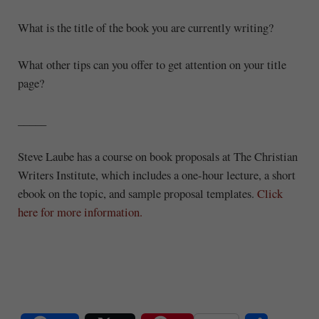
What is the title of the book you are currently writing?
What other tips can you offer to get attention on your title
page?
_____
Steve Laube has a course on book proposals at The Christian
Writers Institute, which includes a one-hour lecture, a short
ebook on the topic, and sample proposal templates.
Click
here for more information.