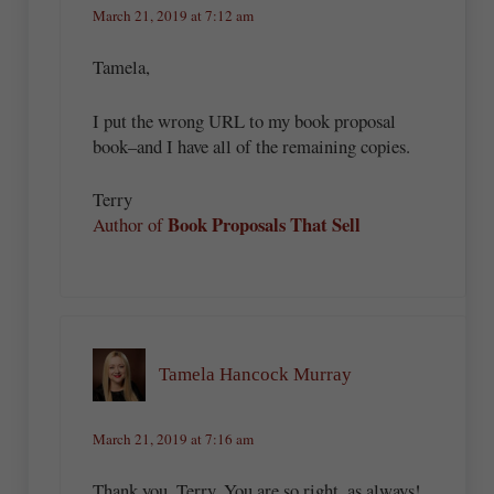
March 21, 2019 at 7:12 am
Tamela,
I put the wrong URL to my book proposal
book–and I have all of the remaining copies.
Terry
Book Proposals That Sell
Author of
Tamela Hancock Murray
March 21, 2019 at 7:16 am
Thank you, Terry. You are so right, as always!