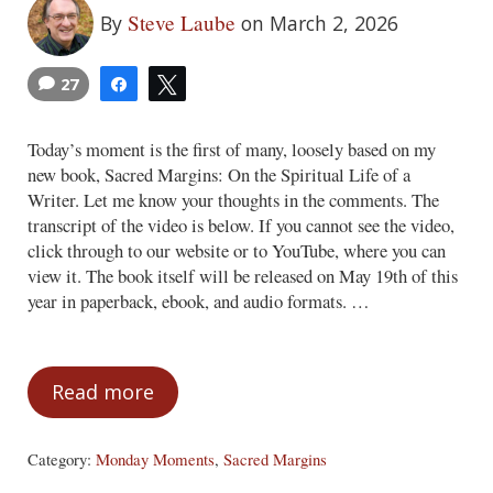
Steve Laube
By
on March 2, 2026
27
Share
Tweet
Today’s moment is the first of many, loosely based on my
new book, Sacred Margins: On the Spiritual Life of a
Writer. Let me know your thoughts in the comments. The
transcript of the video is below. If you cannot see the video,
click through to our website or to YouTube, where you can
view it. The book itself will be released on May 19th of this
year in paperback, ebook, and audio formats. …
Read more
Monday Moments – March 2, 2026
Category:
Monday Moments
,
Sacred Margins