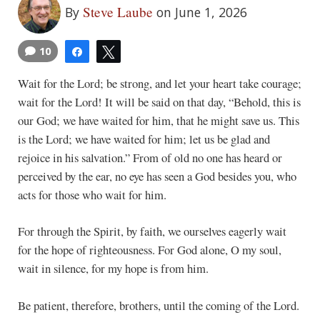
Steve Laube
By
on June 1, 2026
10
Share
Tweet
Wait for the Lord; be strong, and let your heart take courage;
wait for the Lord! It will be said on that day, “Behold, this is
our God; we have waited for him, that he might save us. This
is the Lord; we have waited for him; let us be glad and
rejoice in his salvation.” From of old no one has heard or
perceived by the ear, no eye has seen a God besides you, who
acts for those who wait for him.
For through the Spirit, by faith, we ourselves eagerly wait
for the hope of righteousness. For God alone, O my soul,
wait in silence, for my hope is from him.
Be patient, therefore, brothers, until the coming of the Lord.