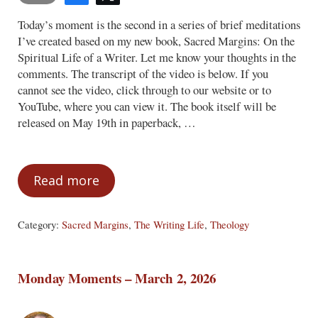
Today’s moment is the second in a series of brief meditations
I’ve created based on my new book, Sacred Margins: On the
Spiritual Life of a Writer. Let me know your thoughts in the
comments. The transcript of the video is below. If you
cannot see the video, click through to our website or to
YouTube, where you can view it. The book itself will be
released on May 19th in paperback, …
Read more
Monday Moments – April 6, 2026
Category:
Sacred Margins
,
The Writing Life
,
Theology
Monday Moments – March 2, 2026