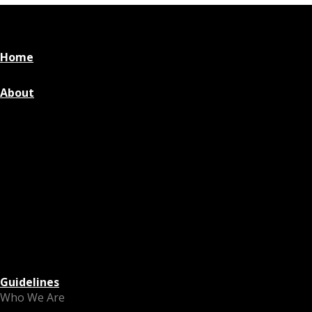
Home
About
Guidelines
Who We Are