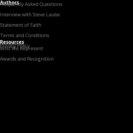
Authors
Frequently Asked Questions
Interview with Steve Laube
Statement of Faith
Terms and Conditions
Resources
Privacy Policy
Who We Represent
Awards and Recognition