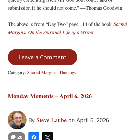
submission if he should not come.” —Thomas Goodwin
The above is from “Day Two” page 114 of the book
Sacred
Margins: On the Spiritual Life of a Writer
Leave a Comment
Category:
Sacred Margins
,
Theology
Monday Moments – April 6, 2026
Steve Laube
By
on April 6, 2026
20
Share
Tweet