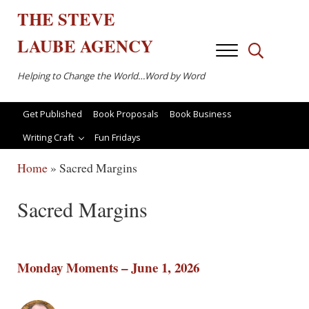
Skip to main content
Skip to after header navigation
Skip to site footer
THE
STEVE
LAUBE
AGENCY
Menu
Search...
Helping to Change the World…Word by Word
Get Published
Book Proposals
Book Business
Writing Craft
Fun Fridays
Home
»
Sacred Margins
Sacred Margins
Monday Moments – June 1, 2026