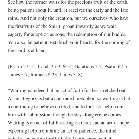
See how the farmer waits for the precious fruit of the earth,
being patient about it, until it receives the early and the late
rains. And not only the creation, but we ourselves, who have
the firstfruits of the Spirit, groan inwardly as we wait
eagerly for adoption as sons, the redemption of our bodies.
You also, be patient. Establish your hearts, for the coming of
the Lord is at hand.
(Psalm 27:14; Isaiah 25:9; 64:4; Galatians 5:5; Psalm 62:5;
James 5:7; Romans 8:23; James 5: 8)
“Waiting is indeed but an act of faith further stretched out.
As an allegory is but a continued metaphor, so waiting is but
a continuing to believe on God, and to look for help from
him with submission, though he stays long ere he comes.
Waiting is an act of faith resting on God; and an act of hope
expecting help from him; an act of patience, the mind
quietly contenting itself till God doth come; and of