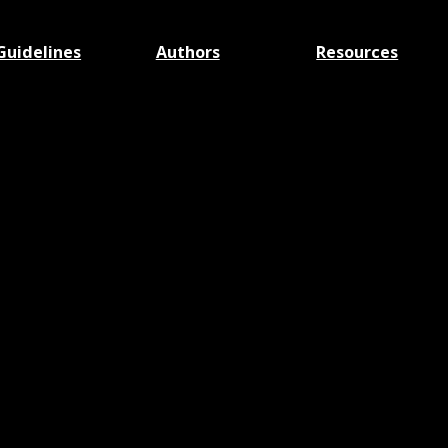
Guidelines
Authors
Resources