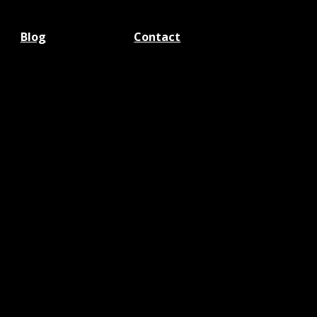
Blog
Contact