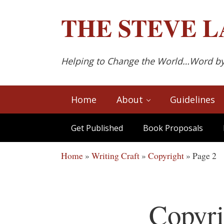
Skip to main content
Skip to after header navigation
Skip to site footer
THE
STEVE L
Helping to Change the World…Word b
Home
About
Guidelines
Get Published
Book Proposals
Home
»
Writing Craft
»
Copyright
»
Page 2
Copyri