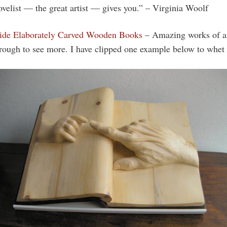
novelist — the great artist — gives you.” – Virginia Woolf
side Elaborately Carved Wooden Books
– Amazing works of a
hrough to see more. I have clipped one example below to whet 