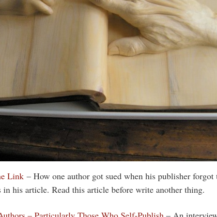
he Link
– How one author got sued when his publisher forgot t
in his article. Read this article before write another thing.
 Authors – Particularly Those Who Self-Publish
– An intervie