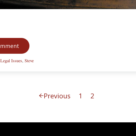
Comment
,
Legal Issues
,
Steve
Previous
1
2
Page
Page