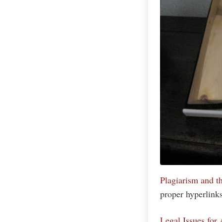
Plagiarism and t
proper hyperlinks 
Legal Issues for