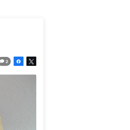
2
Share
Tweet