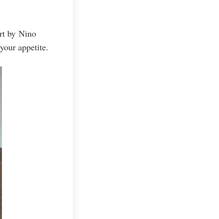
rt by Nino
your appetite.