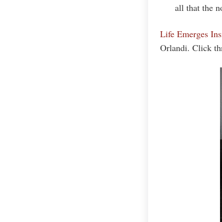
all that the 
Life Emerges In
Orlandi. Click t