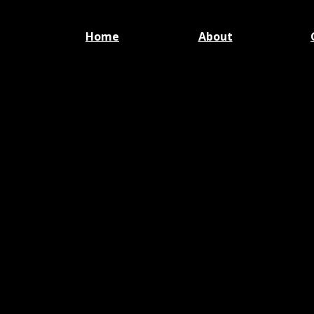
Home
About