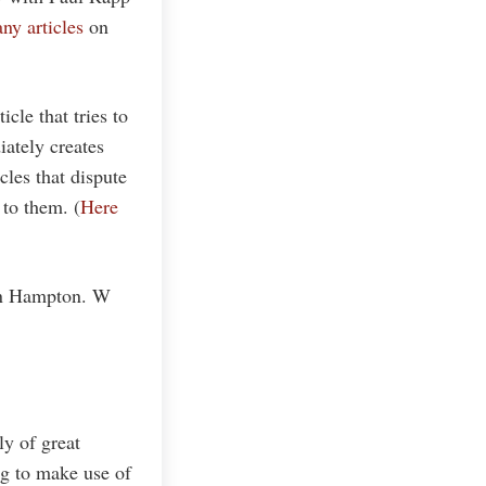
ny articles
on
icle that tries to
ately creates
cles that dispute
 to them. (
Here
an Hampton. W
ly of great
ng to make use of