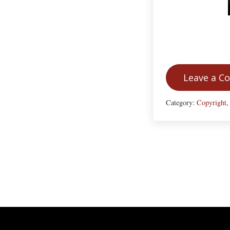
Leave a 
Category:
Copyright