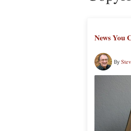
News You C
Ste
By