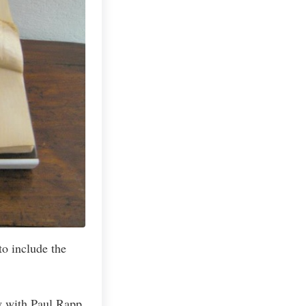
o include the
w with Paul Rapp