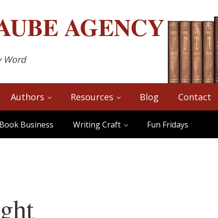
AUBE
AGENCY
y Word
Authors
Resources
Blog
Contact
Book Business
Writing Craft
Fun Fridays
ght