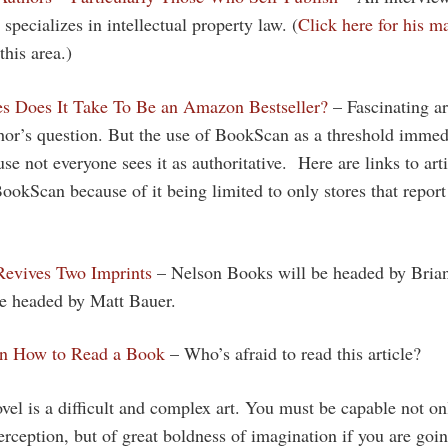
specializes in intellectual property law. (
Click here for his ma
this area.)
 Does It Take To Be an Amazon Bestseller?
– Fascinating art
hor’s question. But the use of BookScan as a threshold immedi
se not everyone sees it as authoritative. Here are links to arti
ookScan because of it being limited to only stores that report
evives Two Imprints
– Nelson Books will be headed by Bri
be headed by Matt Bauer.
on How to Read a Book
– Who’s afraid to read this article?
vel is a difficult and complex art. You must be capable not on
erception, but of great boldness of imagination if you are goi