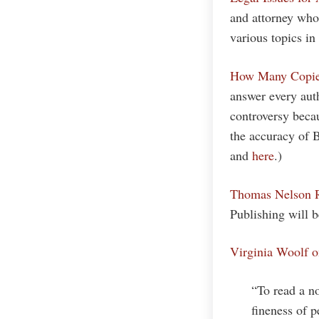
and attorney who 
various topics in 
How Many Copies
answer every aut
controversy becau
the accuracy of B
and
here
.)
Thomas Nelson R
Publishing will 
Virginia Woolf 
“To read a no
fineness of p