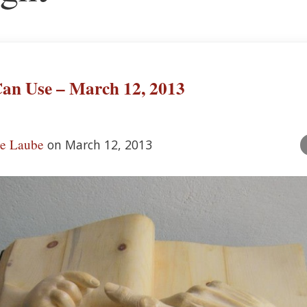
an Use – March 12, 2013
ve Laube
on March 12, 2013