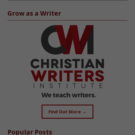
Grow as a Writer
Find Out More →
Popular Posts