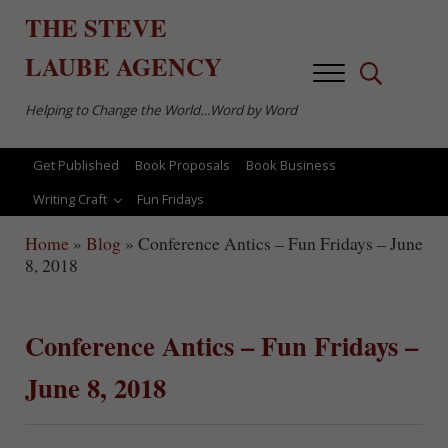
Skip to main content
Skip to after header navigation
Skip to site footer
THE
STEVE
LAUBE
AGENCY
Menu
Search...
Helping to Change the World…Word by Word
Get Published
Book Proposals
Book Business
Writing Craft
Fun Fridays
Home
»
Blog
»
Conference Antics – Fun Fridays – June
8, 2018
Conference Antics – Fun Fridays –
June 8, 2018