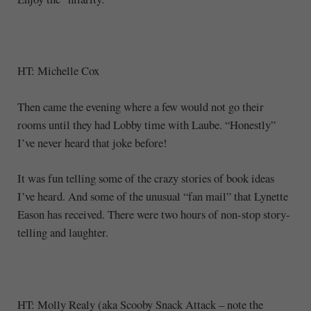
HT: Michelle Cox
Then came the evening where a few would not go their
rooms until they had Lobby time with Laube. “Honestly”
I’ve never heard that joke before!
It was fun telling some of the crazy stories of book ideas
I’ve heard. And some of the unusual “fan mail” that Lynette
Eason has received. There were two hours of non-stop story-
telling and laughter.
HT: Molly Realy (aka Scooby Snack Attack – note the