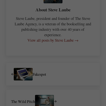
About
Steve Laube
Steve Laube, president and founder of The Steve
Laube Agency, is a veteran of the bookselling and
publishing industry with over 40 years of
experience.
View all posts by Steve Laube →
Previous Post:
Fakespot
Next Post:
The Wild Pitch