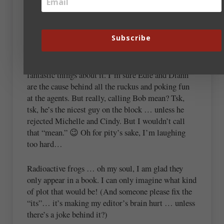
Had not a moment to comment until tonight, and
then I reread the title. Oh. Well, yeah, antics sure
makes a difference… 😀 Lobby with Laube—that’s
Subscribe
hilatirous. (Yes, that was on purpose.)
I have yet to attend Blue Ridge and have heard such
fantastic things about it. I’m sure Edie and Diann
are the cause behind all the ruckus and poking fun
at the agents. But really, calling Bob mean? Tsk,
tsk, he’s the nicest guy on the block … unless he
rejected Michelle and Cindy. But I wouldn’t call
that “mean.” 😉 Oh for pity’s sake, I’m laughing
too hard…
Radioactive frogs … oh my soul, I am glad they
only appear in a book. I can only imagine what kind
of plot that would be! (And someone please fix the
“its”… it’s making my editor’s brain hurt … unless
there’s a joke behind it?)