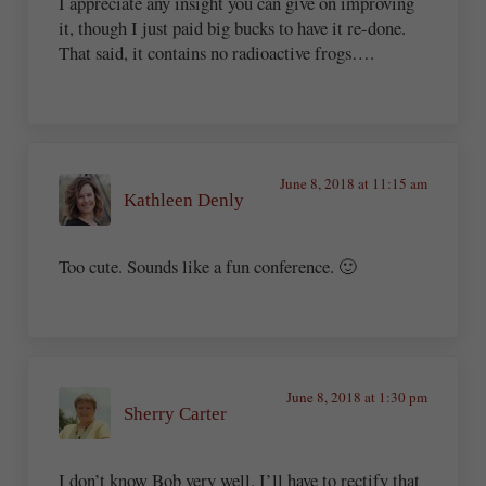
I appreciate any insight you can give on improving
it, though I just paid big bucks to have it re-done.
That said, it contains no radioactive frogs….
June 8, 2018 at 11:15 am
Kathleen Denly
Too cute. Sounds like a fun conference. 🙂
June 8, 2018 at 1:30 pm
Sherry Carter
I don’t know Bob very well. I’ll have to rectify that