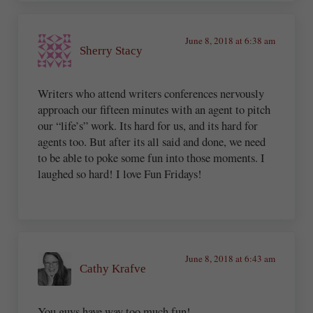
June 8, 2018 at 6:38 am
Sherry Stacy
Writers who attend writers conferences nervously
approach our fifteen minutes with an agent to pitch
our “life’s” work. Its hard for us, and its hard for
agents too. But after its all said and done, we need
to be able to poke some fun into those moments. I
laughed so hard! I love Fun Fridays!
June 8, 2018 at 6:43 am
Cathy Krafve
You guys have way too much fun!