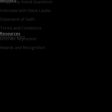
Authors
Frequently Asked Questions
Interview with Steve Laube
Statement of Faith
Terms and Conditions
Resources
Privacy Policy
Who We Represent
Awards and Recognition