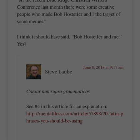
Conference last month there were some creative
people who made Bob Hostetler and I the target of
some memes.”
I think it should have said, “Bob Hostetler and me.”
Yes?
June 8, 2018 at 9:17 am
Steve Laube
Caesar non supra grammaticos
See #4 in this article for an explanation:
http://mentalfloss.com/article/57898/20-latin-p
hrases-you-should-be-using