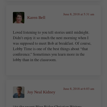
June 8, 2018 at 5:31 am
Karen Bell
Loved listening to you tell stories until midnight.
Didn’t enjoy it so much the next morning when I
was supposed to meet Bob at breakfast. Of course,
Lobby Time is one of the best things about “that
conference.” Sometimes you learn more in the
lobby than in the classroom.
June 8, 2018 at 6:03 am
Joy Neal Kidney
“At the recent Blue Ridge Christian Writers