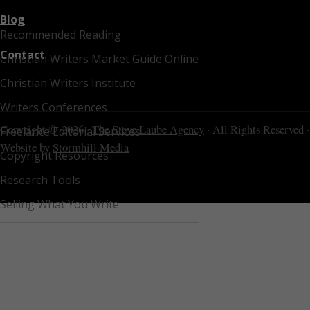
Blog
Recommended Reading
Contact
Christian Writers Market Guide Online
Christian Writers Institute
Writers Conferences
Copyright © 2026 ·
The Steve Laube Agency
· All Rights Reserved ·
Freelance Editorial Services
Website by
Stormhill Media
Copyright Resources
Research Tools
Selling What You Write