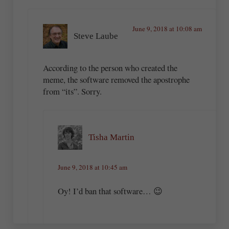
June 9, 2018 at 10:08 am
Steve Laube
According to the person who created the
meme, the software removed the apostrophe
from “its”. Sorry.
Tisha Martin
June 9, 2018 at 10:45 am
Oy! I’d ban that software… 😉