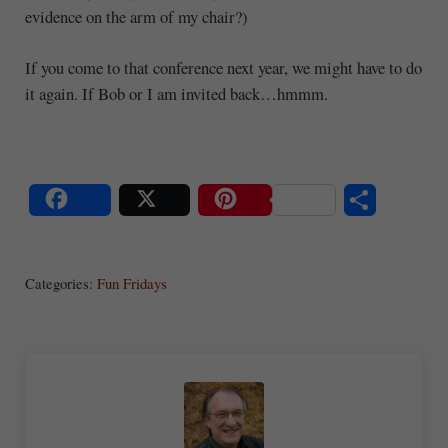
evidence on the arm of my chair?)
If you come to that conference next year, we might have to do
it again. If Bob or I am invited back…hmmm.
S
Share
Post
Save
ha
Categories:
Fun Fridays
re