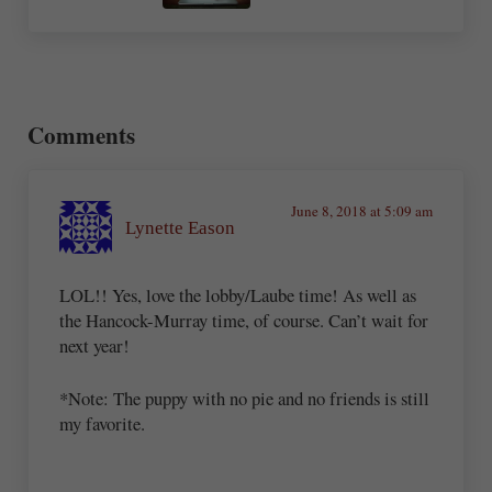
Reader Interactions
Comments
June 8, 2018 at 5:09 am
Lynette Eason
LOL!! Yes, love the lobby/Laube time! As well as
the Hancock-Murray time, of course. Can’t wait for
next year!
*Note: The puppy with no pie and no friends is still
my favorite.