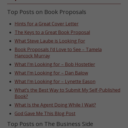
Top Posts on Book Proposals
Hints for a Great Cover Letter
The Keys to a Great Book Proposal
What Steve Laube is Looking For
Book Proposals I’d Love to See – Tamela
Hancock Murray
What I’m Looking for – Bob Hostetler
What I’m Looking for – Dan Balow
What I’m Looking for – Lynette Eason
What’s the Best Way to Submit My Self-Published
Book?
What Is the Agent Doing While I Wait?
God Gave Me This Blog Post
Top Posts on The Business Side