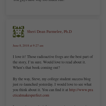
Sheri Dean Parmelee, Ph.D
June 8, 2018 at 9:27 am
I love it! Those radioactive frogs are the best part of
the story, I’m sure. Would love to read about it.
When’s that book coming out?
By the way, Steve, my college student success blog
just re-launched yesterday. I would love to see what
you think about it. You can find it at
http://www.pra
cticalmakesperfect.com