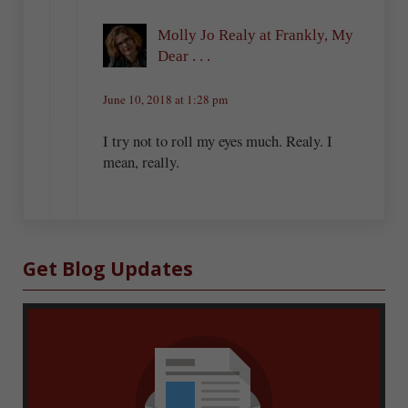
Molly Jo Realy at Frankly, My
Dear . . .
June 10, 2018 at 1:28 pm
I try not to roll my eyes much. Realy. I
mean, really.
Sidebar
Get Blog Updates