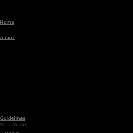
Home
About
Guidelines
Who We Are