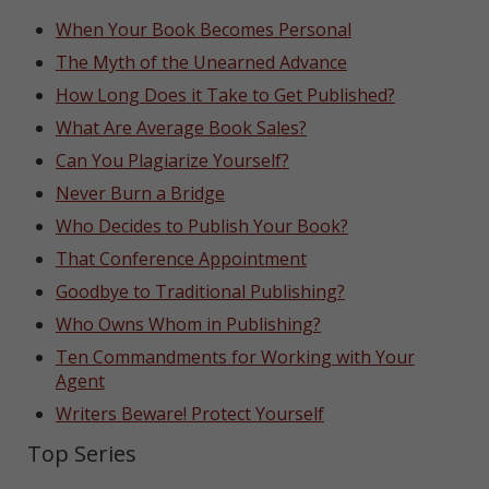
When Your Book Becomes Personal
The Myth of the Unearned Advance
How Long Does it Take to Get Published?
What Are Average Book Sales?
Can You Plagiarize Yourself?
Never Burn a Bridge
Who Decides to Publish Your Book?
That Conference Appointment
Goodbye to Traditional Publishing?
Who Owns Whom in Publishing?
Ten Commandments for Working with Your
Agent
Writers Beware! Protect Yourself
Top Series