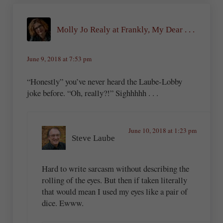
Molly Jo Realy at Frankly, My Dear . . .
June 9, 2018 at 7:53 pm
“Honestly” you’ve never heard the Laube-Lobby
joke before. “Oh, really?!” Sighhhhh . . .
June 10, 2018 at 1:23 pm
Steve Laube
Hard to write sarcasm without describing the
rolling of the eyes. But then if taken literally
that would mean I used my eyes like a pair of
dice. Ewww.