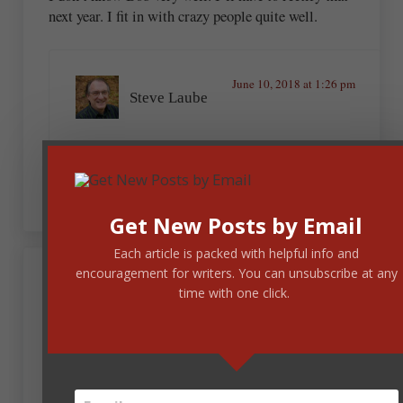
next year. I fit in with crazy people quite well.
June 10, 2018 at 1:26 pm
Steve Laube
Not quite sure how to safely reply to that
admission.
Get New Posts by Email
Each article is packed with helpful info and
encouragement for writers. You can unsubscribe at any
June 8, 2018 at 7:50 pm
time with one click.
Tisha Martin
This is how tired I am. This morning I read the title
and thought it said, “Conference Article,” and got
excited because I love reading about conferences!