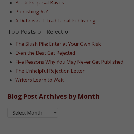
Book Proposal Basics
Publishing A-Z
A Defense of Traditional Publishing
Top Posts on Rejection
The Slush Pile: Enter at Your Own Risk
Even the Best Get Rejected
Five Reasons Why You May Never Get Published
The Unhelpful Rejection Letter
Writers Learn to Wait
Blog Post Archives by Month
Blog Post Archives by Month