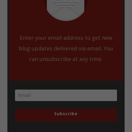
Enter your email address to get new
blog updates delivered via email. You
can unsubscribe at any time.
Subscribe