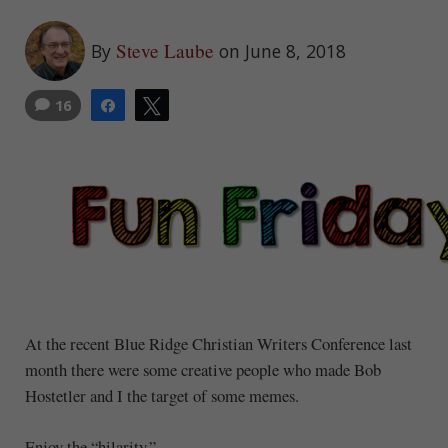
Steve Laube
By
on June 8, 2018
16
Share
Tweet
At the recent Blue Ridge Christian Writers Conference last
month there were some creative people who made Bob
Hostetler and I the target of some memes.
Enjoy the “hilarity.”