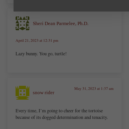
Sheri Dean Parmelee, Ph.D.
April 21, 2023 at 12:31 pm
Lazy bunny. You go, turtle!
May 31, 2023 at 1:37 am
snow rider
Every time, I’m going to cheer for the tortoise
because of its dogged determination and tenacity.