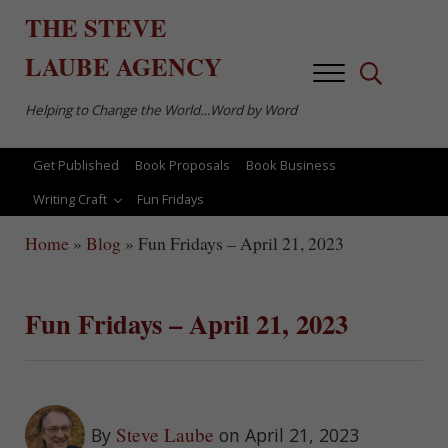
Skip to main content
Skip to after header navigation
Skip to site footer
THE
STEVE
LAUBE
AGENCY
Menu
Search...
Helping to Change the World…Word by Word
Get Published
Book Proposals
Book Business
Writing Craft
Fun Fridays
Home
»
Blog
»
Fun Fridays – April 21, 2023
Fun Fridays – April 21, 2023
Steve Laube
By
on April 21, 2023