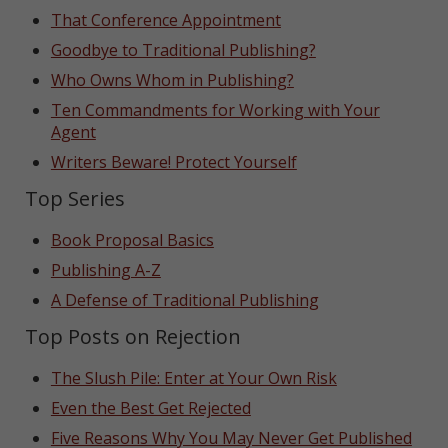
That Conference Appointment
Goodbye to Traditional Publishing?
Who Owns Whom in Publishing?
Ten Commandments for Working with Your
Agent
Writers Beware! Protect Yourself
Top Series
Book Proposal Basics
Publishing A-Z
A Defense of Traditional Publishing
Top Posts on Rejection
The Slush Pile: Enter at Your Own Risk
Even the Best Get Rejected
Five Reasons Why You May Never Get Published