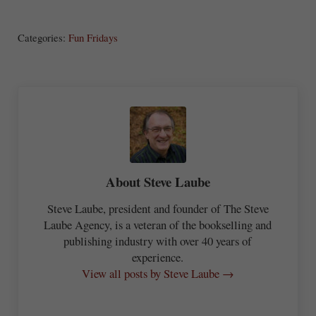
S
ha
Categories:
Fun Fridays
re
About
Steve Laube
Steve Laube, president and founder of The Steve
Laube Agency, is a veteran of the bookselling and
publishing industry with over 40 years of
experience.
View all posts by Steve Laube →