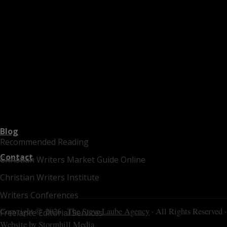
Blog
Recommended Reading
Contact
Christian Writers Market Guide Online
Christian Writers Institute
Writers Conferences
Copyright © 2026 ·
The Steve Laube Agency
· All Rights Reserved ·
Freelance Editorial Services
Website by
Stormhill Media