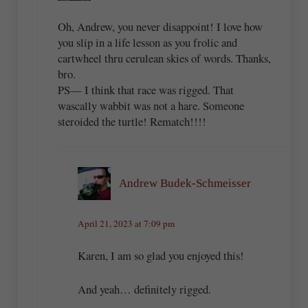
Oh, Andrew, you never disappoint! I love how
you slip in a life lesson as you frolic and
cartwheel thru cerulean skies of words. Thanks,
bro.
PS— I think that race was rigged. That
wascally wabbit was not a hare. Someone
steroided the turtle! Rematch!!!!
Andrew Budek-Schmeisser
April 21, 2023 at 7:09 pm
Karen, I am so glad you enjoyed this!
And yeah… definitely rigged.