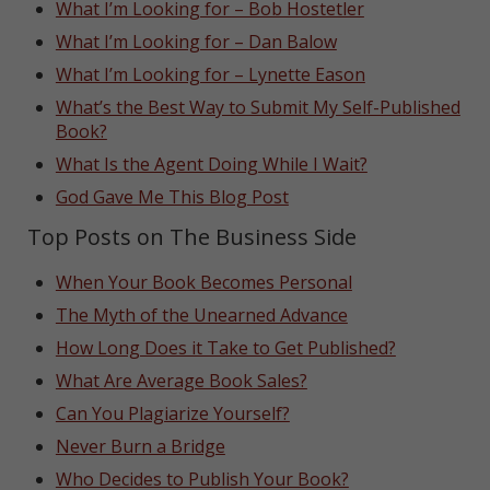
What I’m Looking for – Bob Hostetler
What I’m Looking for – Dan Balow
What I’m Looking for – Lynette Eason
What’s the Best Way to Submit My Self-Published
Book?
What Is the Agent Doing While I Wait?
God Gave Me This Blog Post
Top Posts on The Business Side
When Your Book Becomes Personal
The Myth of the Unearned Advance
How Long Does it Take to Get Published?
What Are Average Book Sales?
Can You Plagiarize Yourself?
Never Burn a Bridge
Who Decides to Publish Your Book?