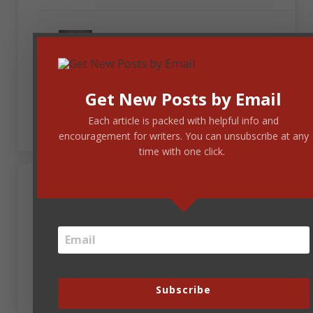
April 21, 2023 at 12:09 pm
Jenny Fratzke
Thank you, Lois. I love “The Bug” by Mary
Get New Posts by Email
Chapin Carpenter.
Each article is packed with helpful info and
encouragement for writers. You can unsubscribe at any
time with one click.
April 21, 2023 at 12:11 pm
Jenny Fratzke
Thank you, Steve, for the fun race. I root for the
tortoise with the hard shell of perseverance every
time.
Subscribe