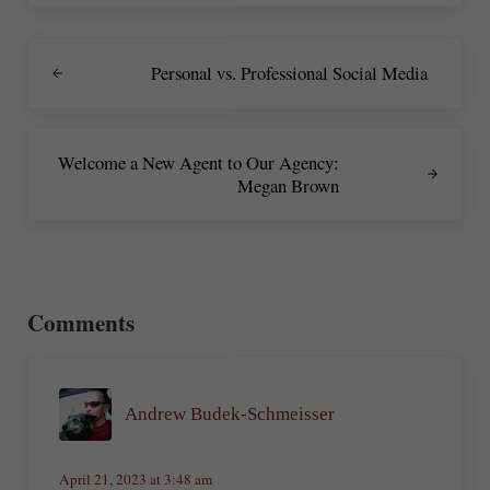
Previous Post:
Personal vs. Professional Social Media
Next Post:
Welcome a New Agent to Our Agency:
Megan Brown
Reader Interactions
Comments
Andrew Budek-Schmeisser
April 21, 2023 at 3:48 am