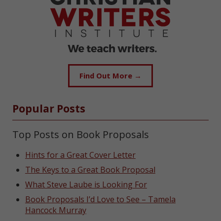
Find Out More →
Popular Posts
Top Posts on Book Proposals
Hints for a Great Cover Letter
The Keys to a Great Book Proposal
What Steve Laube is Looking For
Book Proposals I’d Love to See – Tamela
Hancock Murray