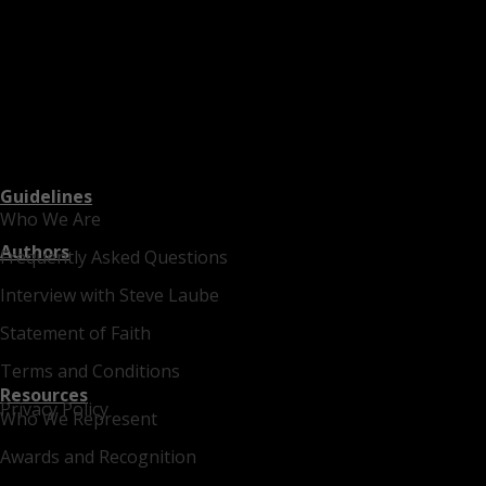
Guidelines
Who We Are
Authors
Frequently Asked Questions
Interview with Steve Laube
Statement of Faith
Terms and Conditions
Resources
Privacy Policy
Who We Represent
Awards and Recognition