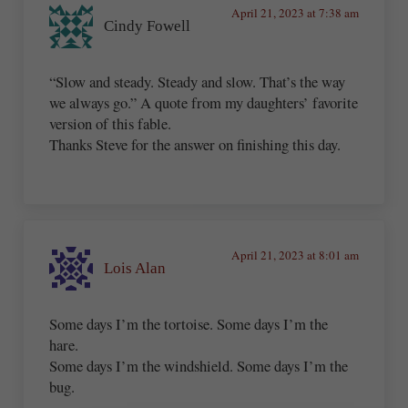
April 21, 2023 at 7:38 am
Cindy Fowell
“Slow and steady. Steady and slow. That’s the way
we always go.” A quote from my daughters’ favorite
version of this fable.
Thanks Steve for the answer on finishing this day.
April 21, 2023 at 8:01 am
Lois Alan
Some days I’m the tortoise. Some days I’m the
hare.
Some days I’m the windshield. Some days I’m the
bug.