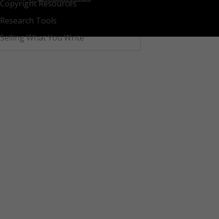
Copyright Resources
Research Tools
Selling What You Write