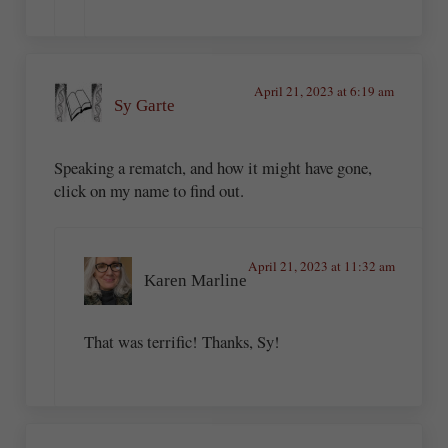
April 21, 2023 at 6:19 am
Sy Garte
Speaking a rematch, and how it might have gone,
click on my name to find out.
April 21, 2023 at 11:32 am
Karen Marline
That was terrific! Thanks, Sy!