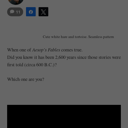
11
Share
Tweet
Cute white hare and tortoise. Seamless pattern
When one of
Aesop’s Fables
comes true.
Did you know it has been 2,600 years since those stories were
first told (circa 600 B.C.)?
Which one are you?