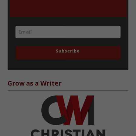
Subscribe
Grow as a Writer