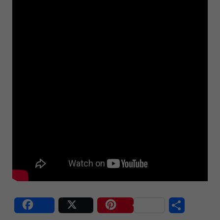
Share
Post
Save