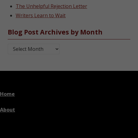
The Unhelpful Rejection Letter
Writers Learn to Wait
Blog Post Archives by Month
Blog Post Archives by Month
Home
About