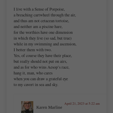
I live with a Sense of Porpoise,
a breaching cartwheel through the air,
and thus am not cetacean tortoise,
and neither am a piscine hare,
for the worthies have one dimension
in which they live (so sad, but true)
while in my swimming and ascension,
I better them with two.
Yes, of course they have their place,
but really should not put on airs,
and as for who wins Aesop’s race,
hang it, man, who cares
when you can draw a grateful eye
to my cavort in sea and sky.
April 21, 2023 at 5:22 am
Karen Marline