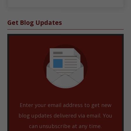
Sidebar
Get Blog Updates
Enter your email address to get new
blog updates delivered via email. You
can unsubscribe at any time.