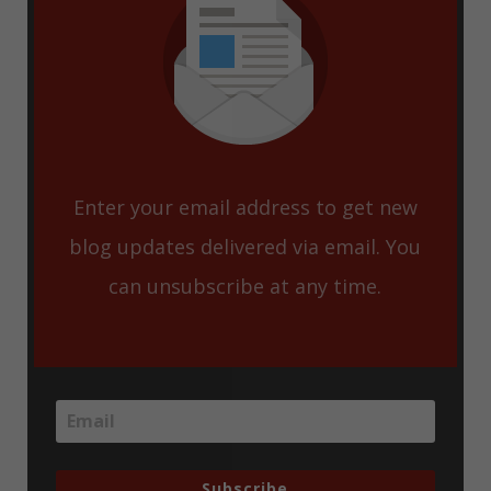
Enter your email address to get new
blog updates delivered via email. You
can unsubscribe at any time.
Subscribe