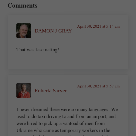
Comments
April 30, 2021 at 5:14 am
DAMON J GRAY
That was fascinating!
April 30, 2021 at 5:57 am
Roberta Sarver
I never dreamed there were so many languages! We
used to do taxi driving to and from an airport, and
were hired to pick up a vanload of men from
Ukraine who came as temporary workers in the