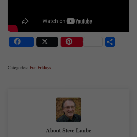
S
Share
Post
Save
ha
Categories:
Fun Fridays
re
About
Steve Laube