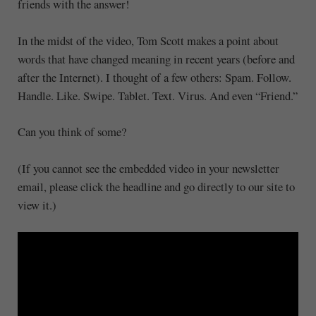
friends with the answer!
In the midst of the video, Tom Scott makes a point about
words that have changed meaning in recent years (before and
after the Internet). I thought of a few others: Spam. Follow.
Handle. Like. Swipe. Tablet. Text. Virus. And even “Friend.”
Can you think of some?
(If you cannot see the embedded video in your newsletter
email, please click the headline and go directly to our site to
view it.)