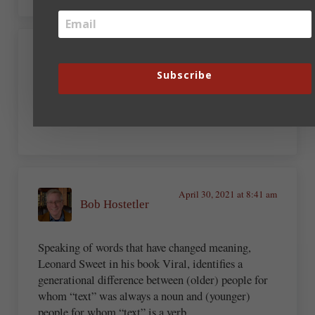
April 30, 2021 at 8:30 am
Kay DiBianca
Subscribe
Tweet
April 30, 2021 at 8:41 am
Bob Hostetler
Speaking of words that have changed meaning,
Leonard Sweet in his book Viral, identifies a
generational difference between (older) people for
whom “text” was always a noun and (younger)
people for whom “text” is a verb.