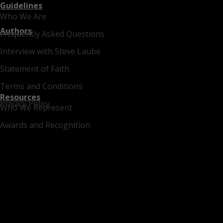
Guidelines
Who We Are
Authors
Frequently Asked Questions
Interview with Steve Laube
Statement of Faith
Terms and Conditions
Resources
Privacy Policy
Who We Represent
Awards and Recognition