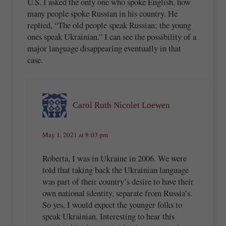
U.S. I asked the only one who spoke English, how
many people spoke Russian in his country. He
replied, “The old people speak Russian; the young
ones speak Ukrainian.” I can see the possibility of a
major language disappearing eventually in that
case.
Carol Ruth Nicolet Loewen
May 1, 2021 at 8:03 pm
Roberta, I was in Ukraine in 2006. We were
told that taking back the Ukrainian language
was part of their country’s desire to have their
own national identity, separate from Russia’s.
So yes, I would expect the younger folks to
speak Ukrainian. Interesting to hear this