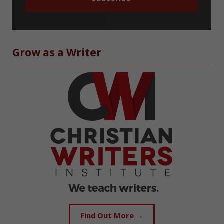
Grow as a Writer
Find Out More →