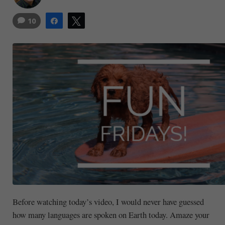
10
Share
Tweet
Before watching today’s video, I would never have guessed
how many languages are spoken on Earth today. Amaze your