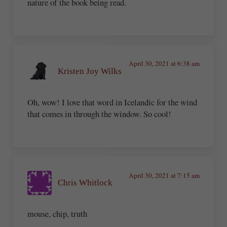
nature of the book being read.
April 30, 2021 at 6:38 am
Kristen Joy Wilks
Oh, wow! I love that word in Icelandic for the wind
that comes in through the window. So cool!
April 30, 2021 at 7:15 am
Chris Whitlock
mouse, chip, truth