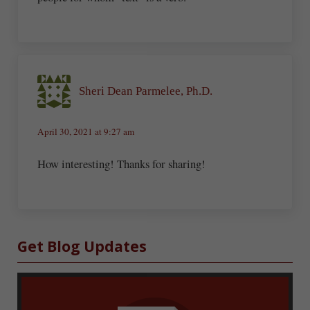
Sheri Dean Parmelee, Ph.D.
April 30, 2021 at 9:27 am
How interesting! Thanks for sharing!
Sidebar
Get Blog Updates