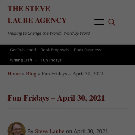
Skip to main content
Skip to after header navigation
Skip to site footer
THE
STEVE
LAUBE
AGENCY
Menu
Search...
Helping to Change the World…Word by Word
Get Published
Book Proposals
Book Business
Writing Craft
Fun Fridays
Home
»
Blog
»
Fun Fridays – April 30, 2021
Fun Fridays – April 30, 2021
Steve Laube
By
on April 30, 2021