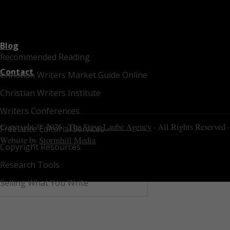
Blog
Recommended Reading
Contact
Christian Writers Market Guide Online
Christian Writers Institute
Writers Conferences
Copyright © 2026 ·
The Steve Laube Agency
· All Rights Reserved ·
Freelance Editorial Services
Website by
Stormhill Media
Copyright Resources
Research Tools
Selling What You Write