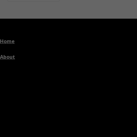
Home
About