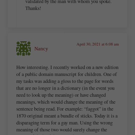
validated by the man with whom you spoke.
Thanks!
April 30, 2021 at 6:08 am
Nancy
How interesting. I recently worked on a new edition
of a public domain manuscript for children. One of
my tasks was adding a gloss to the page for words
that are no longer in a dictionary (in the event you
need to look up the meaning) or have changed
meanings, which would change the meaning of the
sentence being read. For example: “faggot” in the
1870 original meant a bundle of sticks. Today it is a
disparaging term for a gay man. Using the wrong
meaning of those two would surely change the