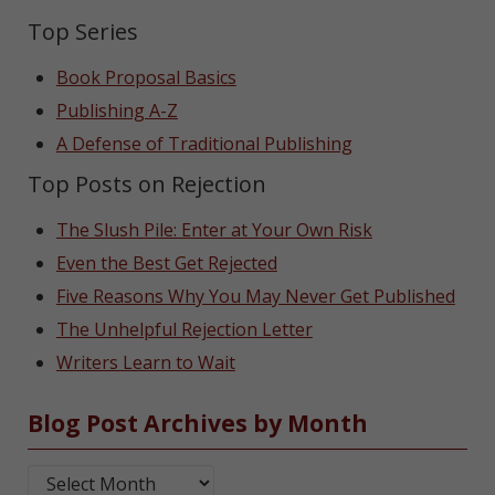
Top Series
Book Proposal Basics
Publishing A-Z
A Defense of Traditional Publishing
Top Posts on Rejection
The Slush Pile: Enter at Your Own Risk
Even the Best Get Rejected
Five Reasons Why You May Never Get Published
The Unhelpful Rejection Letter
Writers Learn to Wait
Blog Post Archives by Month
Blog Post Archives by Month