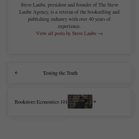
Steve Laube, president and founder of The Steve
Laube Agency, is a veteran of the bookselling and
publishing industry with over 40 years of
experience.
View all posts by Steve Laube →
Previous Post:
Testing the Truth
Next Post:
Bookstore Economics 101
Reader Interactions