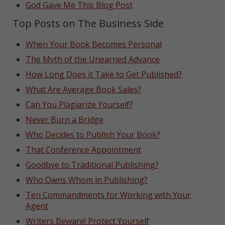
God Gave Me This Blog Post
Top Posts on The Business Side
When Your Book Becomes Personal
The Myth of the Unearned Advance
How Long Does it Take to Get Published?
What Are Average Book Sales?
Can You Plagiarize Yourself?
Never Burn a Bridge
Who Decides to Publish Your Book?
That Conference Appointment
Goodbye to Traditional Publishing?
Who Owns Whom in Publishing?
Ten Commandments for Working with Your
Agent
Writers Beware! Protect Yourself