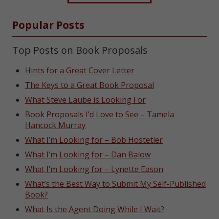
Popular Posts
Top Posts on Book Proposals
Hints for a Great Cover Letter
The Keys to a Great Book Proposal
What Steve Laube is Looking For
Book Proposals I’d Love to See – Tamela
Hancock Murray
What I’m Looking for – Bob Hostetler
What I’m Looking for – Dan Balow
What I’m Looking for – Lynette Eason
What’s the Best Way to Submit My Self-Published
Book?
What Is the Agent Doing While I Wait?