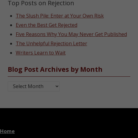
Top Posts on Rejection
The Slush Pile: Enter at Your Own Risk
Even the Best Get Rejected
Five Reasons Why You May Never Get Published
The Unhelpful Rejection Letter
Writers Learn to Wait
Blog Post Archives by Month
Blog Post Archives by Month
Home