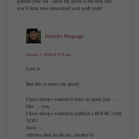
gimme your ear ’cause my pitch is the best one
you’ll hear now runaround yeah yeah yeah!
Jennifer Mugrage
August 3, 2018 at 9:21 am
Love it.
But this is more my speed:
I have always wanted to have an agent just …
like … you,
I have always wanted to publish a BOOK! with
YOU!
Sooo …
(throws shoe in the air, catches it)