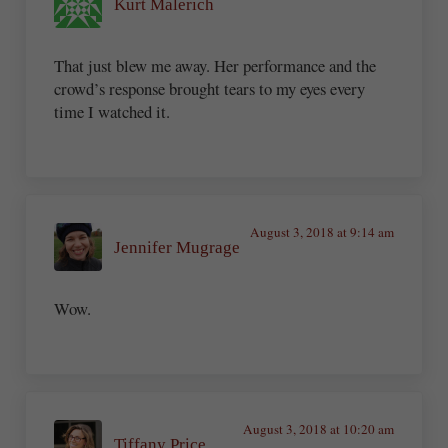
Kurt Malerich
That just blew me away. Her performance and the
crowd’s response brought tears to my eyes every
time I watched it.
August 3, 2018 at 9:14 am
Jennifer Mugrage
Wow.
August 3, 2018 at 10:20 am
Tiffany Price