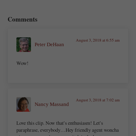
Reader Interactions
Comments
August 3, 2018 at 6:55 am
Peter DeHaan
Wow!
August 3, 2018 at 7:02 am
Nancy Massand
Love this clip. Now that’s enthusiasm! Let’s
paraphrase, everybody…Hey friendly agent woncha