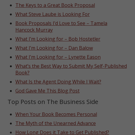
The Keys to a Great Book Proposal
What Steve Laube is Looking For
Book Proposals I’d Love to See – Tamela
Hancock Murray
What I’m Looking for – Bob Hostetler
What I’m Looking for – Dan Balow
What I’m Looking for – Lynette Eason
What’s the Best Way to Submit My Self-Published
Book?
What Is the Agent Doing While I Wait?
God Gave Me This Blog Post
Top Posts on The Business Side
When Your Book Becomes Personal
The Myth of the Unearned Advance
How Long Does it Take to Get Published?