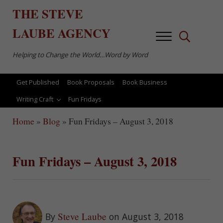
Skip to main content
Skip to after header navigation
Skip to site footer
THE
STEVE
LAUBE
AGENCY
Menu
Search...
Helping to Change the World…Word by Word
Get Published
Book Proposals
Book Business
Writing Craft
Fun Fridays
Home
»
Blog
»
Fun Fridays – August 3, 2018
Fun Fridays – August 3, 2018
Steve Laube
By
on August 3, 2018