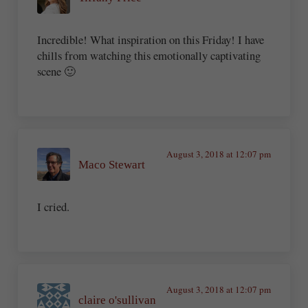
Incredible! What inspiration on this Friday! I have
chills from watching this emotionally captivating
scene 🙂
August 3, 2018 at 12:07 pm
Maco Stewart
I cried.
August 3, 2018 at 12:07 pm
claire o'sullivan