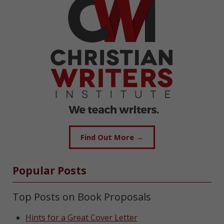
Find Out More →
Popular Posts
Top Posts on Book Proposals
Hints for a Great Cover Letter