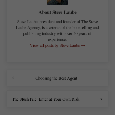
About
Steve Laube
Steve Laube, president and founder of The Steve
Laube Agency, is a veteran of the bookselling and
publishing industry with over 40 years of
experience.
View all posts by Steve Laube →
Previous Post:
Choosing the Best Agent
Next Post:
The Slush Pile: Enter at Your Own Risk