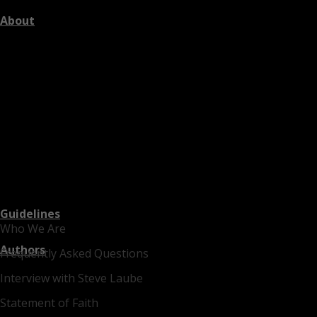
About
Guidelines
Who We Are
Authors
Frequently Asked Questions
Interview with Steve Laube
Statement of Faith