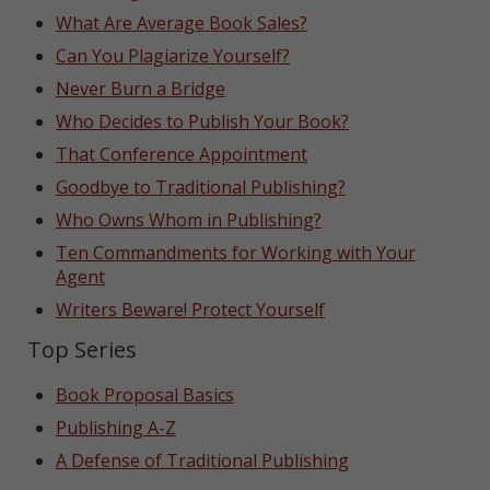
What Are Average Book Sales?
Can You Plagiarize Yourself?
Never Burn a Bridge
Who Decides to Publish Your Book?
That Conference Appointment
Goodbye to Traditional Publishing?
Who Owns Whom in Publishing?
Ten Commandments for Working with Your
Agent
Writers Beware! Protect Yourself
Top Series
Book Proposal Basics
Publishing A-Z
A Defense of Traditional Publishing