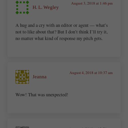
August 3, 2018 at 1:46 pm
H. L. Wegley
A hug and a cry with an editor or agent — what’s
not to like about that? But I don’t think I’ll try it,
no matter what kind of response my pitch gets.
August 4, 2018 at 10:37 am
Jeanna
Wow! That was unexpected!