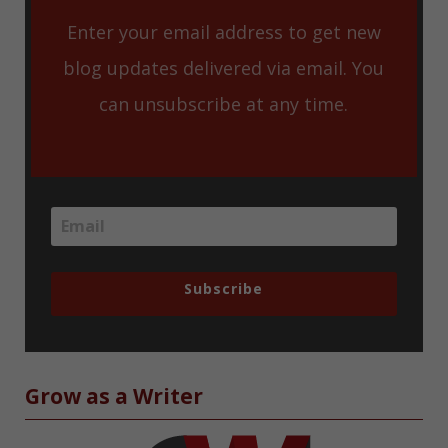
Enter your email address to get new
blog updates delivered via email. You
can unsubscribe at any time.
Subscribe
Grow as a Writer