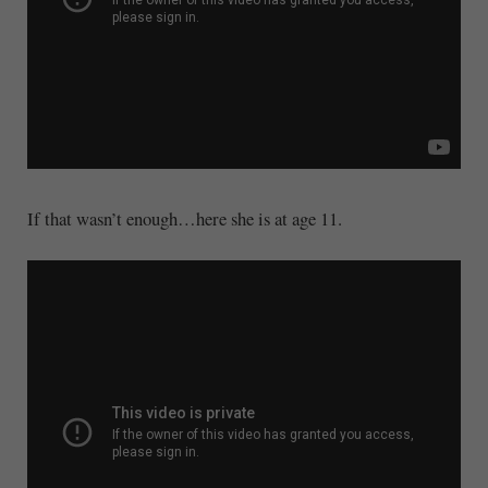
If that wasn’t enough…here she is at age 11.