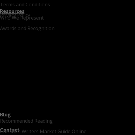
Terms and Conditions
Resources
Privacy Policy
Who We Represent
Awards and Recognition
Blog
Recommended Reading
Contact
Christian Writers Market Guide Online