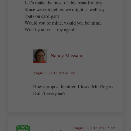
Let’s make the most of this beautiful day
Since we’re together, we might as well say
(puts on cardigan)
Would you be mine, would you be mine,
Won’t you be … my agent?
Nancy Massand
August 3, 2018 at 9:49 am
How apropos, Jennifer. I loved Mr. Rogers.
Didn’t everyone?
August 3, 2018 at 9:05 am