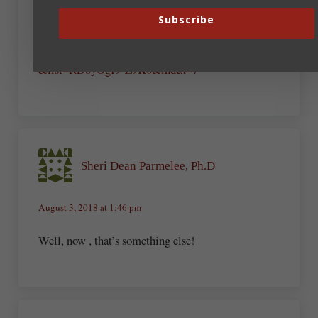
understand. Only need a wee bit of grace for the
song.
Subscribe
https://www.youtube.com/watch?v=yv6jiqVmmSI
&list=RD8yOgI9-Z9K0&index=7
Sheri Dean Parmelee, Ph.D
August 3, 2018 at 1:46 pm
Well, now , that’s something else!