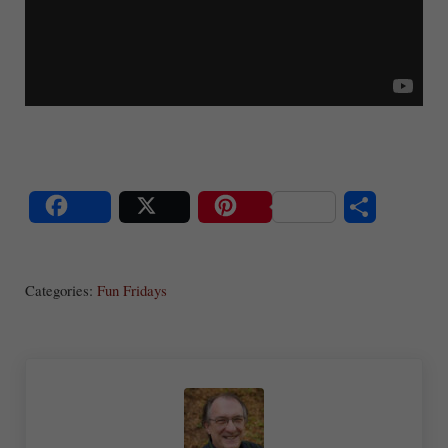
S
Share
Post
Save
ha
Categories:
Fun Fridays
re