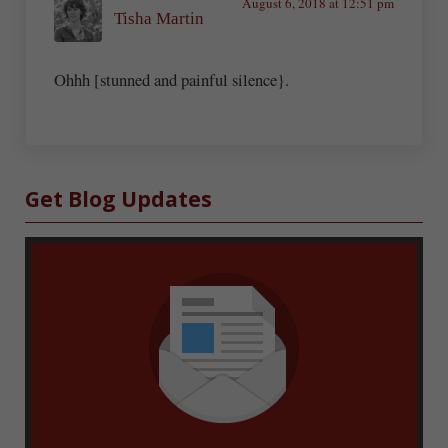
August 6, 2018 at 12:51 pm
Tisha Martin
Ohhh [stunned and painful silence}.
Sidebar
Get Blog Updates