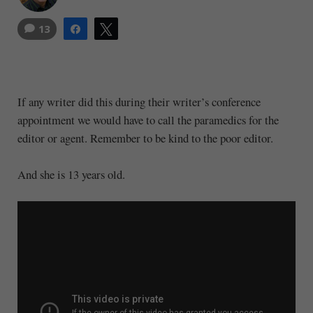
13
Share
Tweet
If any writer did this during their writer’s conference
appointment we would have to call the paramedics for the
editor or agent. Remember to be kind to the poor editor.
And she is 13 years old.