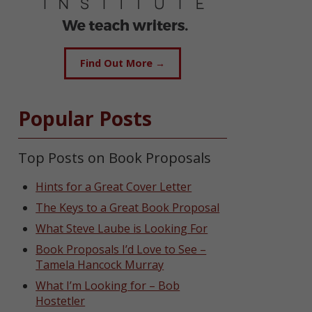
Find Out More →
Popular Posts
Top Posts on Book Proposals
Hints for a Great Cover Letter
The Keys to a Great Book Proposal
What Steve Laube is Looking For
Book Proposals I’d Love to See –
Tamela Hancock Murray
What I’m Looking for – Bob
Hostetler