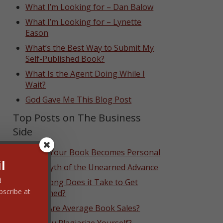
What I’m Looking for – Dan Balow
What I’m Looking for – Lynette
Eason
What’s the Best Way to Submit My
Self-Published Book?
What Is the Agent Doing While I
Wait?
God Gave Me This Blog Post
Top Posts on The Business
Side
When Your Book Becomes Personal
l
The Myth of the Unearned Advance
d
How Long Does it Take to Get
bscribe at
Published?
What Are Average Book Sales?