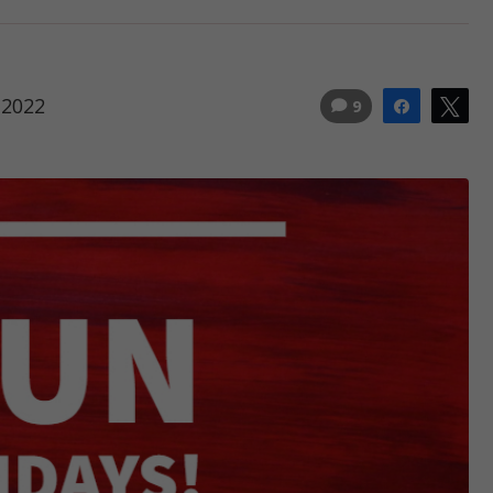
 2022
9
Share
Tw