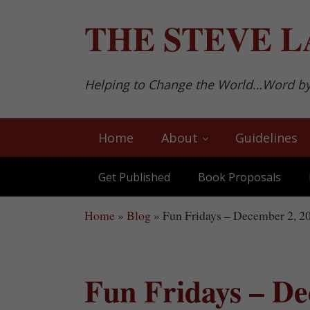
Skip to main content
Skip to after header navigation
Skip to site footer
THE
STEVE L
Helping to Change the World…Word b
Home
About
Guidelines
Get Published
Book Proposals
Home
»
Blog
»
Fun Fridays – December 2, 2
Fun Fridays – De