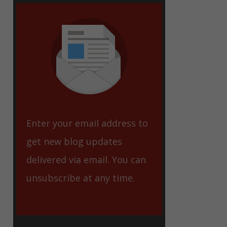
eet
Enter your email address to
get new blog updates
delivered via email. You can
unsubscribe at any time.