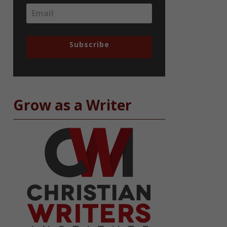
Subscribe
Grow as a Writer