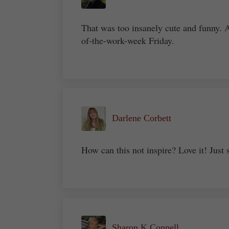
That was too insanely cute and funny. 
of-the-work-week Friday.
Darlene Corbett
How can this not inspire? Love it! Just 
Sharon K Connell