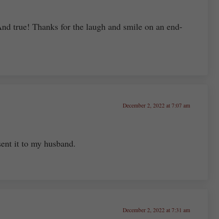
And true! Thanks for the laugh and smile on an end-
December 2, 2022 at 7:07 am
sent it to my husband.
December 2, 2022 at 7:31 am