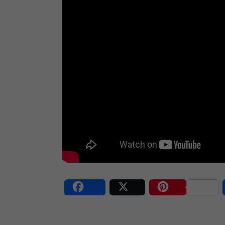
Share
Post
Save