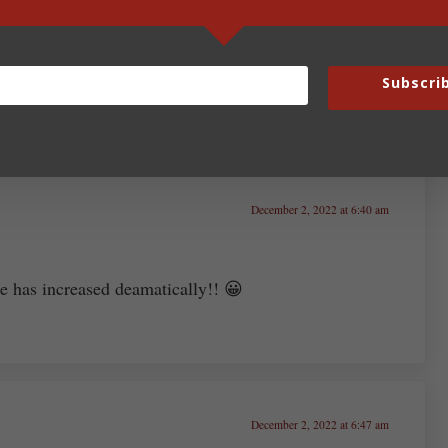
Subscri
December 2, 2022 at 6:40 am
ce has increased deamatically!! 😀
December 2, 2022 at 6:47 am