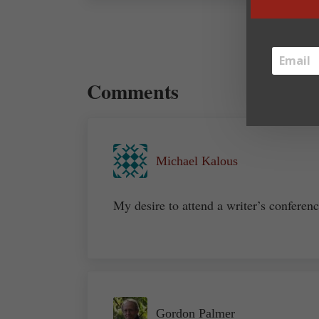
Reader Interactions
Comments
Michael Kalous
My desire to attend a writer’s conferen
Gordon Palmer