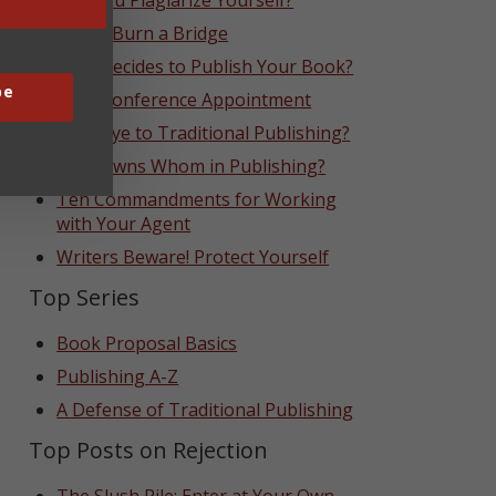
Can You Plagiarize Yourself?
Never Burn a Bridge
Who Decides to Publish Your Book?
be
That Conference Appointment
Goodbye to Traditional Publishing?
Who Owns Whom in Publishing?
Ten Commandments for Working
with Your Agent
Writers Beware! Protect Yourself
Top Series
Book Proposal Basics
Publishing A-Z
A Defense of Traditional Publishing
Top Posts on Rejection