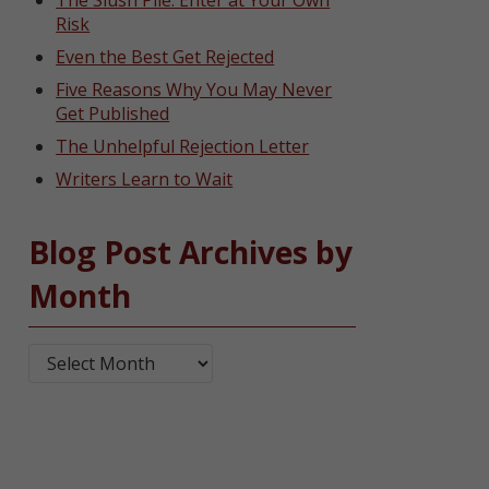
The Slush Pile: Enter at Your Own
Risk
Even the Best Get Rejected
Five Reasons Why You May Never
Get Published
The Unhelpful Rejection Letter
Writers Learn to Wait
Blog Post Archives by
Month
Blog Post Archives by Month