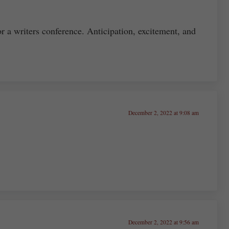
or a writers conference. Anticipation, excitement, and
December 2, 2022 at 9:08 am
December 2, 2022 at 9:56 am