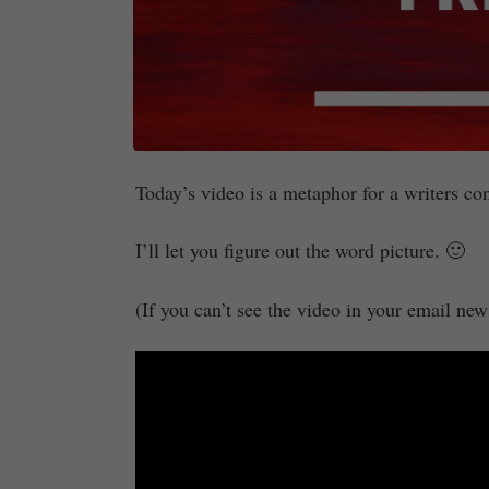
Today’s video is a metaphor for a writers co
I’ll let you figure out the word picture. 🙂
(If you can’t see the video in your email newsl