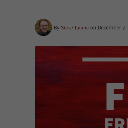
Steve Laube
By
on December 2,