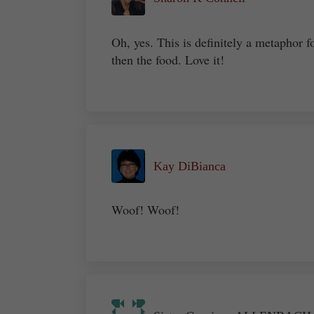
Oh, yes. This is definitely a metaphor f
then the food. Love it!
Kay DiBianca
Woof! Woof!