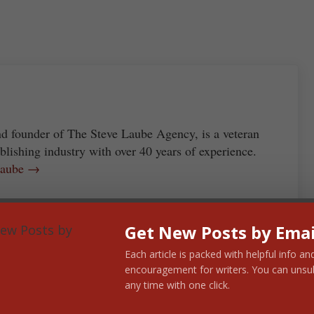
re
nd founder of The Steve Laube Agency, is a veteran
blishing industry with over 40 years of experience.
 Laube →
Get New Posts by Emai
Next Post:
Each article is packed with helpful info an
encouragement for writers. You can unsu
Three Myths About an Agent’s
any time with one click.
Acceptance