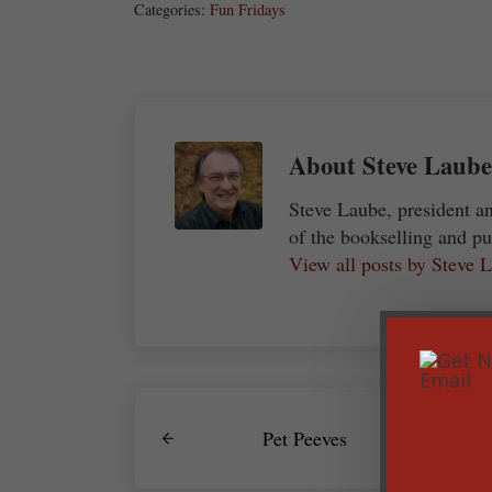
Categories:
Fun Fridays
About
Steve Laube
Steve Laube, president a
of the bookselling and pu
View all posts by Steve
Previous Post:
Pet Peeves