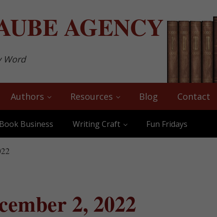
AUBE
AGENCY
y Word
Authors
Resources
Blog
Contact
Book Business
Writing Craft
Fun Fridays
022
cember 2, 2022