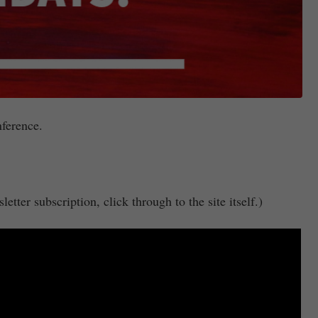
nference.
etter subscription, click through to the site itself.)