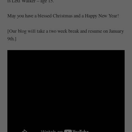
is Lexi Walker – age 15.
May you have a blessed Christmas and a Happy New Year!
[Our blog will take a two week break and resume on January
9th.]