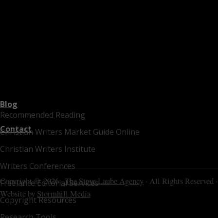
Blog
Recommended Reading
Contact
Christian Writers Market Guide Online
Christian Writers Institute
Writers Conferences
Copyright © 2026 ·
The Steve Laube Agency
· All Rights Reserved ·
Freelance Editorial Services
Website by
Stormhill Media
Copyright Resources
Research Tools