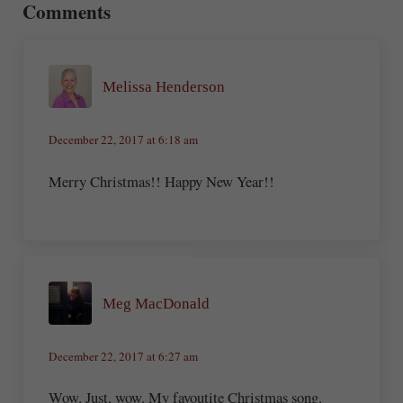
Comments
Melissa Henderson
December 22, 2017 at 6:18 am
Merry Christmas!! Happy New Year!!
Meg MacDonald
December 22, 2017 at 6:27 am
Wow. Just, wow. My favoutite Christmas song.