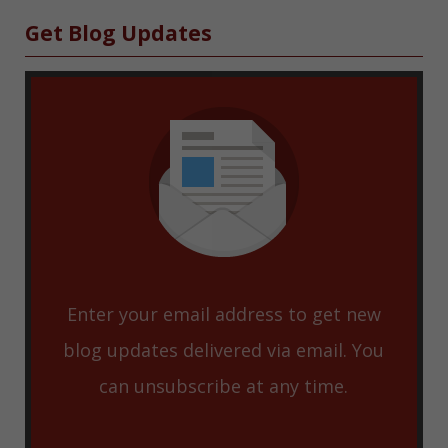
Sidebar
Get Blog Updates
Enter your email address to get new
blog updates delivered via email. You
can unsubscribe at any time.