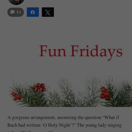
11
Share
Tweet
1
A gorgeous arrangement, answering the question “What if
Bach had written ‘O Holy Night’?” The young lady singing