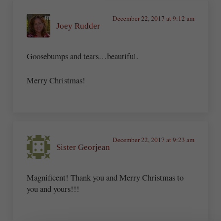
December 22, 2017 at 9:12 am
Joey Rudder
Goosebumps and tears…beautiful.
Merry Christmas!
December 22, 2017 at 9:23 am
Sister Georjean
Magnificent! Thank you and Merry Christmas to
you and yours!!!