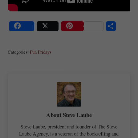
S
Share
Post
Save
ha
Categories:
Fun Fridays
re
About
Steve Laube
Steve Laube, president and founder of The Steve
Laube Agency, is a veteran of the bookselling and