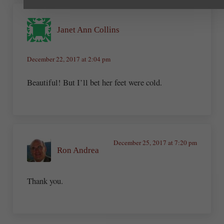
Janet Ann Collins
December 22, 2017 at 2:04 pm
Beautiful! But I’ll bet her feet were cold.
December 25, 2017 at 7:20 pm
Ron Andrea
Thank you.