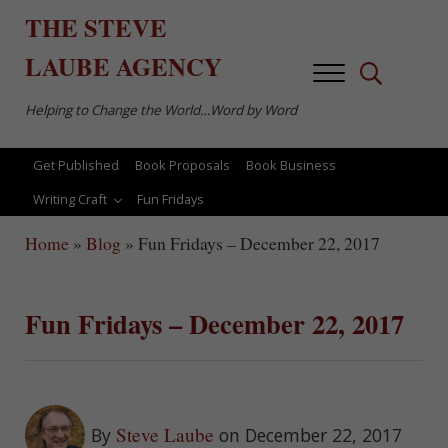
Skip to main content
Skip to after header navigation
Skip to site footer
THE
STEVE
LAUBE
AGENCY
Menu
Search...
Helping to Change the World…Word by Word
Get Published
Book Proposals
Book Business
Writing Craft
Fun Fridays
Home
»
Blog
»
Fun Fridays – December 22, 2017
Fun Fridays – December 22, 2017
Steve Laube
By
on December 22, 2017