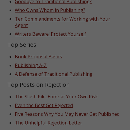
Goodbye to Traditional Publishing?
Who Owns Whom in Publishing?
Ten Commandments for Working with Your
Agent
Writers Beware! Protect Yourself
Top Series
Book Proposal Basics
Publishing A-Z
A Defense of Traditional Publishing
Top Posts on Rejection
The Slush Pile: Enter at Your Own Risk
Even the Best Get Rejected
Five Reasons Why You May Never Get Published
The Unhelpful Rejection Letter