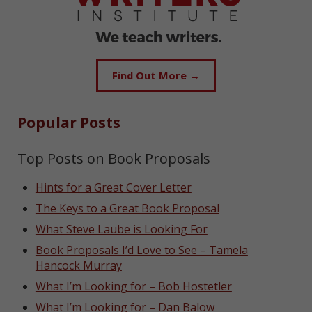
Find Out More →
Popular Posts
Top Posts on Book Proposals
Hints for a Great Cover Letter
The Keys to a Great Book Proposal
What Steve Laube is Looking For
Book Proposals I’d Love to See – Tamela
Hancock Murray
What I’m Looking for – Bob Hostetler
What I’m Looking for – Dan Balow