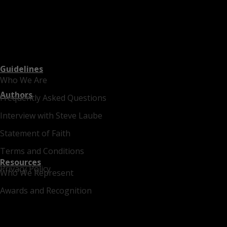
Guidelines
Who We Are
Authors
Frequently Asked Questions
Interview with Steve Laube
Statement of Faith
Terms and Conditions
Resources
Privacy Policy
Who We Represent
Awards and Recognition