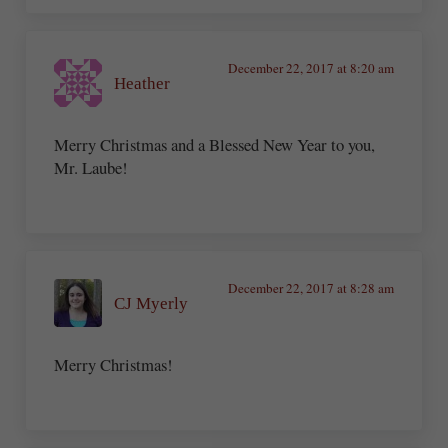
December 22, 2017 at 8:20 am
Heather
Merry Christmas and a Blessed New Year to you,
Mr. Laube!
December 22, 2017 at 8:28 am
CJ Myerly
Merry Christmas!