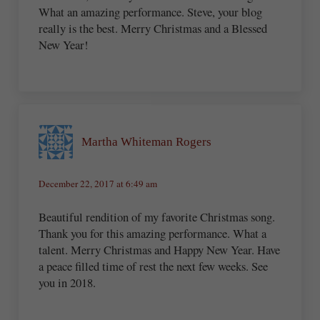
What an amazing performance. Steve, your blog
really is the best. Merry Christmas and a Blessed
New Year!
Martha Whiteman Rogers
December 22, 2017 at 6:49 am
Beautiful rendition of my favorite Christmas song.
Thank you for this amazing performance. What a
talent. Merry Christmas and Happy New Year. Have
a peace filled time of rest the next few weeks. See
you in 2018.