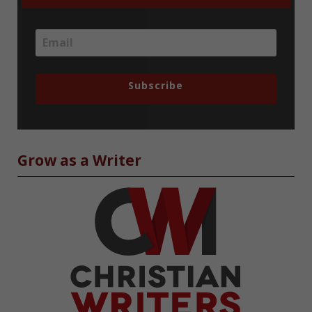
Subscribe
Grow as a Writer