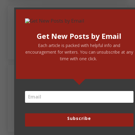
December 22, 2017 at 10:27 am
Patricia Beal
Get New Posts by Email
Merry Christmas! 🙂
Each article is packed with helpful info and
encouragement for writers. You can unsubscribe at any
time with one click.
Sheri Dean Parmelee
December 22, 2017 at 12:39 pm
Lovely! Merry Christmas, Steve, to you and yours.
Subscribe