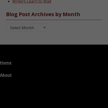
Writers Learn to Wait
Blog Post Archives by Month
Blog Post Archives by Month
Home
About