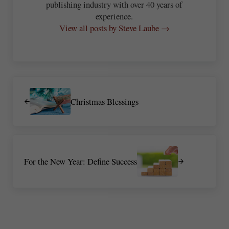
publishing industry with over 40 years of
experience.
View all posts by Steve Laube →
Previous Post:
Christmas Blessings
Next Post:
For the New Year: Define Success
Reader Interactions