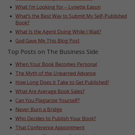
What I’m Looking for – Lynette Eason
What’s the Best Way to Submit My Self-Published
Book?
What Is the Agent Doing While I Wait?
God Gave Me This Blog Post
Top Posts on The Business Side
When Your Book Becomes Personal
The Myth of the Unearned Advance
How Long Does it Take to Get Published?
What Are Average Book Sales?
Can You Plagiarize Yourself?
Never Burn a Bridge
Who Decides to Publish Your Book?
That Conference Appointment