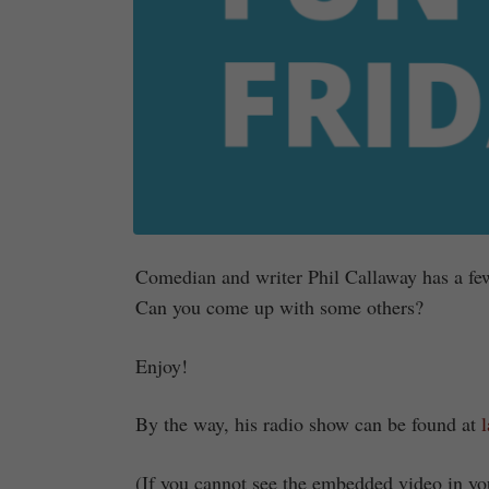
Comedian and writer Phil Callaway has a few
Can you come up with some others?
Enjoy!
By the way, his radio show can be found at
(If you cannot see the embedded video in you