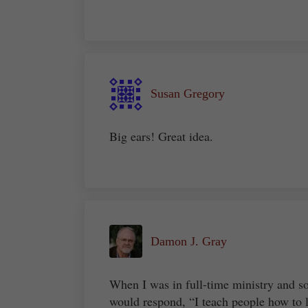
Susan Gregory
Big ears! Great idea.
Damon J. Gray
When I was in full-time ministry and 
would respond, “I teach people how to l