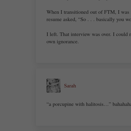
When I transitioned out of FTM, I was 
resume asked, “So . . . basically you 
I left. That interview was over. I coul
own ignorance.
Sarah
“a porcupine with halitosis…” bahahah