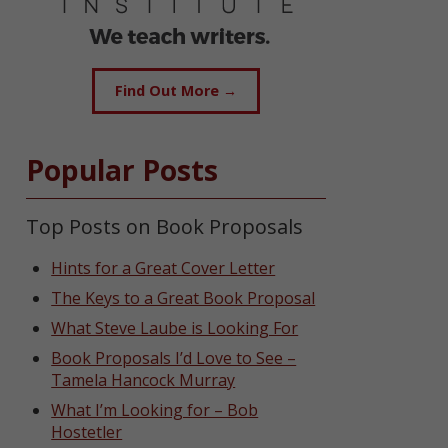
Find Out More →
Popular Posts
Top Posts on Book Proposals
Hints for a Great Cover Letter
The Keys to a Great Book Proposal
What Steve Laube is Looking For
Book Proposals I’d Love to See –
Tamela Hancock Murray
What I’m Looking for – Bob
Hostetler