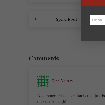
Previous Post:
Spend It All
Reader Interactions
Comments
Gina Murray
A common misconception is that just be
makes me laugh!