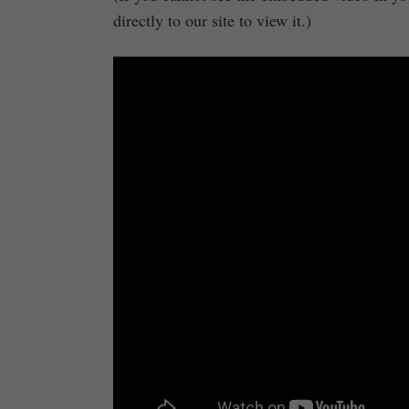
directly to our site to view it.)