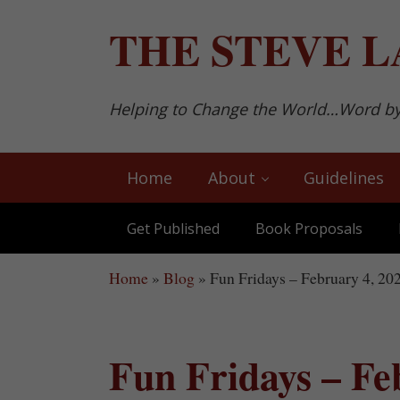
Skip to main content
Skip to after header navigation
Skip to site footer
THE
STEVE L
Helping to Change the World…Word b
Home
About
Guidelines
Get Published
Book Proposals
Home
»
Blog
»
Fun Fridays – February 4, 20
Fun Fridays – Fe