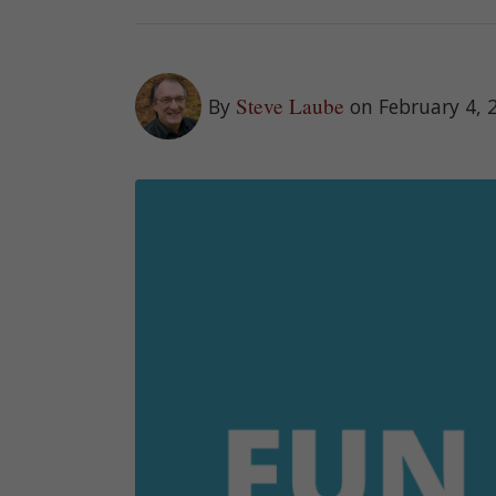
Steve Laube
By
on February 4, 