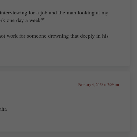
interviewing for a job and the man looking at my
work one day a week?”
d not work for someone drowning that deeply in his
February 4, 2022 at 7:29 am
aha