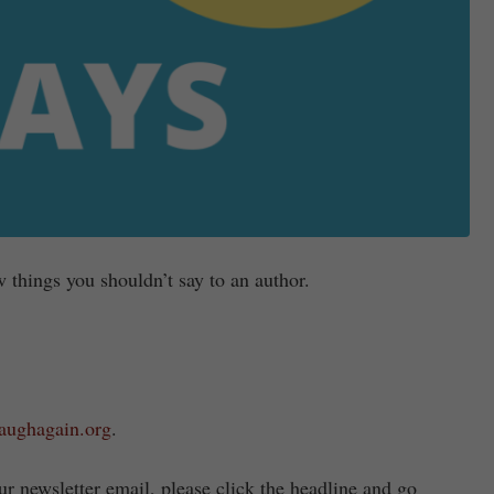
 things you shouldn’t say to an author.
laughagain.org
.
r newsletter email, please click the headline and go