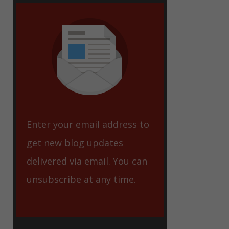
eet
Enter your email address to
get new blog updates
delivered via email. You can
unsubscribe at any time.