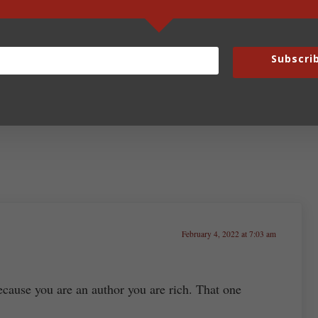
Next Post:
C Is for Noncompete
Subscri
February 4, 2022 at 7:03 am
cause you are an author you are rich. That one