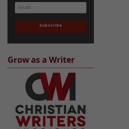
Subscribe
Grow as a Writer