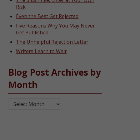
The Slush Pile: Enter at Your Own
Risk
Even the Best Get Rejected
Five Reasons Why You May Never
Get Published
The Unhelpful Rejection Letter
Writers Learn to Wait
Blog Post Archives by
Month
Blog Post Archives by Month