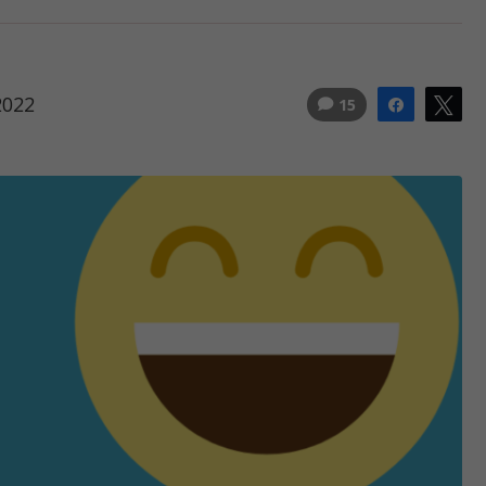
2022
15
Share
Tw