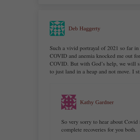
Deb Haggerty
Such a vivid portrayal of 2021 so far in
COVID and anemia knocked me out for 
COVID. But with God’s help, we will s
to just land in a heap and not move. I sti
Kathy Gardner
So very sorry to hear about Covid
complete recoveries for you both.