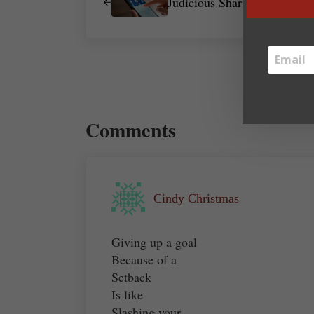
Judicious Sharing
Reader Interactions
Comments
Cindy Christmas
Giving up a goal
Because of a
Setback
Is like
Slashing your