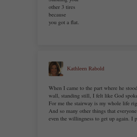
other 3 tires
because
you got a flat.
Kathleen Rabold
When I came to the part where he stood 
wall, standing still, I felt like God spo
For me the stairway is my whole life rig
And so many other things that everyone
even the willingness to get up again. I 