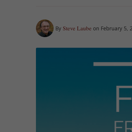
Steve Laube
By
on February 5, 