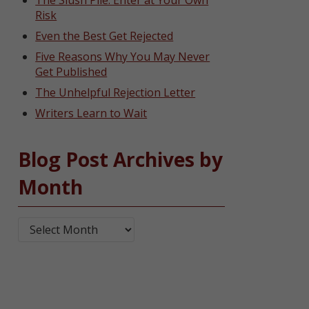
The Slush Pile: Enter at Your Own
Risk
Even the Best Get Rejected
Five Reasons Why You May Never
Get Published
The Unhelpful Rejection Letter
Writers Learn to Wait
Blog Post Archives by
Month
Blog Post Archives by Month