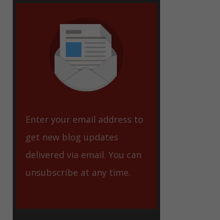
eet
Enter your email address to
get new blog updates
delivered via email. You can
unsubscribe at any time.