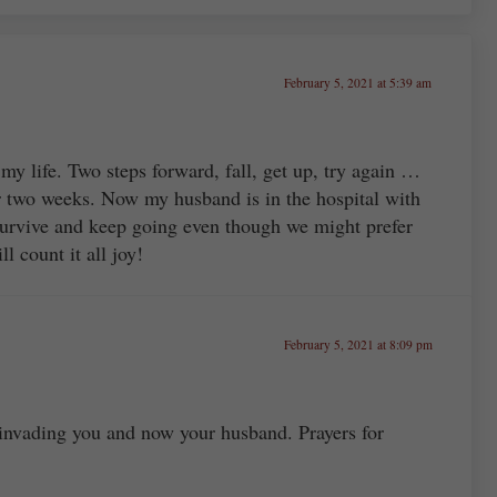
February 5, 2021 at 5:39 am
 my life. Two steps forward, fall, get up, try again …
two weeks. Now my husband is in the hospital with
urvive and keep going even though we might prefer
ll count it all joy!
February 5, 2021 at 8:09 pm
 invading you and now your husband. Prayers for