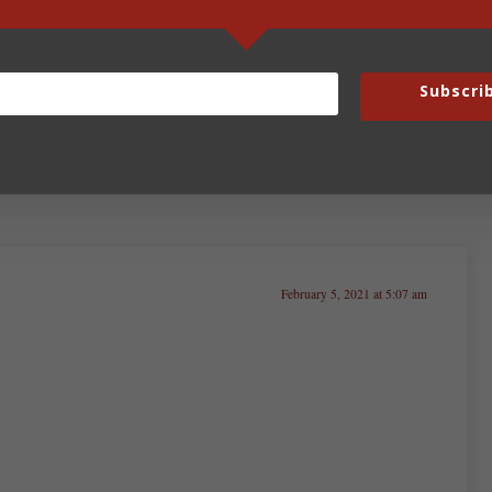
God’s Autonomous Zone
Subscri
February 5, 2021 at 5:07 am