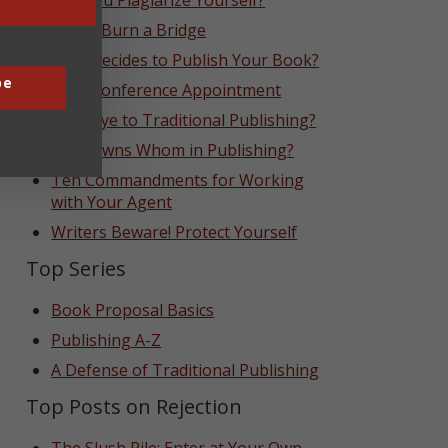
Can You Plagiarize Yourself?
Never Burn a Bridge
Who Decides to Publish Your Book?
be
That Conference Appointment
Goodbye to Traditional Publishing?
Who Owns Whom in Publishing?
Ten Commandments for Working
with Your Agent
Writers Beware! Protect Yourself
Top Series
Book Proposal Basics
Publishing A-Z
A Defense of Traditional Publishing
Top Posts on Rejection