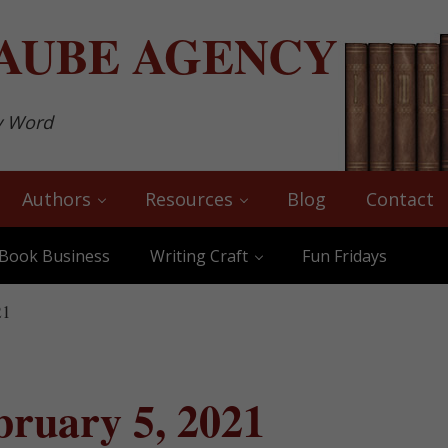
AUBE
AGENCY
y Word
Authors
Resources
Blog
Contact
Book Business
Writing Craft
Fun Fridays
21
bruary 5, 2021