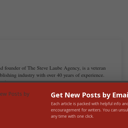
S
ha
re
nd founder of The Steve Laube Agency, is a veteran
blishing industry with over 40 years of experience.
 Laube →
Get New Posts by Emai
Each article is packed with helpful info an
encouragement for writers. You can unsu
any time with one click.
Next Post: