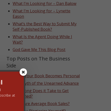
What I’m Looking for – Dan Balow
What I’m Looking for – Lynette
Eason
What’s the Best Way to Submit My
Self-Published Book?
What Is the Agent Doing While I
Wait?
God Gave Me This Blog Post
Top Posts on The Business
Side
When Your Book Becomes Personal
l
The Myth of the Unearned Advance
d
How Long Does it Take to Get
bscribe at
Published?
What Are Average Book Sales?