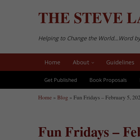
Skip to main content
Skip to after header navigation
Skip to site footer
THE
STEVE L
Helping to Change the World…Word b
Home
About
Guidelines
Get Published
Book Proposals
Home
»
Blog
»
Fun Fridays – February 5, 20
Fun Fridays – Fe