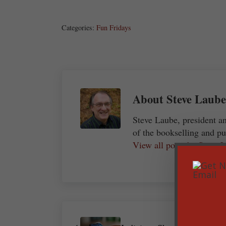
Share
Post
Save
Categories:
Fun Fridays
About
Steve Laube
Steve Laube, president a
of the bookselling and pu
View all posts by Steve
Previous Post: