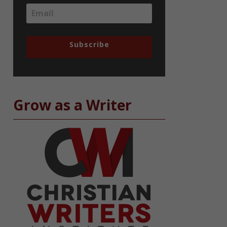
Subscribe
Grow as a Writer