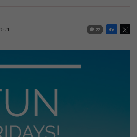
2021
22
Share
Tw