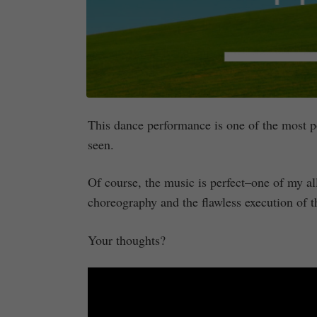
This dance performance is one of the most poi
seen.
Of course, the music is perfect–one of my all
choreography and the flawless execution of t
Your thoughts?