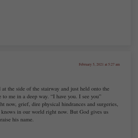
February 5, 2021 at 5:27 am
at the side of the stairway and just held onto the
ke to me in a deep way. “I have you. I see you”
ht now, grief, dire physical hindrances and surgeries,
 knows in our world right now. But God gives us
praise his name.