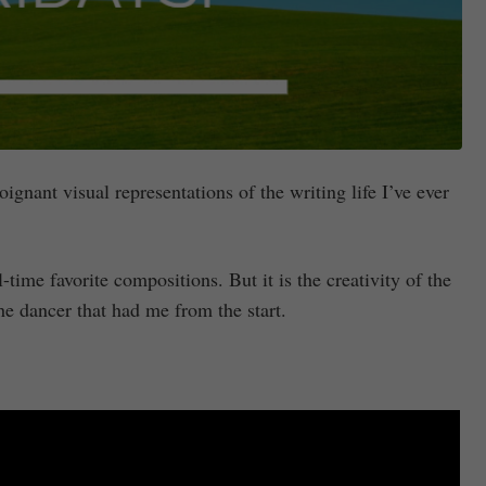
gnant visual representations of the writing life I’ve ever
-time favorite compositions. But it is the creativity of the
he dancer that had me from the start.