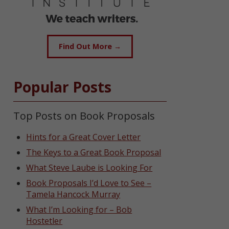
Find Out More →
Popular Posts
Top Posts on Book Proposals
Hints for a Great Cover Letter
The Keys to a Great Book Proposal
What Steve Laube is Looking For
Book Proposals I’d Love to See –
Tamela Hancock Murray
What I’m Looking for – Bob
Hostetler