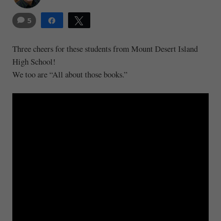
5
Share
Tweet
14
Three cheers for these students from Mount Desert Island
High School!
We too are “All about those books.”