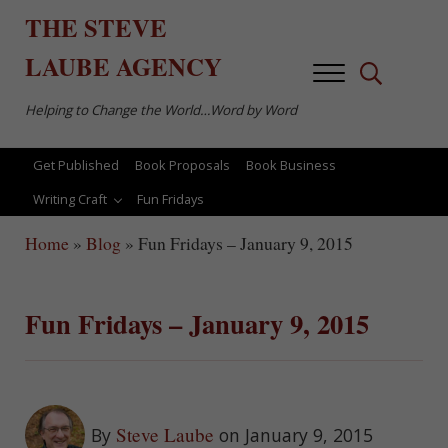
Skip to main content
Skip to after header navigation
Skip to site footer
THE
STEVE
LAUBE
AGENCY
Menu
Search...
Helping to Change the World…Word by Word
Get Published
Book Proposals
Book Business
Writing Craft
Fun Fridays
Home
»
Blog
»
Fun Fridays – January 9, 2015
Fun Fridays – January 9, 2015
Steve Laube
By
on January 9, 2015