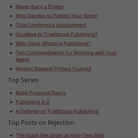
Never Burn a Bridge
Who Decides to Publish Your Book?
That Conference Appointment
Goodbye to Traditional Publishing?
Who Owns Whom in Publishing?
Ten Commandments for Working with Your
Agent
Writers Beware! Protect Yourself
Top Series
Book Proposal Basics
Publishing A-Z
A Defense of Traditional Publishing
Top Posts on Rejection
The Slush Pile: Enter at Your Own Risk