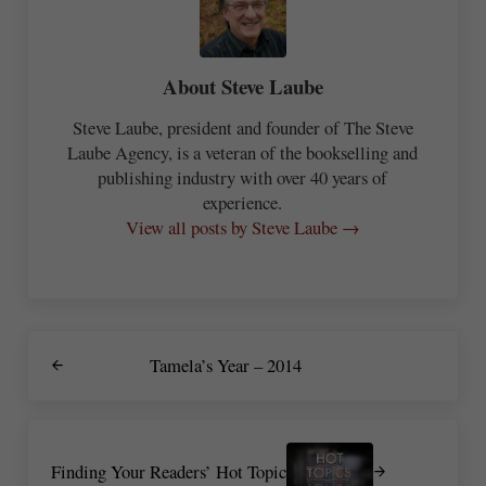
About
Steve Laube
Steve Laube, president and founder of The Steve
Laube Agency, is a veteran of the bookselling and
publishing industry with over 40 years of
experience.
View all posts by Steve Laube →
Previous Post:
Tamela’s Year – 2014
Next Post:
Finding Your Readers’ Hot Topic