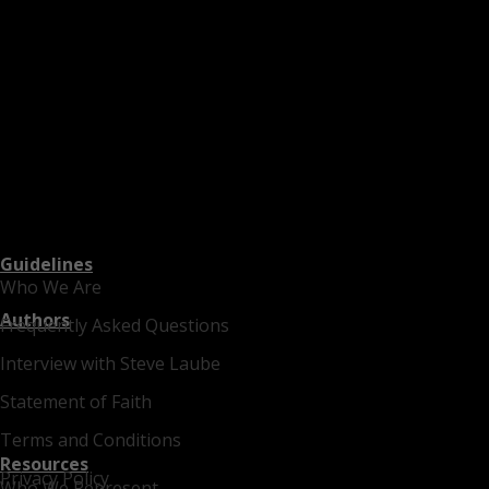
Guidelines
Who We Are
Authors
Frequently Asked Questions
Interview with Steve Laube
Statement of Faith
Terms and Conditions
Resources
Privacy Policy
Who We Represent