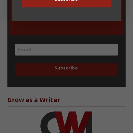
blog updates delivered via email. You
can unsubscribe at any time.
Subscribe
Grow as a Writer