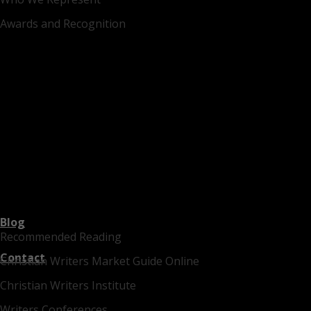
Awards and Recognition
Blog
Recommended Reading
Contact
Christian Writers Market Guide Online
Christian Writers Institute
Writers Conferences