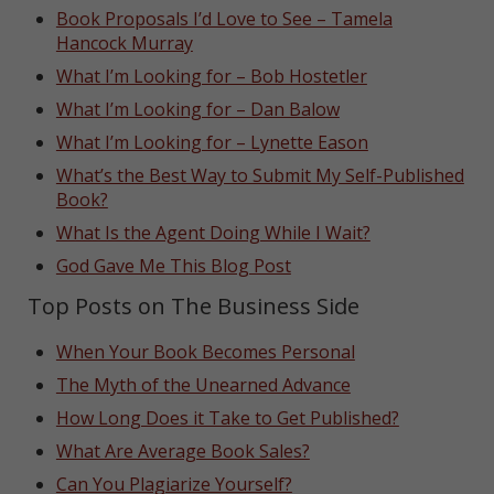
Book Proposals I’d Love to See – Tamela
Hancock Murray
What I’m Looking for – Bob Hostetler
What I’m Looking for – Dan Balow
What I’m Looking for – Lynette Eason
What’s the Best Way to Submit My Self-Published
Book?
What Is the Agent Doing While I Wait?
God Gave Me This Blog Post
Top Posts on The Business Side
When Your Book Becomes Personal
The Myth of the Unearned Advance
How Long Does it Take to Get Published?
What Are Average Book Sales?
Can You Plagiarize Yourself?