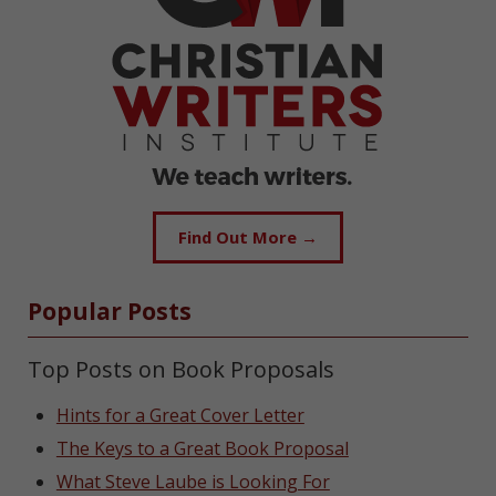
Find Out More →
Popular Posts
Top Posts on Book Proposals
Hints for a Great Cover Letter
The Keys to a Great Book Proposal
What Steve Laube is Looking For