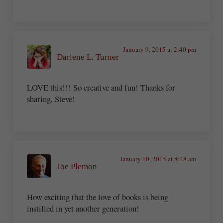
January 9, 2015 at 2:40 pm
Darlene L. Turner
LOVE this!!! So creative and fun! Thanks for
sharing, Steve!
January 10, 2015 at 8:48 am
Joe Plemon
How exciting that the love of books is being
instilled in yet another generation!