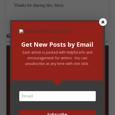
Thanks for sharing this, Steve.
Sidebar
Get Blog Updates
Get New Posts by Email
Each article is packed with helpful info and
encouragement for writers. You can
unsubscribe at any time with one click.
Enter your email address to get new
Subscribe