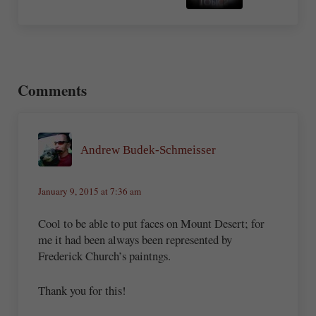
Reader Interactions
Comments
Andrew Budek-Schmeisser
January 9, 2015 at 7:36 am
Cool to be able to put faces on Mount Desert; for
me it had been always been represented by
Frederick Church’s paintngs.
Thank you for this!