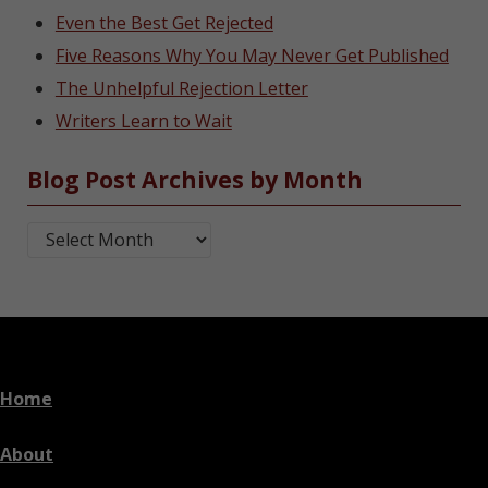
Even the Best Get Rejected
Five Reasons Why You May Never Get Published
The Unhelpful Rejection Letter
Writers Learn to Wait
Blog Post Archives by Month
Blog Post Archives by Month
Home
About