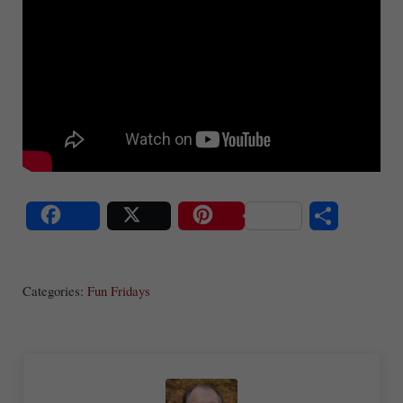
S
Share
Post
Save
ha
Categories:
Fun Fridays
re