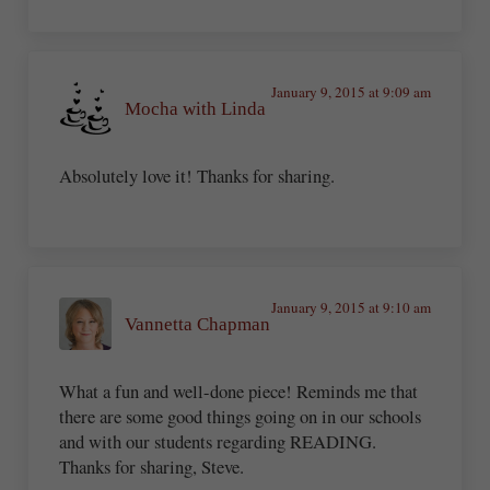
January 9, 2015 at 9:09 am
Mocha with Linda
Absolutely love it! Thanks for sharing.
January 9, 2015 at 9:10 am
Vannetta Chapman
What a fun and well-done piece! Reminds me that
there are some good things going on in our schools
and with our students regarding READING.
Thanks for sharing, Steve.