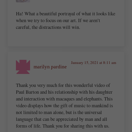
Ha! What a beautiful portrayal of what it looks like
when we try to focus on our art. If we aren’t
careful, the distractions will win.
January 15, 2021 at 8:11 am
marilyn pardine
Thank you very much for this wonderful video of
Paul Barton and his relationship with his daughter
and interaction with macaques and elephants. This
video displays how the gift of music to mankind is
not limited to man alone, but is the universal
language that can be appreciated by man and all
forms of life. Thank you for sharing this with us.