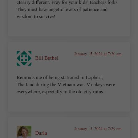
clearly different. Pray for your kids’ teachers folks.
They must have angelic levels of patience and
wisdom to survive!
January 15, 2021 at 7:20 am
Bill Bethel
Reminds me of being stationed in Lopburi,
Thailand during the Vietnam war. Monkeys were
everywhere, especially in the old city ruins.
January 15, 2021 at 7:29 am
Darla