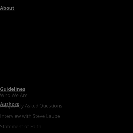
About
Guidelines
Who We Are
Authors
Frequently Asked Questions
Interview with Steve Laube
Statement of Faith