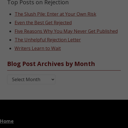
Top Posts on Rejection
The Slush Pile: Enter at Your Own Risk
Even the Best Get Rejected
Five Reasons Why You May Never Get Published
The Unhelpful Rejection Letter
Writers Learn to Wait
Blog Post Archives by Month
Blog Post Archives by Month
Home