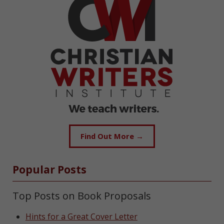
Find Out More →
Popular Posts
Top Posts on Book Proposals
Hints for a Great Cover Letter