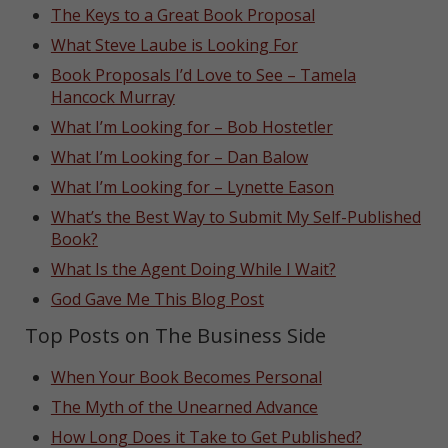
The Keys to a Great Book Proposal
What Steve Laube is Looking For
Book Proposals I’d Love to See – Tamela
Hancock Murray
What I’m Looking for – Bob Hostetler
What I’m Looking for – Dan Balow
What I’m Looking for – Lynette Eason
What’s the Best Way to Submit My Self-Published
Book?
What Is the Agent Doing While I Wait?
God Gave Me This Blog Post
Top Posts on The Business Side
When Your Book Becomes Personal
The Myth of the Unearned Advance
How Long Does it Take to Get Published?