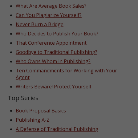
What Are Average Book Sales?
Can You Plagiarize Yourself?
Never Burn a Bridge
Who Decides to Publish Your Book?
That Conference Appointment
Goodbye to Traditional Publishing?
Who Owns Whom in Publishing?
Ten Commandments for Working with Your
Agent
Writers Beware! Protect Yourself
Top Series
Book Proposal Basics
Publishing A-Z
A Defense of Traditional Publishing