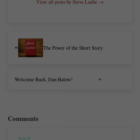
View all posts by Steve Laube →
Previous Post:
The Power of the Short Story
Next Post:
Welcome Back, Dan Balow!
Reader Interactions
Comments