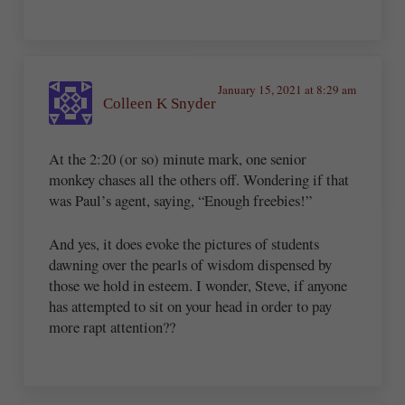
January 15, 2021 at 8:29 am
Colleen K Snyder
At the 2:20 (or so) minute mark, one senior
monkey chases all the others off. Wondering if that
was Paul’s agent, saying, “Enough freebies!”
And yes, it does evoke the pictures of students
dawning over the pearls of wisdom dispensed by
those we hold in esteem. I wonder, Steve, if anyone
has attempted to sit on your head in order to pay
more rapt attention??