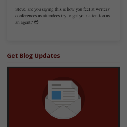
Steve, are you saying this is how you feel at writers’
conferences as attendees try to get your attention as
an agent? 😎
Sidebar
Get Blog Updates