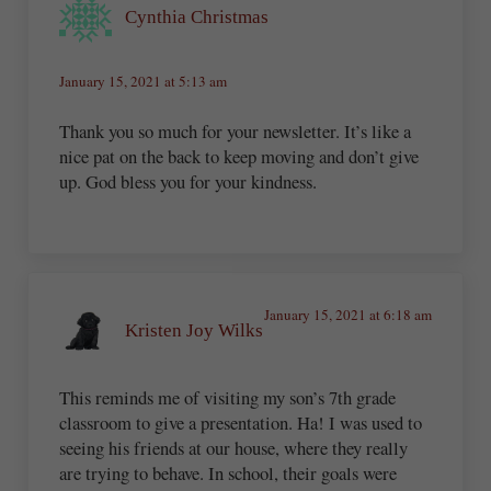
Cynthia Christmas
January 15, 2021 at 5:13 am
Thank you so much for your newsletter. It’s like a
nice pat on the back to keep moving and don’t give
up. God bless you for your kindness.
January 15, 2021 at 6:18 am
Kristen Joy Wilks
This reminds me of visiting my son’s 7th grade
classroom to give a presentation. Ha! I was used to
seeing his friends at our house, where they really
are trying to behave. In school, their goals were