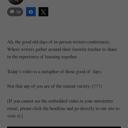
10
Share
Tweet
Ah, the good old days of in-person writers conferences.
Where writers gather around their favorite teacher to share
in the experience of learning together.
Today’s video is a metaphor of those good ol’ days.
Not that any of
you
are of the simian variety. (!!!!)
[If you cannot see the embedded video in your newsletter
email, please click the headline and go directly to our site to
view it.]