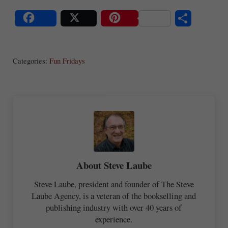
S
Share
Post
Save
ha
Categories:
Fun Fridays
re
About
Steve Laube
Steve Laube, president and founder of The Steve
Laube Agency, is a veteran of the bookselling and
publishing industry with over 40 years of
experience.