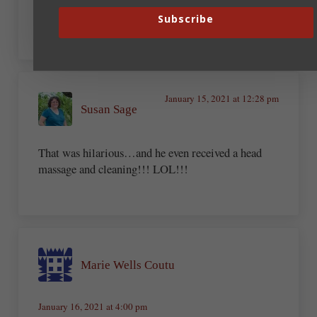
sayin’
Subscribe
January 15, 2021 at 12:28 pm
Susan Sage
That was hilarious…and he even received a head
massage and cleaning!!! LOL!!!
Marie Wells Coutu
January 16, 2021 at 4:00 pm