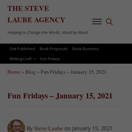
Skip to main content
Skip to after header navigation
Skip to site footer
THE
STEVE
LAUBE
AGENCY
Menu
Search...
Helping to Change the World…Word by Word
Get Published
Book Proposals
Book Business
Writing Craft
Fun Fridays
Home
»
Blog
»
Fun Fridays – January 15, 2021
Fun Fridays – January 15, 2021
Steve Laube
By
on January 15, 2021