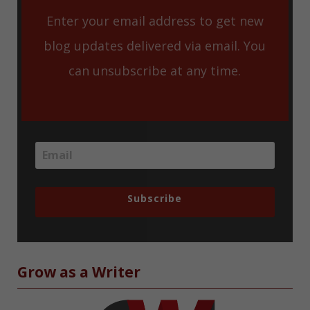
Enter your email address to get new
blog updates delivered via email. You
can unsubscribe at any time.
Subscribe
Grow as a Writer