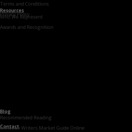
Terms and Conditions
Resources
Privacy Policy
Who We Represent
Awards and Recognition
Blog
Recommended Reading
Contact
Christian Writers Market Guide Online