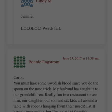
Cindy M
Jennifer
LOLOLOL! Words fail.
June 23, 2017 at 11:38 am
Bonnie Engstrom
Carol,
You must have some Swedish blood since you do the
spoon on the nose trick. My husband has taught it to
our grandchildren. Really fun in a restaurant to see
him, our daughter, our son and six kids all around a
table with spoons hanging from their noses! I still
haven’t mastered it, but I’m only 1/4 Swedish.