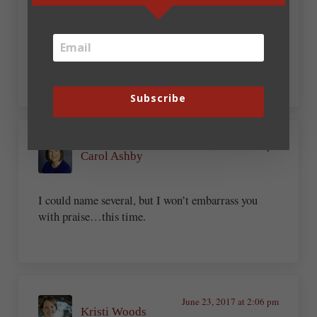
Katie Powner
My hidden talents are so well hidden that even I
don’t know what they are.
Subscribe
June 23, 2017 at 1:17 pm
Carol Ashby
I could name several, but I won’t embarrass you
with praise…this time.
June 23, 2017 at 2:06 pm
Kristi Woods