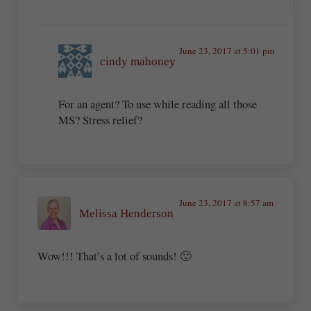
June 23, 2017 at 5:01 pm
cindy mahoney
For an agent? To use while reading all those
MS? Stress relief?
June 23, 2017 at 8:57 am
Melissa Henderson
Wow!!! That’s a lot of sounds! 🙂