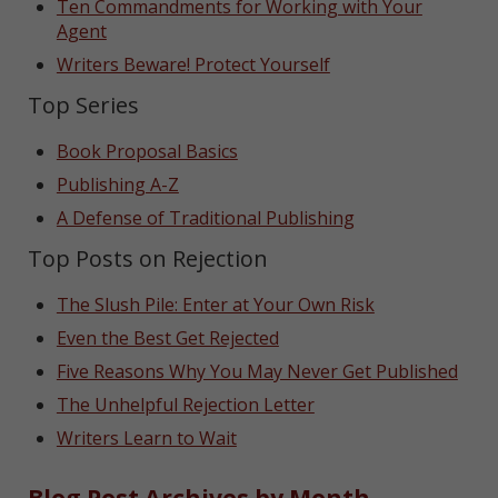
Ten Commandments for Working with Your
Agent
Writers Beware! Protect Yourself
Top Series
Book Proposal Basics
Publishing A-Z
A Defense of Traditional Publishing
Top Posts on Rejection
The Slush Pile: Enter at Your Own Risk
Even the Best Get Rejected
Five Reasons Why You May Never Get Published
The Unhelpful Rejection Letter
Writers Learn to Wait
Blog Post Archives by Month