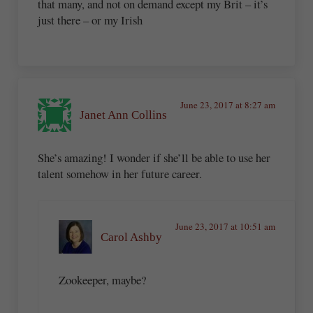
that many, and not on demand except my Brit – it’s
just there – or my Irish
June 23, 2017 at 8:27 am
Janet Ann Collins
She’s amazing! I wonder if she’ll be able to use her
talent somehow in her future career.
June 23, 2017 at 10:51 am
Carol Ashby
Zookeeper, maybe?