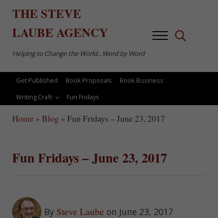
Skip to main content
Skip to after header navigation
Skip to site footer
THE
STEVE
LAUBE
AGENCY
Menu
Search...
Helping to Change the World…Word by Word
Get Published
Book Proposals
Book Business
Writing Craft
Fun Fridays
Home
»
Blog
»
Fun Fridays – June 23, 2017
Fun Fridays – June 23, 2017
Steve Laube
By
on June 23, 2017