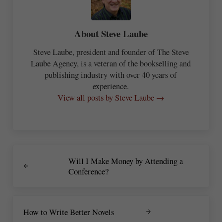
About
Steve Laube
Steve Laube, president and founder of The Steve
Laube Agency, is a veteran of the bookselling and
publishing industry with over 40 years of
experience.
View all posts by Steve Laube →
Previous Post:
Will I Make Money by Attending a
Conference?
Next Post:
How to Write Better Novels