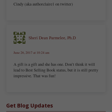
Cindy (aka authorclaire1 on twitter)
Sheri Dean Parmelee, Ph.D
June 26, 2017 at 10:24 am
A gift is a gift and she has one. Don’t think it will
lead to Best Selling Book status, but it is still pretty
impressive. That was fun!
Sidebar
Get Blog Updates