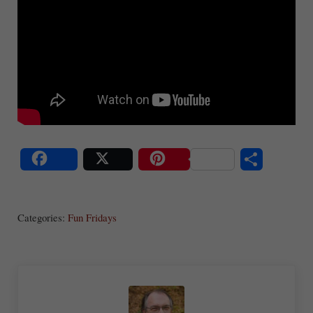
S
Share
Post
Save
ha
Categories:
Fun Fridays
re