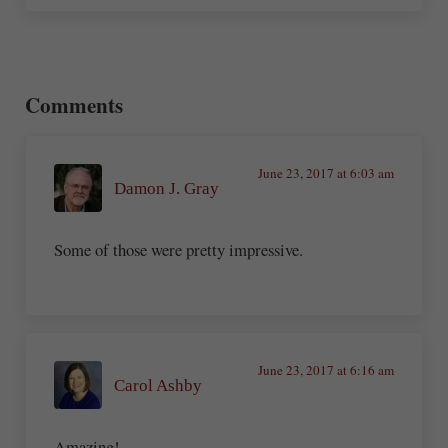
Reader Interactions
Comments
June 23, 2017 at 6:03 am
Damon J. Gray
Some of those were pretty impressive.
June 23, 2017 at 6:16 am
Carol Ashby
Amazing!