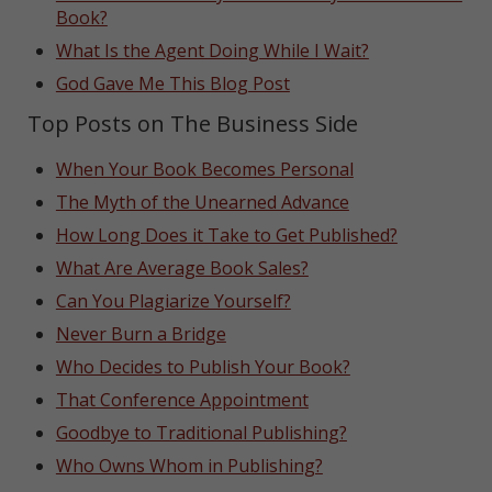
Book?
What Is the Agent Doing While I Wait?
God Gave Me This Blog Post
Top Posts on The Business Side
When Your Book Becomes Personal
The Myth of the Unearned Advance
How Long Does it Take to Get Published?
What Are Average Book Sales?
Can You Plagiarize Yourself?
Never Burn a Bridge
Who Decides to Publish Your Book?
That Conference Appointment
Goodbye to Traditional Publishing?
Who Owns Whom in Publishing?