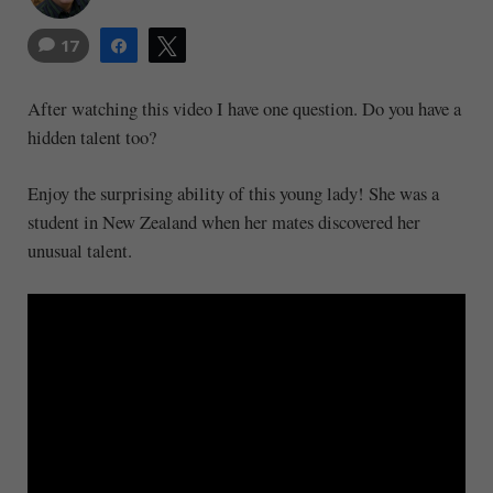
17
Share
Tweet
After watching this video I have one question. Do you have a
hidden talent too?
Enjoy the surprising ability of this young lady! She was a
student in New Zealand when her mates discovered her
unusual talent.