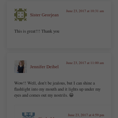
June 23, 2017 at 10:31 am
Sister Georjean
This is great!!! Thank you
June 23, 2017 at 11:00 am
Jennifer Deibel
Wow!! Well, don’t be jealous, but I can shine a
flashlight into my mouth and it lights up under my
eyes and comes out my nostrils. 😀
June 23, 2017 at 4:59 pm