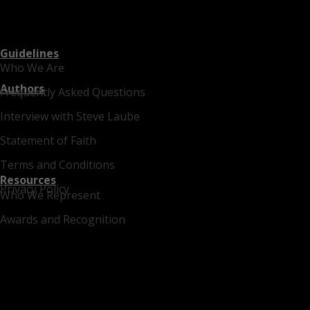
Guidelines
Who We Are
Authors
Frequently Asked Questions
Interview with Steve Laube
Statement of Faith
Terms and Conditions
Resources
Privacy Policy
Who We Represent
Awards and Recognition