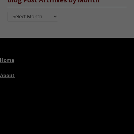
Blog Post Archives by Month
Home
About