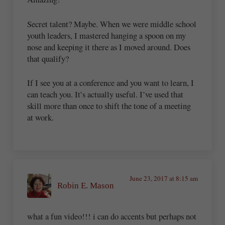
Secret talent? Maybe. When we were middle school
youth leaders, I mastered hanging a spoon on my
nose and keeping it there as I moved around. Does
that qualify?
If I see you at a conference and you want to learn, I
can teach you. It’s actually useful. I’ve used that
skill more than once to shift the tone of a meeting
at work.
June 23, 2017 at 8:15 am
Robin E. Mason
what a fun video!!! i can do accents but perhaps not