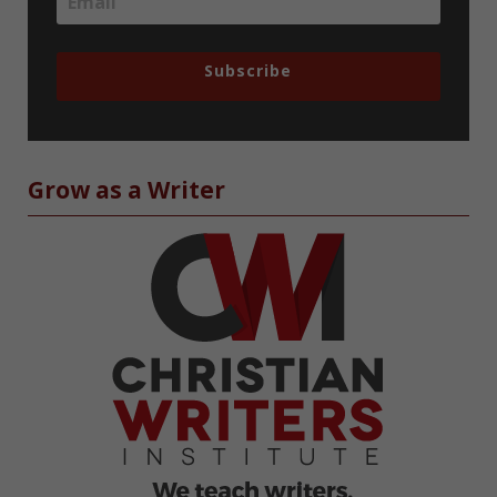
Subscribe
Grow as a Writer