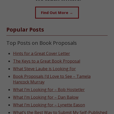
Find Out More →
Popular Posts
Top Posts on Book Proposals
Hints for a Great Cover Letter
The Keys to a Great Book Proposal
What Steve Laube is Looking For
Book Proposals I’d Love to See – Tamela
Hancock Murray
What I’m Looking for – Bob Hostetler
What I’m Looking for – Dan Balow
What I’m Looking for – Lynette Eason
What’s the Best Way to Submit My Self-Published