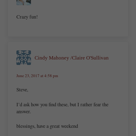
Crazy fun!
Cindy Mahoney /Claire O'Sullivan
June 23, 2017 at 4:58 pm
Steve,
I’d ask how you find these, but I rather fear the
answer.
blessings, have a great weekend