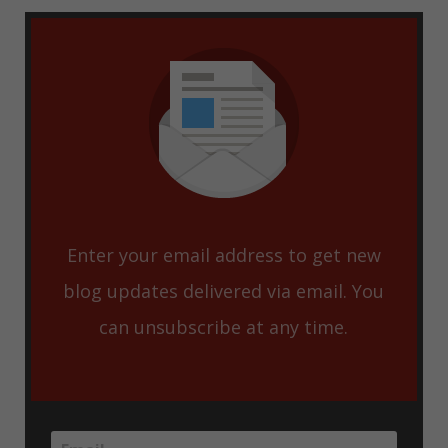
Enter your email address to get new
blog updates delivered via email. You
can unsubscribe at any time.