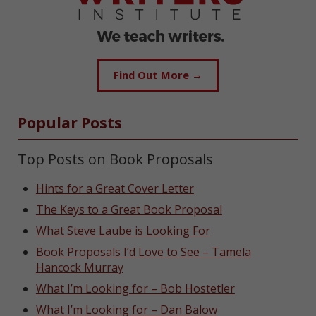
Find Out More →
Popular Posts
Top Posts on Book Proposals
Hints for a Great Cover Letter
The Keys to a Great Book Proposal
What Steve Laube is Looking For
Book Proposals I’d Love to See – Tamela
Hancock Murray
What I’m Looking for – Bob Hostetler
What I’m Looking for – Dan Balow