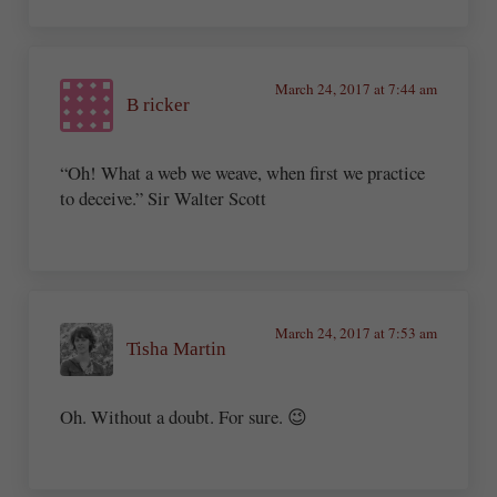
March 24, 2017 at 7:44 am
B ricker
“Oh! What a web we weave, when first we practice
to deceive.” Sir Walter Scott
March 24, 2017 at 7:53 am
Tisha Martin
Oh. Without a doubt. For sure. 😉