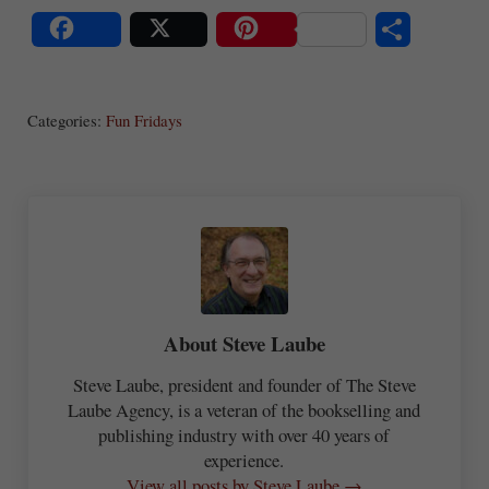
S
Share
Post
Save
ha
Categories:
Fun Fridays
re
About
Steve Laube
Steve Laube, president and founder of The Steve
Laube Agency, is a veteran of the bookselling and
publishing industry with over 40 years of
experience.
View all posts by Steve Laube →