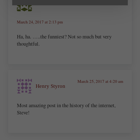
Sheri Dean Parmelee
March 24, 2017 at 2:13 pm
Ha, ha. …..the funniest? Not so much but very
thoughtful.
March 25, 2017 at 4:20 am
Henry Styron
Most amazing post in the history of the internet,
Steve!