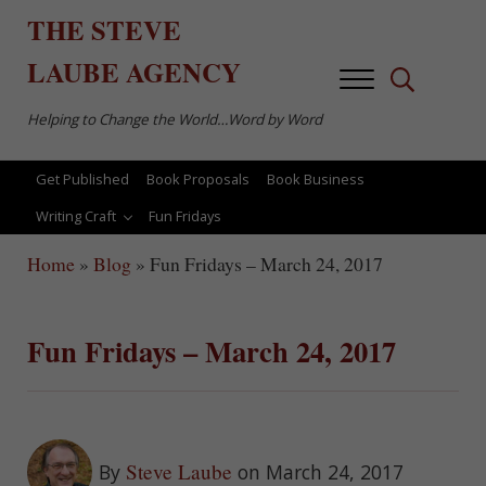
Skip to main content
Skip to after header navigation
Skip to site footer
THE
STEVE
LAUBE
AGENCY
Menu
Search...
Helping to Change the World…Word by Word
Get Published
Book Proposals
Book Business
Writing Craft
Fun Fridays
Home
»
Blog
»
Fun Fridays – March 24, 2017
Fun Fridays – March 24, 2017
Steve Laube
By
on March 24, 2017