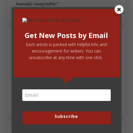
humanly imaginable?
Get New Posts by Email
March 24, 2017 at 1:57 pm
Effie-Alean Gross
Each article is packed with helpful info and
encouragement for writers. You can
unsubscribe at any time with one click.
Funny. Good example of form and function.
However, I think of Jesus and Easter morning as the
single most magnificent event ever…certainly not
hyperbole. Just thinking or overthinking the
definition given. Silly me. I like Fun Fridays.
~~Effie-Alean Gross
Subscribe