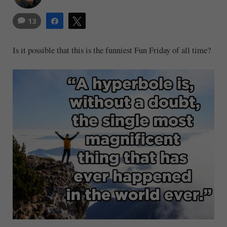
13
Share
Tweet
Is it possible that this is the funniest Fun Friday of all time?