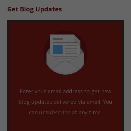
Sidebar
Get Blog Updates
Enter your email address to get new
blog updates delivered via email. You
can unsubscribe at any time.