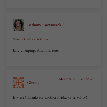
Bethany Kaczmarek
March 24, 2017 at 6:46 am
Life-changing. And hilarious.
March 24, 2017 at 6:56 am
Glenda
E-v-u-r! Thanks for another Friday of frivolity!