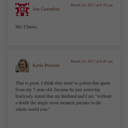
March 24, 2017 at 6:32 am
Jon Guenther
Ha! Classic.
March 24, 2017 at 6:41 am
Katie Powner
That is great. I think they must’ve gotten that quote
from my 7-year-old, because he just yesterday
fearlessly stated that my husband and I are “without
a doubt the single most meanest parents in the
whole world ever.”