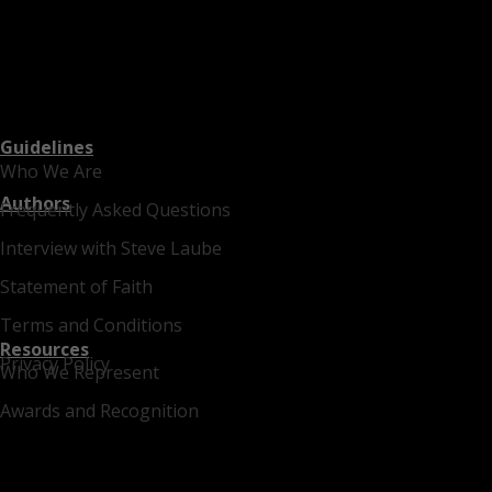
Guidelines
Who We Are
Authors
Frequently Asked Questions
Interview with Steve Laube
Statement of Faith
Terms and Conditions
Resources
Privacy Policy
Who We Represent
Awards and Recognition