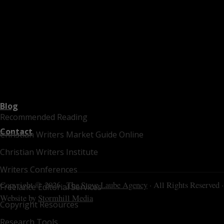
Blog
Recommended Reading
Contact
Christian Writers Market Guide Online
Christian Writers Institute
Writers Conferences
Copyright © 2026 ·
The Steve Laube Agency
· All Rights Reserved ·
Freelance Editorial Services
Website by
Stormhill Media
Copyright Resources
Research Tools