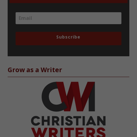
Subscribe
Grow as a Writer