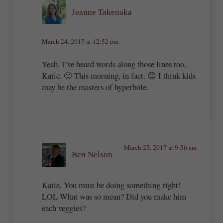
Jeanne Takenaka
March 24, 2017 at 12:52 pm
Yeah, I’ve heard words along those lines too,
Katie. 🙂 This morning, in fact. 😉 I think kids
may be the masters of hyperbole.
March 25, 2017 at 9:56 am
Ben Nelson
Katie, You must be doing something right!
LOL What was so mean? Did you make him
each veggies?