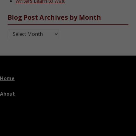
Writers Learn to Wait
Blog Post Archives by Month
Blog Post Archives by Month
Home
About