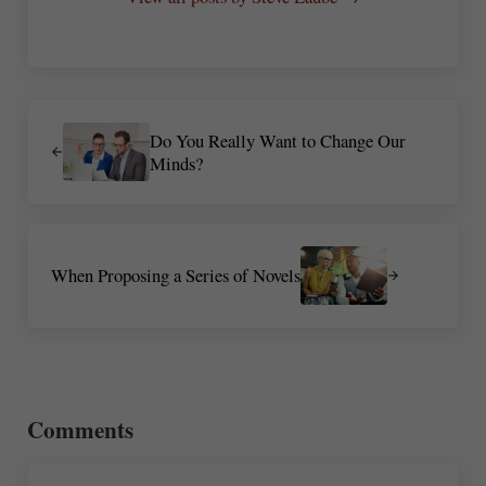
Previous Post:
Do You Really Want to Change Our
Minds?
Next Post:
When Proposing a Series of Novels
Reader Interactions
Comments