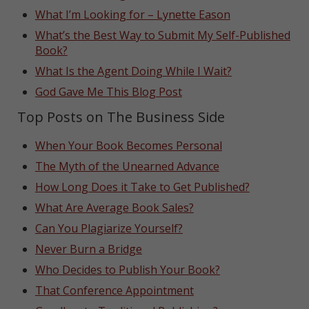
What I’m Looking for – Lynette Eason
What’s the Best Way to Submit My Self-Published
Book?
What Is the Agent Doing While I Wait?
God Gave Me This Blog Post
Top Posts on The Business Side
When Your Book Becomes Personal
The Myth of the Unearned Advance
How Long Does it Take to Get Published?
What Are Average Book Sales?
Can You Plagiarize Yourself?
Never Burn a Bridge
Who Decides to Publish Your Book?
That Conference Appointment