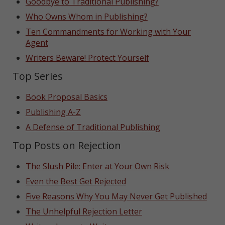
Goodbye to Traditional Publishing?
Who Owns Whom in Publishing?
Ten Commandments for Working with Your
Agent
Writers Beware! Protect Yourself
Top Series
Book Proposal Basics
Publishing A-Z
A Defense of Traditional Publishing
Top Posts on Rejection
The Slush Pile: Enter at Your Own Risk
Even the Best Get Rejected
Five Reasons Why You May Never Get Published
The Unhelpful Rejection Letter