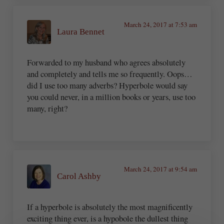
March 24, 2017 at 7:53 am
Laura Bennet
Forwarded to my husband who agrees absolutely
and completely and tells me so frequently. Oops…
did I use too many adverbs? Hyperbole would say
you could never, in a million books or years, use too
many, right?
March 24, 2017 at 9:54 am
Carol Ashby
If a hyperbole is absolutely the most magnificently
exciting thing ever, is a hypobole the dullest thing