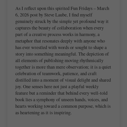
As I reflect upon this spirited Fun Fridays – March
6, 2026 post by Steve Laube, I find myself
genuinely struck by the simple yet profound way it
captures the beauty of collaboration when every
part of a creative process works in harmony, a
metaphor that resonates deeply with anyone who
has ever wrestled with words or sought to shape a
story into something meaningful. The depiction of
all elements of publishing moving rhythmically
together is more than mere observation; it is a quiet
celebration of teamwork, patience, and craft
distilled into a moment of visual delight and shared
joy. One senses here not just a playful weekly
feature but a reminder that behind every well‑told
book lies a symphony of unseen hands, voices, and
hearts working toward a common purpose, which is
as heartening as it is inspiring.