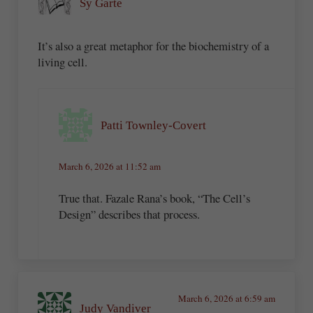
Sy Garte
It’s also a great metaphor for the biochemistry of a
living cell.
Patti Townley-Covert
March 6, 2026 at 11:52 am
True that. Fazale Rana’s book, “The Cell’s
Design” describes that process.
March 6, 2026 at 6:59 am
Judy Vandiver