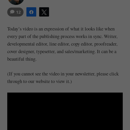
12
Share
Tweet
Today’s video is an expression of what it looks like when
every part of the publishing process works in sync. Writer,
developmental editor, line editor, copy editor, proofreader,
cover designer, typesetter, and sales/marketing. It can be a
beautiful thing.
(If you cannot see the video in your newsletter, please click
through to our website to view it.)