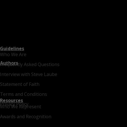
Guidelines
Who We Are
Authors
Frequently Asked Questions
Interview with Steve Laube
Statement of Faith
Terms and Conditions
Resources
Privacy Policy
Who We Represent
Awards and Recognition