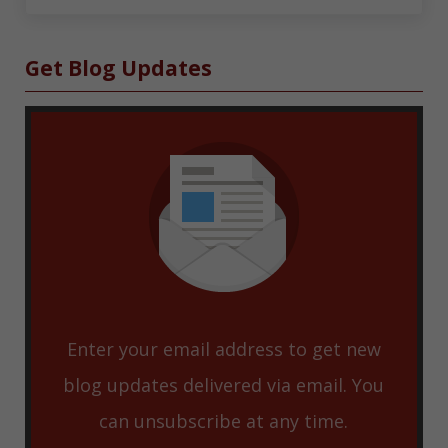
Sidebar
Get Blog Updates
Enter your email address to get new
blog updates delivered via email. You
can unsubscribe at any time.