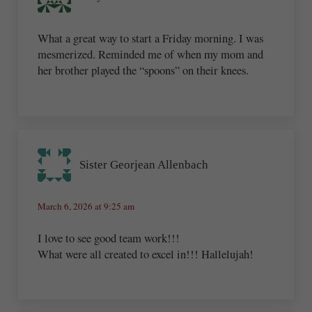
What a great way to start a Friday morning. I was
mesmerized. Reminded me of when my mom and
her brother played the “spoons” on their knees.
Sister Georjean Allenbach
March 6, 2026 at 9:25 am
I love to see good team work!!!
What were all created to excel in!!! Hallelujah!