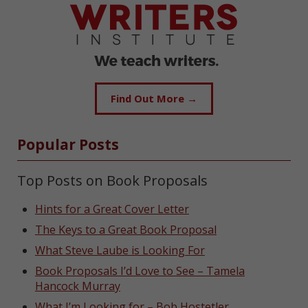
Find Out More →
Popular Posts
Top Posts on Book Proposals
Hints for a Great Cover Letter
The Keys to a Great Book Proposal
What Steve Laube is Looking For
Book Proposals I’d Love to See – Tamela
Hancock Murray
What I’m Looking for – Bob Hostetler