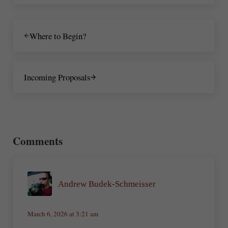
Previous Post:
Where to Begin?
Next Post:
Incoming Proposals
Reader Interactions
Comments
Andrew Budek-Schmeisser
March 6, 2026 at 3:21 am