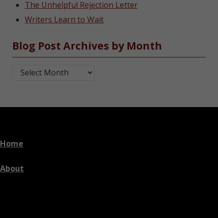
The Unhelpful Rejection Letter
Writers Learn to Wait
Blog Post Archives by Month
Blog Post Archives by Month
Home
About