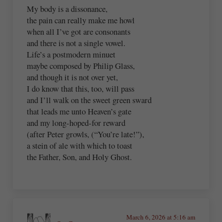
My body is a dissonance,
the pain can really make me howl
when all I’ve got are consonants
and there is not a single vowel.
Life’s a postmodern minuet
maybe composed by Philip Glass,
and though it is not over yet,
I do know that this, too, will pass
and I’ll walk on the sweet green sward
that leads me unto Heaven’s gate
and my long-hoped-for reward
(after Peter growls, (“You’re late!”),
a stein of ale with which to toast
the Father, Son, and Holy Ghost.
March 6, 2026 at 5:16 am