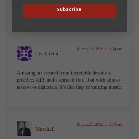
Subscribe
Excellent. Had to share that on my FB page
March 12, 2026 at 9:34 am
Cea Green
Amazing art created from incredible devotion,
practice, skill, and a sense of fun…but with almost
no cost or materials. It’s like they’re knitting music.
March 27, 2026 at 7:13 am
Marshall