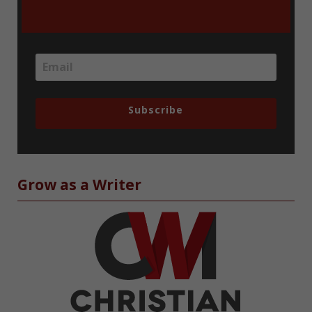
Subscribe
Grow as a Writer