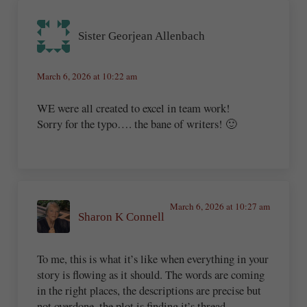
Sister Georjean Allenbach
March 6, 2026 at 10:22 am
WE were all created to excel in team work!
Sorry for the typo…. the bane of writers! 🙂
March 6, 2026 at 10:27 am
Sharon K Connell
To me, this is what it’s like when everything in your
story is flowing as it should. The words are coming
in the right places, the descriptions are precise but
not overdone, the plot is finding it’s thread