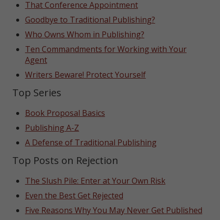
That Conference Appointment
Goodbye to Traditional Publishing?
Who Owns Whom in Publishing?
Ten Commandments for Working with Your
Agent
Writers Beware! Protect Yourself
Top Series
Book Proposal Basics
Publishing A-Z
A Defense of Traditional Publishing
Top Posts on Rejection
The Slush Pile: Enter at Your Own Risk
Even the Best Get Rejected
Five Reasons Why You May Never Get Published