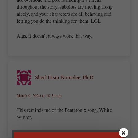
throughout the story, subplots are moving along
nicely, and your characters are all behaving and
letting you do the thinking for them. LOL
Alas, it doesn’t always work that way.
Sheri Dean Parmelee, Ph.D.
March 6, 2026 at 10:34 am
This reminds me of the Pentatonix song, White
Winter.