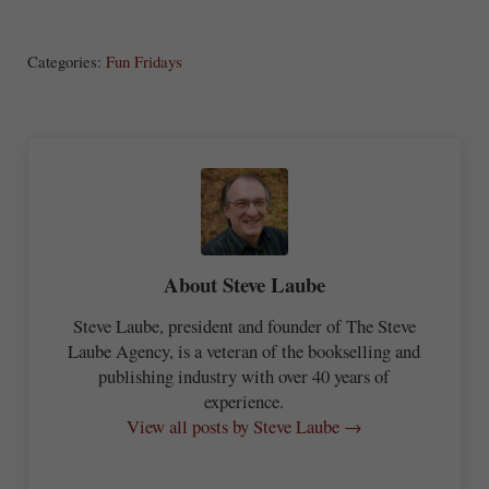
S
Share
Post
Save
ha
Categories:
Fun Fridays
re
About
Steve Laube
Steve Laube, president and founder of The Steve
Laube Agency, is a veteran of the bookselling and
publishing industry with over 40 years of
experience.
View all posts by Steve Laube →