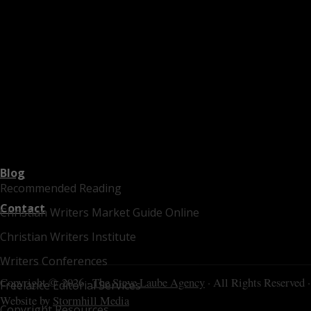
Blog
Recommended Reading
Contact
Christian Writers Market Guide Online
Christian Writers Institute
Writers Conferences
Copyright © 2026 ·
The Steve Laube Agency
· All Rights Reserved ·
Freelance Editorial Services
Website by
Stormhill Media
Copyright Resources