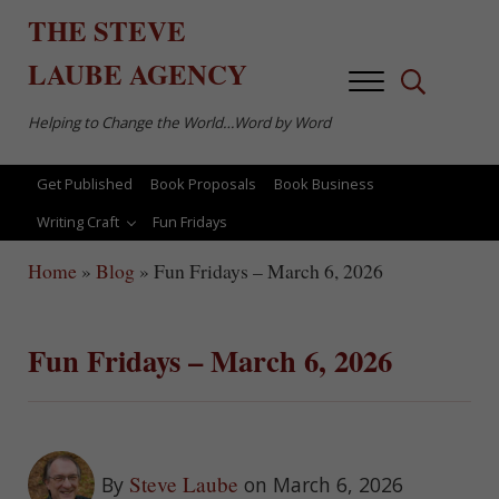
Skip to main content
Skip to after header navigation
Skip to site footer
THE
STEVE
LAUBE
AGENCY
Menu
Search...
Helping to Change the World…Word by Word
Get Published
Book Proposals
Book Business
Writing Craft
Fun Fridays
Home
»
Blog
»
Fun Fridays – March 6, 2026
Fun Fridays – March 6, 2026
Steve Laube
By
on March 6, 2026