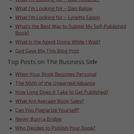
What I’m Looking for – Dan Balow
What I’m Looking for – Lynette Eason
What’s the Best Way to Submit My Self-Published
Book?
What Is the Agent Doing While I Wait?
God Gave Me This Blog Post
Top Posts on The Business Side
When Your Book Becomes Personal
The Myth of the Unearned Advance
How Long Does it Take to Get Published?
What Are Average Book Sales?
Can You Plagiarize Yourself?
Never Burn a Bridge
Who Decides to Publish Your Book?