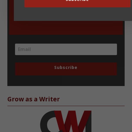
blog updates delivered via email. You
can unsubscribe at any time.
Subscribe
Grow as a Writer