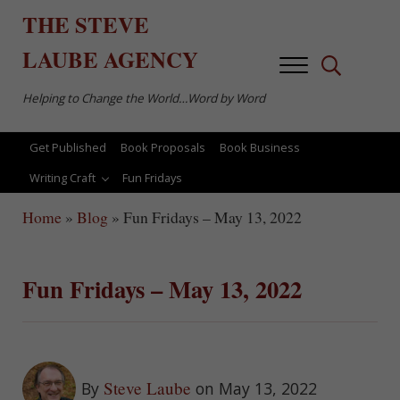
Skip to main content
Skip to after header navigation
Skip to site footer
THE
STEVE
LAUBE
AGENCY
Menu
Search...
Helping to Change the World…Word by Word
Get Published
Book Proposals
Book Business
Writing Craft
Fun Fridays
Home
»
Blog
»
Fun Fridays – May 13, 2022
Fun Fridays – May 13, 2022
Steve Laube
By
on May 13, 2022