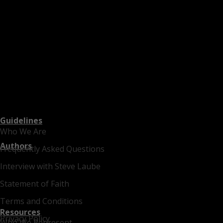
Guidelines
Who We Are
Authors
Frequently Asked Questions
Interview with Steve Laube
Statement of Faith
Terms and Conditions
Resources
Privacy Policy
Who We Represent