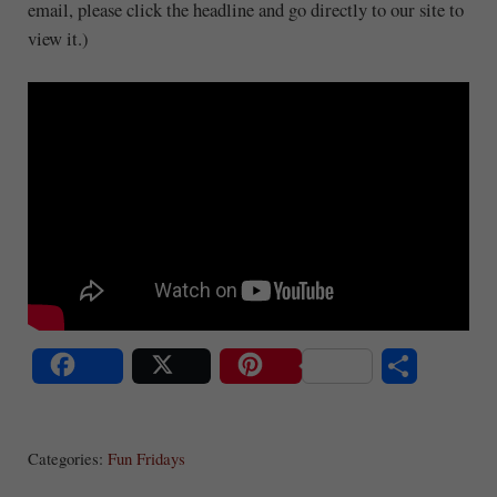
email, please click the headline and go directly to our site to
view it.)
S
Share
Post
Save
ha
Categories:
Fun Fridays
re