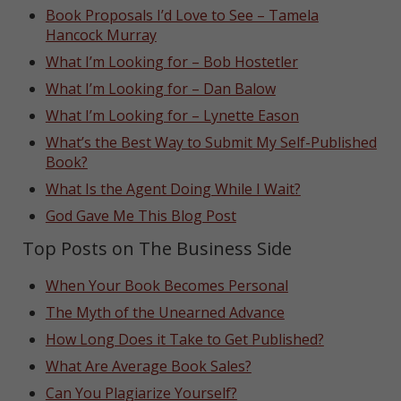
Book Proposals I’d Love to See – Tamela
Hancock Murray
What I’m Looking for – Bob Hostetler
What I’m Looking for – Dan Balow
What I’m Looking for – Lynette Eason
What’s the Best Way to Submit My Self-Published
Book?
What Is the Agent Doing While I Wait?
God Gave Me This Blog Post
Top Posts on The Business Side
When Your Book Becomes Personal
The Myth of the Unearned Advance
How Long Does it Take to Get Published?
What Are Average Book Sales?
Can You Plagiarize Yourself?