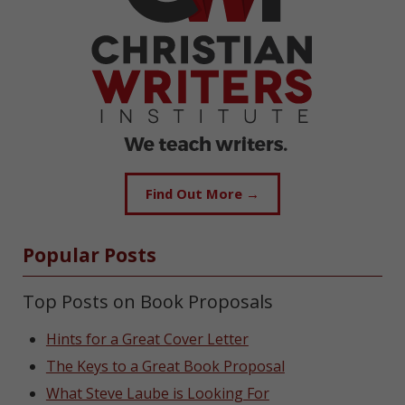
Find Out More →
Popular Posts
Top Posts on Book Proposals
Hints for a Great Cover Letter
The Keys to a Great Book Proposal
What Steve Laube is Looking For