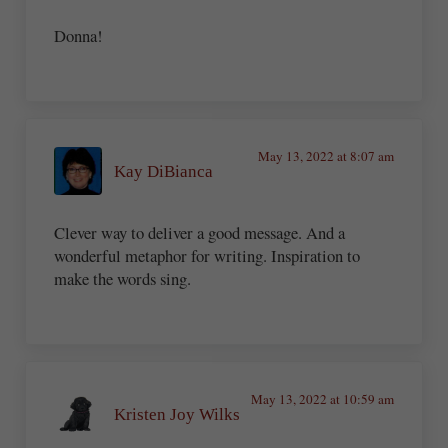
Donna!
May 13, 2022 at 8:07 am
Kay DiBianca
Clever way to deliver a good message. And a
wonderful metaphor for writing. Inspiration to
make the words sing.
May 13, 2022 at 10:59 am
Kristen Joy Wilks