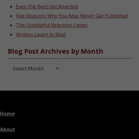
Even the Best Get Rejected
Five Reasons Why You May Never Get Published
The Unhelpful Rejection Letter
Writers Learn to Wait
Blog Post Archives by Month
Blog Post Archives by Month
Home
About