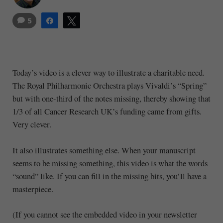
5
Share
Tweet
Today’s video is a clever way to illustrate a charitable need.
The Royal Philharmonic Orchestra plays Vivaldi’s “Spring”
but with one-third of the notes missing, thereby showing that
1/3 of all Cancer Research UK’s funding came from gifts.
Very clever.
It also illustrates something else. When your manuscript
seems to be missing something, this video is what the words
“sound” like. If you can fill in the missing bits, you’ll have a
masterpiece.
(If you cannot see the embedded video in your newsletter