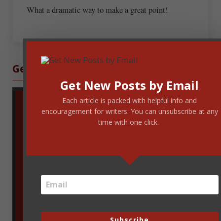
What a dramatic way to make a great point!
Sidebar
Get Blog Updates
Get New Posts by Email
Each article is packed with helpful info and
encouragement for writers. You can unsubscribe at any
time with one click.
Enter your email address to get new
Subscribe