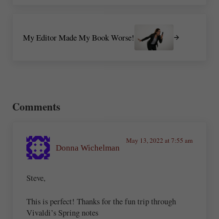
Next Post:
My Editor Made My Book Worse!
Reader Interactions
Comments
May 13, 2022 at 7:55 am
Donna Wichelman
Steve,
This is perfect! Thanks for the fun trip through
Vivaldi’s Spring notes