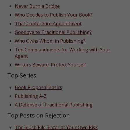
Never Burn a Bridge
Who Decides to Publish Your Book?
That Conference Appointment
Goodbye to Traditional Publishing?
Who Owns Whom in Publishing?
Ten Commandments for Working with Your
Agent
Writers Beware! Protect Yourself
Top Series
Book Proposal Basics
Publishing A-Z
A Defense of Traditional Publishing
Top Posts on Rejection
The Slush Pile: Enter at Your Own Risk