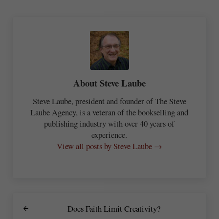
About
Steve Laube
Steve Laube, president and founder of The Steve
Laube Agency, is a veteran of the bookselling and
publishing industry with over 40 years of
experience.
View all posts by Steve Laube →
Previous Post:
Does Faith Limit Creativity?