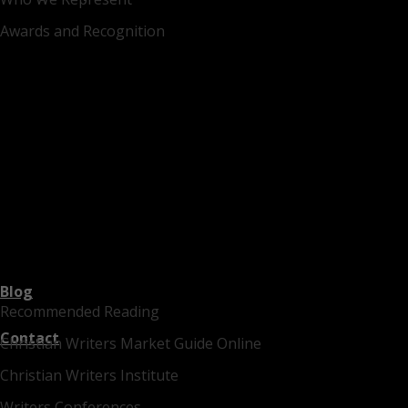
Awards and Recognition
Blog
Recommended Reading
Contact
Christian Writers Market Guide Online
Christian Writers Institute
Writers Conferences