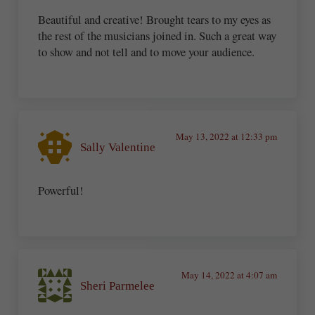
Beautiful and creative! Brought tears to my eyes as
the rest of the musicians joined in. Such a great way
to show and not tell and to move your audience.
May 13, 2022 at 12:33 pm
Sally Valentine
Powerful!
May 14, 2022 at 4:07 am
Sheri Parmelee