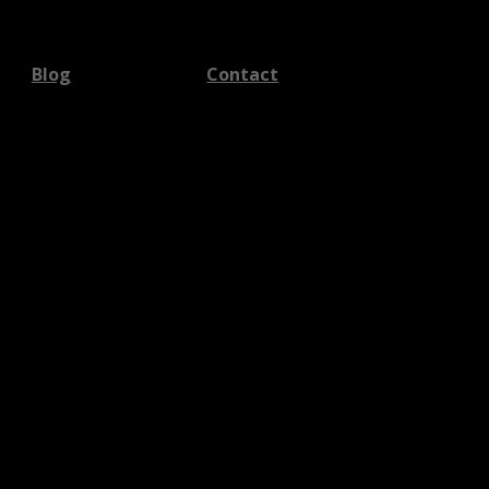
Blog
Contact