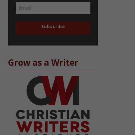
Subscribe
Grow as a Writer