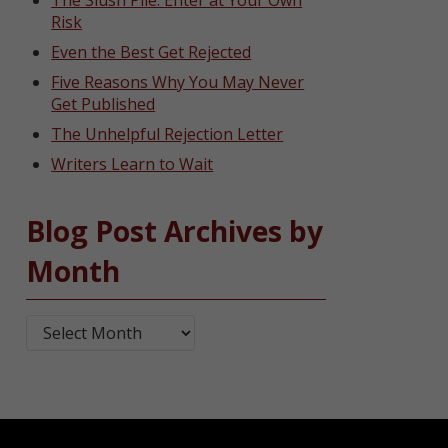
The Slush Pile: Enter at Your Own
Risk
Even the Best Get Rejected
Five Reasons Why You May Never
Get Published
The Unhelpful Rejection Letter
Writers Learn to Wait
Blog Post Archives by
Month
Blog Post Archives by Month