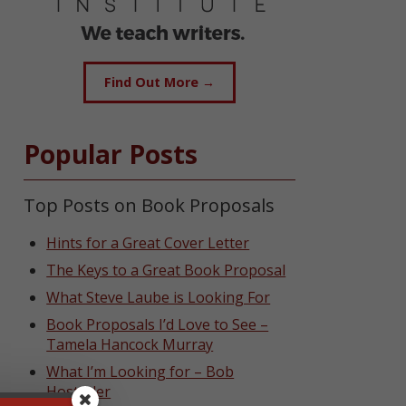
Find Out More →
Popular Posts
Top Posts on Book Proposals
Hints for a Great Cover Letter
The Keys to a Great Book Proposal
What Steve Laube is Looking For
Book Proposals I’d Love to See –
Tamela Hancock Murray
What I’m Looking for – Bob
Hostetler