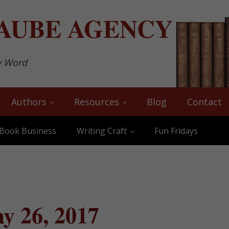
AUBE
AGENCY
y Word
Authors
Resources
Blog
Contact
Book Business
Writing Craft
Fun Fridays
y 26, 2017