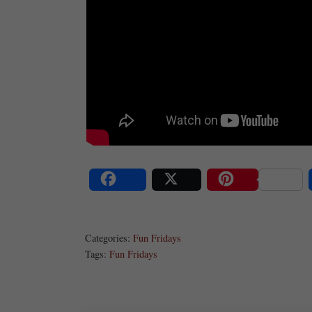
Share
Post
Save
Categories:
Fun Fridays
Tags:
Fun Fridays