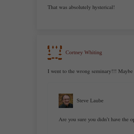
That was absolutely hysterical!
Cortney Whiting
I went to the wrong seminary!!! Maybe
Steve Laube
Are you sure you didn’t have the op