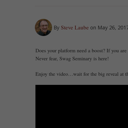
Steve Laube
By
on May 26, 201
Does your platform need a boost? If you are
Never fear, Swag Seminary is here!
Enjoy the video…wait for the big reveal at