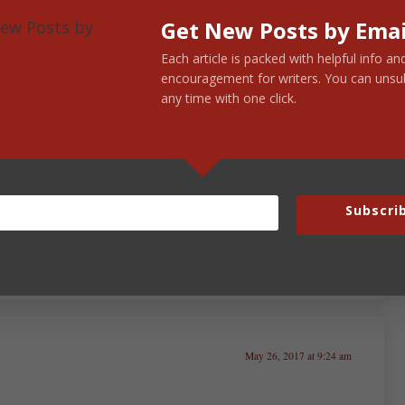
Get New Posts by Emai
Each article is packed with helpful info an
encouragement for writers. You can unsu
any time with one click.
May 26, 2017 at 7:23 am
s that element of truth somewhere around the
Subscri
May 26, 2017 at 9:24 am