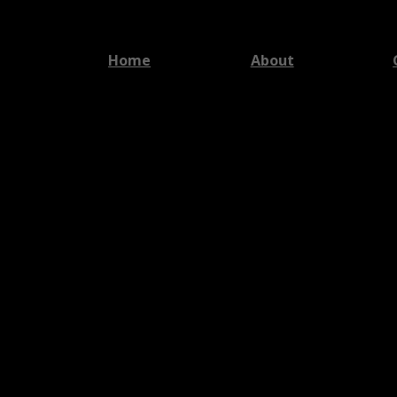
Home
About