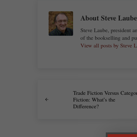
About
Steve Laube
Steve Laube, president a
of the bookselling and pu
View all posts by Steve
Previous Post:
Trade Fiction Versus Catego
Fiction: What’s the
Difference?