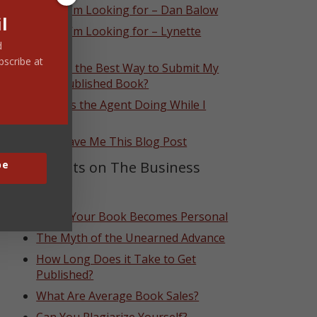
What I’m Looking for – Dan Balow
l
What I’m Looking for – Lynette
Eason
d
bscribe at
What’s the Best Way to Submit My
Self-Published Book?
What Is the Agent Doing While I
Wait?
God Gave Me This Blog Post
Top Posts on The Business
be
Side
When Your Book Becomes Personal
The Myth of the Unearned Advance
How Long Does it Take to Get
Published?
What Are Average Book Sales?