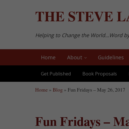
Skip to main content
Skip to after header navigation
Skip to site footer
THE
STEVE L
Helping to Change the World…Word b
Home
About
Guidelines
Get Published
Book Proposals
Home
»
Blog
»
Fun Fridays – May 26, 2017
Fun Fridays – Ma