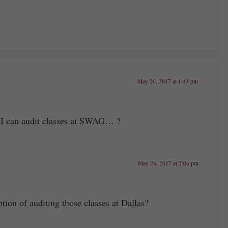
May 26, 2017 at 1:43 pm
 I can audit classes at SWAG… ?
May 26, 2017 at 2:06 pm
tion of auditing those classes at Dallas?