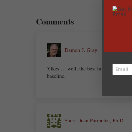
Reader Interactions
Comments
Damon J. Gray
Yikes … well, the best humor always ha
baseline.
Sheri Dean Parmelee, Ph.D