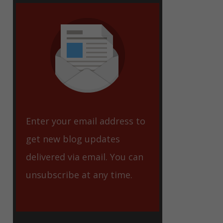
eet
Enter your email address to
get new blog updates
delivered via email. You can
unsubscribe at any time.