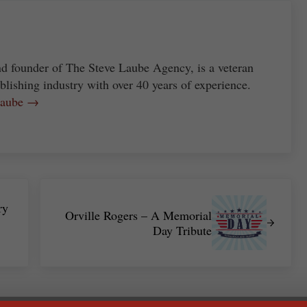
nd founder of The Steve Laube Agency, is a veteran
blishing industry with over 40 years of experience.
 Laube →
Next Post:
ry
Orville Rogers – A Memorial
Day Tribute