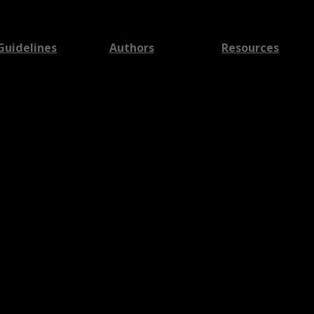
Guidelines
Authors
Resources