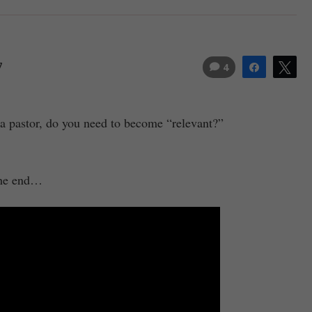
7
4
Share
Tw
 a pastor, do you need to become “relevant?”
 the end…