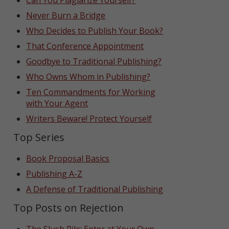
Can You Plagiarize Yourself?
Never Burn a Bridge
Who Decides to Publish Your Book?
That Conference Appointment
Goodbye to Traditional Publishing?
Who Owns Whom in Publishing?
Ten Commandments for Working
with Your Agent
Writers Beware! Protect Yourself
Top Series
Book Proposal Basics
Publishing A-Z
A Defense of Traditional Publishing
Top Posts on Rejection