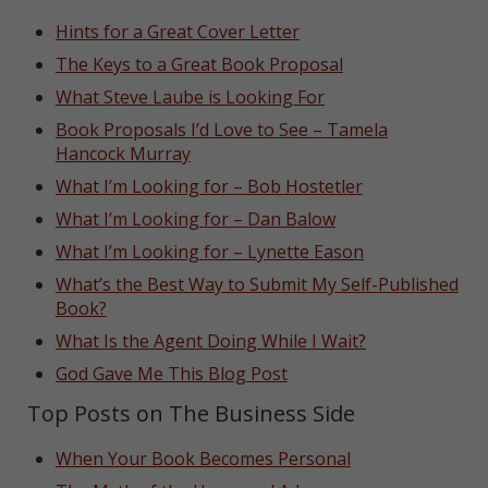
Hints for a Great Cover Letter
The Keys to a Great Book Proposal
What Steve Laube is Looking For
Book Proposals I’d Love to See – Tamela
Hancock Murray
What I’m Looking for – Bob Hostetler
What I’m Looking for – Dan Balow
What I’m Looking for – Lynette Eason
What’s the Best Way to Submit My Self-Published
Book?
What Is the Agent Doing While I Wait?
God Gave Me This Blog Post
Top Posts on The Business Side
When Your Book Becomes Personal