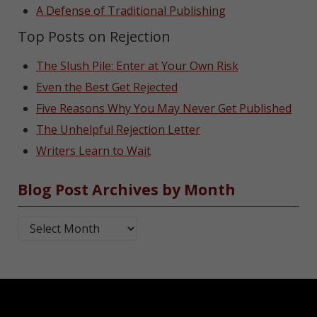
A Defense of Traditional Publishing
Top Posts on Rejection
The Slush Pile: Enter at Your Own Risk
Even the Best Get Rejected
Five Reasons Why You May Never Get Published
The Unhelpful Rejection Letter
Writers Learn to Wait
Blog Post Archives by Month
Blog Post Archives by Month