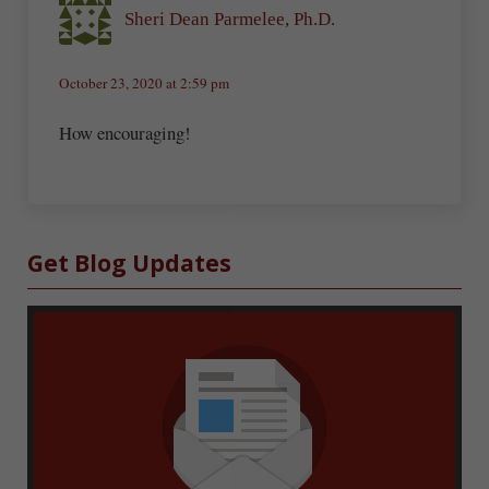
Sheri Dean Parmelee, Ph.D.
October 23, 2020 at 2:59 pm
How encouraging!
Sidebar
Get Blog Updates