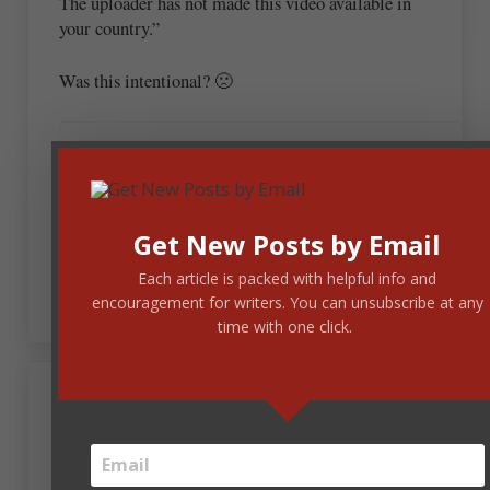
The uploader has not made this video available in
your country.”
Was this intentional? 🙁
October 23, 2020 at 10:34 am
Steve Laube
Get New Posts by Email
We can’t control what You Tube does with
their videos. Sorry.
Each article is packed with helpful info and
encouragement for writers. You can unsubscribe at any
time with one click.
October 23, 2020 at 10:32 am
Thia Lynne
As a retired teacher of students with severe