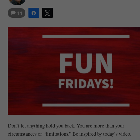
11
Share
Tweet
Don’t let anything hold you back. You are more than your
circumstances or “limitations.” Be inspired by today’s video.