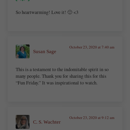
So heartwarming! Love it! 🙂 <3
October 23, 2020 at 7:40 am
Susan Sage
This is a testament to the indomitable spirit in so
many people. Thank you for sharing this for this
“Fun Friday.” It was inspirational to watch.
October 23, 2020 at 9:12 am
C. S. Wachter