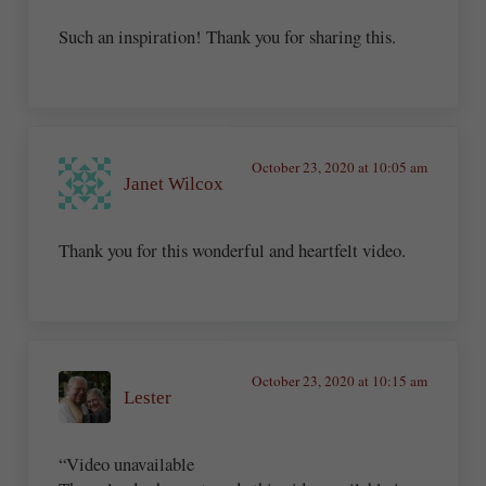
Such an inspiration! Thank you for sharing this.
October 23, 2020 at 10:05 am
Janet Wilcox
Thank you for this wonderful and heartfelt video.
October 23, 2020 at 10:15 am
Lester
“Video unavailable