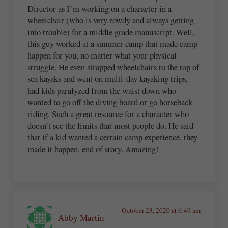
Director as I’m working on a character in a
wheelchair (who is very rowdy and always getting
into trouble) for a middle grade manuscript. Well,
this guy worked at a summer camp that made camp
happen for you, no matter what your physical
struggle. He even strapped wheelchairs to the top of
sea kayaks and went on multi-day kayaking trips,
had kids paralyzed from the waist down who
wanted to go off the diving board or go horseback
riding. Such a great resource for a character who
doesn’t see the limits that most people do. He said
that if a kid wanted a certain camp experience, they
made it happen, end of story. Amazing!
October 23, 2020 at 6:49 am
Abby Martin