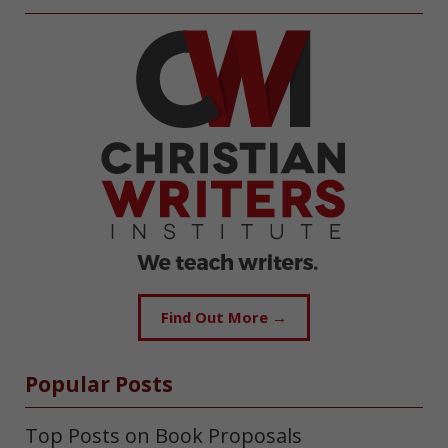
Find Out More →
Popular Posts
Top Posts on Book Proposals