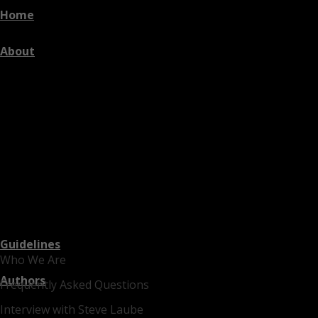
Home
About
Guidelines
Who We Are
Authors
Frequently Asked Questions
Interview with Steve Laube