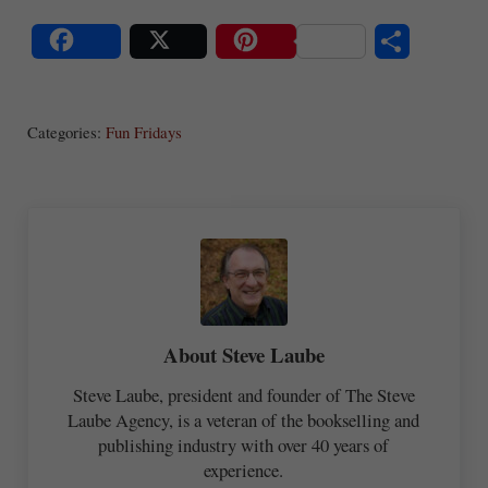
S
Share
Post
Save
ha
Categories:
Fun Fridays
re
About
Steve Laube
Steve Laube, president and founder of The Steve
Laube Agency, is a veteran of the bookselling and
publishing industry with over 40 years of
experience.