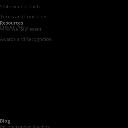
Statement of Faith
Terms and Conditions
Resources
Privacy Policy
Who We Represent
Awards and Recognition
Blog
Recommended Reading