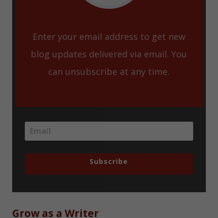
Enter your email address to get new
blog updates delivered via email. You
can unsubscribe at any time.
Subscribe
Grow as a Writer