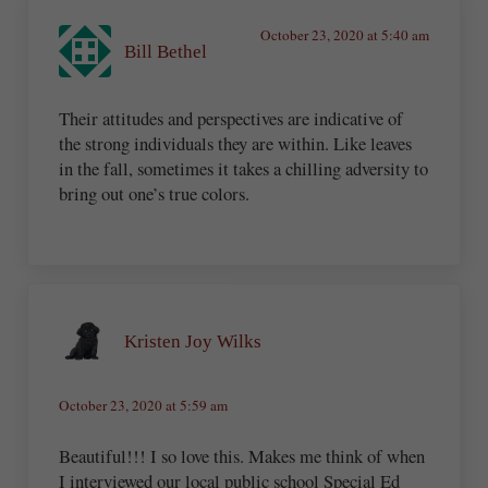
October 23, 2020 at 5:40 am
Bill Bethel
Their attitudes and perspectives are indicative of
the strong individuals they are within. Like leaves
in the fall, sometimes it takes a chilling adversity to
bring out one’s true colors.
Kristen Joy Wilks
October 23, 2020 at 5:59 am
Beautiful!!! I so love this. Makes me think of when
I interviewed our local public school Special Ed