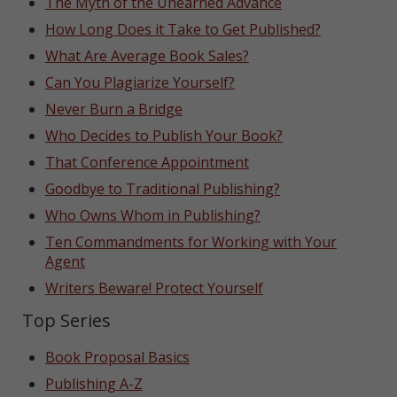
The Myth of the Unearned Advance
How Long Does it Take to Get Published?
What Are Average Book Sales?
Can You Plagiarize Yourself?
Never Burn a Bridge
Who Decides to Publish Your Book?
That Conference Appointment
Goodbye to Traditional Publishing?
Who Owns Whom in Publishing?
Ten Commandments for Working with Your
Agent
Writers Beware! Protect Yourself
Top Series
Book Proposal Basics
Publishing A-Z