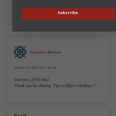
disabilities, I now write adventure/romance that
includes disabled characters along with the gospel
Subscribe
message. Write what we know, right?
Gretchen Puentes
October 23, 2020 at 11:48 am
love love LOVE this!
Thank you for sharing. This is filled with hope!!!