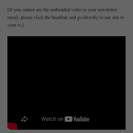
[If you cannot see the embedded video in your newsletter
email, please click the headline and go directly to our site to
view it.]