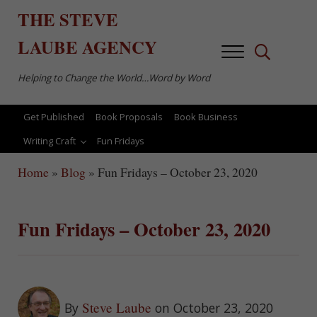
Skip to main content
Skip to after header navigation
Skip to site footer
THE
STEVE
LAUBE
AGENCY
Menu
Search...
Helping to Change the World…Word by Word
Get Published
Book Proposals
Book Business
Writing Craft
Fun Fridays
Home
»
Blog
»
Fun Fridays – October 23, 2020
Fun Fridays – October 23, 2020
Steve Laube
By
on October 23, 2020