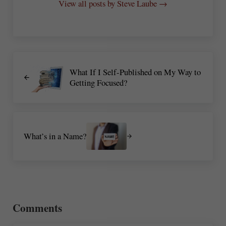
View all posts by Steve Laube →
Previous Post:
What If I Self-Published on My Way to
Getting Focused?
Next Post:
What’s in a Name?
Reader Interactions
Comments