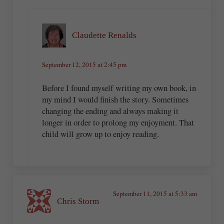
Claudette Renalds
September 12, 2015 at 2:45 pm
Before I found myself writing my own book, in
my mind I would finish the story. Sometimes
changing the ending and always making it
longer in order to prolong my enjoyment. That
child will grow up to enjoy reading.
September 11, 2015 at 5:33 am
Chris Storm