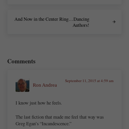
Next Post:
And Now in the Center Ring…Dancing
Authors!
Reader Interactions
Comments
September 11, 2015 at 4:59 am
Ron Andrea
I know just how he feels.
The last fiction that made me feel that way was
Greg Egan’s “Incandescence.”