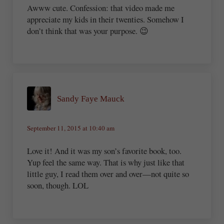
Awww cute. Confession: that video made me
appreciate my kids in their twenties. Somehow I
don’t think that was your purpose. 😉
Sandy Faye Mauck
September 11, 2015 at 10:40 am
Love it! And it was my son’s favorite book, too.
Yup feel the same way. That is why just like that
little guy, I read them over and over—not quite so
soon, though. LOL