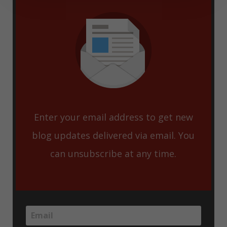
Enter your email address to get new
blog updates delivered via email. You
can unsubscribe at any time.