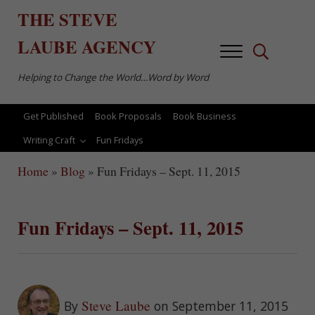
Skip to main content
Skip to after header navigation
Skip to site footer
THE
STEVE
LAUBE
AGENCY
Menu
Search...
Helping to Change the World…Word by Word
Get Published
Book Proposals
Book Business
Writing Craft
Fun Fridays
Home
»
Blog
»
Fun Fridays – Sept. 11, 2015
Fun Fridays – Sept. 11, 2015
Steve Laube
By
on September 11, 2015