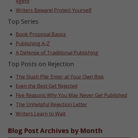
Agent
Writers Beware! Protect Yourself
Top Series
Book Proposal Basics
Publishing A-Z
A Defense of Traditional Publishing
Top Posts on Rejection
The Slush Pile: Enter at Your Own Risk
Even the Best Get Rejected
Five Reasons Why You May Never Get Published
The Unhelpful Rejection Letter
Writers Learn to Wait
Blog Post Archives by Month