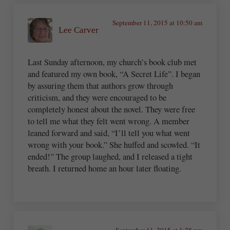
September 11, 2015 at 10:50 am
Lee Carver
Last Sunday afternoon, my church’s book club met
and featured my own book, “A Secret Life”. I began
by assuring them that authors grow through
criticism, and they were encouraged to be
completely honest about the novel. They were free
to tell me what they felt went wrong. A member
leaned forward and said, “I’ll tell you what went
wrong with your book.” She huffed and scowled. “It
ended!” The group laughed, and I released a tight
breath. I returned home an hour later floating.
September 11, 2015 at 1:28 pm