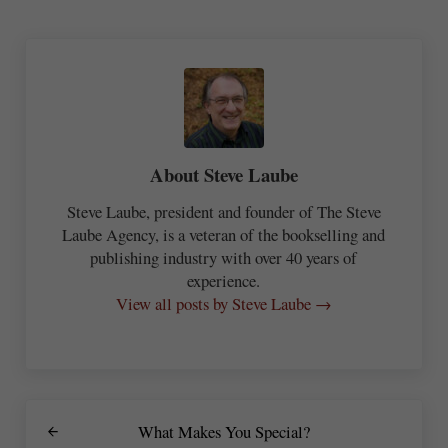
About
Steve Laube
Steve Laube, president and founder of The Steve
Laube Agency, is a veteran of the bookselling and
publishing industry with over 40 years of
experience.
View all posts by Steve Laube →
Previous Post:
What Makes You Special?