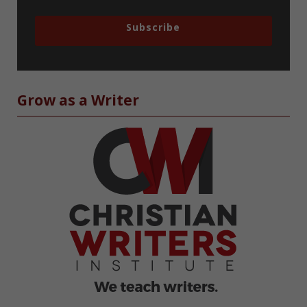
Subscribe
Grow as a Writer