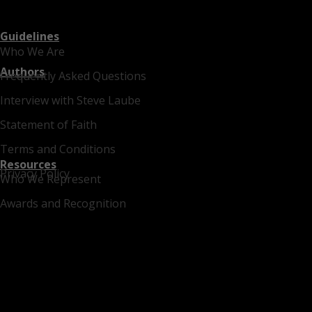
Guidelines
Who We Are
Authors
Frequently Asked Questions
Interview with Steve Laube
Statement of Faith
Terms and Conditions
Resources
Privacy Policy
Who We Represent
Awards and Recognition