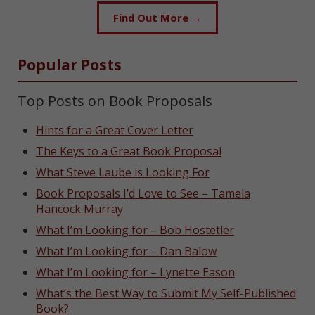
Find Out More →
Popular Posts
Top Posts on Book Proposals
Hints for a Great Cover Letter
The Keys to a Great Book Proposal
What Steve Laube is Looking For
Book Proposals I’d Love to See – Tamela
Hancock Murray
What I’m Looking for – Bob Hostetler
What I’m Looking for – Dan Balow
What I’m Looking for – Lynette Eason
What’s the Best Way to Submit My Self-Published
Book?