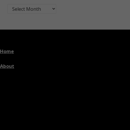
Blog Post Archives by Month
Home
About