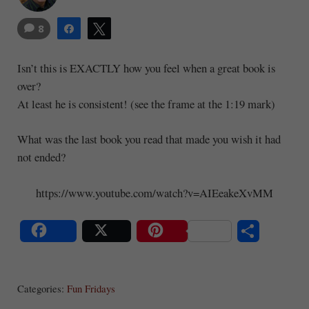
8
Share
Tweet
Isn’t this is EXACTLY how you feel when a great book is
over?
At least he is consistent! (see the frame at the 1:19 mark)
What was the last book you read that made you wish it had
not ended?
https://www.youtube.com/watch?v=AIEeakeXvMM
S
Share
Post
Save
ha
Categories:
Fun Fridays
re