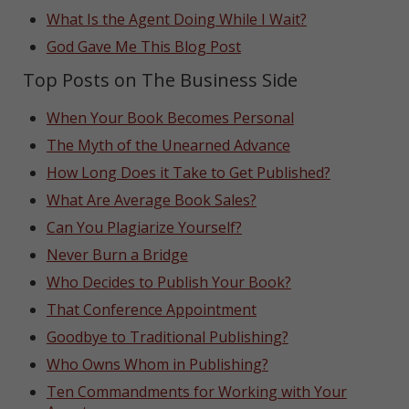
What Is the Agent Doing While I Wait?
God Gave Me This Blog Post
Top Posts on The Business Side
When Your Book Becomes Personal
The Myth of the Unearned Advance
How Long Does it Take to Get Published?
What Are Average Book Sales?
Can You Plagiarize Yourself?
Never Burn a Bridge
Who Decides to Publish Your Book?
That Conference Appointment
Goodbye to Traditional Publishing?
Who Owns Whom in Publishing?
Ten Commandments for Working with Your