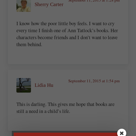
Sherry Carter
I know how the poor little boy feels. I want to cry
every time I finish one of Ann Tatlock’s books. Her
characters become friends and I don’t want to leave
them behind.
September 11, 2015 at 1:54 pm
Lidia Hu
This is darling. This gives me hope that books are
still a need in a child’s life.