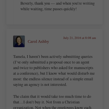
Beverly, thank you — and when you’re writing
while waiting, time passes quickly!
July 21, 2016 at 8:08 am
Carol Ashby
Tamela, I haven’t been actively submitting queries
(I’ve only submitted a proposal once to an agent
and twice to publishers who asked for manuscripts
at a conference), but I know what would disturb me
most: the endless silence instead of a simple email
saying an agency is not interested.
The claim that it would take too much time to do
that…I don’t buy it. Not from a Christian
organization. Not when the employees know each