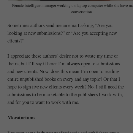
Female intelligent manager working on laptop computer while she have m
conversation
Sometimes authors send me an email asking, “Are you
looking at new submissions?” or “Are you accepting new
clients?”
I appreciate these authors’ desire not to waste my time or
theirs, but I’ll say it here: I’m always open to submissions
and new clients. Now, does this mean I’m open to reading
entire unpublished books on every and any topic? Or that I
hope to sign five new clients every week? No. I still need the
submissions to be marketable to the publishers I work with,
and for you to want to work with me.
Moratoriums
I’ve seen some industry professionals and publishers put a