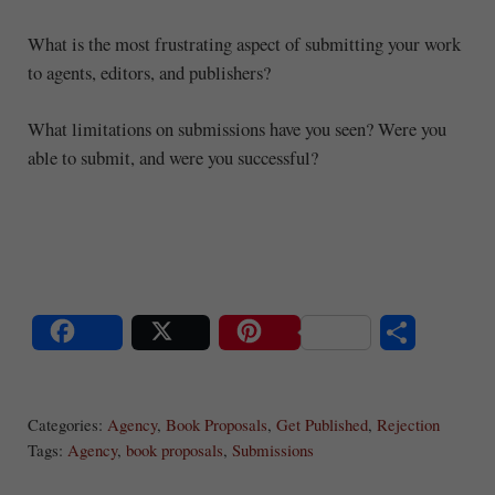
What is the most frustrating aspect of submitting your work
to agents, editors, and publishers?
What limitations on submissions have you seen? Were you
able to submit, and were you successful?
S
Share
Post
Save
ha
Categories:
Agency
,
Book Proposals
,
Get Published
,
Rejection
re
Tags:
Agency
,
book proposals
,
Submissions