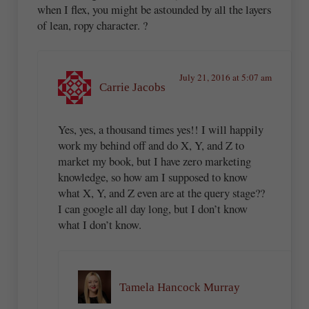
when I flex, you might be astounded by all the layers
of lean, ropy character. ?
July 21, 2016 at 5:07 am
Carrie Jacobs
Yes, yes, a thousand times yes!! I will happily
work my behind off and do X, Y, and Z to
market my book, but I have zero marketing
knowledge, so how am I supposed to know
what X, Y, and Z even are at the query stage??
I can google all day long, but I don’t know
what I don’t know.
Tamela Hancock Murray