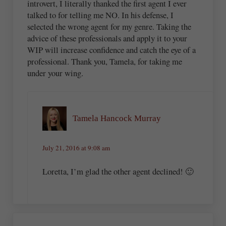
introvert, I literally thanked the first agent I ever
talked to for telling me NO. In his defense, I
selected the wrong agent for my genre. Taking the
advice of these professionals and apply it to your
WIP will increase confidence and catch the eye of a
professional. Thank you, Tamela, for taking me
under your wing.
Tamela Hancock Murray
July 21, 2016 at 9:08 am
Loretta, I’m glad the other agent declined! 🙂