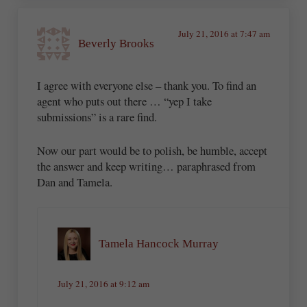
July 21, 2016 at 7:47 am
Beverly Brooks
I agree with everyone else – thank you. To find an
agent who puts out there … “yep I take
submissions” is a rare find.
Now our part would be to polish, be humble, accept
the answer and keep writing… paraphrased from
Dan and Tamela.
Tamela Hancock Murray
July 21, 2016 at 9:12 am