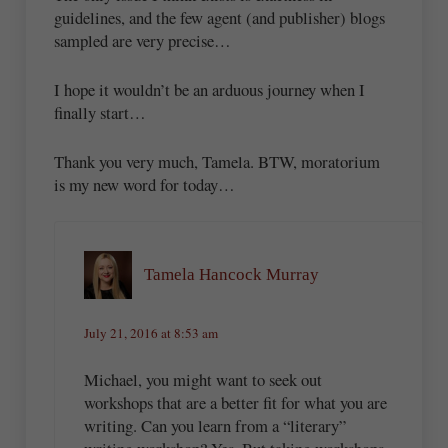
guidelines, and the few agent (and publisher) blogs
sampled are very precise…
I hope it wouldn’t be an arduous journey when I
finally start…
Thank you very much, Tamela. BTW, moratorium
is my new word for today…
Tamela Hancock Murray
July 21, 2016 at 8:53 am
Michael, you might want to seek out
workshops that are a better fit for what you are
writing. Can you learn from a “literary”