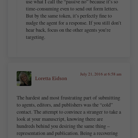
use what I call the “passive no” because it’s so
time-consuming even to send out form letters.
But by the same token, it’s perfectly fine to
nudge the agent for a response. If you still don’t
hear back, focus on the other agents you’re
targeting.
July 21, 2016 at 6:58 am
Loretta Eidson
The hardest and most frustrating part of submitting
to agents, editors, and publishers was the “cold”
contact. The attempt to convince a stranger to take a
look at your manuscript, knowing there are
hundreds behind you desiring the same thing –
representation and publication. Being a recovering