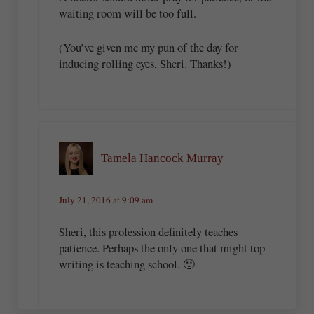
waiting room will be too full.
(You’ve given me my pun of the day for
inducing rolling eyes, Sheri. Thanks!)
Tamela Hancock Murray
July 21, 2016 at 9:09 am
Sheri, this profession definitely teaches
patience. Perhaps the only one that might top
writing is teaching school. 🙂