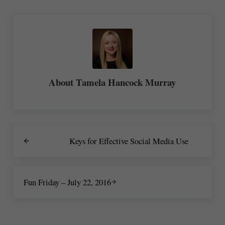
About
Tamela Hancock Murray
Previous Post:
Keys for Effective Social Media Use
Next Post:
Fun Friday – July 22, 2016