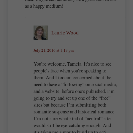
as a happy medium!
Laurie Wood
July 21, 2016 at 1:13 pm
You’re welcome, Tamela. It’s nice to see
people’s face when you’re speaking to
them. And I too am concerned about the
need to have a “following” on social media,
and a website, before one’s published. I’m
going to try and set up one of the “free”
sites but because I’m submitting both
romantic suspense and historical romance
I’m not sure what kind of “neutral” site
would still be eye-catching enough. And
it’s taken me a year to build up to 445