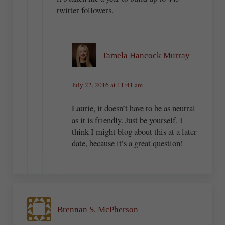
twitter followers.
Tamela Hancock Murray
July 22, 2016 at 11:41 am
Laurie, it doesn’t have to be as neutral
as it is friendly. Just be yourself. I
think I might blog about this at a later
date, because it’s a great question!
Brennan S. McPherson