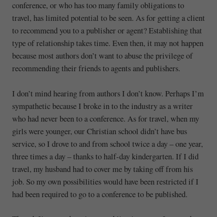
conference, or who has too many family obligations to
travel, has limited potential to be seen. As for getting a client
to recommend you to a publisher or agent? Establishing that
type of relationship takes time. Even then, it may not happen
because most authors don’t want to abuse the privilege of
recommending their friends to agents and publishers.
I don’t mind hearing from authors I don’t know. Perhaps I’m
sympathetic because I broke in to the industry as a writer
who had never been to a conference. As for travel, when my
girls were younger, our Christian school didn’t have bus
service, so I drove to and from school twice a day – one year,
three times a day – thanks to half-day kindergarten. If I did
travel, my husband had to cover me by taking off from his
job. So my own possibilities would have been restricted if I
had been required to go to a conference to be published.