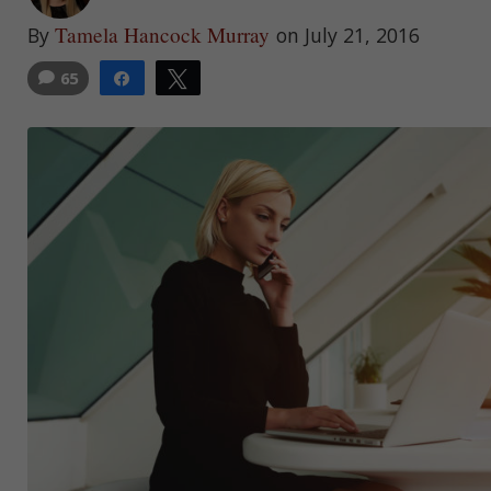
Tamela Hancock Murray
By
on July 21, 2016
65
Share
Tweet
3