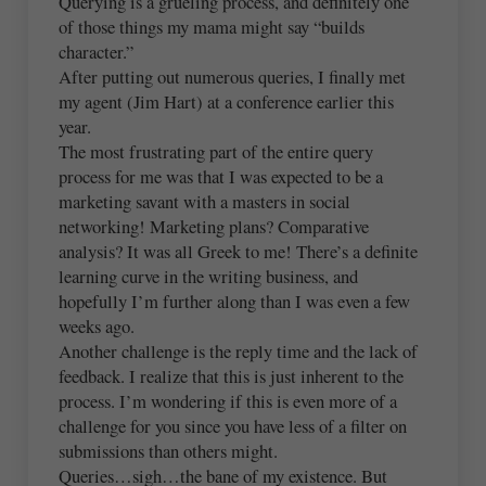
Querying is a grueling process, and definitely one
of those things my mama might say “builds
character.”
After putting out numerous queries, I finally met
my agent (Jim Hart) at a conference earlier this
year.
The most frustrating part of the entire query
process for me was that I was expected to be a
marketing savant with a masters in social
networking! Marketing plans? Comparative
analysis? It was all Greek to me! There’s a definite
learning curve in the writing business, and
hopefully I’m further along than I was even a few
weeks ago.
Another challenge is the reply time and the lack of
feedback. I realize that this is just inherent to the
process. I’m wondering if this is even more of a
challenge for you since you have less of a filter on
submissions than others might.
Queries…sigh…the bane of my existence. But