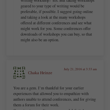
writing workshop? Yes. But taking workshops
geared to your type of writing would be
preferable, if possible. I suggest going online
and taking a look at the many workshops
offered at different conferences and see what
might work for you. Some conferences offer
downloads of workshops you can buy, so that
might also be an option.
July 21, 2016 at 3:33 am
Chaka Heinze
You are a gem. I’m thankful for your earlier
experiences that allowed you to empathize with
authors unable to attend conferences, and for giving
them a forum for their work.