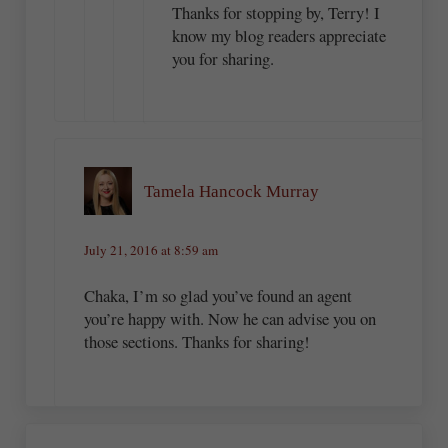
Thanks for stopping by, Terry! I
know my blog readers appreciate
you for sharing.
Tamela Hancock Murray
July 21, 2016 at 8:59 am
Chaka, I’m so glad you’ve found an agent
you’re happy with. Now he can advise you on
those sections. Thanks for sharing!