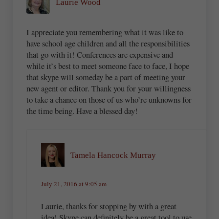
Laurie Wood
I appreciate you remembering what it was like to
have school age children and all the responsibilities
that go with it! Conferences are expensive and
while it’s best to meet someone face to face, I hope
that skype will someday be a part of meeting your
new agent or editor. Thank you for your willingness
to take a chance on those of us who’re unknowns for
the time being. Have a blessed day!
Tamela Hancock Murray
July 21, 2016 at 9:05 am
Laurie, thanks for stopping by with a great
idea! Skype can definitely be a great tool to use