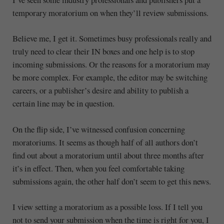
temporary moratorium on when they’ll review submissions.
Believe me, I get it. Sometimes busy professionals really and
truly need to clear their IN boxes and one help is to stop
incoming submissions. Or the reasons for a moratorium may
be more complex. For example, the editor may be switching
careers, or a publisher’s desire and ability to publish a
certain line may be in question.
On the flip side, I’ve witnessed confusion concerning
moratoriums. It seems as though half of all authors don’t
find out about a moratorium until about three months after
it’s in effect. Then, when you feel comfortable taking
submissions again, the other half don’t seem to get this news.
I view setting a moratorium as a possible loss. If I tell you
not to send your submission when the time is right for you, I