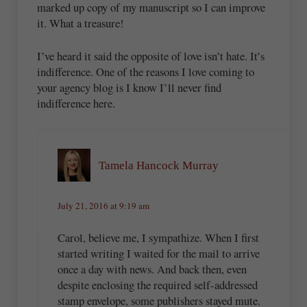
marked up copy of my manuscript so I can improve
it. What a treasure!
I’ve heard it said the opposite of love isn’t hate. It’s
indifference. One of the reasons I love coming to
your agency blog is I know I’ll never find
indifference here.
Tamela Hancock Murray
July 21, 2016 at 9:19 am
Carol, believe me, I sympathize. When I first
started writing I waited for the mail to arrive
once a day with news. And back then, even
despite enclosing the required self-addressed
stamp envelope, some publishers stayed mute.