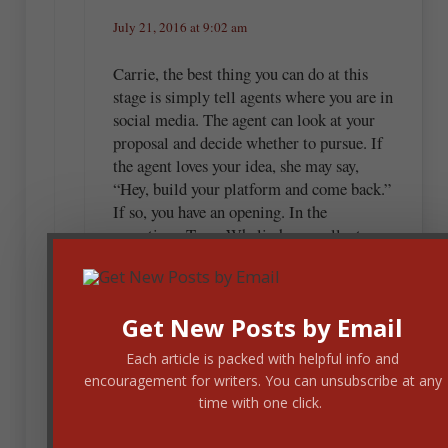
July 21, 2016 at 9:02 am
Carrie, the best thing you can do at this
stage is simply tell agents where you are in
social media. The agent can look at your
proposal and decide whether to pursue. If
the agent loves your idea, she may say,
“Hey, build your platform and come back.”
If so, you have an opening. In the
meantime, Terry Whalin has excellent
resources. You might want to check out
some of his works.
Get New Posts by Email
Each article is packed with helpful info and
Terry Whalin
encouragement for writers. You can unsubscribe at any
time with one click.
July 21, 2016 at 9:17 am