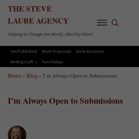
Skip to main content
Skip to after header navigation
Skip to site footer
THE
STEVE
LAUBE
AGENCY
Menu
Search...
Helping to Change the World…Word by Word
Get Published
Book Proposals
Book Business
Writing Craft
Fun Fridays
Home
»
Blog
»
I’m Always Open to Submissions
I’m Always Open to Submissions