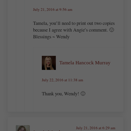
July 21, 2016 at 9:56 am
Tamela, you’ll need to print out two copies
because I agree with Angie’s comment. 🙂
Blessings ~ Wendy
Tamela Hancock Murray
July 22, 2016 at 11:38 am
Thank you, Wendy! 🙂
July 21, 2016 at 6:29 am