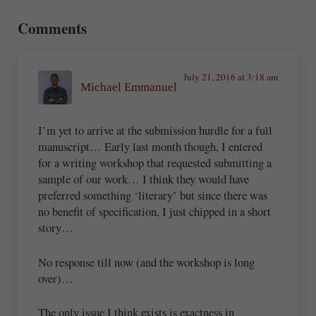
Reader Interactions
Comments
July 21, 2016 at 3:18 am
Michael Emmanuel
I’m yet to arrive at the submission hurdle for a full
manuscript… Early last month though, I entered
for a writing workshop that requested submitting a
sample of our work… I think they would have
preferred something ‘literary’ but since there was
no benefit of specification, I just chipped in a short
story…
No response till now (and the workshop is long
over)…
The only issue I think exists is exactness in