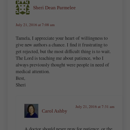
Sheri Dean Parmelee
July 21, 2016 at 7:08 am
Tamela, I appreciate your heart of willingness to
give new authors a chance. I find it frustrating to
get rejected, but the most difficult thing is to wait.
The Lord is teaching me about patience, who I
always previously thought were people in need of
medical attention.
Best,
Sheri
July 21, 2016 at 7:31 am
Carol Ashby
A doctor should never pray for patience, or the