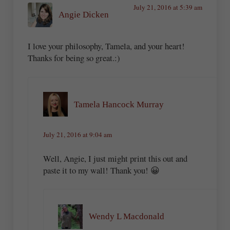
July 21, 2016 at 5:39 am
Angie Dicken
I love your philosophy, Tamela, and your heart!
Thanks for being so great.:)
Tamela Hancock Murray
July 21, 2016 at 9:04 am
Well, Angie, I just might print this out and
paste it to my wall! Thank you! 😀
Wendy L Macdonald