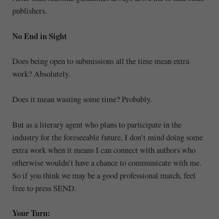
publishers.
No End in Sight
Does being open to submissions all the time mean extra
work? Absolutely.
Does it mean wasting some time? Probably.
But as a literary agent who plans to participate in the
industry for the foreseeable future, I don’t mind doing some
extra work when it means I can connect with authors who
otherwise wouldn’t have a chance to communicate with me.
So if you think we may be a good professional match, feel
free to press SEND.
Your Turn: