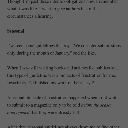
Though I’m past these intense obligations now, I remember
what it was like. I want to give authors in similar
circumstances a hearing.
Seasonal
I’ve seen some guidelines that say, “We consider submissions
only during the month of January,” and the like.
When I was still writing books and articles for publication,
this type of guideline was a pinnacle of frustration for me.
Invariably, I’d finished my work on February 2.
A second pinnacle of frustration happened when I did wait
to submit to a magazine only to be told
before the season
even opened
that they were already full.
After that, seasonal guidelines always drove me to find other