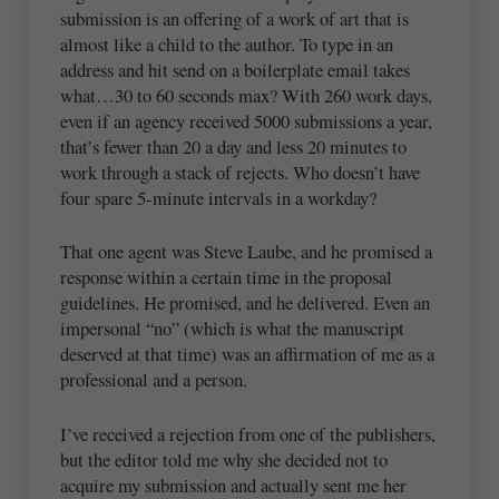
submission is an offering of a work of art that is
almost like a child to the author. To type in an
address and hit send on a boilerplate email takes
what…30 to 60 seconds max? With 260 work days,
even if an agency received 5000 submissions a year,
that’s fewer than 20 a day and less 20 minutes to
work through a stack of rejects. Who doesn’t have
four spare 5-minute intervals in a workday?
That one agent was Steve Laube, and he promised a
response within a certain time in the proposal
guidelines. He promised, and he delivered. Even an
impersonal “no” (which is what the manuscript
deserved at that time) was an affirmation of me as a
professional and a person.
I’ve received a rejection from one of the publishers,
but the editor told me why she decided not to
acquire my submission and actually sent me her