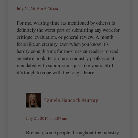
July 21, 2016 at 6:38 am
For me, waiting time (as mentioned by others) is
definitely the worst part of submitting any work for
critique, evaluation, or general review. A month
feels like an eternity, even when you know it’s
hardly enough time for most casual readers to read
an entire book, let alone an industry professional
inundated with submissions just like yours. Still,
it’s tough to cope with the long silence.
Tamela Hancock Murray
July 21, 2016 at 9:07 am
Brennan, some people throughout the industry