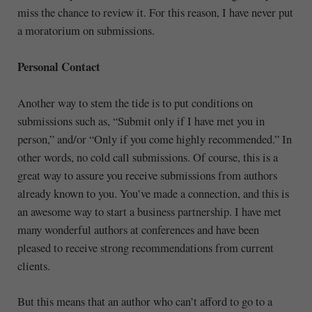
miss the chance to review it. For this reason, I have never put
a moratorium on submissions.
Personal Contact
Another way to stem the tide is to put conditions on
submissions such as, “Submit only if I have met you in
person,” and/or “Only if you come highly recommended.” In
other words, no cold call submissions. Of course, this is a
great way to assure you receive submissions from authors
already known to you. You’ve made a connection, and this is
an awesome way to start a business partnership. I have met
many wonderful authors at conferences and have been
pleased to receive strong recommendations from current
clients.
But this means that an author who can’t afford to go to a