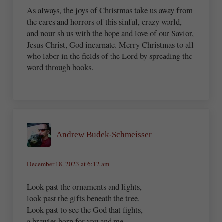
As always, the joys of Christmas take us away from
the cares and horrors of this sinful, crazy world,
and nourish us with the hope and love of our Savior,
Jesus Christ, God incarnate. Merry Christmas to all
who labor in the fields of the Lord by spreading the
word through books.
Andrew Budek-Schmeisser
December 18, 2023 at 6:12 am
Look past the ornaments and lights,
look past the gifts beneath the tree.
Look past to see the God that fights,
a brawler born for you and me.