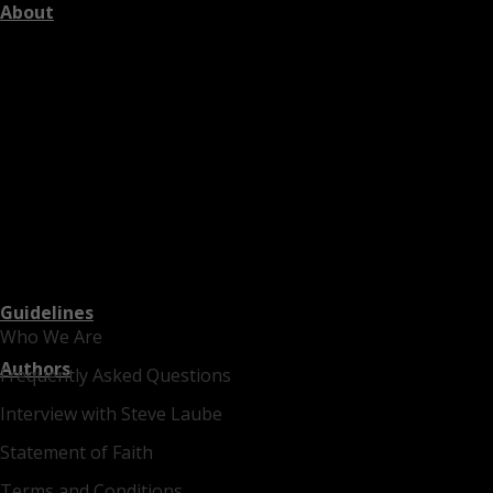
About
Guidelines
Who We Are
Authors
Frequently Asked Questions
Interview with Steve Laube
Statement of Faith
Terms and Conditions