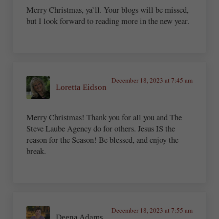
Merry Christmas, ya’ll. Your blogs will be missed,
but I look forward to reading more in the new year.
December 18, 2023 at 7:45 am
Loretta Eidson
Merry Christmas! Thank you for all you and The
Steve Laube Agency do for others. Jesus IS the
reason for the Season! Be blessed, and enjoy the
break.
December 18, 2023 at 7:55 am
Deena Adams