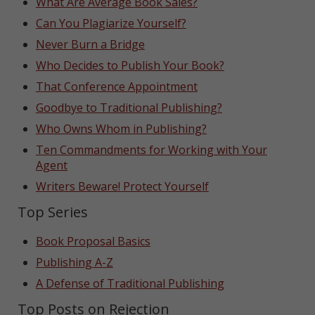
What Are Average Book Sales?
Can You Plagiarize Yourself?
Never Burn a Bridge
Who Decides to Publish Your Book?
That Conference Appointment
Goodbye to Traditional Publishing?
Who Owns Whom in Publishing?
Ten Commandments for Working with Your
Agent
Writers Beware! Protect Yourself
Top Series
Book Proposal Basics
Publishing A-Z
A Defense of Traditional Publishing
Top Posts on Rejection