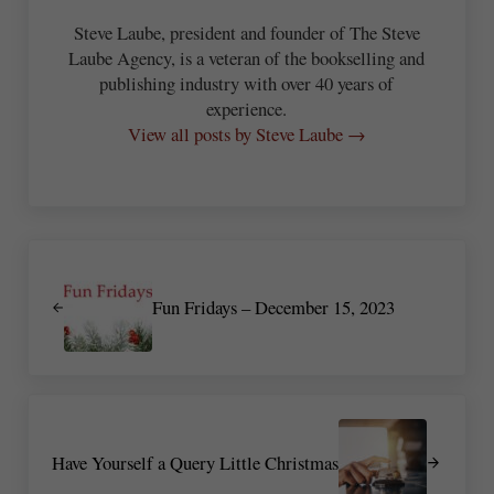
Steve Laube, president and founder of The Steve
Laube Agency, is a veteran of the bookselling and
publishing industry with over 40 years of
experience.
View all posts by Steve Laube →
Previous Post:
Fun Fridays – December 15, 2023
Next Post:
Have Yourself a Query Little Christmas