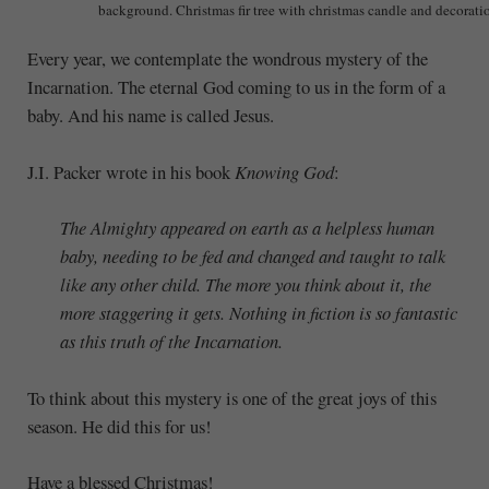
background. Christmas fir tree with christmas candle and decorati
Every year, we contemplate the wondrous mystery of the
Incarnation. The eternal God coming to us in the form of a
baby. And his name is called Jesus.
J.I. Packer wrote in his book
Knowing God
:
The Almighty appeared on earth as a helpless human
baby, needing to be fed and changed and taught to talk
like any other child. The more you think about it, the
more staggering it gets. Nothing in fiction is so fantastic
as this truth of the Incarnation.
To think about this mystery is one of the great joys of this
season. He did this for us!
Have a blessed Christmas!