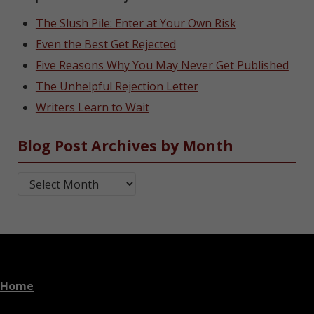
The Slush Pile: Enter at Your Own Risk
Even the Best Get Rejected
Five Reasons Why You May Never Get Published
The Unhelpful Rejection Letter
Writers Learn to Wait
Blog Post Archives by Month
Blog Post Archives by Month
Home