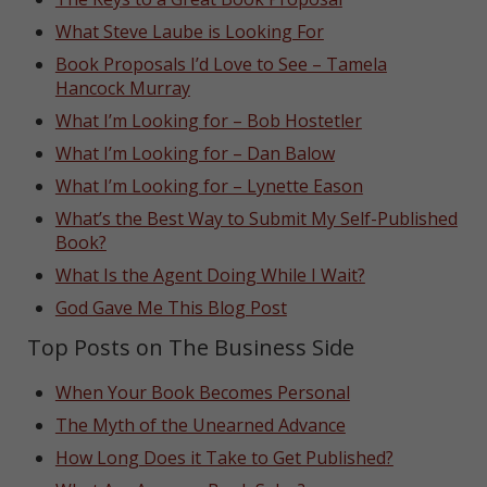
What Steve Laube is Looking For
Book Proposals I’d Love to See – Tamela
Hancock Murray
What I’m Looking for – Bob Hostetler
What I’m Looking for – Dan Balow
What I’m Looking for – Lynette Eason
What’s the Best Way to Submit My Self-Published
Book?
What Is the Agent Doing While I Wait?
God Gave Me This Blog Post
Top Posts on The Business Side
When Your Book Becomes Personal
The Myth of the Unearned Advance
How Long Does it Take to Get Published?