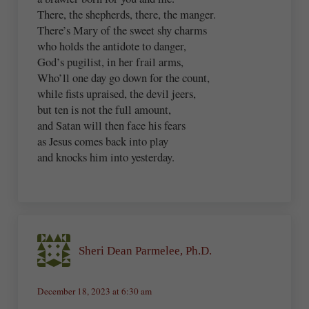
There, the shepherds, there, the manger.
There’s Mary of the sweet shy charms
who holds the antidote to danger,
God’s pugilist, in her frail arms,
Who’ll one day go down for the count,
while fists upraised, the devil jeers,
but ten is not the full amount,
and Satan will then face his fears
as Jesus comes back into play
and knocks him into yesterday.
Sheri Dean Parmelee, Ph.D.
December 18, 2023 at 6:30 am