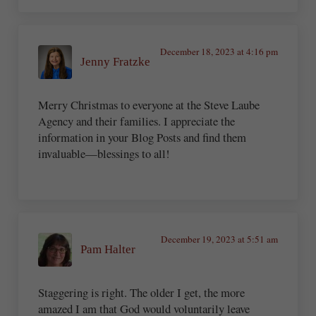
December 18, 2023 at 4:16 pm
Jenny Fratzke
Merry Christmas to everyone at the Steve Laube
Agency and their families. I appreciate the
information in your Blog Posts and find them
invaluable—blessings to all!
December 19, 2023 at 5:51 am
Pam Halter
Staggering is right. The older I get, the more
amazed I am that God would voluntarily leave