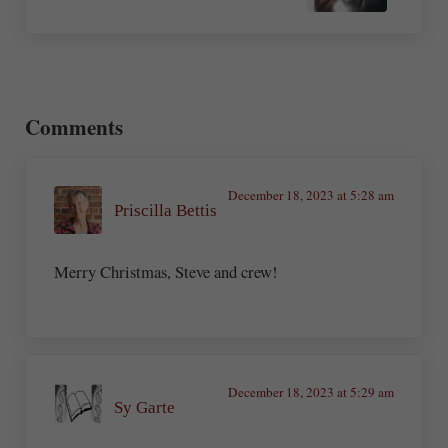
Reader Interactions
Comments
December 18, 2023 at 5:28 am
Priscilla Bettis
Merry Christmas, Steve and crew!
December 18, 2023 at 5:29 am
Sy Garte