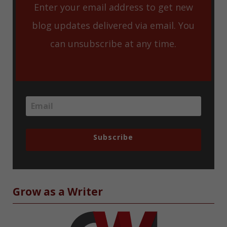
Enter your email address to get new
blog updates delivered via email. You
can unsubscribe at any time.
Subscribe
Grow as a Writer