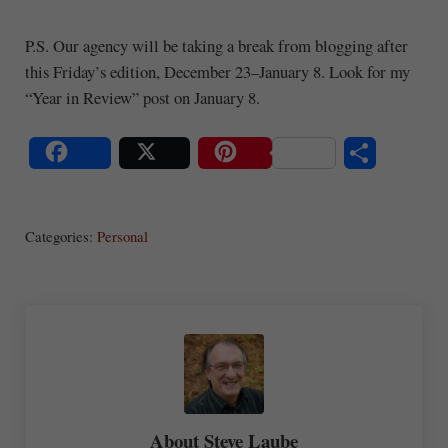
P.S. Our agency will be taking a break from blogging after
this Friday’s edition, December 23–January 8. Look for my
“Year in Review” post on January 8.
S
Share
Post
Save
ha
Categories:
Personal
re
About
Steve Laube