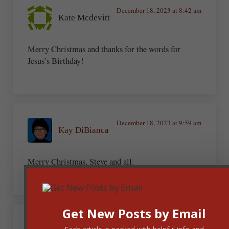
December 18, 2023 at 8:42 am
Kate Mcdevitt
Merry Christmas and thanks for the words for
Jesus’s Birthday!
December 18, 2023 at 9:59 am
Kay DiBianca
Merry Christmas, Steve and all.
Get New Posts by Email