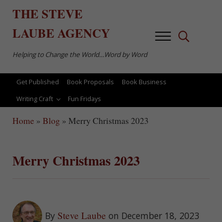
Skip to main content
Skip to after header navigation
Skip to site footer
THE
STEVE
LAUBE
AGENCY
Menu
Search...
Helping to Change the World…Word by Word
Get Published
Book Proposals
Book Business
Writing Craft
Fun Fridays
Home
»
Blog
»
Merry Christmas 2023
Merry Christmas 2023
Steve Laube
By
on December 18, 2023