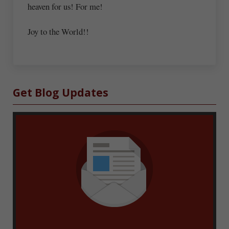
heaven for us! For me!
Joy to the World!!
Sidebar
Get Blog Updates