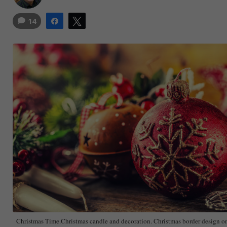
14
Share
Tweet
Christmas Time.Christmas candle and decoration. Christmas border design 