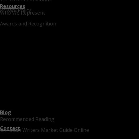
Resources
Privacy Policy
Who We Represent
Awards and Recognition
Blog
Recommended Reading
Contact
Christian Writers Market Guide Online