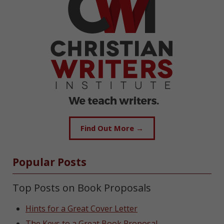
Find Out More →
Popular Posts
Top Posts on Book Proposals
Hints for a Great Cover Letter
The Keys to a Great Book Proposal