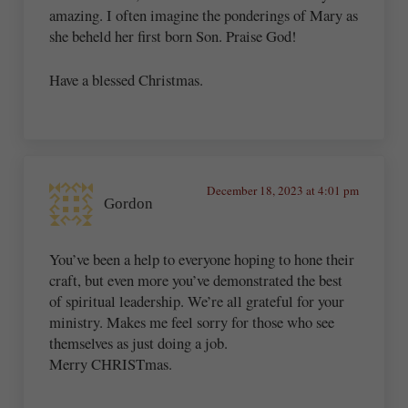
amazing. I often imagine the ponderings of Mary as
she beheld her first born Son. Praise God!
Have a blessed Christmas.
December 18, 2023 at 4:01 pm
Gordon
You’ve been a help to everyone hoping to hone their
craft, but even more you’ve demonstrated the best
of spiritual leadership. We’re all grateful for your
ministry. Makes me feel sorry for those who see
themselves as just doing a job.
Merry CHRISTmas.