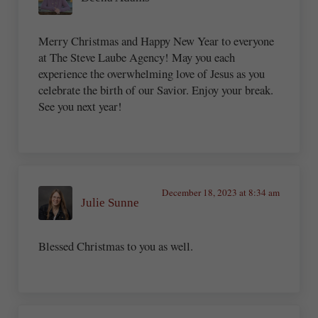
Merry Christmas and Happy New Year to everyone
at The Steve Laube Agency! May you each
experience the overwhelming love of Jesus as you
celebrate the birth of our Savior. Enjoy your break.
See you next year!
December 18, 2023 at 8:34 am
Julie Sunne
Blessed Christmas to you as well.