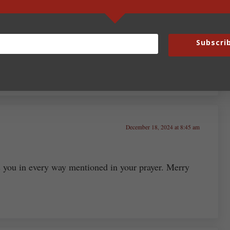
; Cecilia is the most prominent. And, yes, Joseph of
Subscri
thplace of Apple) is the patron saint of both klutzes
 pause.
December 18, 2024 at 8:45 am
 you in every way mentioned in your prayer. Merry