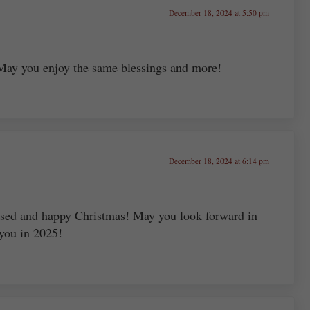
December 18, 2024 at 5:50 pm
 May you enjoy the same blessings and more!
December 18, 2024 at 6:14 pm
sed and happy Christmas! May you look forward in
 you in 2025!