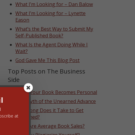
What I’m Looking for – Dan Balow
What I’m Looking for – Lynette
Eason
What’s the Best Way to Submit My
Self-Published Book?
What Is the Agent Doing While I
Wait?
God Gave Me This Blog Post
Top Posts on The Business
Side
When Your Book Becomes Personal
l
The Myth of the Unearned Advance
d
How Long Does it Take to Get
bscribe at
Published?
What Are Average Book Sales?