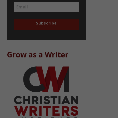
Subscribe
Grow as a Writer