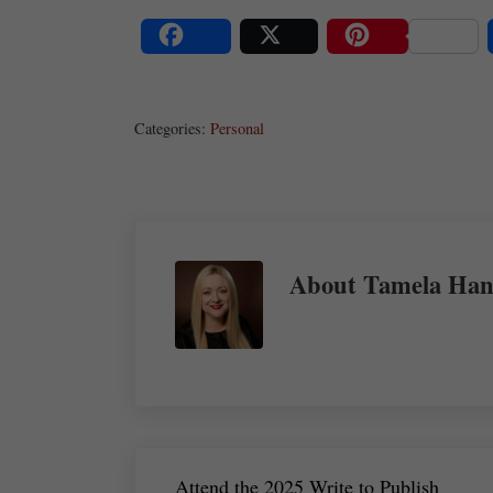
Share
Post
Save
Categories:
Personal
About
Tamela Han
Previous Post:
Attend the 2025 Write to Publish