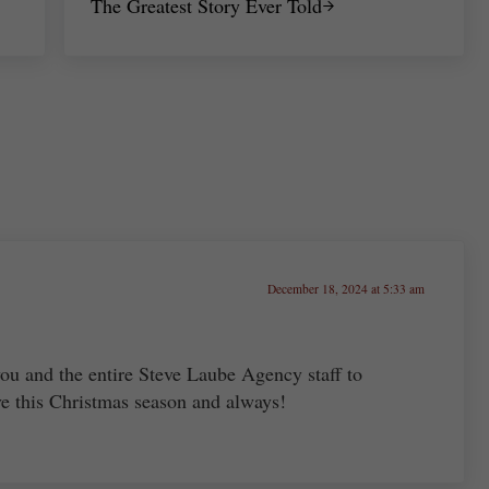
The Greatest Story Ever Told
December 18, 2024 at 5:33 am
ou and the entire Steve Laube Agency staff to
ve this Christmas season and always!