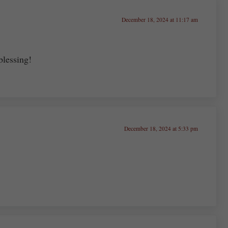
December 18, 2024 at 11:17 am
blessing!
December 18, 2024 at 5:33 pm