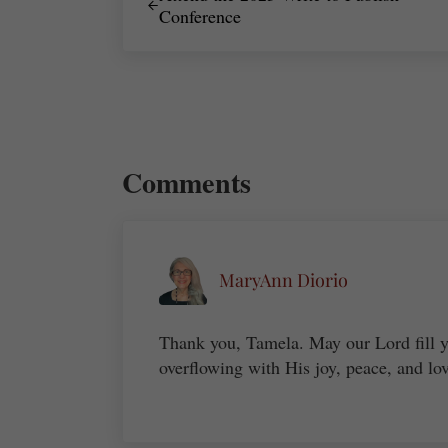
Conference
Reader Interactions
Comments
MaryAnn Diorio
Thank you, Tamela. May our Lord fill y
overflowing with His joy, peace, and lo