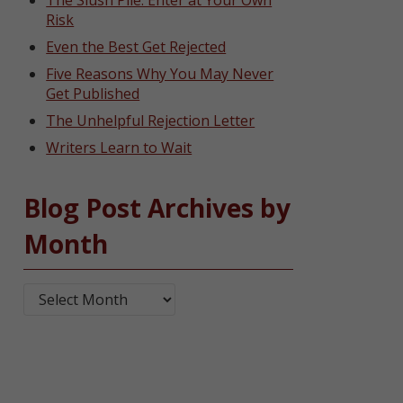
The Slush Pile: Enter at Your Own
Risk
Even the Best Get Rejected
Five Reasons Why You May Never
Get Published
The Unhelpful Rejection Letter
Writers Learn to Wait
Blog Post Archives by
Month
Blog Post Archives by Month