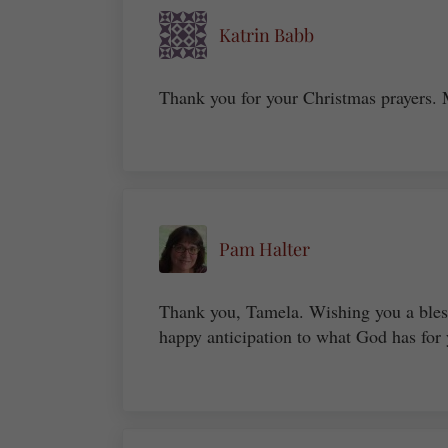
Katrin Babb
Thank you for your Christmas prayers.
Pam Halter
Thank you, Tamela. Wishing you a bles
happy anticipation to what God has for