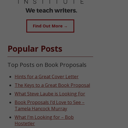
Find Out More →
Popular Posts
Top Posts on Book Proposals
Hints for a Great Cover Letter
The Keys to a Great Book Proposal
What Steve Laube is Looking For
Book Proposals I’d Love to See –
Tamela Hancock Murray
What I’m Looking for – Bob
Hostetler