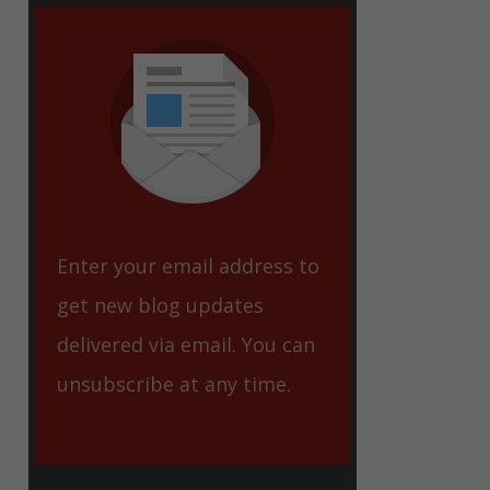
eet
Enter your email address to
get new blog updates
delivered via email. You can
unsubscribe at any time.