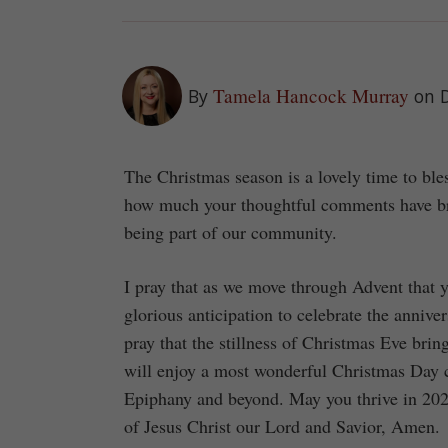
Tamela Hancock Murray
By
on 
The Christmas season is a lovely time to b
how much your thoughtful comments have bro
being part of our community.
I pray that as we move through Advent that y
glorious anticipation to celebrate the anniver
pray that the stillness of Christmas Eve bri
will enjoy a most wonderful Christmas Day c
Epiphany and beyond. May you thrive in 2025 
of Jesus Christ our Lord and Savior, Amen.