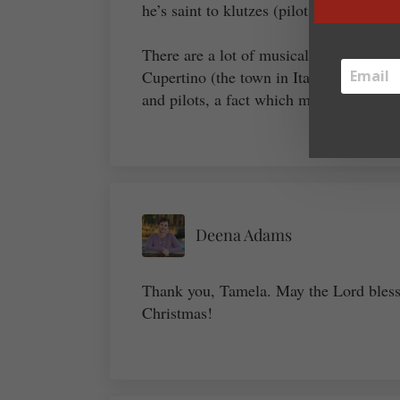
he’s saint to klutzes (pilots, too!).
There are a lot of musical Payton saints
Cupertino (the town in Italy, not the bir
and pilots, a fact which might give one
Deena Adams
Thank you, Tamela. May the Lord bless
Christmas!