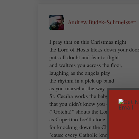
Andrew Budek-Schmeisser
I pray that on this Christmas night
the Lord of Hosts kicks down your door
puts all doubt and fear to flight
and waltzes you across the floor,
laughing as the angels play
the rhythm in a pick-up band
as you marvel at the way
St. Cecilia works the baby grand
that you didn’t know you own
(“Gotcha!” shouts the Lord with glee)
as Cupertino Joe’ll atone
for knocking down the Christmas tree
’cause every Catholic knows it’s true