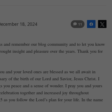
December 18, 2024
11
Share
Tw
less and remember our blog community and to let you know
ught insight and pleasure over the years. Thank you for
ou and your loved ones are blessed as we all await in
sary of the birth of our Lord and Savior, Jesus Christ. I
ngs you peace and a sense of wonder. I pray you and yours
elebration together and increased joy throughout
as you follow the Lord’s plan for your life. In the name