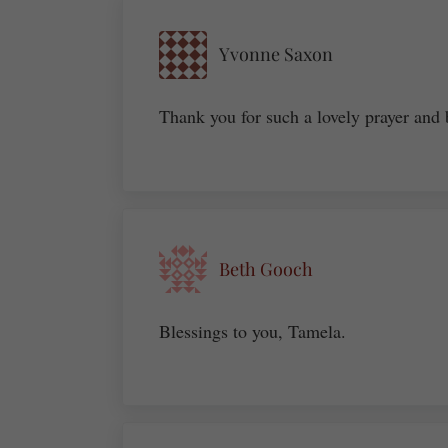
Yvonne Saxon
Thank you for such a lovely prayer and 
Beth Gooch
Blessings to you, Tamela.