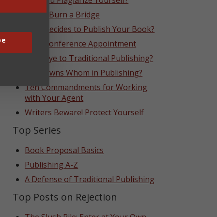
Can You Plagiarize Yourself?
Never Burn a Bridge
Who Decides to Publish Your Book?
be
That Conference Appointment
Goodbye to Traditional Publishing?
Who Owns Whom in Publishing?
Ten Commandments for Working
with Your Agent
Writers Beware! Protect Yourself
Top Series
Book Proposal Basics
Publishing A-Z
A Defense of Traditional Publishing
Top Posts on Rejection