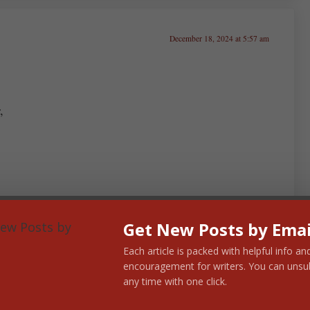
December 18, 2024 at 5:57 am
,
Get New Posts by Emai
Each article is packed with helpful info an
encouragement for writers. You can unsu
any time with one click.