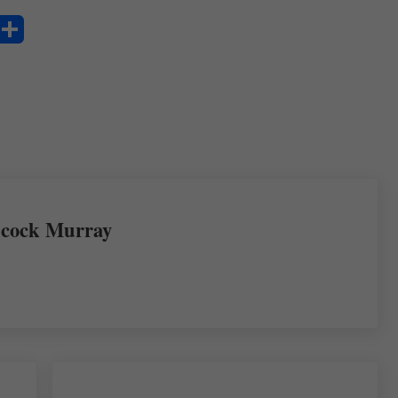
S
ha
re
cock Murray
Next Post: