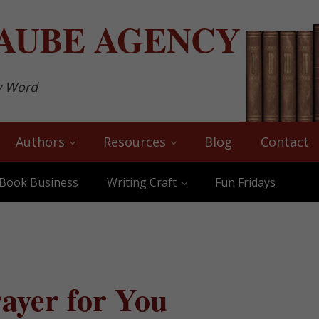
AUBE
AGENCY
y Word
Authors
Resources
Blog
Contact
Book Business
Writing Craft
Fun Fridays
ayer for You