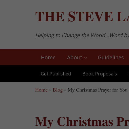
Skip to main content
Skip to after header navigation
Skip to site footer
THE
STEVE L
Helping to Change the World…Word b
Home
About
Guidelines
Get Published
Book Proposals
Home
»
Blog
»
My Christmas Prayer for You
My Christmas Pr