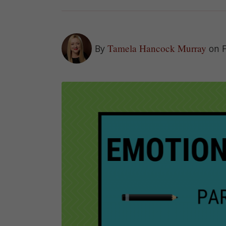
Tamela Hancock Murray
By
on 