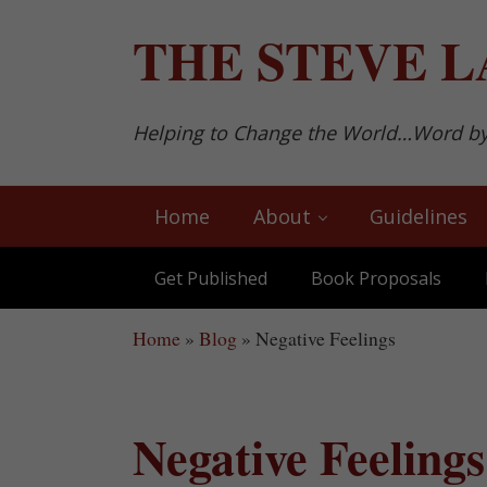
Skip to main content
Skip to after header navigation
Skip to site footer
THE
STEVE L
Helping to Change the World…Word b
Home
About
Guidelines
Get Published
Book Proposals
Home
»
Blog
»
Negative Feelings
Negative Feelings