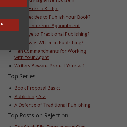
Can You Plagiarize Yourself?
Never Burn a Bridge
Who Decides to Publish Your Book?
be
That Conference Appointment
Goodbye to Traditional Publishing?
Who Owns Whom in Publishing?
Ten Commandments for Working
with Your Agent
Writers Beware! Protect Yourself
Top Series
Book Proposal Basics
Publishing A-Z
A Defense of Traditional Publishing
Top Posts on Rejection