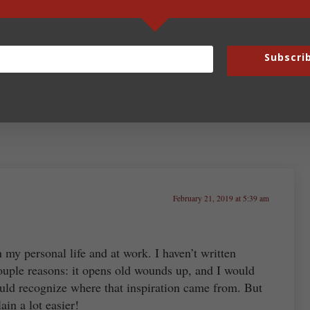
Fun Fridays – February 22,
2019
Subscri
February 21, 2019 at 5:39 am
in my personal life and at work. I haven’t written
couple reasons: it opens old wounds up, and I would
d recognize where that inspiration came from. But
in a lot easier!