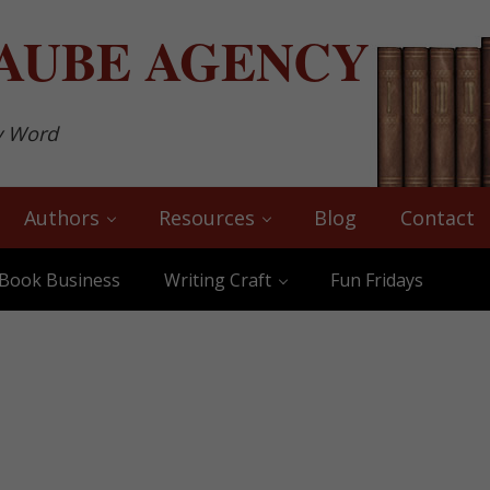
AUBE
AGENCY
y Word
Authors
Resources
Blog
Contact
Book Business
Writing Craft
Fun Fridays