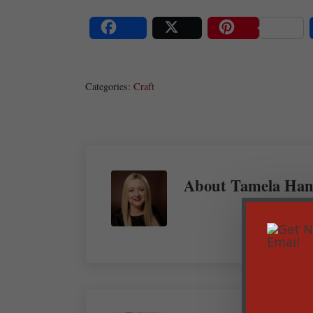
Share
Post
Save
Categories:
Craft
About
Tamela Han
Previous Post: