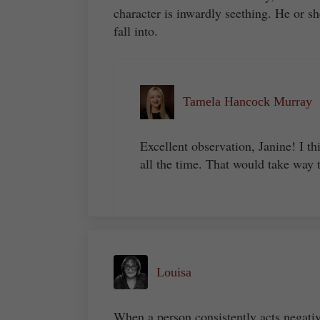
character is inwardly seething. He or sh
fall into.
Tamela Hancock Murray
Excellent observation, Janine! I th
all the time. That would take way 
Louisa
When a person consistently acts negati