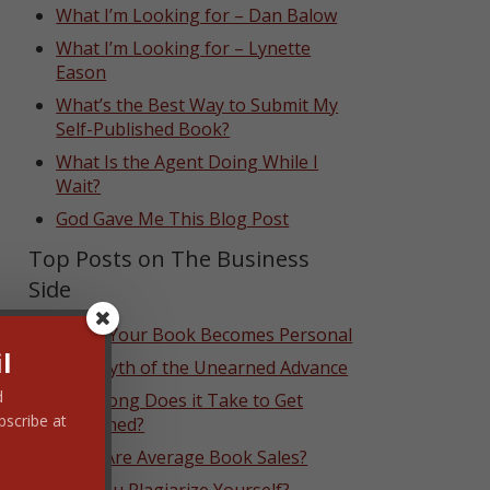
What I’m Looking for – Dan Balow
What I’m Looking for – Lynette
Eason
What’s the Best Way to Submit My
Self-Published Book?
What Is the Agent Doing While I
Wait?
God Gave Me This Blog Post
Top Posts on The Business
Side
When Your Book Becomes Personal
l
The Myth of the Unearned Advance
d
How Long Does it Take to Get
bscribe at
Published?
What Are Average Book Sales?