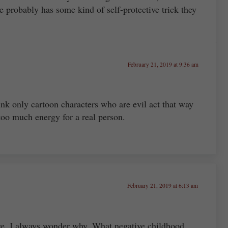
e probably has some kind of self-protective trick they
February 21, 2019 at 9:36 am
ink only cartoon characters who are evil act that way
too much energy for a real person.
February 21, 2019 at 6:13 am
ve, I always wonder why. What negative childhood