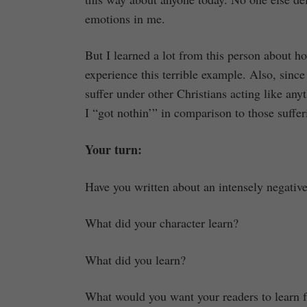
emotions in me.
But I learned a lot from this person about 
experience this terrible example. Also, since
suffer under other Christians acting like anyt
I “got nothin’” in comparison to those suffer
Your turn:
Have you written about an intensely negativ
What did your character learn?
What did you learn?
What would you want your readers to learn 