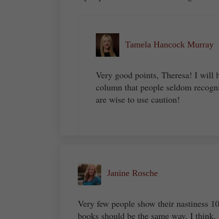
Tamela Hancock Murray
Very good points, Theresa! I will 
column that people seldom recogni
are wise to use caution!
Janine Rosche
Very few people show their nastiness 100
books should be the same way, I think.