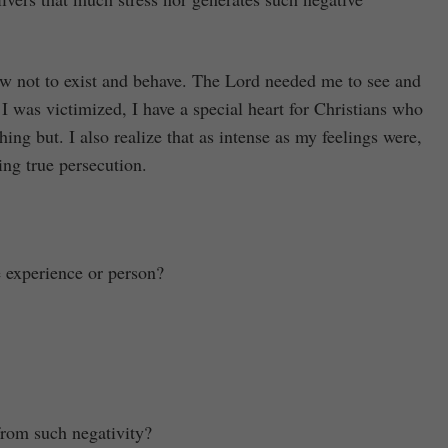
how not to exist and behave. The Lord needed me to see and
 I was victimized, I have a special heart for Christians who
hing but. I also realize that as intense as my feelings were,
ing true persecution.
e experience or person?
from such negativity?