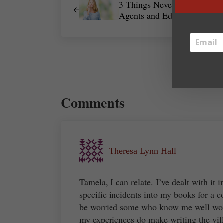
3 Things Never to Say to
Agents and Editors
Reader Interactions
Comments
Theresa Lynn Hall
Tamela, I can relate. I’ve dealt with it 
specific incidents into my books for a 
be worried some who know me well woul
my experiences do make writing the villa