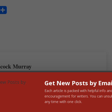
S
ha
re
cock Murray
Get New Posts by Emai
Each article is packed with helpful info an
encouragement for writers. You can unsu
any time with one click.
Next Post: