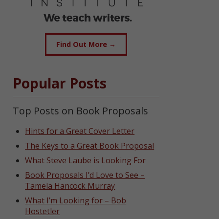
Find Out More →
Popular Posts
Top Posts on Book Proposals
Hints for a Great Cover Letter
The Keys to a Great Book Proposal
What Steve Laube is Looking For
Book Proposals I’d Love to See –
Tamela Hancock Murray
What I’m Looking for – Bob
Hostetler