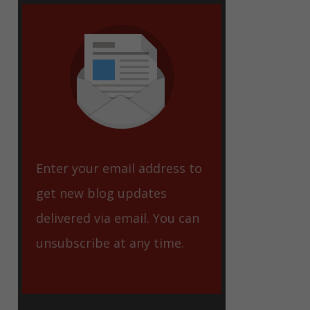
eet
Enter your email address to
get new blog updates
delivered via email. You can
unsubscribe at any time.