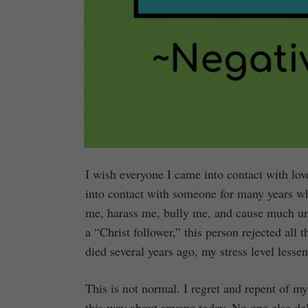
I wish everyone I came into contact with lov
into contact with someone for many years who
me, harass me, bully me, and cause much unn
a “Christ follower,” this person rejected all
died several years ago, my stress level lesse
This is not normal. I regret and repent of m
this way about anyone today. No one else del