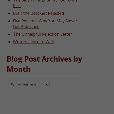
The Slush Pile: Enter at Your Own
Risk
Even the Best Get Rejected
Five Reasons Why You May Never
Get Published
The Unhelpful Rejection Letter
Writers Learn to Wait
Blog Post Archives by
Month
Blog Post Archives by Month