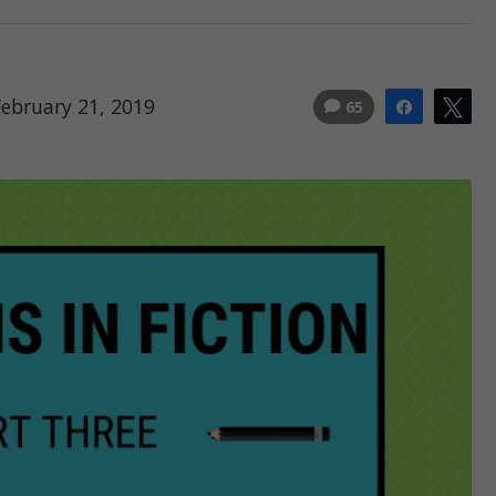
February 21, 2019
65
Share
Tw