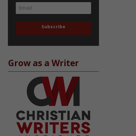
Subscribe
Grow as a Writer