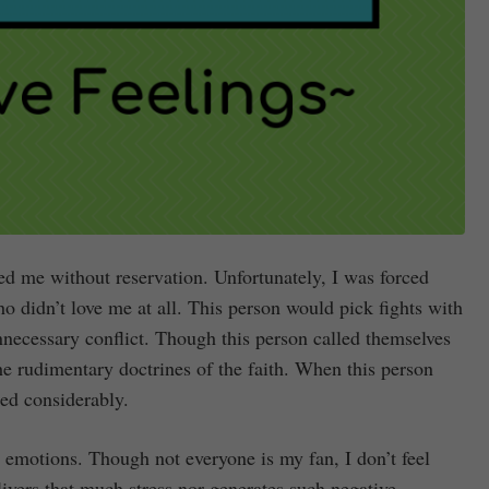
ed me without reservation. Unfortunately, I was forced
 didn’t love me at all. This person would pick fights with
ecessary conflict. Though this person called themselves
 the rudimentary doctrines of the faith. When this person
ned considerably.
y emotions. Though not everyone is my fan, I don’t feel
ivers that much stress nor generates such negative