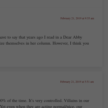
February 21, 2019 at 9:35 am
have to say that years ago I read in a Dear Abby
ze themselves in her column. However, I think you
February 21, 2019 at 5:51 am
% of the time. It’s very controlled. Villains in our
 Yet even when they are acting normal/nice, our