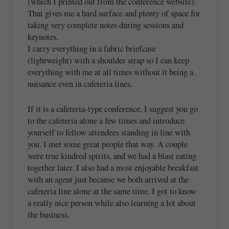
(which I printed out from the conference website).
That gives me a hard surface and plenty of space for
taking very complete notes during sessions and
keynotes.
I carry everything in a fabric briefcase
(lightweight) with a shoulder strap so I can keep
everything with me at all times without it being a
nuisance even in cafeteria lines.
If it is a cafeteria-type conference, I suggest you go
to the cafeteria alone a few times and introduce
yourself to fellow attendees standing in line with
you. I met some great people that way. A couple
were true kindred spirits, and we had a blast eating
together later. I also had a most enjoyable breakfast
with an agent just because we both arrived at the
cafeteria line alone at the same time. I got to know
a really nice person while also learning a lot about
the business.