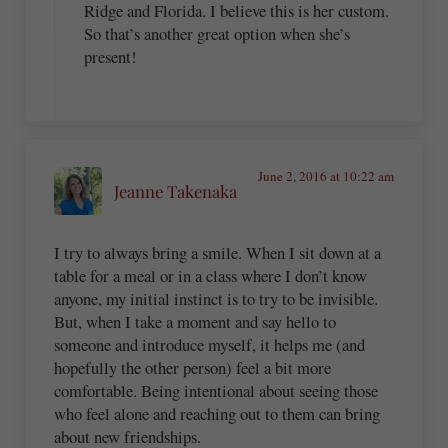
Ridge and Florida. I believe this is her custom.
So that’s another great option when she’s
present!
June 2, 2016 at 10:22 am
Jeanne Takenaka
I try to always bring a smile. When I sit down at a
table for a meal or in a class where I don’t know
anyone, my initial instinct is to try to be invisible.
But, when I take a moment and say hello to
someone and introduce myself, it helps me (and
hopefully the other person) feel a bit more
comfortable. Being intentional about seeing those
who feel alone and reaching out to them can bring
about new friendships.