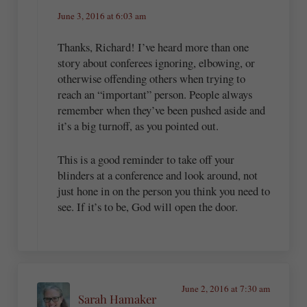
June 3, 2016 at 6:03 am
Thanks, Richard! I’ve heard more than one
story about conferees ignoring, elbowing, or
otherwise offending others when trying to
reach an “important” person. People always
remember when they’ve been pushed aside and
it’s a big turnoff, as you pointed out.
This is a good reminder to take off your
blinders at a conference and look around, not
just hone in on the person you think you need to
see. If it’s to be, God will open the door.
June 2, 2016 at 7:30 am
Sarah Hamaker