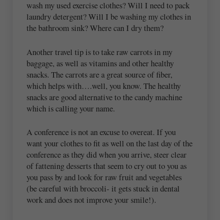
wash my used exercise clothes? Will I need to pack
laundry detergent? Will I be washing my clothes in
the bathroom sink? Where can I dry them?
Another travel tip is to take raw carrots in my
baggage, as well as vitamins and other healthy
snacks. The carrots are a great source of fiber,
which helps with….well, you know. The healthy
snacks are good alternative to the candy machine
which is calling your name.
A conference is not an excuse to overeat. If you
want your clothes to fit as well on the last day of the
conference as they did when you arrive, steer clear
of fattening desserts that seem to cry out to you as
you pass by and look for raw fruit and vegetables
(be careful with broccoli- it gets stuck in dental
work and does not improve your smile!).