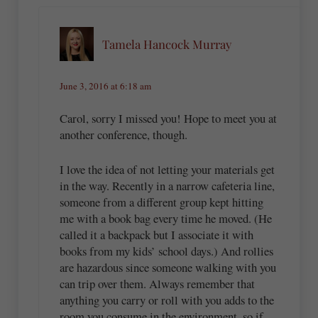
Tamela Hancock Murray
June 3, 2016 at 6:18 am
Carol, sorry I missed you! Hope to meet you at
another conference, though.
I love the idea of not letting your materials get
in the way. Recently in a narrow cafeteria line,
someone from a different group kept hitting
me with a book bag every time he moved. (He
called it a backpack but I associate it with
books from my kids’ school days.) And rollies
are hazardous since someone walking with you
can trip over them. Always remember that
anything you carry or roll with you adds to the
room you consume in the environment, so if