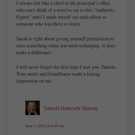
I always felt like a child in the principal’s office
who can’t think of a word to say to this “Authority
Figure” until I made myself see each editor as
someone who was there to listen.
Sarah is right about giving yourself permission to
miss something when you need recharging. It does
make a difference.
I will never forget the first time I met you, Tamela.
Your smile and friendliness made a lasting
impression on me.
Tamela Hancock Murray
June 3, 2016 at 6:05 am