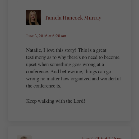
Tamela Hancock Murray
June 3, 2016 at 6:28 am
Natalie, I love this story! This is a great
testimony as to why there’s no need to become
upset when something goes wrong at a
conference. And believe me, things can go
wrong no matter how organized and wonderful
the conference is.
Keep walking with the Lord!
June 2, 2016 at 3:46 pm