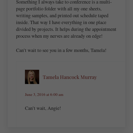
Something I always take to conference is a multi-
page portfolio folder with all my one sheets,
writing samples, and printed out schedule taped
inside. That way I have everything in one place
divided by projects. It helps during the appointment
process when my nerves are already on edge!
Can’t wait to see you in a few months, Tamela!
Tamela Hancock Murray
June 3, 2016 at 6:00 am
Can’t wait, Angie!