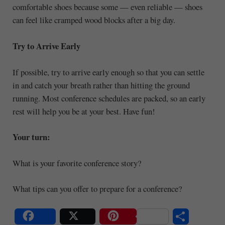
comfortable shoes because some — even reliable — shoes
can feel like cramped wood blocks after a big day.
Try to Arrive Early
If possible, try to arrive early enough so that you can settle
in and catch your breath rather than hitting the ground
running. Most conference schedules are packed, so an early
rest will help you be at your best. Have fun!
Your turn:
What is your favorite conference story?
What tips can you offer to prepare for a conference?