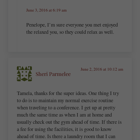
June 3, 2016 at 6:19 am
Penelope, I’m sure everyone you met enjoyed
the relaxed you, so they could relax as well.
June 2, 2016 at 10:12 am
Sheri Parmelee
Tamela, thanks for the super ideas. One thing I try
to do is to maintain my normal exercise routine
when traveling to a conference. I get up at pretty
much the same time as when I am at home and
usually check out the gym ahead of time. If there is
a fee for using the facilities, it is good to know
ahead of time. Is there a laundry room that I can