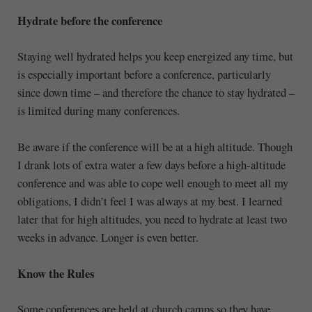
Hydrate before the conference
Staying well hydrated helps you keep energized any time, but
is especially important before a conference, particularly
since down time – and therefore the chance to stay hydrated –
is limited during many conferences.
Be aware if the conference will be at a high altitude. Though
I drank lots of extra water a few days before a high-altitude
conference and was able to cope well enough to meet all my
obligations, I didn’t feel I was always at my best. I learned
later that for high altitudes, you need to hydrate at least two
weeks in advance. Longer is even better.
Know the Rules
Some conferences are held at church camps so they have