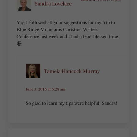
Sandra Lovelace
Yay, I followed all your suggestions for my trip to
Blue Ridge Mountains Christian Writers
Conference last week and I had a God-blessed time.
😀
Tamela Hancock Murray
June 3, 2016 at 6:28 am
So glad to learn my tips were helpful, Sandra!