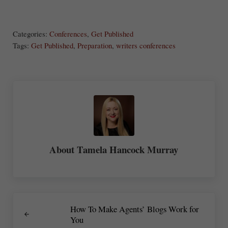
S
Share
Post
Save
ha
Categories:
Conferences
,
Get Published
re
Tags:
Get Published
,
Preparation
,
writers conferences
About
Tamela Hancock Murray
Previous Post:
How To Make Agents’ Blogs Work for
You