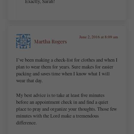
Exactly, Sarah!
June 2, 2016 at 8:09 am
Martha Rogers
I’ve been making a check-list for clothes and when I
plan to wear them for years. Sure makes for easier
packing and saves time when I know what I will
wear that day.
My best advice is to take at least five minutes
before an appointment check in and find a quiet
place to pray and organize your thoughts. Those few
minutes with the Lord make a tremendous
difference.