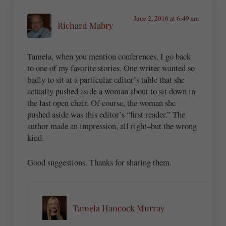
June 2, 2016 at 6:49 am
Richard Mabry
Tamela, when you mention conferences, I go back
to one of my favorite stories. One writer wanted so
badly to sit at a particular editor’s table that she
actually pushed aside a woman about to sit down in
the last open chair. Of course, the woman she
pushed aside was this editor’s “first reader.” The
author made an impression, all right–but the wrong
kind.
Good suggestions. Thanks for sharing them.
Tamela Hancock Murray