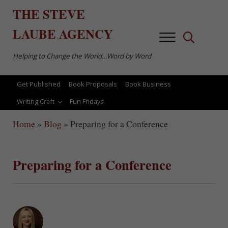
Skip to main content
Skip to after header navigation
Skip to site footer
THE
STEVE
LAUBE
AGENCY
Menu
Search...
Helping to Change the World…Word by Word
Get Published
Book Proposals
Book Business
Writing Craft
Fun Fridays
Home
»
Blog
»
Preparing for a Conference
Preparing for a Conference