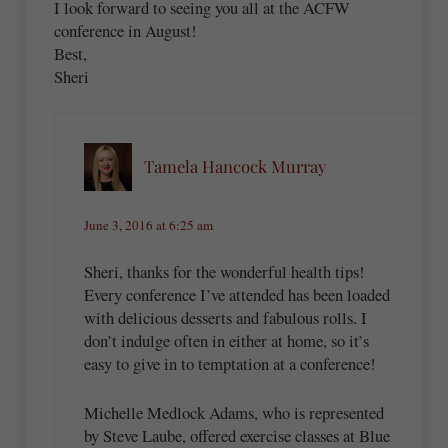
I look forward to seeing you all at the ACFW
conference in August!
Best,
Sheri
Tamela Hancock Murray
June 3, 2016 at 6:25 am
Sheri, thanks for the wonderful health tips!
Every conference I’ve attended has been loaded
with delicious desserts and fabulous rolls. I
don’t indulge often in either at home, so it’s
easy to give in to temptation at a conference!
Michelle Medlock Adams, who is represented
by Steve Laube, offered exercise classes at Blue