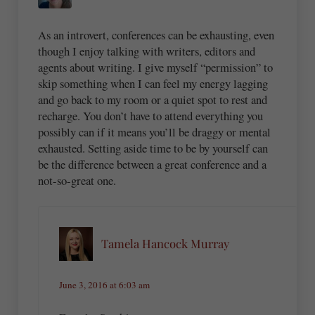
As an introvert, conferences can be exhausting, even
though I enjoy talking with writers, editors and
agents about writing. I give myself “permission” to
skip something when I can feel my energy lagging
and go back to my room or a quiet spot to rest and
recharge. You don’t have to attend everything you
possibly can if it means you’ll be draggy or mental
exhausted. Setting aside time to be by yourself can
be the difference between a great conference and a
not-so-great one.
Tamela Hancock Murray
June 3, 2016 at 6:03 am