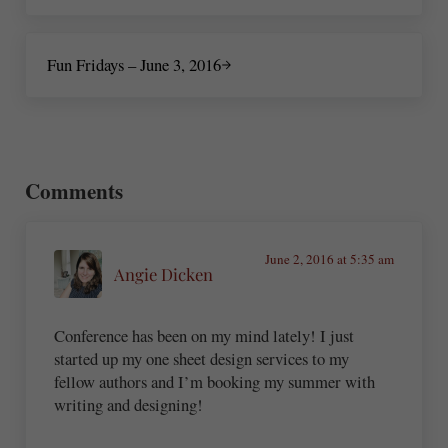
Next Post:
Fun Fridays – June 3, 2016
Reader Interactions
Comments
June 2, 2016 at 5:35 am
Angie Dicken
Conference has been on my mind lately! I just
started up my one sheet design services to my
fellow authors and I’m booking my summer with
writing and designing!