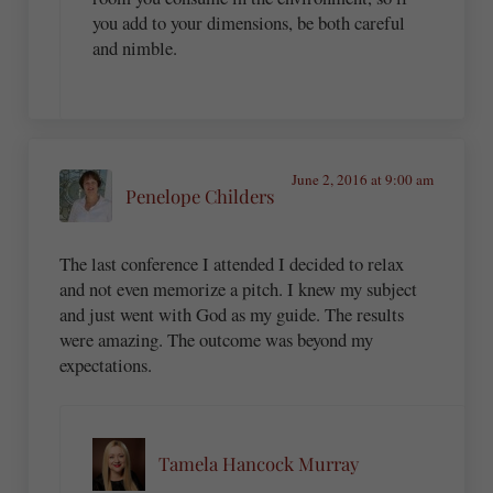
you add to your dimensions, be both careful
and nimble.
June 2, 2016 at 9:00 am
Penelope Childers
The last conference I attended I decided to relax
and not even memorize a pitch. I knew my subject
and just went with God as my guide. The results
were amazing. The outcome was beyond my
expectations.
Tamela Hancock Murray