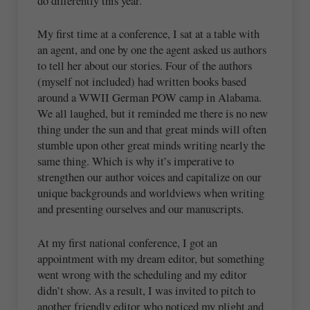
do differently this year.
My first time at a conference, I sat at a table with
an agent, and one by one the agent asked us authors
to tell her about our stories. Four of the authors
(myself not included) had written books based
around a WWII German POW camp in Alabama.
We all laughed, but it reminded me there is no new
thing under the sun and that great minds will often
stumble upon other great minds writing nearly the
same thing. Which is why it’s imperative to
strengthen our author voices and capitalize on our
unique backgrounds and worldviews when writing
and presenting ourselves and our manuscripts.
At my first national conference, I got an
appointment with my dream editor, but something
went wrong with the scheduling and my editor
didn’t show. As a result, I was invited to pitch to
another friendly editor who noticed my plight and