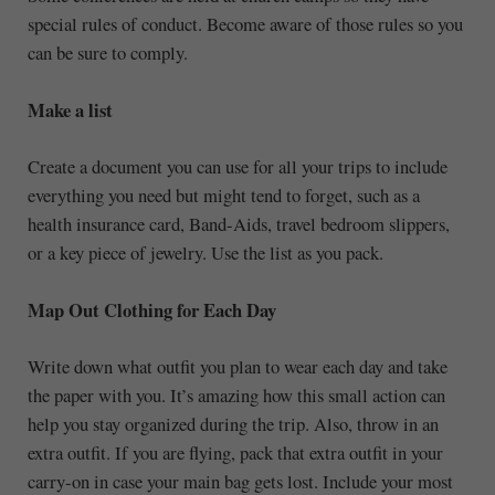
special rules of conduct. Become aware of those rules so you
can be sure to comply.
Make a list
Create a document you can use for all your trips to include
everything you need but might tend to forget, such as a
health insurance card, Band-Aids, travel bedroom slippers,
or a key piece of jewelry. Use the list as you pack.
Map Out Clothing for Each Day
Write down what outfit you plan to wear each day and take
the paper with you. It’s amazing how this small action can
help you stay organized during the trip. Also, throw in an
extra outfit. If you are flying, pack that extra outfit in your
carry-on in case your main bag gets lost. Include your most