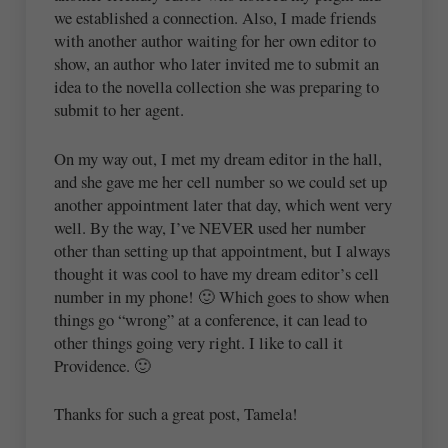
we established a connection. Also, I made friends
with another author waiting for her own editor to
show, an author who later invited me to submit an
idea to the novella collection she was preparing to
submit to her agent.
On my way out, I met my dream editor in the hall,
and she gave me her cell number so we could set up
another appointment later that day, which went very
well. By the way, I’ve NEVER used her number
other than setting up that appointment, but I always
thought it was cool to have my dream editor’s cell
number in my phone! 🙂 Which goes to show when
things go “wrong” at a conference, it can lead to
other things going very right. I like to call it
Providence. 🙂
Thanks for such a great post, Tamela!