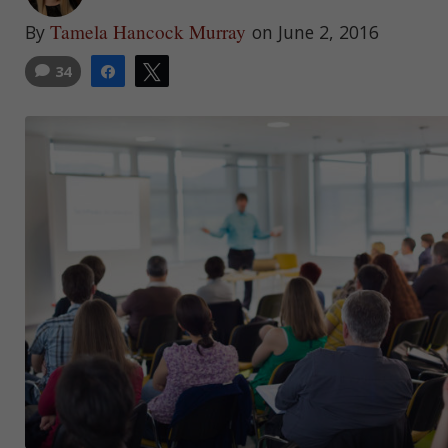
Tamela Hancock Murray
By
on June 2, 2016
34
Share
Tweet