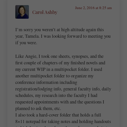
June 2, 2016 at 8:25 am
Carol Ashby
I’m sorry you weren’t at high altitude again this
year, Tamela. I was looking forward to meeting you
if you were.
Like Angie, I took one sheets, synopses, and the
first couple of chapters of my finished novels and
my current WIP in a multipocket folder. I used
another multipocket folder to organize my
conference information including
registration/lodging info, general faculty info, daily
schedules, my research into the faculty I had
requested appointments with and the questions I
planned to ask them, etc.
I also took a hard-cover folder that holds a full
8×11 notepad for taking notes and holding handouts