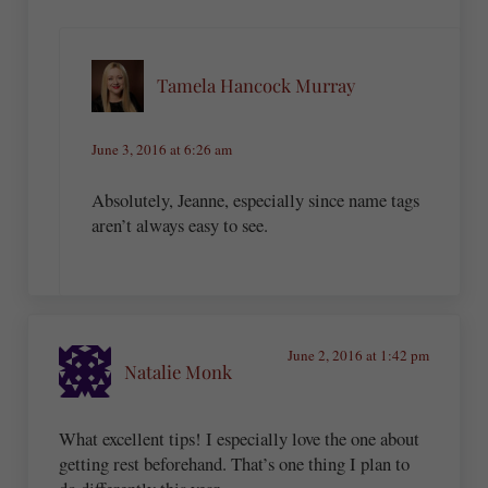
Tamela Hancock Murray
June 3, 2016 at 6:26 am
Absolutely, Jeanne, especially since name tags
aren’t always easy to see.
June 2, 2016 at 1:42 pm
Natalie Monk
What excellent tips! I especially love the one about
getting rest beforehand. That’s one thing I plan to