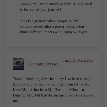
Awww, you are so sweet, Martha! I’m blessed
to be part of your journey!
This is a great tip about prayer. Many
conferences do offer a prayer room, often
manned by volunteers who’ll pray with you.
June 2, 2016 at 8:25 am
Eva Marie Everson
Tamela, here’s my favorite story: I’ve been a long-
time conference faculty member, from PA to FL,
from Mid-Atlantic to Mt. Hermon. Mine is a
familiar face, but that doesn’t mean everyone knows
me.