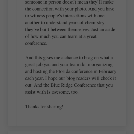
someone in person doesn’t mean they’ll make
the connection with your photo. And you have
to witness people’s interactions with one
another to understand years of chemistry
they’ve built between themselves. Just an aside
of how much you can learn at a great
conference.
And this gives me a chance to brag on what a
great job you and your team do in organizing
and hosting the Florida conference in February
each year. I hope our blog readers will check it
out. And the Blue Ridge Conference that you
assist with is awesome, too.
Thanks for sharing!