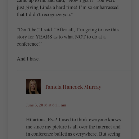
just giving Linda a hard time! I’m so embarrassed
that I didn’t recognize you.”
“Don’t be,” I said. “After all, I’m going to use this
story for YEARS as to what NOT to do at a
conference.”
And I have.
Tamela Hancock Murray
June 3, 2016 at 6:11 am
Hilarious, Eva! I used to think everyone knows
me since my picture is all over the internet and
in conference bulletins everywhere. But seeing