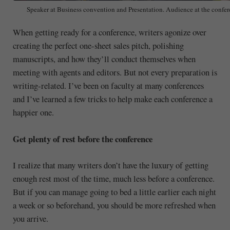
Speaker at Business convention and Presentation. Audience at the confer
When getting ready for a conference, writers agonize over
creating the perfect one-sheet sales pitch, polishing
manuscripts, and how they’ll conduct themselves when
meeting with agents and editors. But not every preparation is
writing-related. I’ve been on faculty at many conferences
and I’ve learned a few tricks to help make each conference a
happier one.
Get plenty of rest before the conference
I realize that many writers don’t have the luxury of getting
enough rest most of the time, much less before a conference.
But if you can manage going to bed a little earlier each night
a week or so beforehand, you should be more refreshed when
you arrive.