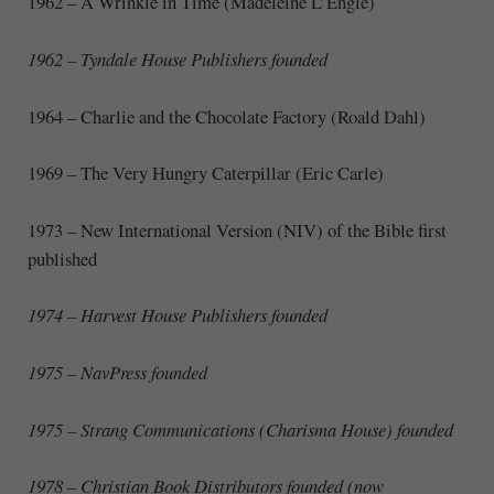
1962 – A Wrinkle in Time (Madeleine L’Engle)
1962 – Tyndale House Publishers founded
1964 – Charlie and the Chocolate Factory (Roald Dahl)
1969 – The Very Hungry Caterpillar (Eric Carle)
1973 – New International Version (NIV) of the Bible first
published
1974 – Harvest House Publishers founded
1975 – NavPress founded
1975 – Strang Communications (Charisma House) founded
1978 – Christian Book Distributors founded (now