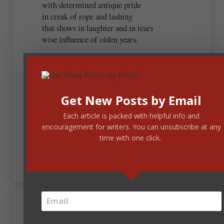
with determined antique pride
in creak of rope and lashing
that shows in laughter and in tears
wise influence of olden years.
Get New Posts by Email
September 28, 2022 at 6:56 am
Lois
Each article is packed with helpful info and
encouragement for writers. You can unsubscribe at any
Wow. I have been enlightened. Thanks for
time with one click.
sharing.
September 28, 2022 at 7:41 am
Sonja