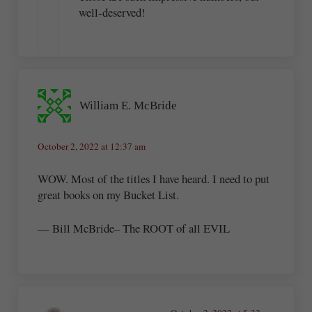
well-deserved!
William E. McBride
October 2, 2022 at 12:37 am
WOW. Most of the titles I have heard. I need to put
great books on my Bucket List.
— Bill McBride– The ROOT of all EVIL