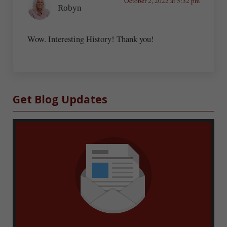
October 2, 2022 at 5:32 pm
Robyn
Wow. Interesting History! Thank you!
Sidebar
Get Blog Updates