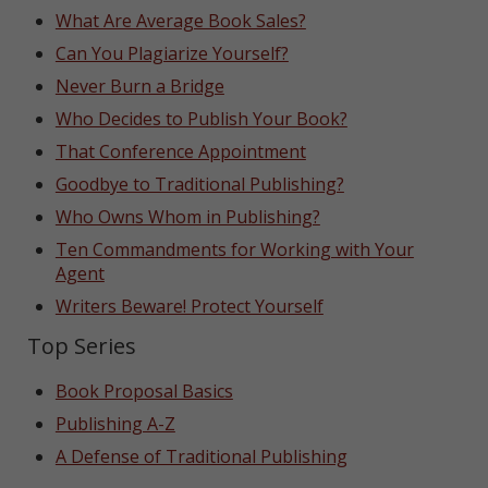
What Are Average Book Sales?
Can You Plagiarize Yourself?
Never Burn a Bridge
Who Decides to Publish Your Book?
That Conference Appointment
Goodbye to Traditional Publishing?
Who Owns Whom in Publishing?
Ten Commandments for Working with Your
Agent
Writers Beware! Protect Yourself
Top Series
Book Proposal Basics
Publishing A-Z
A Defense of Traditional Publishing