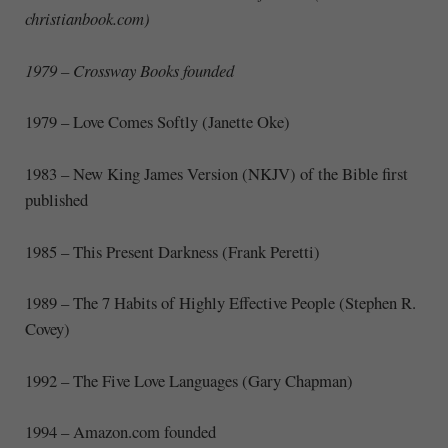
christianbook.com)
1979 – Crossway Books founded
1979 – Love Comes Softly (Janette Oke)
1983 – New King James Version (NKJV) of the Bible first
published
1985 – This Present Darkness (Frank Peretti)
1989 – The 7 Habits of Highly Effective People (Stephen R.
Covey)
1992 – The Five Love Languages (Gary Chapman)
1994 – Amazon.com founded