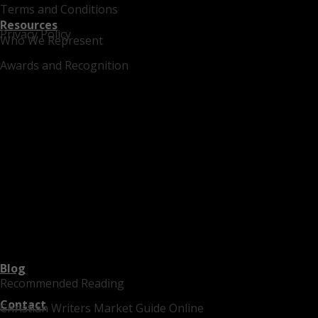
Terms and Conditions
Resources
Privacy Policy
Who We Represent
Awards and Recognition
Blog
Recommended Reading
Contact
Christian Writers Market Guide Online