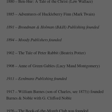
1880 – Ben-Hur: A Tale of the Christ (Lew Wallace)
1885 – Adventures of Huckleberry Finn (Mark Twain)
1891 – Broadman & Holman (B&H) Publishing founded
1894 – Moody Publishers founded
1902 – The Tale of Peter Rabbit (Beatrix Potter)
1908 – Anne of Green Gables (Lucy Maud Montgomery)
1911 – Eerdmans Publishing founded
1917 – William Barnes (son of Charles, see 1873)) founded
Barnes & Noble with G. Clifford Noble
1926
–
The Book-of-the-Month Club was founded