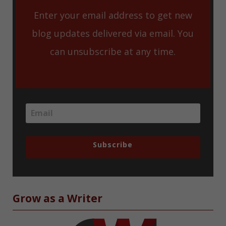
Enter your email address to get new
blog updates delivered via email. You
can unsubscribe at any time.
Subscribe
Grow as a Writer