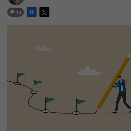
14
Share
Tweet