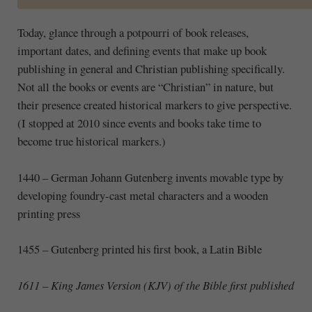
Today, glance through a potpourri of book releases,
important dates, and defining events that make up book
publishing in general and Christian publishing specifically.
Not all the books or events are “Christian” in nature, but
their presence created historical markers to give perspective.
(I stopped at 2010 since events and books take time to
become true historical markers.)
1440
–
German Johann Gutenberg invents movable type by
developing foundry-cast metal characters and a wooden
printing press
1455
–
Gutenberg printed his first book, a Latin Bible
1611 – King James Version (KJV) of the Bible first published