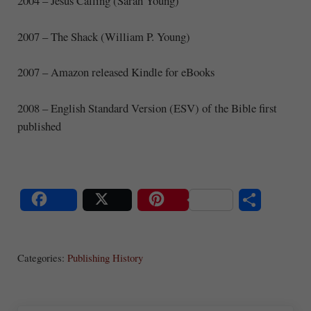
2004 – Jesus Calling (Sarah Young)
2007 – The Shack (William P. Young)
2007 – Amazon released Kindle for eBooks
2008 – English Standard Version (ESV) of the Bible first
published
S
Share
Post
Save
ha
Categories:
Publishing History
re