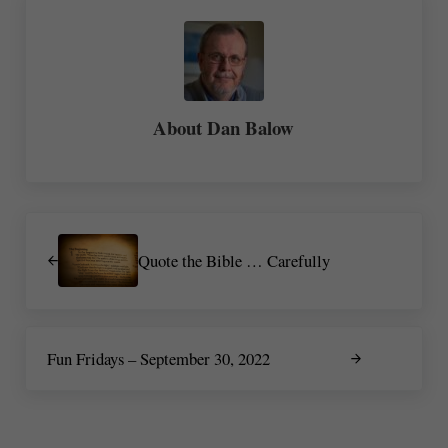
About
Dan Balow
Previous Post:
Quote the Bible … Carefully
Next Post:
Fun Fridays – September 30, 2022
Reader Interactions