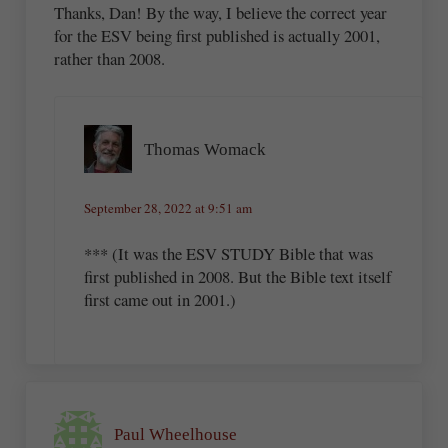
Thanks, Dan! By the way, I believe the correct year
for the ESV being first published is actually 2001,
rather than 2008.
Thomas Womack
September 28, 2022 at 9:51 am
*** (It was the ESV STUDY Bible that was
first published in 2008. But the Bible text itself
first came out in 2001.)
Paul Wheelhouse