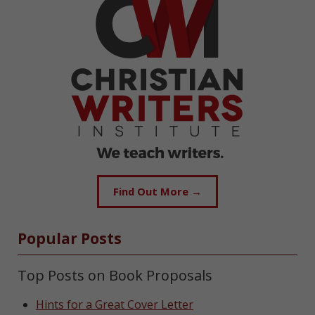
Find Out More →
Popular Posts
Top Posts on Book Proposals
Hints for a Great Cover Letter