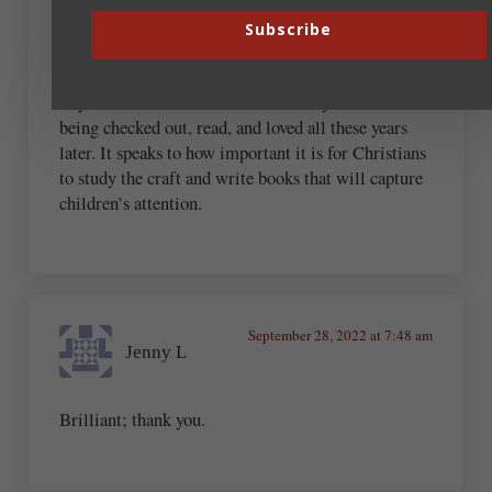
Subscribe
As a children’s book author and elementary school
librarian, I love how many of the important books
in your list are children’s books! They are still
being checked out, read, and loved all these years
later. It speaks to how important it is for Christians
to study the craft and write books that will capture
children’s attention.
September 28, 2022 at 7:48 am
Jenny L
Brilliant; thank you.