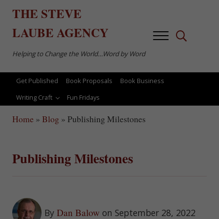
Skip to main content
Skip to after header navigation
Skip to site footer
THE
STEVE
LAUBE
AGENCY
Menu
Search...
Helping to Change the World…Word by Word
Get Published
Book Proposals
Book Business
Writing Craft
Fun Fridays
Home
»
Blog
»
Publishing Milestones
Publishing Milestones
Dan Balow
By
on September 28, 2022