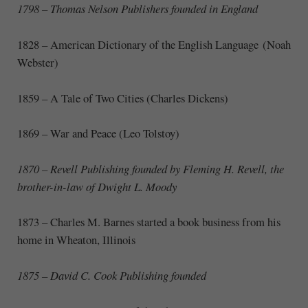
1798 – Thomas Nelson Publishers founded in England
1828
–
American Dictionary of the English Language (Noah
Webster)
1859
–
A Tale of Two Cities (Charles Dickens)
1869 – War and Peace (Leo Tolstoy)
1870 – Revell Publishing founded
by Fleming H. Revell, the
brother-in-law of Dwight L. Moody
1873 – Charles M. Barnes started a book business from his
home in Wheaton, Illinois
1875 – David C. Cook Publishing founded