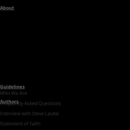
About
Guidelines
Who We Are
Authors
Frequently Asked Questions
Interview with Steve Laube
Statement of Faith