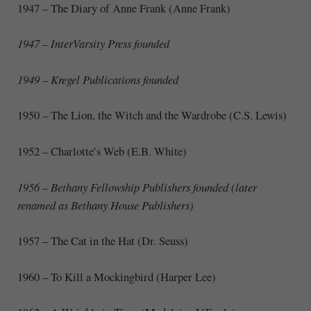
1947 – The Diary of Anne Frank (Anne Frank)
1947 – InterVarsity Press founded
1949 – Kregel Publications founded
1950 – The Lion, the Witch and the Wardrobe (C.S. Lewis)
1952 – Charlotte’s Web (E.B. White)
1956 – Bethany Fellowship Publishers founded (later
renamed as Bethany House Publishers)
1957 – The Cat in the Hat (Dr. Seuss)
1960 – To Kill a Mockingbird (Harper Lee)