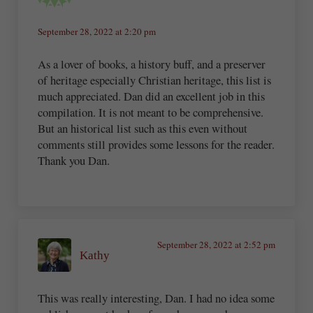
September 28, 2022 at 2:20 pm
As a lover of books, a history buff, and a preserver
of heritage especially Christian heritage, this list is
much appreciated. Dan did an excellent job in this
compilation. It is not meant to be comprehensive.
But an historical list such as this even without
comments still provides some lessons for the reader.
Thank you Dan.
September 28, 2022 at 2:52 pm
Kathy
This was really interesting, Dan. I had no idea some