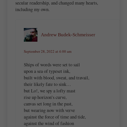
secular readership, and changed many hearts,
including my own.
Andrew Budek-Schmeisser
September 28, 2022 at 4:00 am
Ships of words were set to sail
upon a sea of typeset ink,
built with blood, sweat, and travail,
their likely fate to sink…
but Lo!, we spy a lofty mast
rise up horizon’s curve,
canvas set long in the past,
but wearing now with verve
against the force of time and tide,
against the wind of fashion