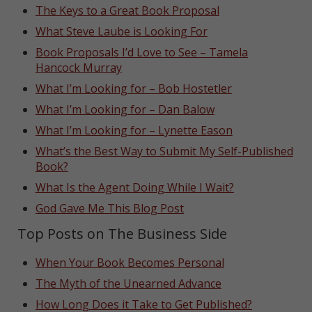
The Keys to a Great Book Proposal
What Steve Laube is Looking For
Book Proposals I’d Love to See – Tamela
Hancock Murray
What I’m Looking for – Bob Hostetler
What I’m Looking for – Dan Balow
What I’m Looking for – Lynette Eason
What’s the Best Way to Submit My Self-Published
Book?
What Is the Agent Doing While I Wait?
God Gave Me This Blog Post
Top Posts on The Business Side
When Your Book Becomes Personal
The Myth of the Unearned Advance
How Long Does it Take to Get Published?