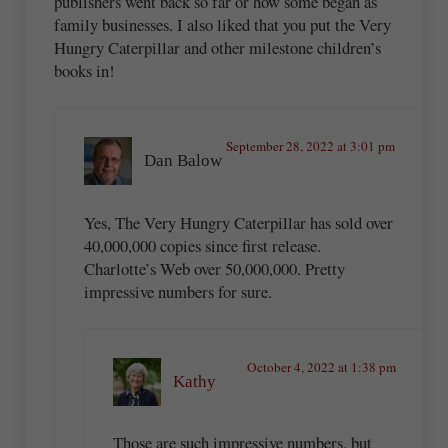
publishers went back so far or how some began as
family businesses. I also liked that you put the Very
Hungry Caterpillar and other milestone children’s
books in!
September 28, 2022 at 3:01 pm
Dan Balow
Yes, The Very Hungry Caterpillar has sold over
40,000,000 copies since first release.
Charlotte’s Web over 50,000,000. Pretty
impressive numbers for sure.
October 4, 2022 at 1:38 pm
Kathy
Those are such impressive numbers, but