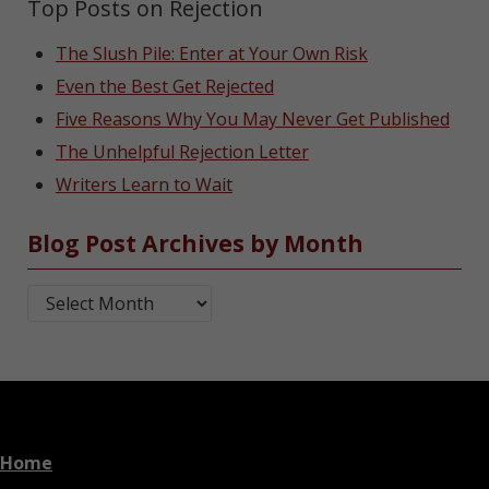
Top Posts on Rejection
The Slush Pile: Enter at Your Own Risk
Even the Best Get Rejected
Five Reasons Why You May Never Get Published
The Unhelpful Rejection Letter
Writers Learn to Wait
Blog Post Archives by Month
Blog Post Archives by Month
Home