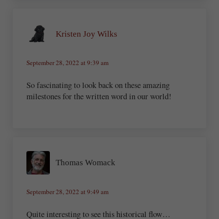
Kristen Joy Wilks
September 28, 2022 at 9:39 am
So fascinating to look back on these amazing
milestones for the written word in our world!
Thomas Womack
September 28, 2022 at 9:49 am
Quite interesting to see this historical flow…