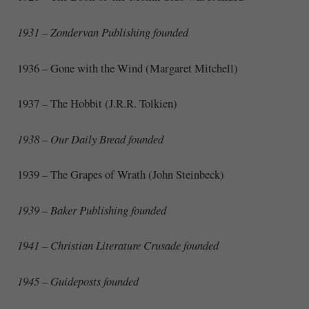
1931 – Zondervan Publishing founded
1936 – Gone with the Wind (Margaret Mitchell)
1937 – The Hobbit (J.R.R. Tolkien)
1938 – Our Daily Bread founded
1939 – The Grapes of Wrath (John Steinbeck)
1939 – Baker Publishing founded
1941 – Christian Literature Crusade founded
1945 – Guideposts founded