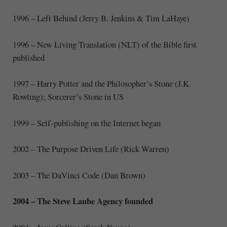
1996 – Left Behind (Jerry B. Jenkins & Tim LaHaye)
1996 – New Living Translation (NLT) of the Bible first
published
1997 – Harry Potter and the Philosopher’s Stone (J.K.
Rowling); Sorcerer’s Stone in US
1999 – Self-publishing on the Internet began
2002 – The Purpose Driven Life (Rick Warren)
2003 – The DaVinci Code (Dan Brown)
2004 – The Steve Laube Agency founded