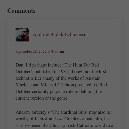
Comments
Andrew Budek-Schmeisser
September 28, 2022 at 3:50 am
Dan, I’d perhaps include ‘The Hunt For Red
October’, published in 1984; though not the first
technothriller (many of the works of Alistair
Maclean and Michael Crichton predated it), Red
October certainly played a role in defining the
current version of the genre.
Andrew Greeley’s ‘The Cardinal Sins’ may also be
worthy of inclusion. Love Greeley or hate him, he
surely opened the Chicago Irish-Catholic world to a