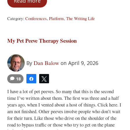
Read more
Also, Stop Doing These Things
Category:
Conferences
,
Platform
,
The Writing Life
My Pet Peeve Therapy Session
Dan Balow
By
on April 9, 2026
18
Share
Tweet
I have a lot of pet peeves. So many that this is the second
time I’ve written about them. The first was three and a half
years ago, when I vented about a host of things. Click here. I
am not finished. Other peeves involve people who don’t wait
for their turn. Like those who drive on the shoulder of the
road to bypass traffic or those who try to get on the plane