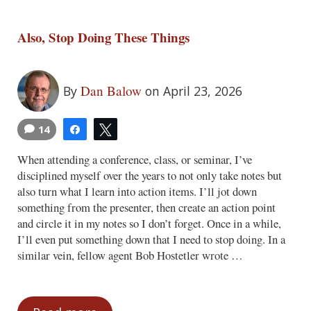
Also, Stop Doing These Things
Dan Balow
By
on April 23, 2026
14
Share
Tweet
When attending a conference, class, or seminar, I’ve
disciplined myself over the years to not only take notes but
also turn what I learn into action items. I’ll jot down
something from the presenter, then create an action point
and circle it in my notes so I don’t forget. Once in a while,
I’ll even put something down that I need to stop doing. In a
similar vein, fellow agent Bob Hostetler wrote …