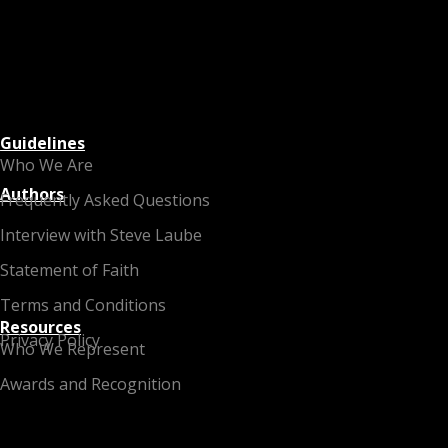
Guidelines
Who We Are
Authors
Frequently Asked Questions
Interview with Steve Laube
Statement of Faith
Terms and Conditions
Resources
Privacy Policy
Who We Represent
Awards and Recognition