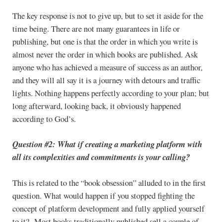
The key response is not to give up, but to set it aside for the
time being. There are not many guarantees in life or
publishing, but one is that the order in which you write is
almost never the order in which books are published. Ask
anyone who has achieved a measure of success as an author,
and they will all say it is a journey with detours and traffic
lights. Nothing happens perfectly according to your plan; but
long afterward, looking back, it obviously happened
according to God’s.
Question #2: What if creating a marketing platform with
all its complexities and commitments is your calling?
This is related to the “book obsession” alluded to in the first
question. What would happen if you stopped fighting the
concept of platform development and fully applied yourself
to it? Most books traditionally published sell a couple of