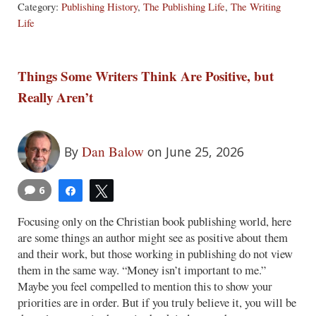
Category:
Publishing History
,
The Publishing Life
,
The Writing
Life
Things Some Writers Think Are Positive, but
Really Aren’t
Dan Balow
By
on June 25, 2026
6
Share
Tweet
Focusing only on the Christian book publishing world, here
are some things an author might see as positive about them
and their work, but those working in publishing do not view
them in the same way. “Money isn’t important to me.”
Maybe you feel compelled to mention this to show your
priorities are in order. But if you truly believe it, you will be