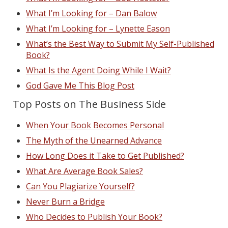
What I’m Looking for – Dan Balow
What I’m Looking for – Lynette Eason
What’s the Best Way to Submit My Self-Published
Book?
What Is the Agent Doing While I Wait?
God Gave Me This Blog Post
Top Posts on The Business Side
When Your Book Becomes Personal
The Myth of the Unearned Advance
How Long Does it Take to Get Published?
What Are Average Book Sales?
Can You Plagiarize Yourself?
Never Burn a Bridge
Who Decides to Publish Your Book?