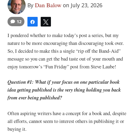
Dan Balow
By
on July 23, 2026
12
Share
Tweet
I pondered whether to make today’s post a series, but my
nature to be more encouraging than discouraging took over.
So, I decided to make this a single “rip off the Band-Aid”
message so you can get the bad taste out of your mouth and
enjoy tomorrow’s “Fun Friday” post from Steve Laube!
Question #1: What if your focus on one particular book
idea getting published is the very thing holding you back
from ever being published?
Often aspiring writers have a concept for a book and, despite
all efforts, cannot seem to interest others in publishing it or
buying it.