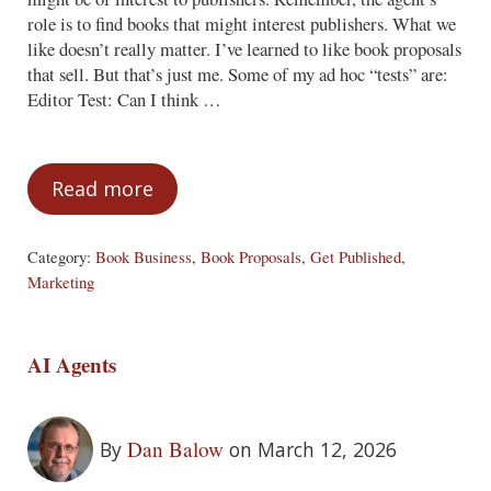
role is to find books that might interest publishers. What we
like doesn’t really matter. I’ve learned to like book proposals
that sell. But that’s just me. Some of my ad hoc “tests” are:
Editor Test: Can I think …
Read more
The Five-Year Test
Category:
Book Business
,
Book Proposals
,
Get Published
,
Marketing
AI Agents
Dan Balow
By
on March 12, 2026