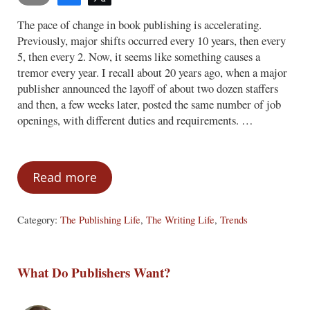
The pace of change in book publishing is accelerating.
Previously, major shifts occurred every 10 years, then every
5, then every 2. Now, it seems like something causes a
tremor every year. I recall about 20 years ago, when a major
publisher announced the layoff of about two dozen staffers
and then, a few weeks later, posted the same number of job
openings, with different duties and requirements. …
Read more
Retro Thinking
Category:
The Publishing Life
,
The Writing Life
,
Trends
What Do Publishers Want?