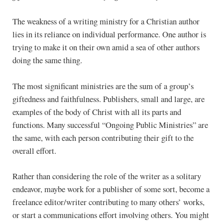
The weakness of a writing ministry for a Christian author
lies in its reliance on individual performance. One author is
trying to make it on their own amid a sea of other authors
doing the same thing.
The most significant ministries are the sum of a group’s
giftedness and faithfulness. Publishers, small and large, are
examples of the body of Christ with all its parts and
functions. Many successful “Ongoing Public Ministries” are
the same, with each person contributing their gift to the
overall effort.
Rather than considering the role of the writer as a solitary
endeavor, maybe work for a publisher of some sort, become a
freelance editor/writer contributing to many others’ works,
or start a communications effort involving others. You might