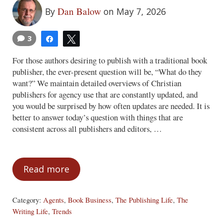
Dan Balow
By
on May 7, 2026
3
Share
Tweet
For those authors desiring to publish with a traditional book
publisher, the ever-present question will be, “What do they
want?” We maintain detailed overviews of Christian
publishers for agency use that are constantly updated, and
you would be surprised by how often updates are needed. It is
better to answer today’s question with things that are
consistent across all publishers and editors, …
Read more
What Do Publishers Want?
Category:
Agents
,
Book Business
,
The Publishing Life
,
The
Writing Life
,
Trends