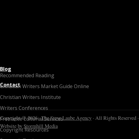
Blog
Recommended Reading
Contact
Christian Writers Market Guide Online
Christian Writers Institute
Writers Conferences
Copyright © 2026 ·
The Steve Laube Agency
· All Rights Reserved ·
Freelance Editorial Services
Website by
Stormhill Media
Copyright Resources