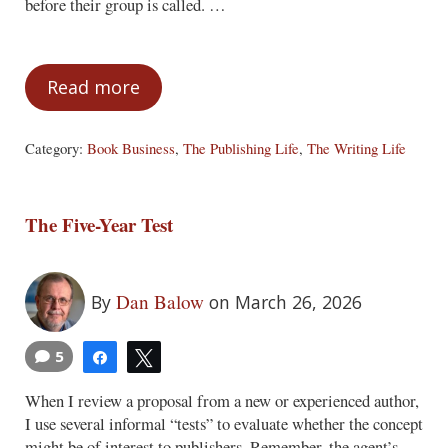
before their group is called. …
Read more
My Pet Peeve Therapy Session
Category:
Book Business
,
The Publishing Life
,
The Writing Life
The Five-Year Test
Dan Balow
By
on March 26, 2026
5
Share
Tweet
When I review a proposal from a new or experienced author,
I use several informal “tests” to evaluate whether the concept
might be of interest to publishers. Remember, the agent’s