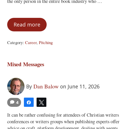
the only person in the entire book industry who …
Read more
Things Some Writers Think Are Positive, 
Category:
Career
,
Pitching
Mixed Messages
Dan Balow
By
on June 11, 2026
4
Share
Tweet
It can be rather confusing for attendees of Christian writers
conferences or writers groups when publishing experts offer
advice on craft, platform development, dealing with agents