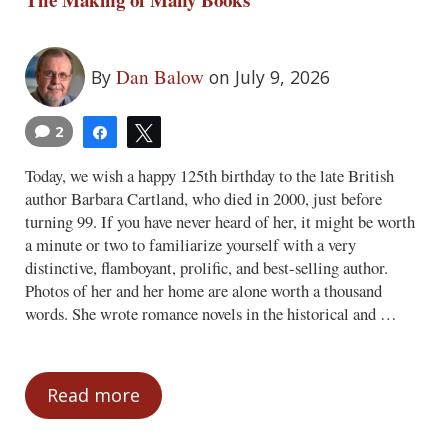
Dan Balow
By
on July 9, 2026
2
Share
Tweet
Today, we wish a happy 125th birthday to the late British
author Barbara Cartland, who died in 2000, just before
turning 99. If you have never heard of her, it might be worth
a minute or two to familiarize yourself with a very
distinctive, flamboyant, prolific, and best-selling author.
Photos of her and her home are alone worth a thousand
words. She wrote romance novels in the historical and …
Read more
The Making of Many Books