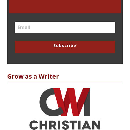
Subscribe
Grow as a Writer