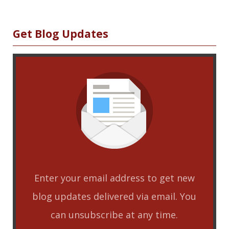
Sidebar
Get Blog Updates
Enter your email address to get new
blog updates delivered via email. You
can unsubscribe at any time.