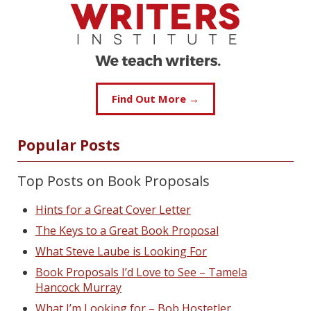
Find Out More →
Popular Posts
Top Posts on Book Proposals
Hints for a Great Cover Letter
The Keys to a Great Book Proposal
What Steve Laube is Looking For
Book Proposals I’d Love to See – Tamela
Hancock Murray
What I’m Looking for – Bob Hostetler