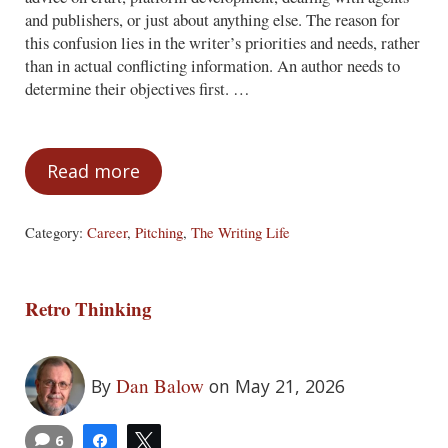
and publishers, or just about anything else. The reason for
this confusion lies in the writer’s priorities and needs, rather
than in actual conflicting information. An author needs to
determine their objectives first. …
Read more
Mixed Messages
Category:
Career
,
Pitching
,
The Writing Life
Retro Thinking
Dan Balow
By
on May 21, 2026
6
Share
Tweet