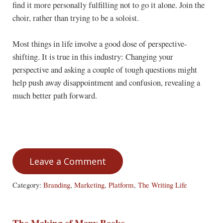
find it more personally fulfilling not to go it alone. Join the
choir, rather than trying to be a soloist.
Most things in life involve a good dose of perspective-
shifting. It is true in this industry: Changing your
perspective and asking a couple of tough questions might
help push away disappointment and confusion, revealing a
much better path forward.
Leave a Comment
Category:
Branding
,
Marketing
,
Platform
,
The Writing Life
The Making of Many Books