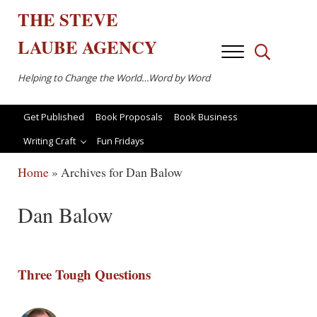
Skip to main content
Skip to after header navigation
Skip to site footer
THE
STEVE
LAUBE
AGENCY
Menu
Search...
Helping to Change the World…Word by Word
Get Published
Book Proposals
Book Business
Writing Craft
Fun Fridays
Home
»
Archives for Dan Balow
Dan Balow
Three Tough Questions