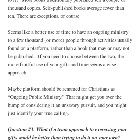
thousand copies. Self-published books average fewer than
ten. There are exceptions, of course.
Seems like a better use of time to have an ongoing ministry
to a few thousand (or more) people through activities usually
found on a platform, rather than a book that may or may not
be published. If you need to choose between the two, the
more fruitful use of your gifts and time seems a wise
approach.
Maybe platform should be renamed for Christians as
“Ongoing Public Ministry.” That might get you over the
hump of considering it an unsavory pursuit, and you might
just identify your true calling.
Question #3:
What if a team approach to exercising your
gifts would be better than trying to do it on your own?