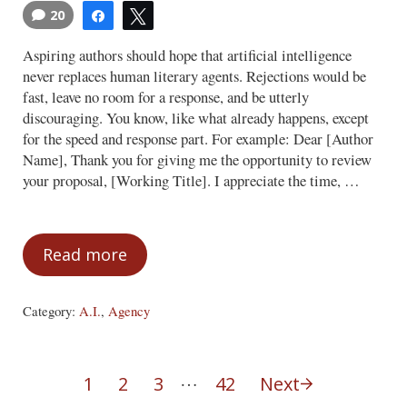
20
Share
Tweet
Aspiring authors should hope that artificial intelligence
never replaces human literary agents. Rejections would be
fast, leave no room for a response, and be utterly
discouraging. You know, like what already happens, except
for the speed and response part. For example: Dear [Author
Name], Thank you for giving me the opportunity to review
your proposal, [Working Title]. I appreciate the time, …
Read more
AI Agents
Category:
A.I.
,
Agency
Interim pages omitted
…
1
2
3
42
Next
Page
Page
Page
Page