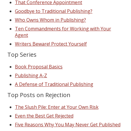
That Conference Appointment
Goodbye to Traditional Publishing?
Who Owns Whom in Publishing?
Ten Commandments for Working with Your
Agent
Writers Beware! Protect Yourself
Top Series
Book Proposal Basics
Publishing A-Z
A Defense of Traditional Publishing
Top Posts on Rejection
The Slush Pile: Enter at Your Own Risk
Even the Best Get Rejected
Five Reasons Why You May Never Get Published