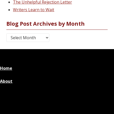
The Unhelpful Rejection Letter
Writers Learn to Wait
Blog Post Archives by Month
Blog Post Archives by Month
Home
About