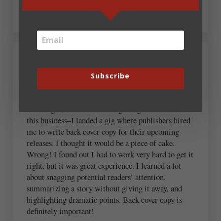
plan to work on this today. 🙂
August 23, 2012 at 6:24 am
Kathi Macias
Subscribe
This is very interesting because–way back in the
Dark Ages, when I was still getting a foothold in
this business–I landed a gig where publishers hired
me to write back cover copy for their upcoming
releases. I thought it would be a piece of cake.
Wrong! I found out I had to work very hard to get it
right, but it was great experience. I learned a lot
about snagging potential readers’ attention,
summarizing a story without giving it away, and
highlighting dramatic points. Back cover copy is
definitely important!