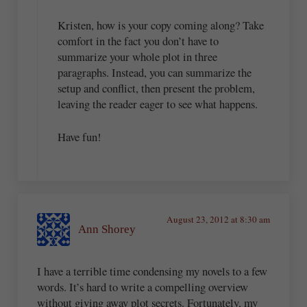
Kristen, how is your copy coming along? Take
comfort in the fact you don’t have to
summarize your whole plot in three
paragraphs. Instead, you can summarize the
setup and conflict, then present the problem,
leaving the reader eager to see what happens.
Have fun!
August 23, 2012 at 8:30 am
Ann Shorey
I have a terrible time condensing my novels to a few
words. It’s hard to write a compelling overview
without giving away plot secrets. Fortunately, my