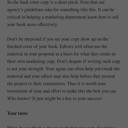
So the back cover copy is a short pitch. Note that our
agency’s guidelines asks for something like this. It can be
critical in helping a marketing department know how to sell
your book more effectively.
Don’t be surprised if you see your copy show up on the
finished cover of your book. Editors will often use the
material in your proposal as a basis for what they create in
their own marketing copy. Don’t despair if writing such copy
is not your strength. Your agent can often help you tweak the
material and your editor may also help before they present
the project to their committees. Thus it is worth your
investment of time and effort to make this the best you can.
Who knows? It just might be a key to your success!
Your turn:
What do you think is the most challenging part of writing