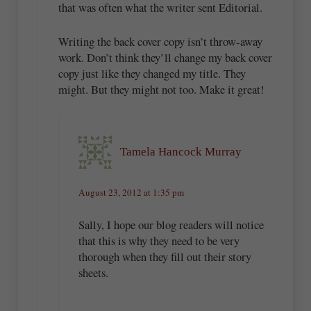
that was often what the writer sent Editorial.
Writing the back cover copy isn’t throw-away
work. Don’t think they’ll change my back cover
copy just like they changed my title. They
might. But they might not too. Make it great!
Tamela Hancock Murray
August 23, 2012 at 1:35 pm
Sally, I hope our blog readers will notice
that this is why they need to be very
thorough when they fill out their story
sheets.