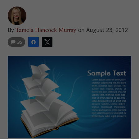
Tamela Hancock Murray
By
on August 23, 2012
35
Share
Tweet