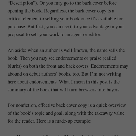
“Description”). Or you may go to the back cover before
opening the book. Regardless, the back cover copy is a
critical element to selling your book once it’s available for
purchase. But first, you can use it to your advantage in your
proposal to sell your work to an agent or editor.
An aside: when an author is well-known, the name sells the
book. Then you may see endorsements or praise (called
blurbs) on both the front and back covers. Endorsements may
abound on debut authors’ books, too. But I’m not writing
here about endorsements. What I mean in this post is the
summary of the book that will turn browsers into buyers.
For nonfiction, effective back cover copy is a quick overview
of the book’s topic and goal, along with the takeaway value
for the reader. Here is a made-up example: