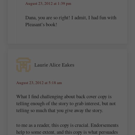
August 23, 2012 at 1:39 pm
Dana, you are so right! I admit, I had fun with
Pleasant’s book!
Laurie Alice Eakes
August 23, 2012 at 5:18 am
What I find challenging about back cover copy is
telling enough of the story to grab interest, but not
telling so much that you give away the story.
to me as a reader, this copy is crucial. Endorsements
help to some extent, and this copy is what persuades