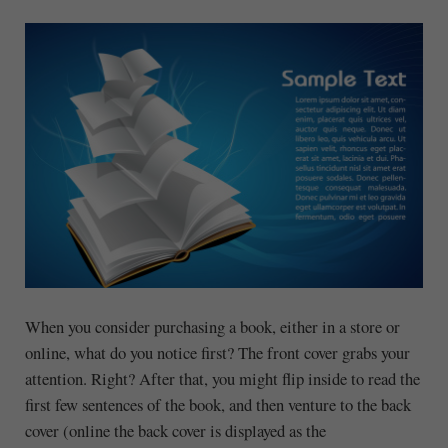
When you consider purchasing a book, either in a store or
online, what do you notice first? The front cover grabs your
attention. Right? After that, you might flip inside to read the
first few sentences of the book, and then venture to the back
cover (online the back cover is displayed as the