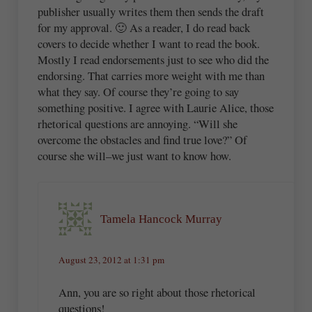
publisher usually writes them then sends the draft
for my approval. 🙂 As a reader, I do read back
covers to decide whether I want to read the book.
Mostly I read endorsements just to see who did the
endorsing. That carries more weight with me than
what they say. Of course they’re going to say
something positive. I agree with Laurie Alice, those
rhetorical questions are annoying. “Will she
overcome the obstacles and find true love?” Of
course she will–we just want to know how.
Tamela Hancock Murray
August 23, 2012 at 1:31 pm
Ann, you are so right about those rhetorical
questions!