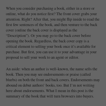
When you consider purchasing a book, either in a store or
online, what do you notice first? The front cover grabs your
attention. Right? After that, you might flip inside to read the
first few sentences of the book, and then venture to the back
cover (online the back cover is displayed as the
“Description”). Or you may go to the back cover before
opening the book. Regardless, the back cover copy is a
critical element to selling your book once it’s available for
purchase. But first, you can use it to your advantage in your
proposal to sell your work to an agent or editor.
An aside: when an author is well-known, the name sells the
book. Then you may see endorsements or praise (called
blurbs) on both the front and back covers. Endorsements may
abound on debut authors’ books, too. But I’m not writing
here about endorsements. What I mean in this post is the
summary of the book that will turn browsers into buyers.