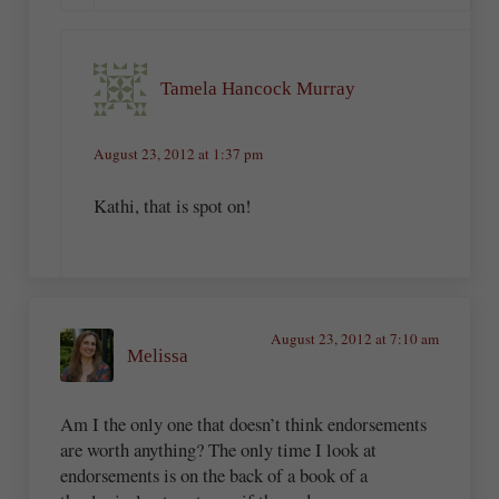
Tamela Hancock Murray
August 23, 2012 at 1:37 pm
Kathi, that is spot on!
August 23, 2012 at 7:10 am
Melissa
Am I the only one that doesn’t think endorsements
are worth anything? The only time I look at
endorsements is on the back of a book of a