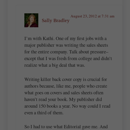
August 23, 2012 at 7:31 am
Sally Bradley
I’m with Kathi. One of my first jobs with a
major publisher was writing the sales sheets
for the entire company. Talk about pressure–
except that I was fresh from college and didn’t
realize what a big deal that was.
Writing killer back cover copy is crucial for
authors because, like me, people who create
what goes on covers and sales sheets often
haven’t read your book. My publisher did
around 150 books a year. No way could I read
even a third of them.
So I had to use what Editorial gave me. And