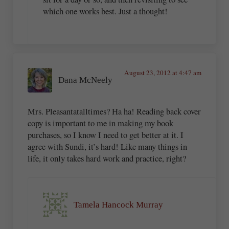
which one works best. Just a thought!
August 23, 2012 at 4:47 am
Dana McNeely
Mrs. Pleasantatalltimes? Ha ha! Reading back cover
copy is important to me in making my book
purchases, so I know I need to get better at it. I
agree with Sundi, it’s hard! Like many things in
life, it only takes hard work and practice, right?
Tamela Hancock Murray