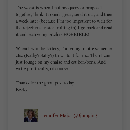
The worst is when I put my query or proposal
together, think it sounds great, send it out, and then
a week later (because I’m too impatient to wait for
the rejections to start rolling in) I go back and read
it and realize my pitch is HORRIBLE!
When I win the lottery, I’m going to hire someone
else (Kathy? Sally?) to write it for me. Then I can
just lounge on my chaise and eat bon-bons. And
write prolifically, of course.
Thanks for the great post today!
Becky
Jennifer Major @Jjumping