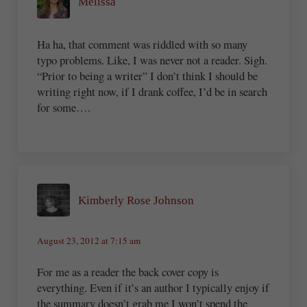
Melissa
Ha ha, that comment was riddled with so many
typo problems. Like, I was never not a reader. Sigh.
“Prior to being a writer” I don’t think I should be
writing right now, if I drank coffee, I’d be in search
for some….
Kimberly Rose Johnson
August 23, 2012 at 7:15 am
For me as a reader the back cover copy is
everything. Even if it’s an author I typically enjoy if
the summary doesn’t grab me I won’t spend the