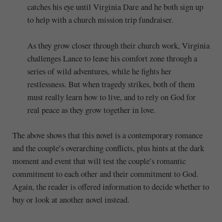
catches his eye until Virginia Dare and he both sign up
to help with a church mission trip fundraiser.
As they grow closer through their church work, Virginia
challenges Lance to leave his comfort zone through a
series of wild adventures, while he fights her
restlessness. But when tragedy strikes, both of them
must really learn how to live, and to rely on God for
real peace as they grow together in love.
The above shows that this novel is a contemporary romance
and the couple’s overarching conflicts, plus hints at the dark
moment and event that will test the couple’s romantic
commitment to each other and their commitment to God.
Again, the reader is offered information to decide whether to
buy or look at another novel instead.