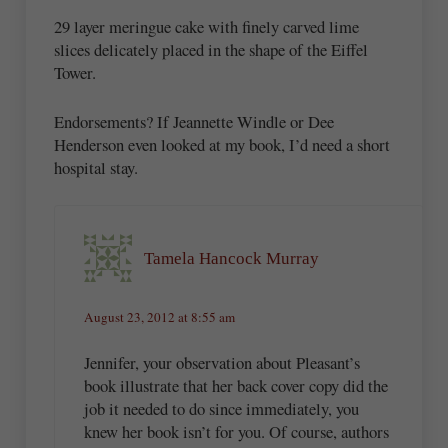
29 layer meringue cake with finely carved lime
slices delicately placed in the shape of the Eiffel
Tower.
Endorsements? If Jeannette Windle or Dee
Henderson even looked at my book, I’d need a short
hospital stay.
Tamela Hancock Murray
August 23, 2012 at 8:55 am
Jennifer, your observation about Pleasant’s
book illustrate that her back cover copy did the
job it needed to do since immediately, you
knew her book isn’t for you. Of course, authors