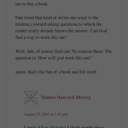
me to buy a book.
One trend that kind of drives me crazy is the
tendency toward asking questions to which the
reader really already knows the answer: Can God
find a way to work this out?
Well, duh, of course God can. No tention there. The
question is: How will god work this out?
amen. that’s the fun of a book and life itself.
Tamela Hancock Murray
August 23, 2012 at 1:41 pm
Laurie Alice: Exactly! I think maybe those