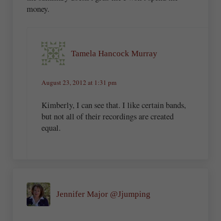
money.
Tamela Hancock Murray
August 23, 2012 at 1:31 pm
Kimberly, I can see that. I like certain bands,
but not all of their recordings are created
equal.
Jennifer Major @Jjumping