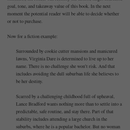
goal, tone, and takeaway value of this book. In the next
moment the potential reader will be able to decide whether
or not to purchase.
Now for a fiction example:
Surrounded by cookie cutter mansions and manicured
lawns, Virginia Dare is determined to live up to her
name. There is no challenge she won’t risk. And that
includes avoiding the dull suburban life she believes to
be her destiny.
Scarred by a challenging childhood full of upheaval,
Lance Bradford wants nothing more than to settle into a
predictable, safe routine, and stay there. Part of that
stability includes attending a large church in the
suburbs, where he is a popular bachelor. But no woman