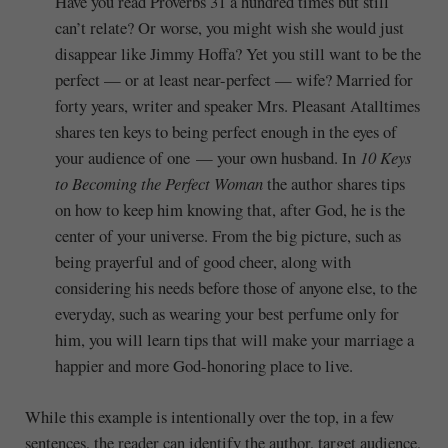
Have you read Proverbs 31 a hundred times but still
can’t relate? Or worse, you might wish she would just
disappear like Jimmy Hoffa? Yet you still want to be the
perfect — or at least near-perfect — wife? Married for
forty years, writer and speaker Mrs. Pleasant Atalltimes
shares ten keys to being perfect enough in the eyes of
your audience of one — your own husband. In
10 Keys
to Becoming the Perfect Woman
the author shares tips
on how to keep him knowing that, after God, he is the
center of your universe. From the big picture, such as
being prayerful and of good cheer, along with
considering his needs before those of anyone else, to the
everyday, such as wearing your best perfume only for
him, you will learn tips that will make your marriage a
happier and more God-honoring place to live.
While this example is intentionally over the top, in a few
sentences, the reader can identify the author, target audience,