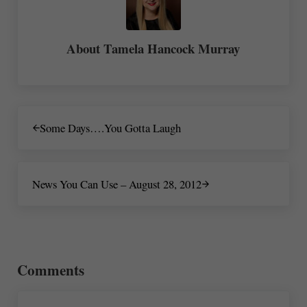
About
Tamela Hancock Murray
Previous Post:
Some Days….You Gotta Laugh
Next Post:
News You Can Use – August 28, 2012
Reader Interactions
Comments