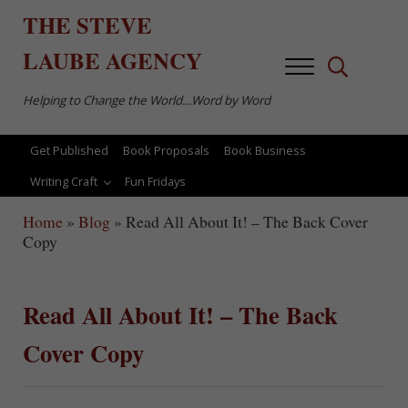
Skip to main content
Skip to after header navigation
Skip to site footer
THE
STEVE
LAUBE
AGENCY
Menu
Search...
Helping to Change the World…Word by Word
Get Published
Book Proposals
Book Business
Writing Craft
Fun Fridays
Home
»
Blog
»
Read All About It! – The Back Cover
Copy
Read All About It! – The Back
Cover Copy