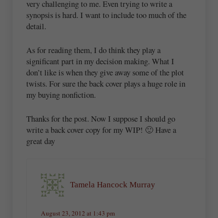
very challenging to me. Even trying to write a
synopsis is hard. I want to include too much of the
detail.
As for reading them, I do think they play a
significant part in my decision making. What I
don’t like is when they give away some of the plot
twists. For sure the back cover plays a huge role in
my buying nonfiction.
Thanks for the post. Now I suppose I should go
write a back cover copy for my WIP! 🙂 Have a
great day
Tamela Hancock Murray
August 23, 2012 at 1:43 pm