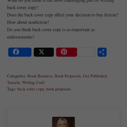
back cover copy?
Does the back cover copy affect your decision to buy fiction?
How about nonfiction?
Do you think back cover copy is as important as
endorsements?
S
Share
Post
Save
ha
Categories:
Book Business
,
Book Proposals
,
Get Published
,
re
Tamela
,
Writing Craft
Tags:
back cover copy
,
book proposals