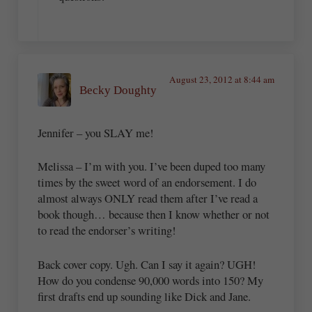
August 23, 2012 at 8:44 am
Becky Doughty
Jennifer – you SLAY me!
Melissa – I’m with you. I’ve been duped too many
times by the sweet word of an endorsement. I do
almost always ONLY read them after I’ve read a
book though… because then I know whether or not
to read the endorser’s writing!
Back cover copy. Ugh. Can I say it again? UGH!
How do you condense 90,000 words into 150? My
first drafts end up sounding like Dick and Jane.