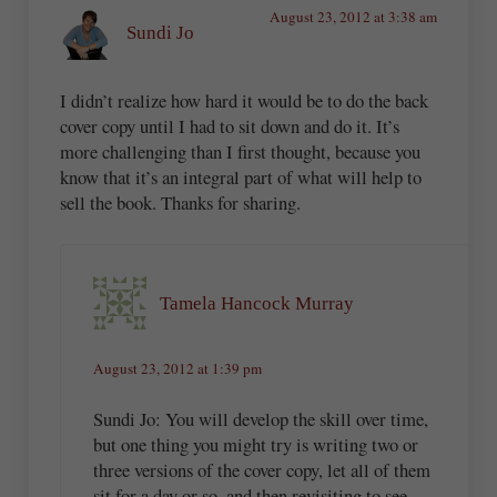
August 23, 2012 at 3:38 am
Sundi Jo
I didn’t realize how hard it would be to do the back
cover copy until I had to sit down and do it. It’s
more challenging than I first thought, because you
know that it’s an integral part of what will help to
sell the book. Thanks for sharing.
Tamela Hancock Murray
August 23, 2012 at 1:39 pm
Sundi Jo: You will develop the skill over time,
but one thing you might try is writing two or
three versions of the cover copy, let all of them
sit for a day or so, and then revisiting to see