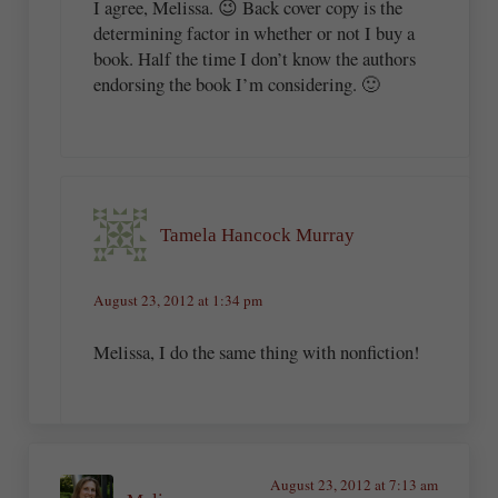
I agree, Melissa. 😉 Back cover copy is the
determining factor in whether or not I buy a
book. Half the time I don’t know the authors
endorsing the book I’m considering. 🙂
Tamela Hancock Murray
August 23, 2012 at 1:34 pm
Melissa, I do the same thing with nonfiction!
August 23, 2012 at 7:13 am