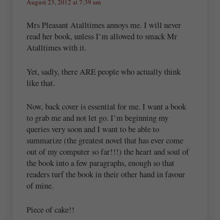
August 23, 2012 at 7:39 am
Mrs Pleasant Atalltimes annoys me. I will never
read her book, unless I’m allowed to smack Mr
Atalltimes with it.
Yet, sadly, there ARE people who actually think
like that.
Now, back cover is essential for me. I want a book
to grab me and not let go. I’m beginning my
queries very soon and I want to be able to
summarize (the greatest novel that has ever come
out of my computer so far!!!) the heart and soul of
the book into a few paragraphs, enough so that
readers turf the book in their other hand in favour
of mine.
Piece of cake!!