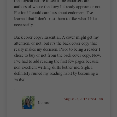
theological nature to see if the endorsers are
authors of whose theology I already approve or not.
Fiction? I could care less about endorsers, I’ve
learned that I don’t trust them to like what I like
necessarily.
Back cover copy? Essential. A cover might get my
attention, or not, but it’s the back cover copy that
really makes my decision. Prior to being a reader I
chose to buy or not from the back cover copy. Now,
I’ve had to add reading the first few pages because
non-excellent writing skills bother me. Sigh. I
definitely ruined my reading habit by becoming a
writer.
August 23, 2012 at 9:41 am
Jeanne