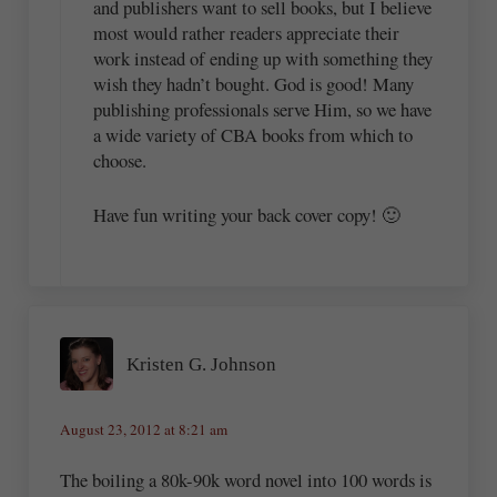
and publishers want to sell books, but I believe
most would rather readers appreciate their
work instead of ending up with something they
wish they hadn’t bought. God is good! Many
publishing professionals serve Him, so we have
a wide variety of CBA books from which to
choose.
Have fun writing your back cover copy! 🙂
Kristen G. Johnson
August 23, 2012 at 8:21 am
The boiling a 80k-90k word novel into 100 words is