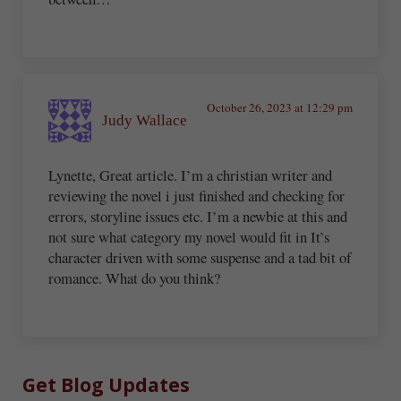
October 26, 2023 at 12:29 pm
Judy Wallace
Lynette, Great article. I’m a christian writer and
reviewing the novel i just finished and checking for
errors, storyline issues etc. I’m a newbie at this and
not sure what category my novel would fit in It’s
character driven with some suspense and a tad bit of
romance. What do you think?
Sidebar
Get Blog Updates