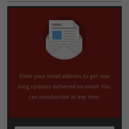
Enter your email address to get new
blog updates delivered via email. You
can unsubscribe at any time.