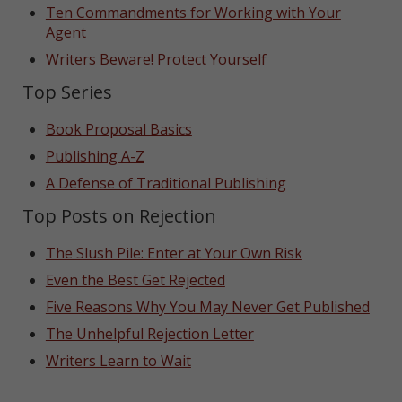
Ten Commandments for Working with Your
Agent
Writers Beware! Protect Yourself
Top Series
Book Proposal Basics
Publishing A-Z
A Defense of Traditional Publishing
Top Posts on Rejection
The Slush Pile: Enter at Your Own Risk
Even the Best Get Rejected
Five Reasons Why You May Never Get Published
The Unhelpful Rejection Letter
Writers Learn to Wait