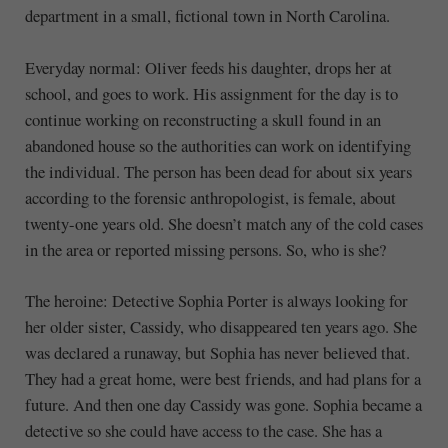
department in a small, fictional town in North Carolina.
Everyday normal: Oliver feeds his daughter, drops her at
school, and goes to work. His assignment for the day is to
continue working on reconstructing a skull found in an
abandoned house so the authorities can work on identifying
the individual. The person has been dead for about six years
according to the forensic anthropologist, is female, about
twenty-one years old. She doesn’t match any of the cold cases
in the area or reported missing persons. So, who is she?
The heroine: Detective Sophia Porter is always looking for
her older sister, Cassidy, who disappeared ten years ago. She
was declared a runaway, but Sophia has never believed that.
They had a great home, were best friends, and had plans for a
future. And then one day Cassidy was gone. Sophia became a
detective so she could have access to the case. She has a