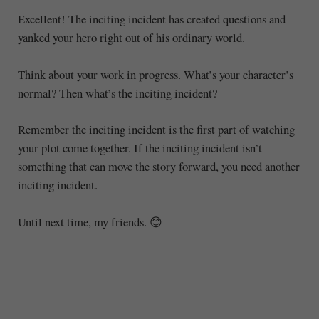
Excellent! The inciting incident has created questions and
yanked your hero right out of his ordinary world.
Think about your work in progress. What’s your character’s
normal? Then what’s the inciting incident?
Remember the inciting incident is the first part of watching
your plot come together. If the inciting incident isn’t
something that can move the story forward, you need another
inciting incident.
Until next time, my friends. 😊