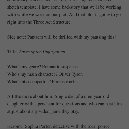
sketch template, I have some backstory that we’ll be working
with while we work on our plot. And that plot is going to go
right into the Three Act Structure.
Side note: Pantsers will be thrilled with my pantsing this!
Title:
Faces of the Unforgotten
What’s my genre? Romantic suspense
Who’s my main character? Oliver Tyson
What’s his occupation? Forensic artist
A little more about him: Single dad of a nine-year-old
daughter with a penchant for questions and who can beat him
at just about any video game they play.
Heroine: Sophia Porter, detective with the local police