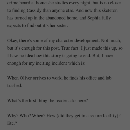
crime board at home she studies every night, but is no closer
to finding Cassidy than anyone else. And now this skeleton
has turned up in the abandoned home, and Sophia fully
expects to find out it’s her sister.
Okay, there’s some of my character development. Not much,
but it’s enough for this post. True fact: I just made this up, so
I have no idea how this story is going to end. But, I have
enough for my inciting incident which is:
When Oliver arrives to work, he finds his office and lab
trashed.
What’s the first thing the reader asks here?
Why? Who? When? How (did they get in a secure facility)?
Etc.?