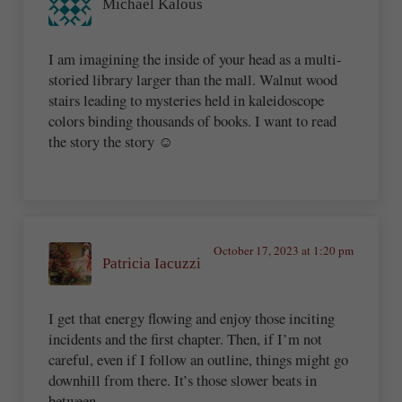
Michael Kalous
I am imagining the inside of your head as a multi-
storied library larger than the mall. Walnut wood
stairs leading to mysteries held in kaleidoscope
colors binding thousands of books. I want to read
the story the story ☺️
October 17, 2023 at 1:20 pm
Patricia Iacuzzi
I get that energy flowing and enjoy those inciting
incidents and the first chapter. Then, if I’m not
careful, even if I follow an outline, things might go
downhill from there. It’s those slower beats in
between…