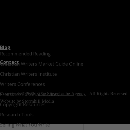
Blog
Recommended Reading
Contact
Christian Writers Market Guide Online
Christian Writers Institute
Writers Conferences
Copyright © 2026 ·
The Steve Laube Agency
· All Rights Reserved ·
Freelance Editorial Services
Website by
Stormhill Media
Copyright Resources
Research Tools
Selling What You Write