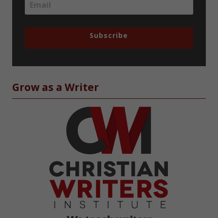
Subscribe
Grow as a Writer