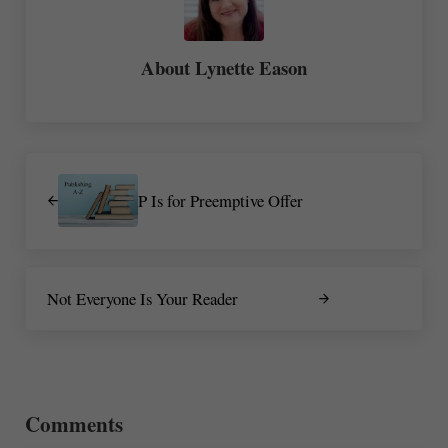
About
Lynette Eason
Previous Post:
P Is for Preemptive Offer
Next Post:
Not Everyone Is Your Reader
Reader Interactions
Comments