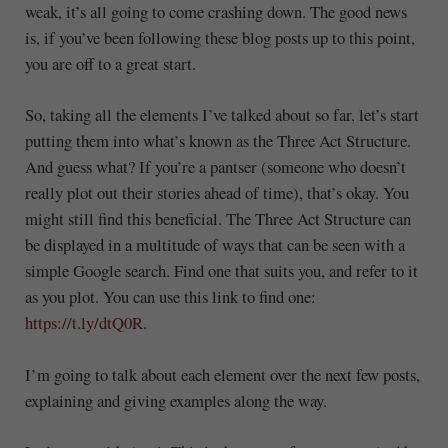
weak, it’s all going to come crashing down. The good news
is, if you’ve been following these blog posts up to this point,
you are off to a great start.
So, taking all the elements I’ve talked about so far, let’s start
putting them into what’s known as the Three Act Structure.
And guess what? If you’re a pantser (someone who doesn’t
really plot out their stories ahead of time), that’s okay. You
might still find this beneficial. The Three Act Structure can
be displayed in a multitude of ways that can be seen with a
simple Google search. Find one that suits you, and refer to it
as you plot. You can use this link to find one:
https://t.ly/dtQ0R.
I’m going to talk about each element over the next few posts,
explaining and giving examples along the way.