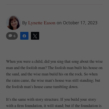
Lynette Eason
By
on October 17, 2023
6
Share
Tweet
When you were a child, did you sing that song about the wise
man and the foolish man? The foolish man built his house on
the sand, and the wise man build his on the rock. So when
the rains came, the wise man’s house was still standing; but
the foolish man’s house came tumbling down.
It’s the same with story structure. If you build your story
with a firm foundation, it will stand; but if the foundation is