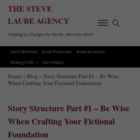
Skip to main content
Skip to after header navigation
Skip to site footer
THE
STEVE
LAUBE
AGENCY
Menu
Search...
Helping to Change the World…Word by Word
Get Published
Book Proposals
Book Business
Writing Craft
Fun Fridays
Home
»
Blog
»
Story Structure Part #1 – Be Wise
When Crafting Your Fictional Foundation
Story Structure Part #1 – Be Wise
When Crafting Your Fictional
Foundation