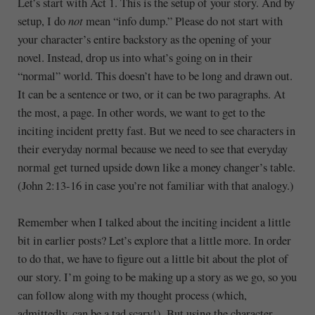
Let’s start with Act 1. This is the setup of your story. And by
setup, I do
not
mean “info dump.” Please do not start with
your character’s entire backstory as the opening of your
novel. Instead, drop us into what’s going on in their
“normal” world. This doesn’t have to be long and drawn out.
It can be a sentence or two, or it can be two paragraphs. At
the most, a page. In other words, we want to get to the
inciting incident pretty fast. But we need to see characters in
their everyday normal because we need to see that everyday
normal get turned upside down like a money changer’s table.
(John 2:13-16 in case you’re not familiar with that analogy.)
Remember when I talked about the inciting incident a little
bit in earlier posts? Let’s explore that a little more. In order
to do that, we have to figure out a little bit about the plot of
our story. I’m going to be making up a story as we go, so you
can follow along with my thought process (which,
admittedly, can be a tad scary!). But using the character