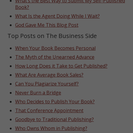
What’s the Best Way to Submit My Self-Published
Book?
What Is the Agent Doing While I Wait?
God Gave Me This Blog Post
Top Posts on The Business Side
When Your Book Becomes Personal
The Myth of the Unearned Advance
How Long Does it Take to Get Published?
What Are Average Book Sales?
Can You Plagiarize Yourself?
Never Burn a Bridge
Who Decides to Publish Your Book?
That Conference Appointment
Goodbye to Traditional Publishing?
Who Owns Whom in Publishing?