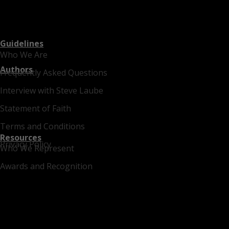
Guidelines
Who We Are
Authors
Frequently Asked Questions
Interview with Steve Laube
Statement of Faith
Terms and Conditions
Resources
Privacy Policy
Who We Represent
Awards and Recognition