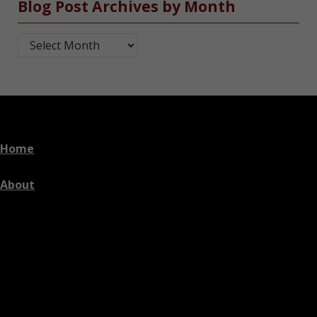
Blog Post Archives by Month
Blog Post Archives by Month
Home
About