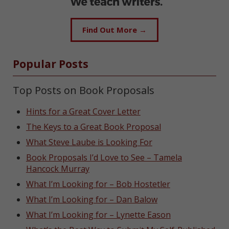
Find Out More →
Popular Posts
Top Posts on Book Proposals
Hints for a Great Cover Letter
The Keys to a Great Book Proposal
What Steve Laube is Looking For
Book Proposals I’d Love to See – Tamela
Hancock Murray
What I’m Looking for – Bob Hostetler
What I’m Looking for – Dan Balow
What I’m Looking for – Lynette Eason