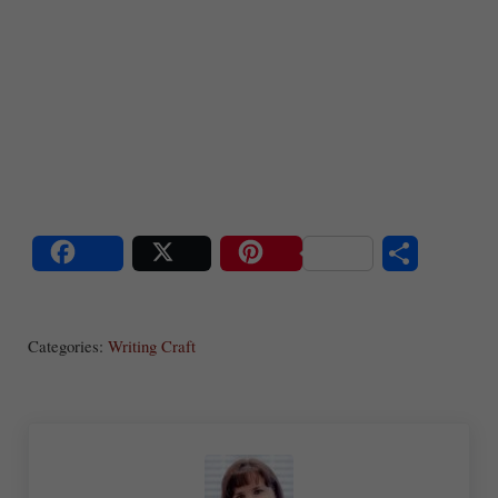
S
Share
Post
Save
ha
Categories:
Writing Craft
re