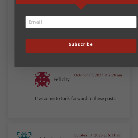
the love I share is still worthwhile.
October 17, 2023 at 7:11 am
Pam Halter
Subscribe
Amen, Andrew. ((hugs))
October 17, 2023 at 7:26 am
Felicity
I’ve come to look forward to these posts.
October 17, 2023 at 6:11 am