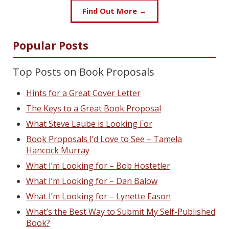
Find Out More →
Popular Posts
Top Posts on Book Proposals
Hints for a Great Cover Letter
The Keys to a Great Book Proposal
What Steve Laube is Looking For
Book Proposals I’d Love to See – Tamela
Hancock Murray
What I’m Looking for – Bob Hostetler
What I’m Looking for – Dan Balow
What I’m Looking for – Lynette Eason
What’s the Best Way to Submit My Self-Published
Book?