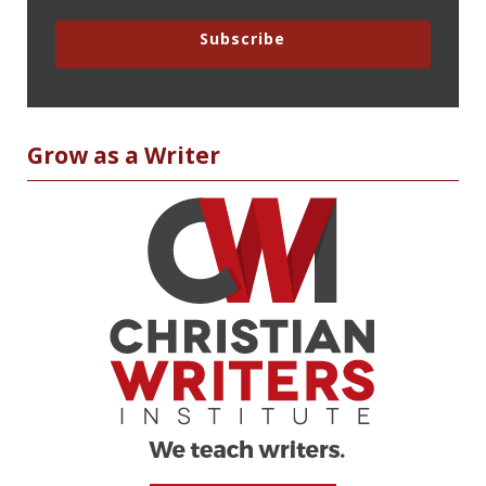
Subscribe
Grow as a Writer