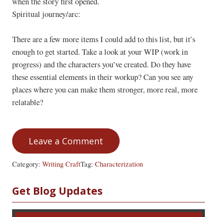
when the story first opened.
Spiritual journey/arc:
There are a few more items I could add to this list, but it’s
enough to get started. Take a look at your WIP (work in
progress) and the characters you’ve created. Do they have
these essential elements in their workup? Can you see any
places where you can make them stronger, more real, more
relatable?
Leave a Comment
Category:
Writing Craft
Tag:
Characterization
Sidebar
Get Blog Updates