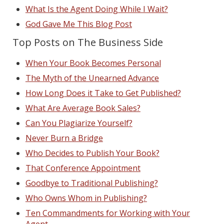
What Is the Agent Doing While I Wait?
God Gave Me This Blog Post
Top Posts on The Business Side
When Your Book Becomes Personal
The Myth of the Unearned Advance
How Long Does it Take to Get Published?
What Are Average Book Sales?
Can You Plagiarize Yourself?
Never Burn a Bridge
Who Decides to Publish Your Book?
That Conference Appointment
Goodbye to Traditional Publishing?
Who Owns Whom in Publishing?
Ten Commandments for Working with Your
Agent