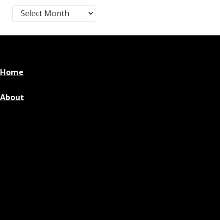
Blog Post Archives by Month
Home
About