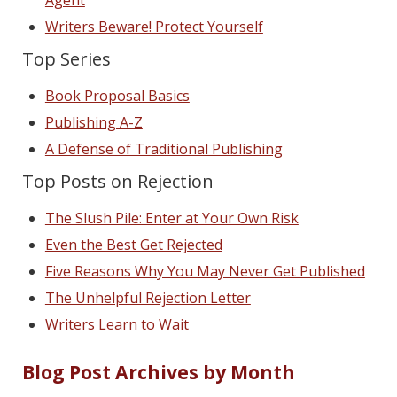
Writers Beware! Protect Yourself
Top Series
Book Proposal Basics
Publishing A-Z
A Defense of Traditional Publishing
Top Posts on Rejection
The Slush Pile: Enter at Your Own Risk
Even the Best Get Rejected
Five Reasons Why You May Never Get Published
The Unhelpful Rejection Letter
Writers Learn to Wait
Blog Post Archives by Month