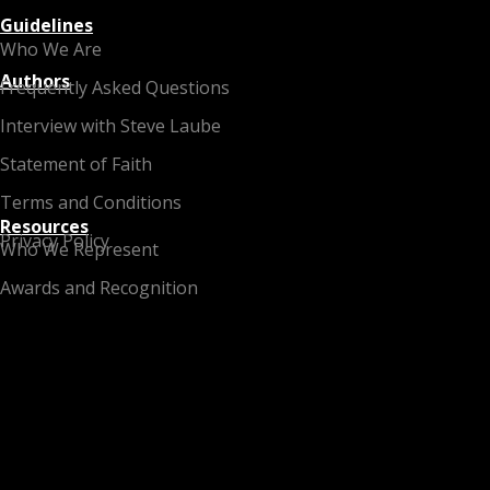
Guidelines
Who We Are
Authors
Frequently Asked Questions
Interview with Steve Laube
Statement of Faith
Terms and Conditions
Resources
Privacy Policy
Who We Represent
Awards and Recognition