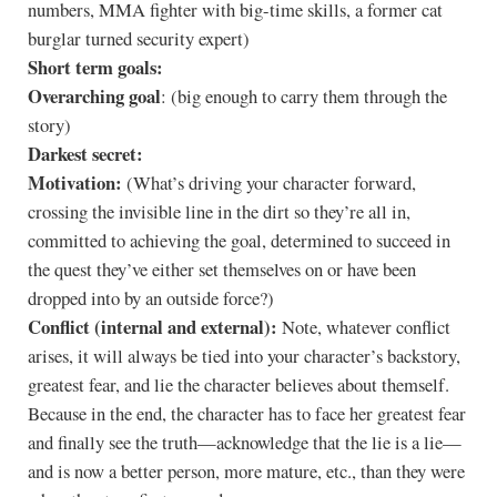
numbers, MMA fighter with big-time skills, a former cat
burglar turned security expert)
Short term goals:
Overarching goal
: (big enough to carry them through the
story)
Darkest secret:
Motivation:
(What’s driving your character forward,
crossing the invisible line in the dirt so they’re all in,
committed to achieving the goal, determined to succeed in
the quest they’ve either set themselves on or have been
dropped into by an outside force?)
Conflict (internal and external):
Note, whatever conflict
arises, it will always be tied into your character’s backstory,
greatest fear, and lie the character believes about themself.
Because in the end, the character has to face her greatest fear
and finally see the truth—acknowledge that the lie is a lie—
and is now a better person, more mature, etc., than they were