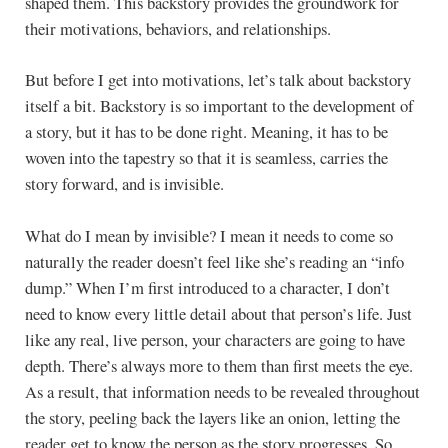
shaped them. This backstory provides the groundwork for
their motivations, behaviors, and relationships.
But before I get into motivations, let’s talk about backstory
itself a bit. Backstory is so important to the development of
a story, but it has to be done right. Meaning, it has to be
woven into the tapestry so that it is seamless, carries the
story forward, and is invisible.
What do I mean by invisible? I mean it needs to come so
naturally the reader doesn’t feel like she’s reading an “info
dump.” When I’m first introduced to a character, I don’t
need to know every little detail about that person’s life. Just
like any real, live person, your characters are going to have
depth. There’s always more to them than first meets the eye.
As a result, that information needs to be revealed throughout
the story, peeling back the layers like an onion, letting the
reader get to know the person as the story progresses. So,