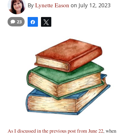
Lynette Eason
By
on July 12, 2023
23
Share
Tweet
As I discussed in the previous post from June 22
, when