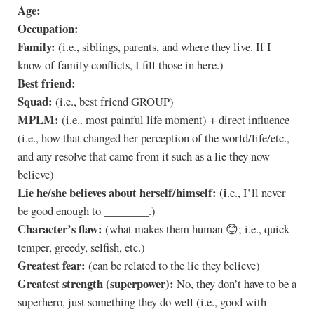
Age:
Occupation:
Family:
(i.e., siblings, parents, and where they live. If I
know of family conflicts, I fill those in here.)
Best friend:
Squad:
(i.e., best friend GROUP)
MPLM:
(i.e.. most painful life moment) + direct influence
(i.e., how that changed her perception of the world/life/etc.,
and any resolve that came from it such as a lie they now
believe)
Lie he/she believes about herself/himself: (i
.e., I’ll never
be good enough to ________.)
Character’s flaw:
(what makes them human 😊; i.e., quick
temper, greedy, selfish, etc.)
Greatest fear:
(can be related to the lie they believe)
Greatest strength (superpower):
No, they don’t have to be a
superhero, just something they do well (i.e., good with