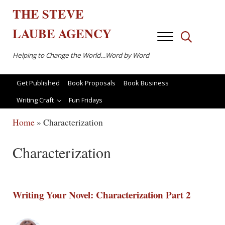
Skip to main content
Skip to after header navigation
Skip to site footer
THE
STEVE
LAUBE
AGENCY
Menu
Search...
Helping to Change the World…Word by Word
Get Published
Book Proposals
Book Business
Writing Craft
Fun Fridays
Home
»
Characterization
Characterization
Writing Your Novel: Characterization Part 2