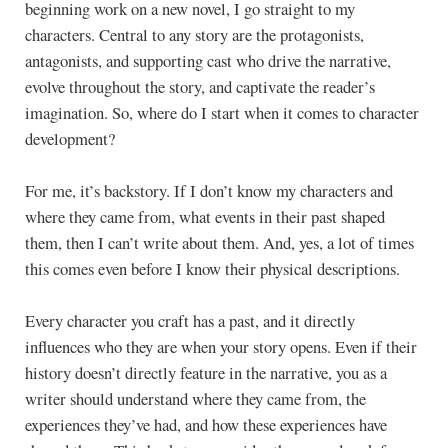
beginning work on a new novel, I go straight to my
characters. Central to any story are the protagonists,
antagonists, and supporting cast who drive the narrative,
evolve throughout the story, and captivate the reader’s
imagination. So, where do I start when it comes to character
development?
For me, it’s backstory. If I don’t know my characters and
where they came from, what events in their past shaped
them, then I can’t write about them. And, yes, a lot of times
this comes even before I know their physical descriptions.
Every character you craft has a past, and it directly
influences who they are when your story opens. Even if their
history doesn’t directly feature in the narrative, you as a
writer should understand where they came from, the
experiences they’ve had, and how these experiences have