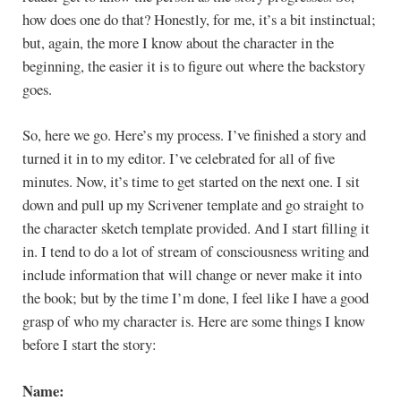
how does one do that? Honestly, for me, it’s a bit instinctual;
but, again, the more I know about the character in the
beginning, the easier it is to figure out where the backstory
goes.
So, here we go. Here’s my process. I’ve finished a story and
turned it in to my editor. I’ve celebrated for all of five
minutes. Now, it’s time to get started on the next one. I sit
down and pull up my Scrivener template and go straight to
the character sketch template provided. And I start filling it
in. I tend to do a lot of stream of consciousness writing and
include information that will change or never make it into
the book; but by the time I’m done, I feel like I have a good
grasp of who my character is. Here are some things I know
before I start the story:
Name: