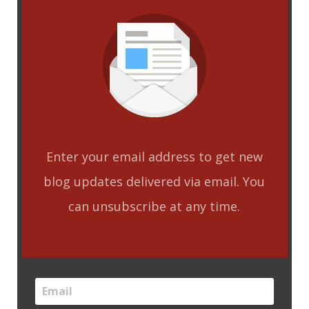
Enter your email address to get new
blog updates delivered via email. You
can unsubscribe at any time.