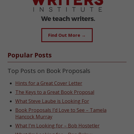
Find Out More →
Popular Posts
Top Posts on Book Proposals
Hints for a Great Cover Letter
The Keys to a Great Book Proposal
What Steve Laube is Looking For
Book Proposals I’d Love to See – Tamela
Hancock Murray
What I’m Looking for – Bob Hostetler