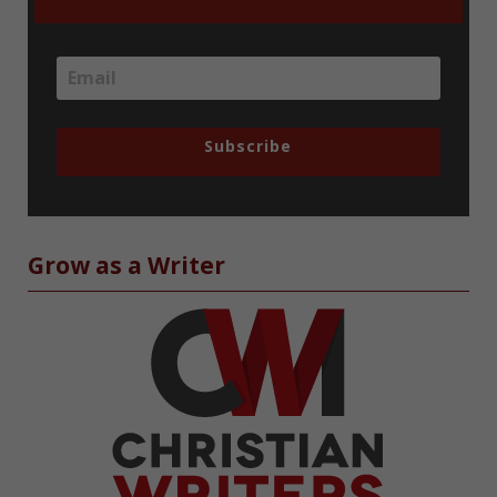
Subscribe
Grow as a Writer