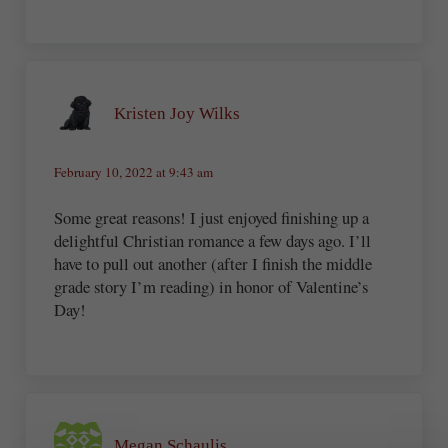
Kristen Joy Wilks
February 10, 2022 at 9:43 am
Some great reasons! I just enjoyed finishing up a
delightful Christian romance a few days ago. I’ll
have to pull out another (after I finish the middle
grade story I’m reading) in honor of Valentine’s
Day!
Megan Schaulis