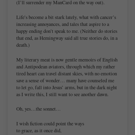
(I’ll surrender my ManCard on the way out).
Life’s become a bit stark lately, what with cancer’s
increasing annoyances, and tales that aspire to a
happy ending don’t speak to me. (Neither do stories
that end, as Hemingway said all true stories do, in a
death.)
My literary meat is now gentle memoirs of English
and Antipodean aviators, through which my rather
tired heart can travel distant skies, with no emotion
save a sense of wonder… many have counseled me
to let go, fall into Jesus’ arms, but in the dark night
as I write this, I still want to see another dawn.
Oh, yes…the sonnet…
I wish fiction could point the ways
to grace, as it once did,