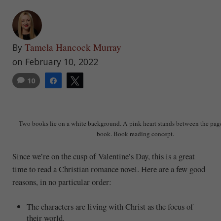
Tamela Hancock Murray
By
on February 10, 2022
10
Share
Tweet
Two books lie on a white background. A pink heart stands between the page
book. Book reading concept.
Since we’re on the cusp of Valentine’s Day, this is a great
time to read a Christian romance novel. Here are a few good
reasons, in no particular order:
The characters are living with Christ as the focus of
their world.