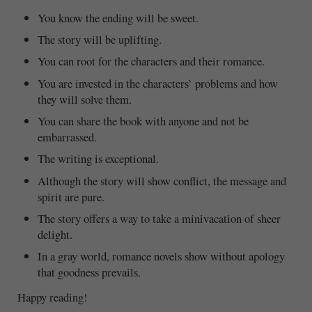
You know the ending will be sweet.
The story will be uplifting.
You can root for the characters and their romance.
You are invested in the characters’ problems and how
they will solve them.
You can share the book with anyone and not be
embarrassed.
The writing is exceptional.
Although the story will show conflict, the message and
spirit are pure.
The story offers a way to take a minivacation of sheer
delight.
In a gray world, romance novels show without apology
that goodness prevails.
Happy reading!