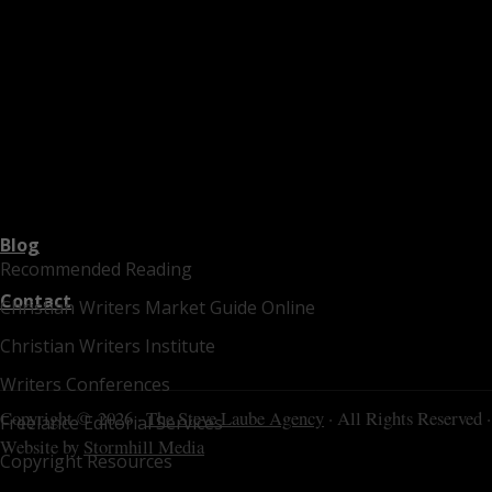
Blog
Recommended Reading
Contact
Christian Writers Market Guide Online
Christian Writers Institute
Writers Conferences
Copyright © 2026 ·
The Steve Laube Agency
· All Rights Reserved ·
Freelance Editorial Services
Website by
Stormhill Media
Copyright Resources