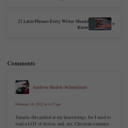
Next Post:
21 Latin Phrases Every Writer Should
Know
Reader Interactions
Comments
Andrew Budek-Schmeisser
February 10, 2022 at 4:37 am
Tamela, this pulled at my heartstrings, for I used to
read a LOT of fiction, and, yes, Christian romance