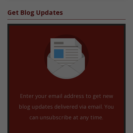
Sidebar
Get Blog Updates
Enter your email address to get new
blog updates delivered via email. You
can unsubscribe at any time.