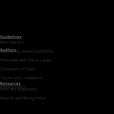
Guidelines
Who We Are
Authors
Frequently Asked Questions
Interview with Steve Laube
Statement of Faith
Terms and Conditions
Resources
Privacy Policy
Who We Represent
Awards and Recognition