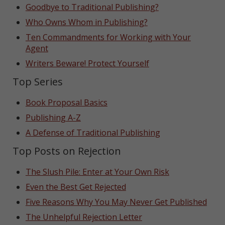
Goodbye to Traditional Publishing?
Who Owns Whom in Publishing?
Ten Commandments for Working with Your
Agent
Writers Beware! Protect Yourself
Top Series
Book Proposal Basics
Publishing A-Z
A Defense of Traditional Publishing
Top Posts on Rejection
The Slush Pile: Enter at Your Own Risk
Even the Best Get Rejected
Five Reasons Why You May Never Get Published
The Unhelpful Rejection Letter