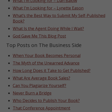
What I’m Looking for – Dan Balow
What I’m Looking for – Lynette Eason
What’s the Best Way to Submit My Self-Published
Book?
What Is the Agent Doing While I Wait?
God Gave Me This Blog Post
Top Posts on The Business Side
When Your Book Becomes Personal
The Myth of the Unearned Advance
How Long Does it Take to Get Published?
What Are Average Book Sales?
Can You Plagiarize Yourself?
Never Burn a Bridge
Who Decides to Publish Your Book?
That Conference Appointment