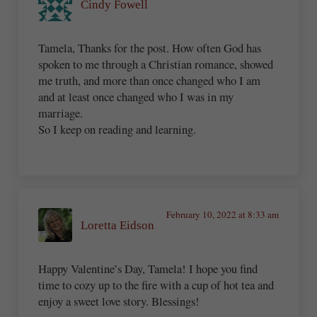
Cindy Fowell
Tamela, Thanks for the post. How often God has
spoken to me through a Christian romance, showed
me truth, and more than once changed who I am
and at least once changed who I was in my
marriage.
So I keep on reading and learning.
February 10, 2022 at 8:33 am
Loretta Eidson
Happy Valentine’s Day, Tamela! I hope you find
time to cozy up to the fire with a cup of hot tea and
enjoy a sweet love story. Blessings!