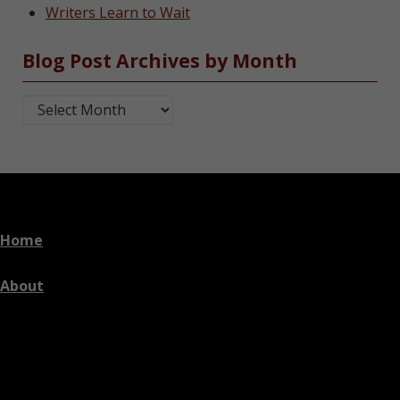
Writers Learn to Wait
Blog Post Archives by Month
Blog Post Archives by Month
Home
About