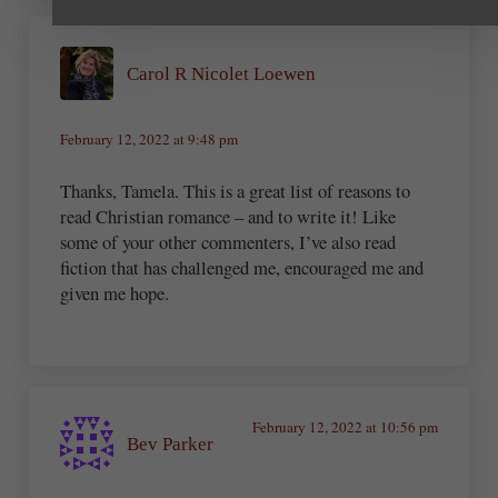
Carol R Nicolet Loewen
February 12, 2022 at 9:48 pm
Thanks, Tamela. This is a great list of reasons to
read Christian romance – and to write it! Like
some of your other commenters, I’ve also read
fiction that has challenged me, encouraged me and
given me hope.
February 12, 2022 at 10:56 pm
Bev Parker