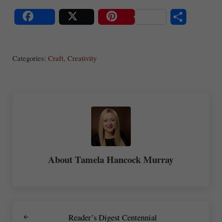
S
Share
Post
Save
ha
Categories:
Craft
,
Creativity
re
About
Tamela Hancock Murray
Previous Post:
Reader’s Digest Centennial