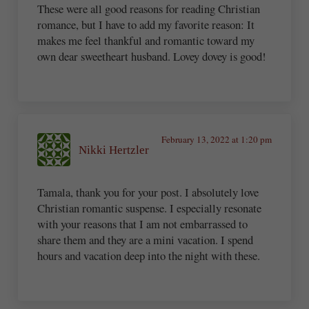
These were all good reasons for reading Christian
romance, but I have to add my favorite reason: It
makes me feel thankful and romantic toward my
own dear sweetheart husband. Lovey dovey is good!
February 13, 2022 at 1:20 pm
Nikki Hertzler
Tamala, thank you for your post. I absolutely love
Christian romantic suspense. I especially resonate
with your reasons that I am not embarrassed to
share them and they are a mini vacation. I spend
hours and vacation deep into the night with these.