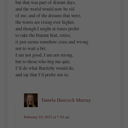
but that was part of distant days,
and the world would now be rid
of me, and of the dreams that were,
the waves are rising ever higher,
and though I might at times prefer
to take the blatant hint, retire,
it just seems somehow crass and wrong
not to wait a bit;
I am not good, I am not strong,
but to those who beg me quit,
I’ll do what Bartleby would do,
and say that I’d prefer not to.
Tamela Hancock Murray
February 10, 2022 at 7:54 am