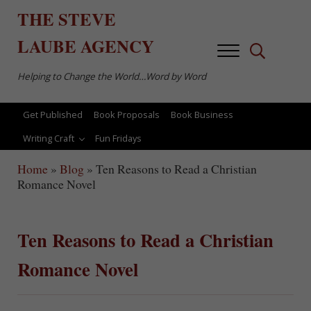
Skip to main content
Skip to after header navigation
Skip to site footer
THE
STEVE
LAUBE
AGENCY
Menu
Search...
Helping to Change the World…Word by Word
Get Published
Book Proposals
Book Business
Writing Craft
Fun Fridays
Home
»
Blog
»
Ten Reasons to Read a Christian
Romance Novel
Ten Reasons to Read a Christian
Romance Novel