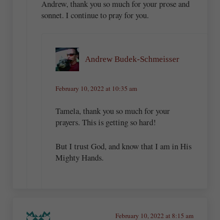
Andrew, thank you so much for your prose and
sonnet. I continue to pray for you.
Andrew Budek-Schmeisser
February 10, 2022 at 10:35 am
Tamela, thank you so much for your
prayers. This is getting so hard!
But I trust God, and know that I am in His
Mighty Hands.
February 10, 2022 at 8:15 am