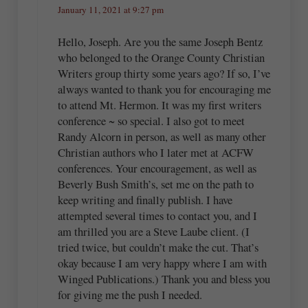
January 11, 2021 at 9:27 pm
Hello, Joseph. Are you the same Joseph Bentz
who belonged to the Orange County Christian
Writers group thirty some years ago? If so, I’ve
always wanted to thank you for encouraging me
to attend Mt. Hermon. It was my first writers
conference ~ so special. I also got to meet
Randy Alcorn in person, as well as many other
Christian authors who I later met at ACFW
conferences. Your encouragement, as well as
Beverly Bush Smith’s, set me on the path to
keep writing and finally publish. I have
attempted several times to contact you, and I
am thrilled you are a Steve Laube client. (I
tried twice, but couldn’t make the cut. That’s
okay because I am very happy where I am with
Winged Publications.) Thank you and bless you
for giving me the push I needed.