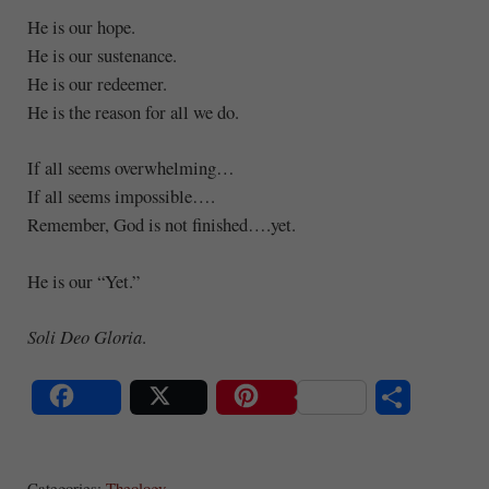
He is our hope.
He is our sustenance.
He is our redeemer.
He is the reason for all we do.
If all seems overwhelming…
If all seems impossible….
Remember, God is not finished….yet.
He is our “Yet.”
Soli Deo Gloria
.
S
Share
Post
Save
ha
Categories:
Theology