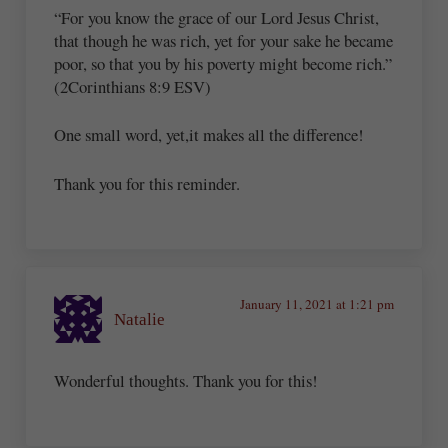
“For you know the grace of our Lord Jesus Christ,
that though he was rich, yet for your sake he became
poor, so that you by his poverty might become rich.”
(2Corinthians 8:9 ESV)
One small word, yet,it makes all the difference!
Thank you for this reminder.
January 11, 2021 at 1:21 pm
Natalie
Wonderful thoughts. Thank you for this!