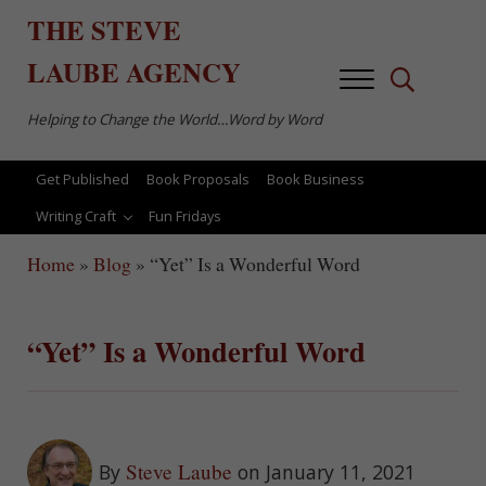
Skip to main content
Skip to after header navigation
Skip to site footer
THE
STEVE
LAUBE
AGENCY
Menu
Search...
Helping to Change the World…Word by Word
Get Published
Book Proposals
Book Business
Writing Craft
Fun Fridays
Home
»
Blog
»
“Yet” Is a Wonderful Word
“Yet” Is a Wonderful Word
Steve Laube
By
on January 11, 2021