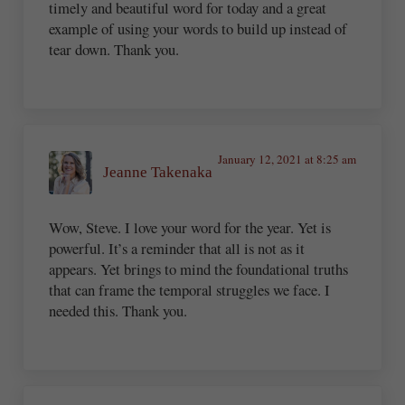
timely and beautiful word for today and a great
example of using your words to build up instead of
tear down. Thank you.
January 12, 2021 at 8:25 am
Jeanne Takenaka
Wow, Steve. I love your word for the year. Yet is
powerful. It’s a reminder that all is not as it
appears. Yet brings to mind the foundational truths
that can frame the temporal struggles we face. I
needed this. Thank you.