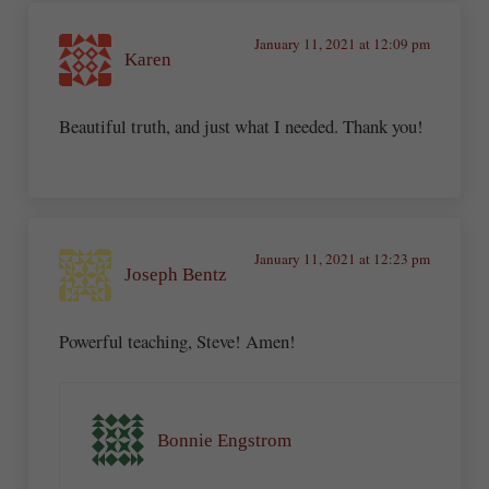
January 11, 2021 at 12:09 pm
Karen
Beautiful truth, and just what I needed. Thank you!
January 11, 2021 at 12:23 pm
Joseph Bentz
Powerful teaching, Steve! Amen!
Bonnie Engstrom