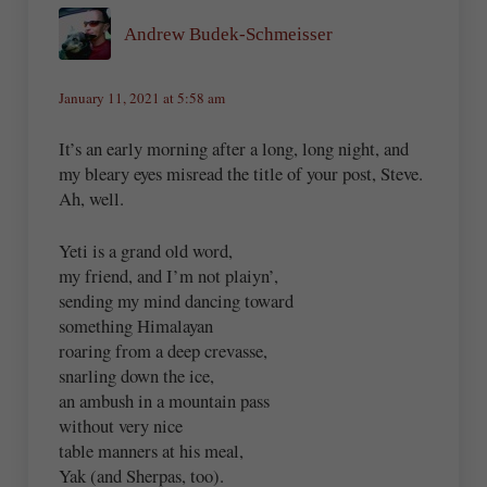
Andrew Budek-Schmeisser
January 11, 2021 at 5:58 am
It’s an early morning after a long, long night, and
my bleary eyes misread the title of your post, Steve.
Ah, well.
Yeti is a grand old word,
my friend, and I’m not plaiyn’,
sending my mind dancing toward
something Himalayan
roaring from a deep crevasse,
snarling down the ice,
an ambush in a mountain pass
without very nice
table manners at his meal,
Yak (and Sherpas, too).