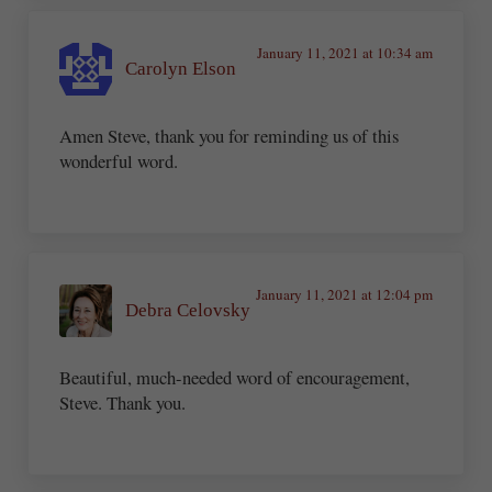
January 11, 2021 at 10:34 am
Carolyn Elson
Amen Steve, thank you for reminding us of this
wonderful word.
January 11, 2021 at 12:04 pm
Debra Celovsky
Beautiful, much-needed word of encouragement,
Steve. Thank you.