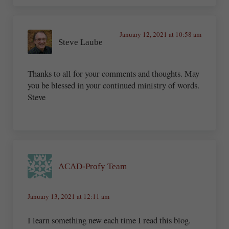
January 12, 2021 at 10:58 am
Steve Laube
Thanks to all for your comments and thoughts. May
you be blessed in your continued ministry of words.
Steve
ACAD-Profy Team
January 13, 2021 at 12:11 am
I learn something new each time I read this blog.