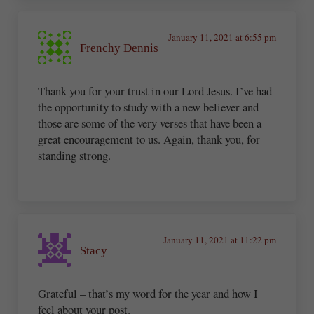
January 11, 2021 at 6:55 pm
Frenchy Dennis
Thank you for your trust in our Lord Jesus. I’ve had
the opportunity to study with a new believer and
those are some of the very verses that have been a
great encouragement to us. Again, thank you, for
standing strong.
January 11, 2021 at 11:22 pm
Stacy
Grateful – that’s my word for the year and how I
feel about your post.