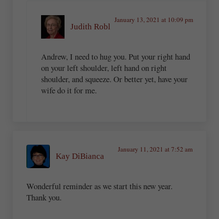
January 13, 2021 at 10:09 pm
Judith Robl
Andrew, I need to hug you. Put your right hand
on your left shoulder, left hand on right
shoulder, and squeeze. Or better yet, have your
wife do it for me.
January 11, 2021 at 7:52 am
Kay DiBianca
Wonderful reminder as we start this new year.
Thank you.