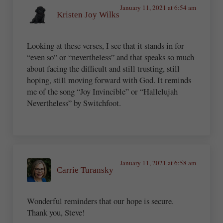
January 11, 2021 at 6:54 am
Kristen Joy Wilks
Looking at these verses, I see that it stands in for
“even so” or “nevertheless” and that speaks so much
about facing the difficult and still trusting, still
hoping, still moving forward with God. It reminds
me of the song “Joy Invincible” or “Hallelujah
Nevertheless” by Switchfoot.
January 11, 2021 at 6:58 am
Carrie Turansky
Wonderful reminders that our hope is secure.
Thank you, Steve!