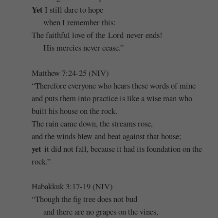
Yet
I still dare to hope
when I remember this:
The faithful love of the Lord never ends!
His mercies never cease.”
Matthew 7:24-25 (NIV)
“Therefore everyone who hears these words of mine
and puts them into practice is like a wise man who
built his house on the rock.
The rain came down, the streams rose,
and the winds blew and beat against that house;
yet
it did not fall, because it had its foundation on the
rock.”
Habakkuk 3:17-19 (NIV)
“Though the fig tree does not bud
and there are no grapes on the vines,