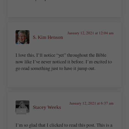
January 12, 2021 at 12:04 am
S. Kim Henson
I love this. I’ll notice “yet” throughout the Bible
now like I’ve never noticed it before. I’m excited to
go read something just to have it jump out.
January 12, 2021 at 6:37 am
Stacey Weeks
I’m so glad that I clicked to read this post. This is a