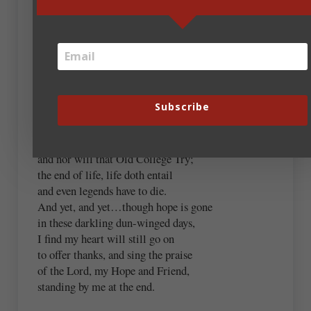
below.
“And Yet”
I know exactly what this means,
wracking pain and abject fear,
Subscribe
the loss of even simple dreams,
heartbreak in a single tear.
Stern resolve will not prevail,
and nor will that Old College Try;
the end of life, life doth entail
and even legends have to die.
And yet, and yet…though hope is gone
in these darkling dun-winged days,
I find my heart will still go on
to offer thanks, and sing the praise
of the Lord, my Hope and Friend,
standing by me at the end.