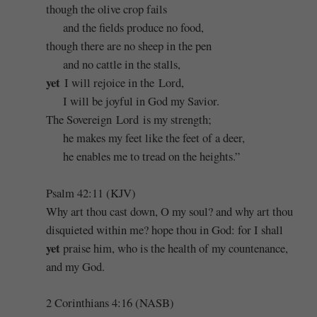
though the olive crop fails
and the fields produce no food,
though there are no sheep in the pen
and no cattle in the stalls,
yet
I will rejoice in the Lord,
I will be joyful in God my Savior.
The Sovereign Lord is my strength;
he makes my feet like the feet of a deer,
he enables me to tread on the heights.”
Psalm 42:11 (KJV)
Why art thou cast down, O my soul? and why art thou
disquieted within me? hope thou in God: for I shall
yet
praise him, who is the health of my countenance,
and my God.
2 Corinthians 4:16 (NASB)