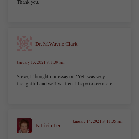
Thank you.
Dr. M.Wayne Clark
January 13, 2021 at 8:39 am
Steve, I thought our essay on ‘Yet’ was very
thoughtful and well written. I hope to see more.
January 14, 2021 at 11:35 am
Patricia Lee