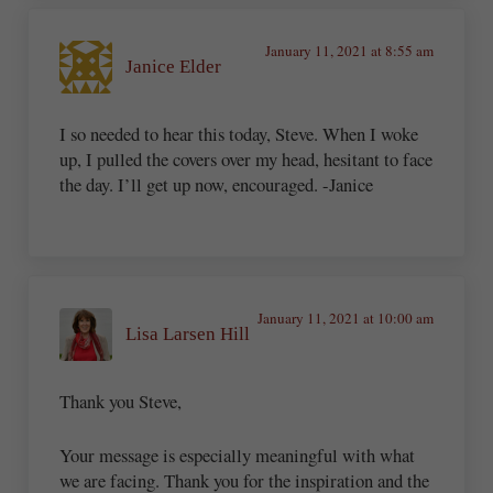
January 11, 2021 at 8:55 am
Janice Elder
I so needed to hear this today, Steve. When I woke
up, I pulled the covers over my head, hesitant to face
the day. I’ll get up now, encouraged. -Janice
January 11, 2021 at 10:00 am
Lisa Larsen Hill
Thank you Steve,
Your message is especially meaningful with what
we are facing. Thank you for the inspiration and the