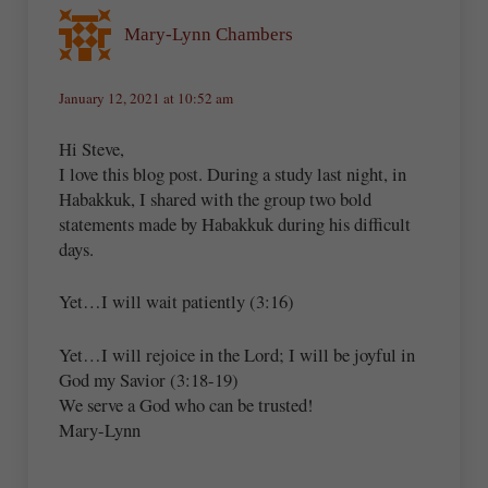
Mary-Lynn Chambers
January 12, 2021 at 10:52 am
Hi Steve,
I love this blog post. During a study last night, in
Habakkuk, I shared with the group two bold
statements made by Habakkuk during his difficult
days.
Yet…I will wait patiently (3:16)
Yet…I will rejoice in the Lord; I will be joyful in
God my Savior (3:18-19)
We serve a God who can be trusted!
Mary-Lynn