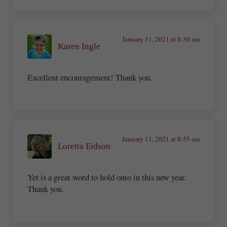
January 11, 2021 at 8:30 am
Karen Ingle
Excellent encouragement! Thank you.
January 11, 2021 at 8:55 am
Loretta Eidson
Yet is a great word to hold onto in this new year.
Thank you.