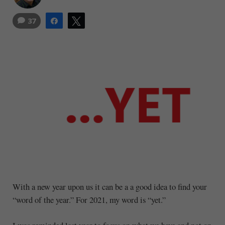
37
Share
Tweet
With a new year upon us it can be a a good idea to find your
“word of the year.” For 2021, my word is “yet.”