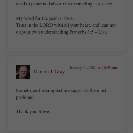
need to pause and absorb its resounding assurance.
My word for the year is Trust.
Trust in the LORD with all your heart, and lean not
on your own understanding Proverbs 3:5 – Lisa
January 11, 2021 at 10:20 am
Damon J. Gray
Sometimes the simplest messages are the most
profound.
Thank you, Steve.