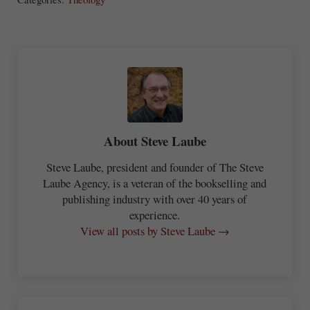
re
About
Steve Laube
Steve Laube, president and founder of The Steve
Laube Agency, is a veteran of the bookselling and
publishing industry with over 40 years of
experience.
View all posts by Steve Laube →
Previous Post: