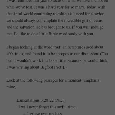
I was reminded last year to focus on what we have and not on
what we’ve lost. It was a hard year for so many. Today, with
the sinful world continuing to exhibit it’s need for a savior
we should always contemplate the incredible gift of Jesus
and the salvation He has brought to us. If you will indulge
me, I’d like to do a little Bible word study with you.
yet
I began looking at the word “
” in Scripture (used about
400 times) and found it to be apropos to our discussion. (Too
bad it wouldn’t work in a book title because one would think
I was writing about Bigfoot [Yeti].)
Look at the following passages for a moment (emphasis
mine).
Lamentations 3:20-22 (NLT)
“I will never forget this awful time,
as I grieve over my loss.