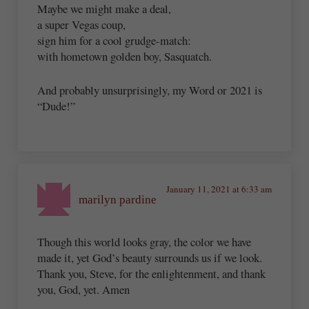
Maybe we might make a deal,
a super Vegas coup,
sign him for a cool grudge-match:
with hometown golden boy, Sasquatch.
And probably unsurprisingly, my Word or 2021 is
“Dude!”
January 11, 2021 at 6:33 am
marilyn pardine
Though this world looks gray, the color we have
made it, yet God’s beauty surrounds us if we look.
Thank you, Steve, for the enlightenment, and thank
you, God, yet. Amen