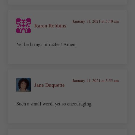
January 11, 2021 at 5:40 am
Karen Robbins
Yet he brings miracles! Amen.
January 11, 2021 at 5:55 am
Jane Duquette
Such a small word, yet so encouraging.