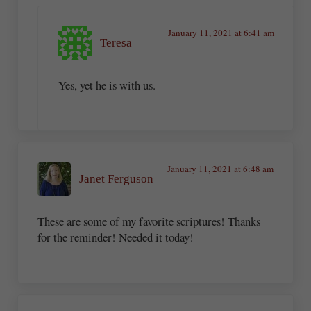
January 11, 2021 at 6:41 am
Teresa
Yes, yet he is with us.
January 11, 2021 at 6:48 am
Janet Ferguson
These are some of my favorite scriptures! Thanks
for the reminder! Needed it today!