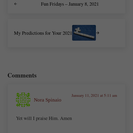
Fun Fridays – January 8, 2021
Next Post:
My Predictions for Your 2021
Reader Interactions
Comments
January 11, 2021 at 5:11 am
Nora Spinaio
Yet will I praise Him. Amen