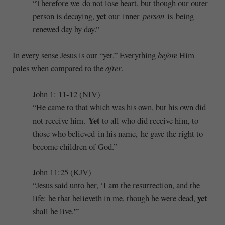
“Therefore we do not lose heart, but though our outer
yet
person is decaying,
our inner
person
is being
renewed day by day.”
In every sense Jesus is our “yet.” Everything
before
Him
pales when compared to the
after
.
John 1: 11-12 (NIV)
“He came to that which was his own, but his own did
Yet
not receive him.
to all who did receive him, to
those who believed in his name, he gave the right to
become children of God.”
John 11:25 (KJV)
“Jesus said unto her, ‘I am the resurrection, and the
yet
life: he that believeth in me, though he were dead,
shall he live.'”