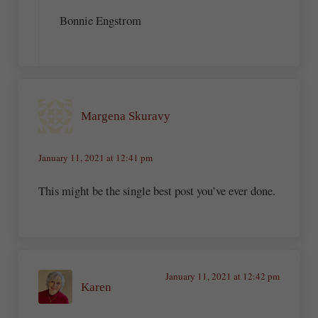
Bonnie Engstrom
Margena Skuravy
January 11, 2021 at 12:41 pm
This might be the single best post you’ve ever done.
January 11, 2021 at 12:42 pm
Karen