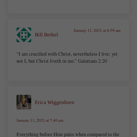
January 11, 2021 at 6:59 am
Bill Bethel
“I am crucified with Christ, nevertheless I live; yet
not I, but Christ liveth in me.” Galatians 2:20
Erica Wiggenhorn
January 11, 2021 at 7:40 am
Everything before Him pales when compared to the