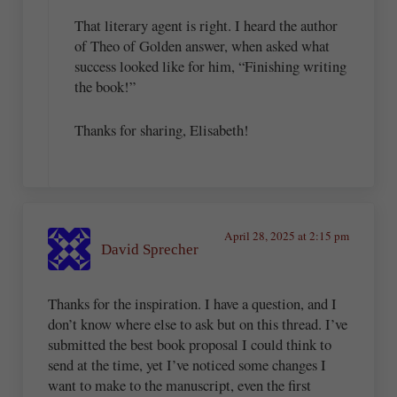
That literary agent is right. I heard the author
of Theo of Golden answer, when asked what
success looked like for him, “Finishing writing
the book!”
Thanks for sharing, Elisabeth!
April 28, 2025 at 2:15 pm
David Sprecher
Thanks for the inspiration. I have a question, and I
don’t know where else to ask but on this thread. I’ve
submitted the best book proposal I could think to
send at the time, yet I’ve noticed some changes I
want to make to the manuscript, even the first