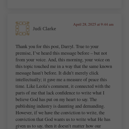
April 28, 2025 at 9:44 am
Judi Clarke
Thank you for this post, Darryl. True to your
premise, I’ve heard this message before – but not
from your voice. And, this morning, your voice on
this topic touched me in a way that the same known
message hasn’t before. It didn’t merely click
intellectually; it gave me a measure of peace this
time. Like Leola’s comment, it connected with the
parts of me that lack confidence to write what I
believe God has put on my heart to say. The
publishing industry is daunting and demanding.
However, if we have the conviction to write, the
conviction that God wants us to write what He has
given us to say, then it doesn’t matter how our