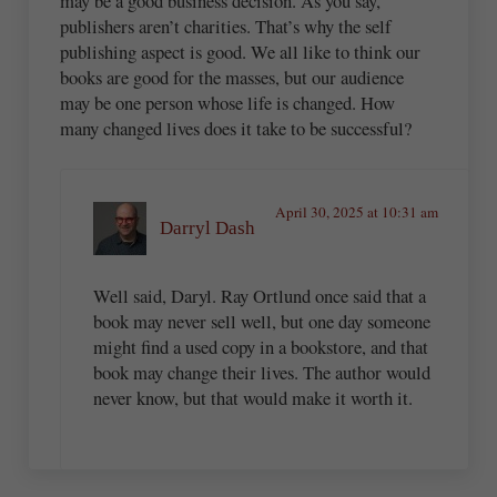
may be a good business decision. As you say,
publishers aren’t charities. That’s why the self
publishing aspect is good. We all like to think our
books are good for the masses, but our audience
may be one person whose life is changed. How
many changed lives does it take to be successful?
April 30, 2025 at 10:31 am
Darryl Dash
Well said, Daryl. Ray Ortlund once said that a
book may never sell well, but one day someone
might find a used copy in a bookstore, and that
book may change their lives. The author would
never know, but that would make it worth it.