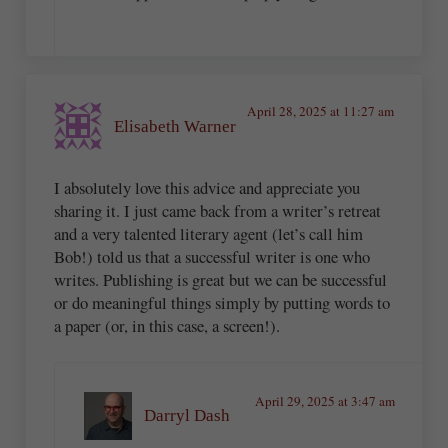
April 28, 2025 at 11:27 am
Elisabeth Warner
I absolutely love this advice and appreciate you
sharing it. I just came back from a writer’s retreat
and a very talented literary agent (let’s call him
Bob!) told us that a successful writer is one who
writes. Publishing is great but we can be successful
or do meaningful things simply by putting words to
a paper (or, in this case, a screen!).
April 29, 2025 at 3:47 am
Darryl Dash