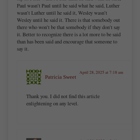
Paul wasn’t Paul until he said what he said, Luther
wasn’t Luther until he said it, Wesley wasn’t
Wesley until he said it. There is that somebody out
there who won’t be that somebody if they don’t say
it. Better to recognize there is a lot more to be said
than has been said and encourage that someone to
say it.
April 28, 2025 at 7:18 am
Patricia Sweet
Thank you. I did not find this article
enlightening on any level.