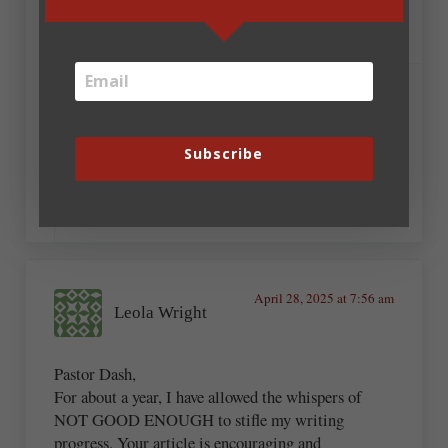
worthwhile. I can’t demand a big audience. God has
a plan, and it’s my job to follow the directions.
April 29, 2025 at 3:42 am
Darryl Dash
Subscribe
Amen, Shirlee!
April 28, 2025 at 7:56 am
Leola Wright
Pastor Dash,
For about a year, I have allowed the whispers of
NOT GOOD ENOUGH to stifle my writing
progress. Your article is encouraging and