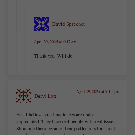
David Sprecher
April 29, 2025 at 5:47 am
Thank you. Will do.
April 29, 2025 at 5:10 pm
Daryl Lott
Yes. I believe small audiences are under
appreciated. They have real people with real issues.
Shunning them because their platform is too small