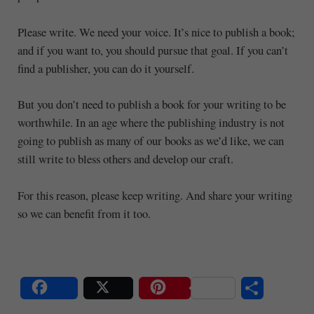
Please write. We need your voice. It’s nice to publish a book;
and if you want to, you should pursue that goal. If you can’t
find a publisher, you can do it yourself.
But you don’t need to publish a book for your writing to be
worthwhile. In an age where the publishing industry is not
going to publish as many of our books as we’d like, we can
still write to bless others and develop our craft.
For this reason, please keep writing. And share your writing
so we can benefit from it too.
S
Share
Post
Save