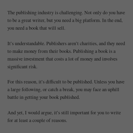
The publishing industry is challenging. Not only do you have
to be a great writer, but you need a big platform. In the end,
you need a book that will sell.
It’s understandable. Publishers aren’t charities, and they need
to make money from their books. Publishing a book is a
massive investment that costs a lot of money and involves
significant risk.
For this reason, it’s difficult to be published. Unless you have
a large following, or catch a break, you may face an uphill
battle in getting your book published.
And yet, I would argue, it’s still important for you to write
for at least a couple of reasons.