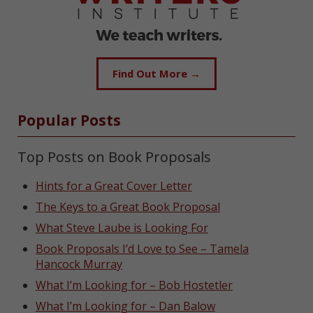
Find Out More →
Popular Posts
Top Posts on Book Proposals
Hints for a Great Cover Letter
The Keys to a Great Book Proposal
What Steve Laube is Looking For
Book Proposals I’d Love to See – Tamela
Hancock Murray
What I’m Looking for – Bob Hostetler
What I’m Looking for – Dan Balow