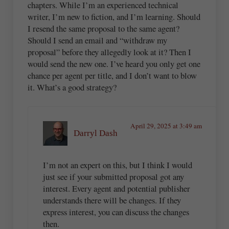
chapters. While I’m an experienced technical
writer, I’m new to fiction, and I’m learning. Should
I resend the same proposal to the same agent?
Should I send an email and “withdraw my
proposal” before they allegedly look at it? Then I
would send the new one. I’ve heard you only get one
chance per agent per title, and I don’t want to blow
it. What’s a good strategy?
April 29, 2025 at 3:49 am
Darryl Dash
I’m not an expert on this, but I think I would
just see if your submitted proposal got any
interest. Every agent and potential publisher
understands there will be changes. If they
express interest, you can discuss the changes
then.