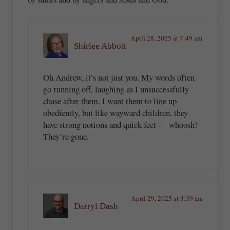
April 28, 2025 at 7:49 am
Shirlee Abbott
Oh Andrew, it’s not just you. My words often
go running off, laughing as I unsuccessfully
chase after them. I want them to line up
obediently, but like wayward children, they
have strong notions and quick feet — whoosh!
They’re gone.
April 29, 2025 at 3:39 am
Darryl Dash