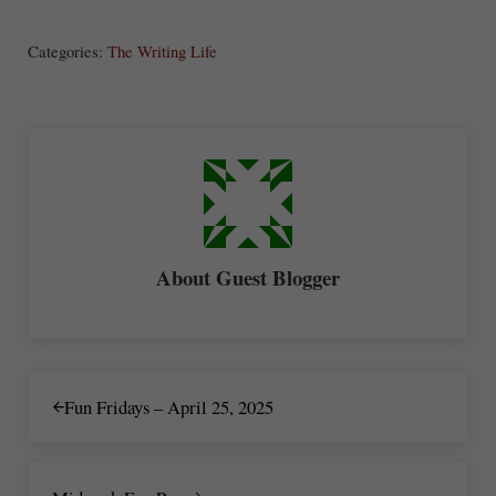
ha
Categories:
The Writing Life
re
About
Guest Blogger
Previous Post:
Fun Fridays – April 25, 2025
Next Post: