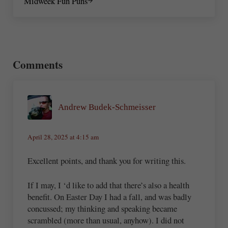
Midweek Fun Puns
Reader Interactions
Comments
Andrew Budek-Schmeisser
April 28, 2025 at 4:15 am
Excellent points, and thank you for writing this.
If I may, I ‘d like to add that there’s also a health
benefit. On Easter Day I had a fall, and was badly
concussed; my thinking and speaking became
scrambled (more than usual, anyhow). I did not