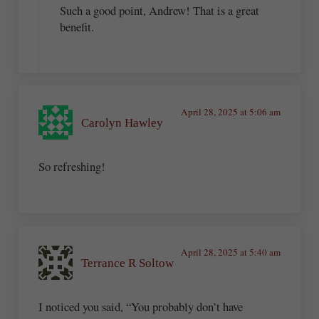
Such a good point, Andrew! That is a great
benefit.
April 28, 2025 at 5:06 am
Carolyn Hawley
So refreshing!
April 28, 2025 at 5:40 am
Terrance R Soltow
I noticed you said, “You probably don’t have