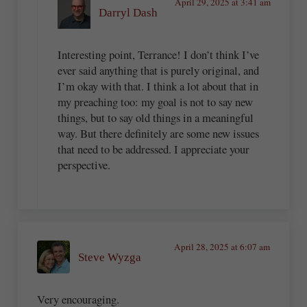
April 29, 2025 at 3:41 am
Darryl Dash
Interesting point, Terrance! I don’t think I’ve
ever said anything that is purely original, and
I’m okay with that. I think a lot about that in
my preaching too: my goal is not to say new
things, but to say old things in a meaningful
way. But there definitely are some new issues
that need to be addressed. I appreciate your
perspective.
April 28, 2025 at 6:07 am
Steve Wyzga
Very encouraging.