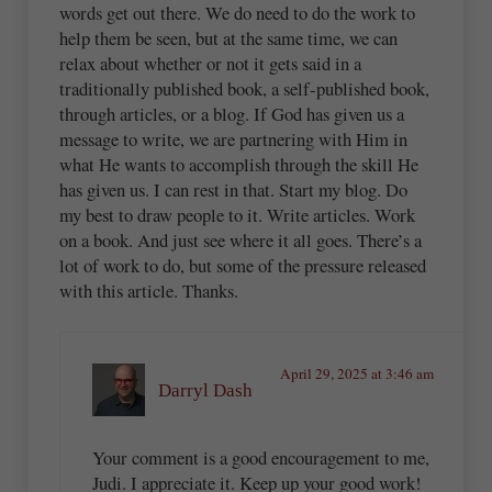
words get out there. We do need to do the work to
help them be seen, but at the same time, we can
relax about whether or not it gets said in a
traditionally published book, a self-published book,
through articles, or a blog. If God has given us a
message to write, we are partnering with Him in
what He wants to accomplish through the skill He
has given us. I can rest in that. Start my blog. Do
my best to draw people to it. Write articles. Work
on a book. And just see where it all goes. There’s a
lot of work to do, but some of the pressure released
with this article. Thanks.
April 29, 2025 at 3:46 am
Darryl Dash
Your comment is a good encouragement to me,
Judi. I appreciate it. Keep up your good work!