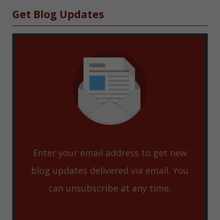
Sidebar
Get Blog Updates
Enter your email address to get new
blog updates delivered via email. You
can unsubscribe at any time.