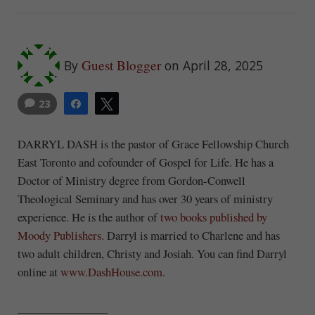
Guest Blogger
By
on April 28, 2025
23
Share
Tweet
DARRYL DASH is the pastor of Grace Fellowship Church
East Toronto and cofounder of Gospel for Life. He has a
Doctor of Ministry degree from Gordon-Conwell
Theological Seminary and has over 30 years of ministry
experience. He is the author of
two books published by
Moody Publishers
. Darryl is married to Charlene and has
two adult children, Christy and Josiah. You can find Darryl
online at
www.DashHouse.com
.
________________