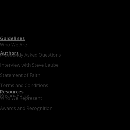
Guidelines
Who We Are
Authors
Frequently Asked Questions
Interview with Steve Laube
Statement of Faith
Terms and Conditions
Resources
Privacy Policy
Who We Represent
Awards and Recognition