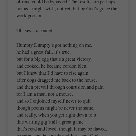
of road could be bypassed. The results are perhaps
not as I might wish, not yet, but by God’s grace the
work goes on.
Oh, yes…a sonnet.
Humpty Dumpty’s got nothing on me,
he had a great fall, it’s true,
but for a big egg that’s a great victory,
and cooked, he became cordon bleu,
but I knew that I’d have to rise again
after dogs dragged me back to the house,
and then prevail through confusion and pain
for I am a man, not a mouse,
and so I enjoined myself never to quit
though poems might be never the same,
and really, when you get right down to it
this writing gig’s all a great game
that’s read and loved, though it may be flawed,
by saints and by angels and Jesus and God.