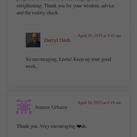
enlightening. Thank you for your wisdom, advice
and the reality check.
April 29, 2025 at 3:43 am
Darryl Dash
So encouraging, Leola! Keep up your good
work.
April 28, 2025 at 8:19 am
Joanne Urbany
Thank you. Very encouraging ❤️🙏