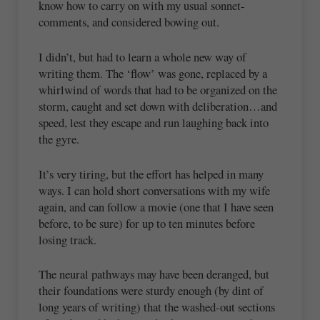
know how to carry on with my usual sonnet-
comments, and considered bowing out.
I didn’t, but had to learn a whole new way of
writing them. The ‘flow’ was gone, replaced by a
whirlwind of words that had to be organized on the
storm, caught and set down with deliberation…and
speed, lest they escape and run laughing back into
the gyre.
It’s very tiring, but the effort has helped in many
ways. I can hold short conversations with my wife
again, and can follow a movie (one that I have seen
before, to be sure) for up to ten minutes before
losing track.
The neural pathways may have been deranged, but
their foundations were sturdy enough (by dint of
long years of writing) that the washed-out sections