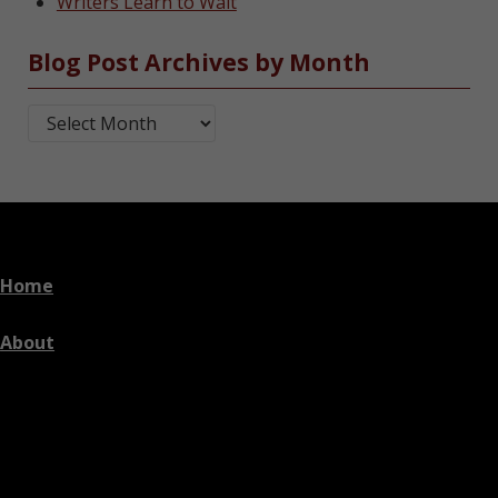
Writers Learn to Wait
Blog Post Archives by Month
Blog Post Archives by Month
Home
About