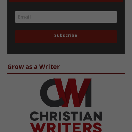
Subscribe
Grow as a Writer