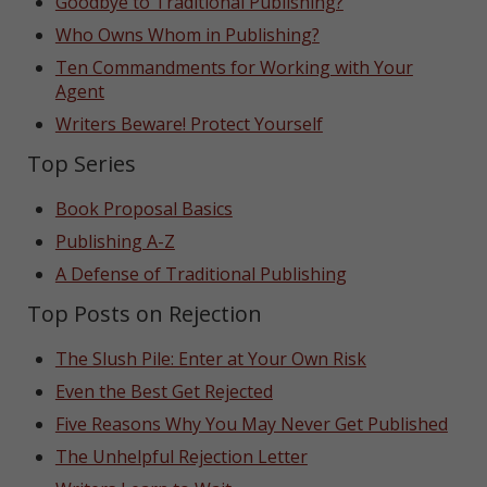
Goodbye to Traditional Publishing?
Who Owns Whom in Publishing?
Ten Commandments for Working with Your
Agent
Writers Beware! Protect Yourself
Top Series
Book Proposal Basics
Publishing A-Z
A Defense of Traditional Publishing
Top Posts on Rejection
The Slush Pile: Enter at Your Own Risk
Even the Best Get Rejected
Five Reasons Why You May Never Get Published
The Unhelpful Rejection Letter