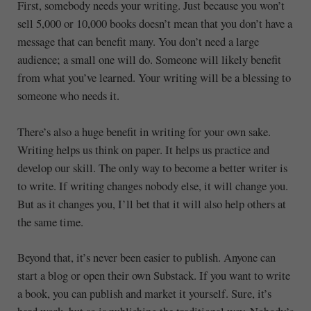
First, somebody needs your writing. Just because you won’t
sell 5,000 or 10,000 books doesn’t mean that you don’t have a
message that can benefit many. You don’t need a large
audience; a small one will do. Someone will likely benefit
from what you’ve learned. Your writing will be a blessing to
someone who needs it.
There’s also a huge benefit in writing for your own sake.
Writing helps us think on paper. It helps us practice and
develop our skill. The only way to become a better writer is
to write. If writing changes nobody else, it will change you.
But as it changes you, I’ll bet that it will also help others at
the same time.
Beyond that, it’s never been easier to publish. Anyone can
start a blog or open their own Substack. If you want to write
a book, you can publish and market it yourself. Sure, it’s