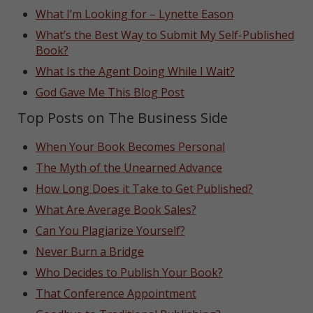
What I’m Looking for – Lynette Eason
What’s the Best Way to Submit My Self-Published
Book?
What Is the Agent Doing While I Wait?
God Gave Me This Blog Post
Top Posts on The Business Side
When Your Book Becomes Personal
The Myth of the Unearned Advance
How Long Does it Take to Get Published?
What Are Average Book Sales?
Can You Plagiarize Yourself?
Never Burn a Bridge
Who Decides to Publish Your Book?
That Conference Appointment