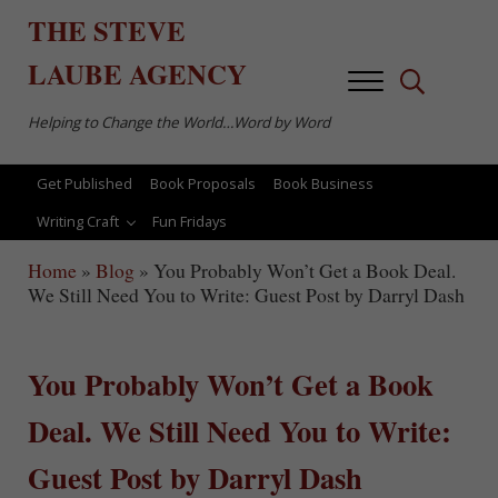
Skip to main content
Skip to after header navigation
Skip to site footer
THE
STEVE
LAUBE
AGENCY
Menu
Search...
Helping to Change the World…Word by Word
Get Published
Book Proposals
Book Business
Writing Craft
Fun Fridays
Home
»
Blog
»
You Probably Won’t Get a Book Deal.
We Still Need You to Write: Guest Post by Darryl Dash
You Probably Won’t Get a Book
Deal. We Still Need You to Write:
Guest Post by Darryl Dash