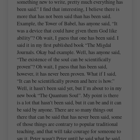
something new to write, pretty much everything has
been said.” I find that interesting, I believe there is
more that has not been said than has been said.
Example, the Tower of Babel, has anyone said, “It
was a device that could have given them God like
ability”? Oh wait, I guess that one has been said. I
said it in my first published book “The Migdal
Journals. Okay bad example. Well, has anyone said,
“The existence of the soul can be scientifically
proven”? Oh wait, I guess that has been said,
however, it has never been proven. What if I said,
“It can be scientifically proven and here is how.”
Well, it hasn’t been said yet, but I’m about to in my
new book “The Quantum Soul”. My point is there
is a lot that hasn’t been said, but it can be and it can
be said by anyone. There are so many things out
there that can be said that has never been said, some
of those things are contrary to popular traditional
teaching, and that will take courage for someone to
say it. Peter wasn’t Peter until he said what he said,