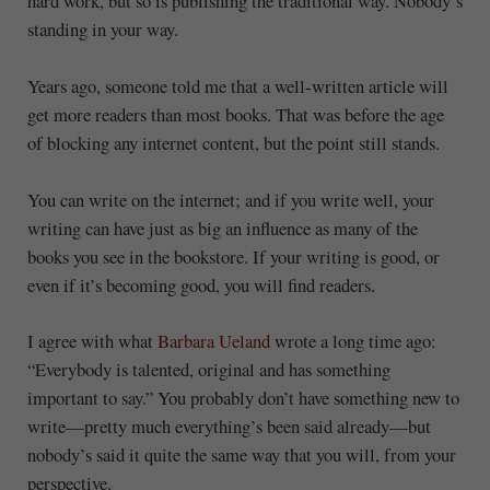
hard work, but so is publishing the traditional way. Nobody’s
standing in your way.
Years ago, someone told me that a well-written article will
get more readers than most books. That was before the age
of blocking any internet content, but the point still stands.
You can write on the internet; and if you write well, your
writing can have just as big an influence as many of the
books you see in the bookstore. If your writing is good, or
even if it’s becoming good, you will find readers.
I agree with what
Barbara Ueland
wrote a long time ago:
“Everybody is talented, original and has something
important to say.” You probably don’t have something new to
write—pretty much everything’s been said already—but
nobody’s said it quite the same way that you will, from your
perspective.