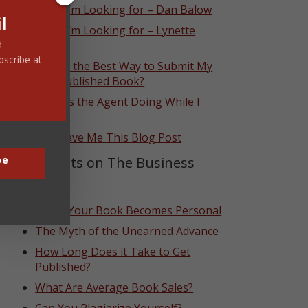
What I’m Looking for – Dan Balow
l
What I’m Looking for – Lynette
Eason
d
bscribe at
What’s the Best Way to Submit My
Self-Published Book?
What Is the Agent Doing While I
Wait?
God Gave Me This Blog Post
Top Posts on The Business
be
Side
When Your Book Becomes Personal
The Myth of the Unearned Advance
How Long Does it Take to Get
Published?
What Are Average Book Sales?