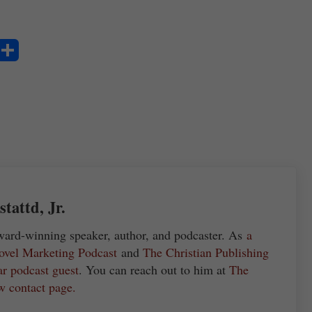
S
ha
re
attd, Jr.
ward-winning speaker, author, and podcaster. As
a
ovel Marketing Podcast
and
The Christian Publishing
ar podcast guest
. You can reach out to him at
The
w contact page.