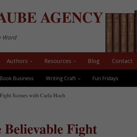
AUBE
AGENCY
y Word
Authors
Resources
Blog
Contact
Book Business
Writing Craft
Fun Fridays
Fight Scenes with Carla Hoch
 Believable Fight