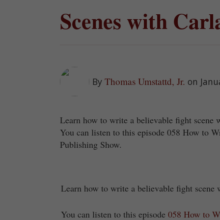
Scenes with Carl
Thomas Umstattd, Jr.
By
on Janu
Learn how to write a believable fight scene 
You can listen to this episode 058 How to W
Publishing Show.
Learn how to write a believable fight scene
You can listen to this episode
058 How to Wr