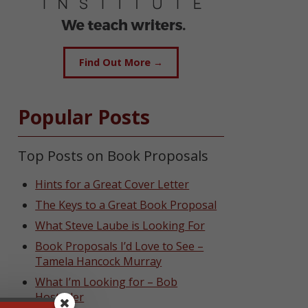
Find Out More →
Popular Posts
Top Posts on Book Proposals
Hints for a Great Cover Letter
The Keys to a Great Book Proposal
What Steve Laube is Looking For
Book Proposals I’d Love to See –
Tamela Hancock Murray
What I’m Looking for – Bob
Hostetler