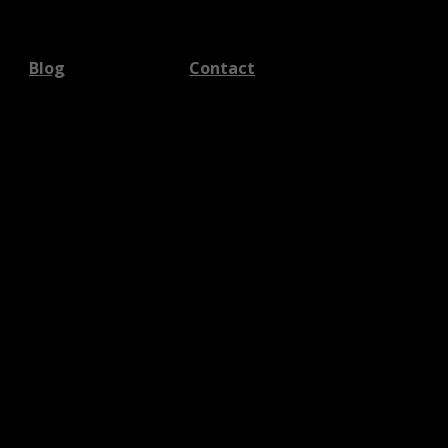
Blog
Contact