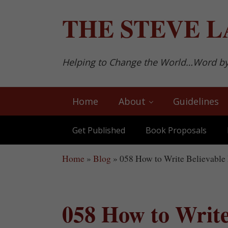
Skip to main content
Skip to after header navigation
Skip to site footer
THE
STEVE L
Helping to Change the World…Word b
Home
About
Guidelines
Get Published
Book Proposals
Home
»
Blog
»
058 How to Write Believable 
058 How to Write