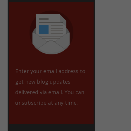
eet
Enter your email address to
get new blog updates
delivered via email. You can
unsubscribe at any time.