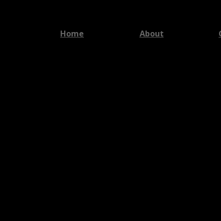
Home
About