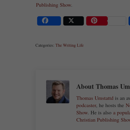
Publishing Show
.
Share
Post
Save
Categories:
The Writing Life
About
Thomas Umst
Thomas Umstattd
is an a
podcaster
, he hosts the
N
Show
. He is also
a popul
Christian Publishing Sho