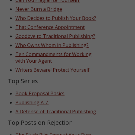
Can You Plagiarize Yourself?
Never Burn a Bridge
Who Decides to Publish Your Book?
That Conference Appointment
Goodbye to Traditional Publishing?
Who Owns Whom in Publishing?
Ten Commandments for Working
with Your Agent
Writers Beware! Protect Yourself
Top Series
Book Proposal Basics
Publishing A-Z
A Defense of Traditional Publishing
Top Posts on Rejection