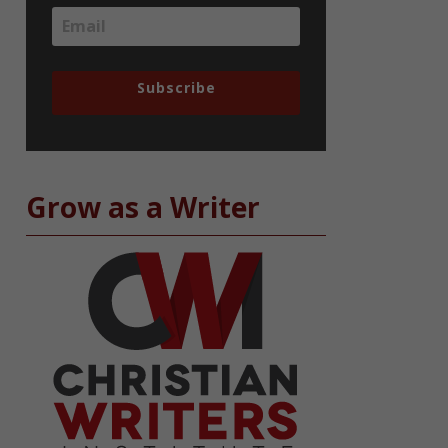
Subscribe
Grow as a Writer