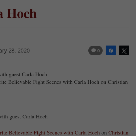
a Hoch
ary 28, 2020
0
Share
Tw
with guest Carla Hoch
rite Believable Fight Scenes with Carla Hoch on Christian
 with guest Carla Hoch
ite Believable Fight Scenes with Carla Hoch
on
Christian