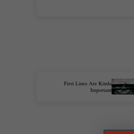
Next Post:
First Lines Are Kinda
Important