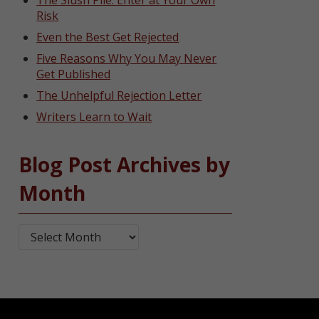
The Slush Pile: Enter at Your Own
Risk
Even the Best Get Rejected
Five Reasons Why You May Never
Get Published
The Unhelpful Rejection Letter
Writers Learn to Wait
Blog Post Archives by
Month
Blog Post Archives by Month