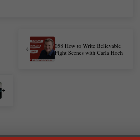
Previous Post:
058 How to Write Believable
Fight Scenes with Carla Hoch