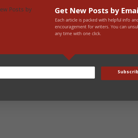
Get New Posts by Emai
Each article is packed with helpful info an
encouragement for writers. You can unsu
any time with one click.
Subscri