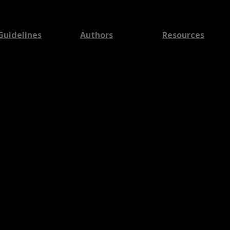
Guidelines
Authors
Resources