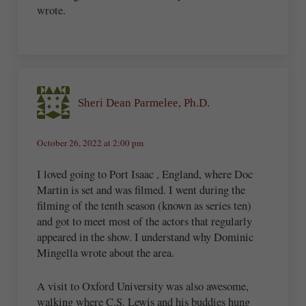
wrote.
Sheri Dean Parmelee, Ph.D.
October 26, 2022 at 2:00 pm
I loved going to Port Isaac , England, where Doc
Martin is set and was filmed. I went during the
filming of the tenth season (known as series ten)
and got to meet most of the actors that regularly
appeared in the show. I understand why Dominic
Mingella wrote about the area.
A visit to Oxford University was also awesome,
walking where C.S. Lewis and his buddies hung