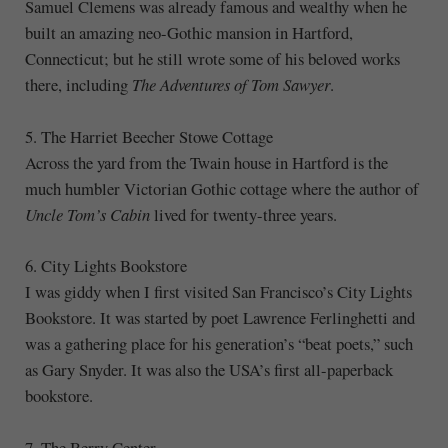
Samuel Clemens was already famous and wealthy when he
built an amazing neo-Gothic mansion in Hartford,
Connecticut; but he still wrote some of his beloved works
there, including
The Adventures of Tom Sawyer
.
5. The Harriet Beecher Stowe Cottage
Across the yard from the Twain house in Hartford is the
much humbler Victorian Gothic cottage where the author of
Uncle Tom’s Cabin
lived for twenty-three years.
6. City Lights Bookstore
I was giddy when I first visited San Francisco’s City Lights
Bookstore. It was started by poet Lawrence Ferlinghetti and
was a gathering place for his generation’s “beat poets,” such
as Gary Snyder. It was also the USA’s first all-paperback
bookstore.
7. The Berry Center