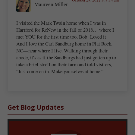
Maureen Miller
I visited the Mark Twain home when I was in
Hartford for ReNew in the fall of 2018… where I
met YOU for the first time too, Bob! Loved it!
And I love the Carl Sandburg home in Flat Rock,
NC—near where I live. Walking through their
abode, it’s as if the Sandburgs had just gotten up to
take a brief stroll on their farm and told visitors,
“Just come on in. Make yourselves at home.”
Sidebar
Get Blog Updates