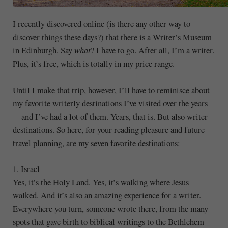
I recently discovered online (is there any other way to
discover things these days?) that there is a Writer’s Museum
in Edinburgh. Say
what
? I have to go. After all, I’m a writer.
Plus, it’s free, which is totally in my price range.
Until I make that trip, however, I’ll have to reminisce about
my favorite writerly destinations I’ve visited over the years
—and I’ve had a lot of them. Years, that is. But also writer
destinations. So here, for your reading pleasure and future
travel planning, are my seven favorite destinations:
1. Israel
Yes, it’s the Holy Land. Yes, it’s walking where Jesus
walked. And it’s also an amazing experience for a writer.
Everywhere you turn, someone wrote there, from the many
spots that gave birth to biblical writings to the Bethlehem