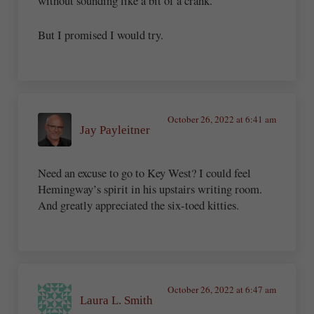
without sounding like a bit of a crank.
But I promised I would try.
October 26, 2022 at 6:41 am
Jay Payleitner
Need an excuse to go to Key West? I could feel
Hemingway’s spirit in his upstairs writing room.
And greatly appreciated the six-toed kitties.
October 26, 2022 at 6:47 am
Laura L. Smith