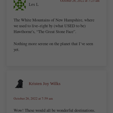
October 26, 2022 at 7:23 am
Les L
The White Mountains of New Hampshire, where
we used to live–right by (what USED to be)
Hawthorne’s, “The Great Stone Face”.
Nothing more serene on the planet that I’ve seen
yet.
Kristen Joy Wilks
October 26, 2022 at 7:59 am
Wow! These would all be wonderful destinations.