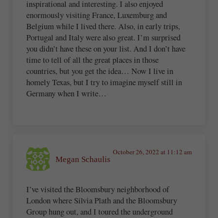
inspirational and interesting. I also enjoyed
enormously visiting France, Luxemburg and
Belgium while I lived there. Also, in early trips,
Portugal and Italy were also great. I’m surprised
you didn’t have these on your list. And I don’t have
time to tell of all the great places in those
countries, but you get the idea… Now I live in
homely Texas, but I try to imagine myself still in
Germany when I write…
October 26, 2022 at 11:12 am
Megan Schaulis
I’ve visited the Bloomsbury neighborhood of
London where Silvia Plath and the Bloomsbury
Group hung out, and I toured the underground