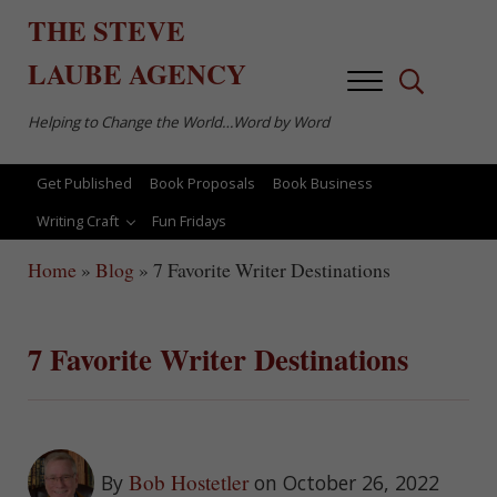
Skip to main content
Skip to after header navigation
Skip to site footer
THE
STEVE
LAUBE
AGENCY
Menu
Search...
Helping to Change the World…Word by Word
Get Published
Book Proposals
Book Business
Writing Craft
Fun Fridays
Home
»
Blog
»
7 Favorite Writer Destinations
7 Favorite Writer Destinations
Bob Hostetler
By
on October 26, 2022