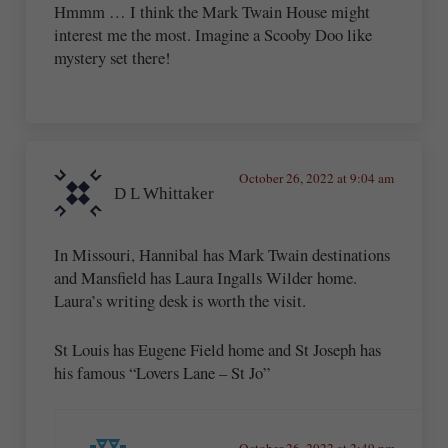
Hmmm … I think the Mark Twain House might
interest me the most. Imagine a Scooby Doo like
mystery set there!
October 26, 2022 at 9:04 am
D L Whittaker
In Missouri, Hannibal has Mark Twain destinations
and Mansfield has Laura Ingalls Wilder home.
Laura’s writing desk is worth the visit.
St Louis has Eugene Field home and St Joseph has
his famous “Lovers Lane – St Jo”
October 26, 2022 at 2:49 pm