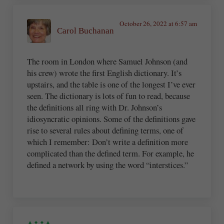
October 26, 2022 at 6:57 am
Carol Buchanan
The room in London where Samuel Johnson (and
his crew) wrote the first English dictionary. It’s
upstairs, and the table is one of the longest I’ve ever
seen. The dictionary is lots of fun to read, because
the definitions all ring with Dr. Johnson’s
idiosyncratic opinions. Some of the definitions gave
rise to several rules about defining terms, one of
which I remember: Don’t write a definition more
complicated than the defined term. For example, he
defined a network by using the word “interstices.”