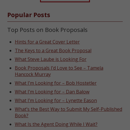
Popular Posts
Top Posts on Book Proposals
Hints for a Great Cover Letter
The Keys to a Great Book Proposal
What Steve Laube is Looking For
Book Proposals I’d Love to See – Tamela
Hancock Murray
What I’m Looking for – Bob Hostetler
What I’m Looking for – Dan Balow
What I’m Looking for – Lynette Eason
What’s the Best Way to Submit My Self-Published
Book?
What Is the Agent Doing While I Wait?