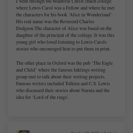
I went through the beautiful Christ chuch college
where Lewis Carol was a Fellow and where he met
the characters for his book ‘Alice in Wonderland’.
His real name was the Reverend Charles
Dodgson.The character of Alice was based on the
daughter of the principal of the college. It was this
young girl who loved listening to Lewis Carols
stories who encouraged him to put them in print.
The other place in Oxford was the pub ‘The Eagle
and Child’ where the famous Inklings writing
group met to talk about their writing projects.
Famous writers included Tolkien and C.S. Lewis
who discussed their stories about Narnia and the
idea for ‘Lord of the rings’.
October 29, 2022 at 9:14 am