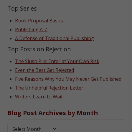
Top Series
Book Proposal Basics
Publishing A-Z
A Defense of Traditional Publishing
Top Posts on Rejection
The Slush Pile: Enter at Your Own Risk
Even the Best Get Rejected
Five Reasons Why You May Never Get Published
The Unhelpful Rejection Letter
Writers Learn to Wait
Blog Post Archives by Month
Blog Post Archives by Month