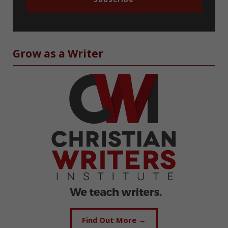
Grow as a Writer
Find Out More →