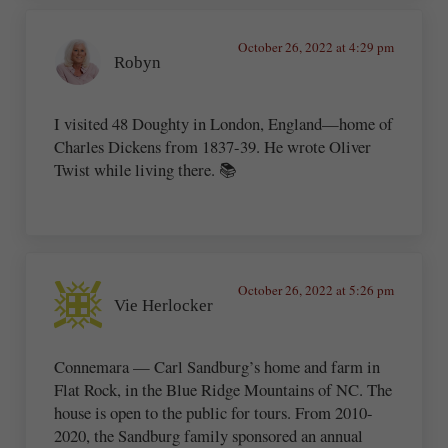
October 26, 2022 at 4:29 pm
Robyn
I visited 48 Doughty in London, England—home of
Charles Dickens from 1837-39. He wrote Oliver
Twist while living there. 📚
October 26, 2022 at 5:26 pm
Vie Herlocker
Connemara — Carl Sandburg’s home and farm in
Flat Rock, in the Blue Ridge Mountains of NC. The
house is open to the public for tours. From 2010-
2020, the Sandburg family sponsored an annual