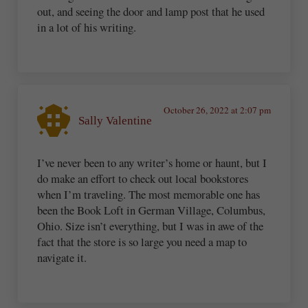
out, and seeing the door and lamp post that he used
in a lot of his writing.
October 26, 2022 at 2:07 pm
Sally Valentine
I’ve never been to any writer’s home or haunt, but I
do make an effort to check out local bookstores
when I’m traveling. The most memorable one has
been the Book Loft in German Village, Columbus,
Ohio. Size isn’t everything, but I was in awe of the
fact that the store is so large you need a map to
navigate it.