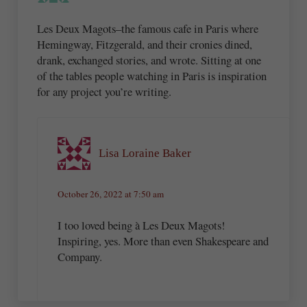
Les Deux Magots–the famous cafe in Paris where
Hemingway, Fitzgerald, and their cronies dined,
drank, exchanged stories, and wrote. Sitting at one
of the tables people watching in Paris is inspiration
for any project you’re writing.
Lisa Loraine Baker
October 26, 2022 at 7:50 am
I too loved being à Les Deux Magots!
Inspiring, yes. More than even Shakespeare and
Company.