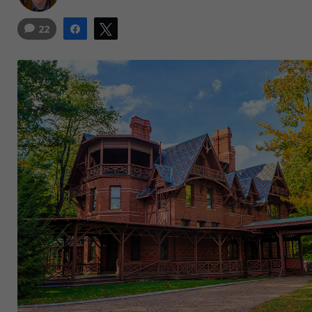
22
Share
Tweet