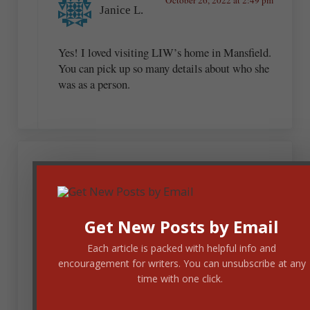
Janice L.
Yes! I loved visiting LIW’s home in Mansfield.
You can pick up so many details about who she
was as a person.
Janet Holm McHenry
October 26, 2022 at 9:12 am
Get New Posts by Email
Each article is packed with helpful info and
This summer I visited Monroeville, Alabama, the
encouragement for writers. You can unsubscribe at any
home of Harper Lee, who wrote To Kill a
time with one click.
Mockingbird. TKAM’s fictional town of Maycomb
was based on Monroeville (and wow, you feel as