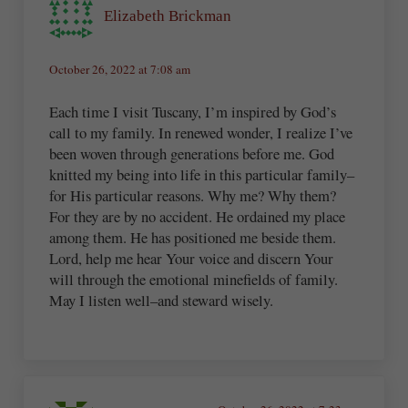
Elizabeth Brickman
October 26, 2022 at 7:08 am
Each time I visit Tuscany, I’m inspired by God’s
call to my family. In renewed wonder, I realize I’ve
been woven through generations before me. God
knitted my being into life in this particular family–
for His particular reasons. Why me? Why them?
For they are by no accident. He ordained my place
among them. He has positioned me beside them.
Lord, help me hear Your voice and discern Your
will through the emotional minefields of family.
May I listen well–and steward wisely.