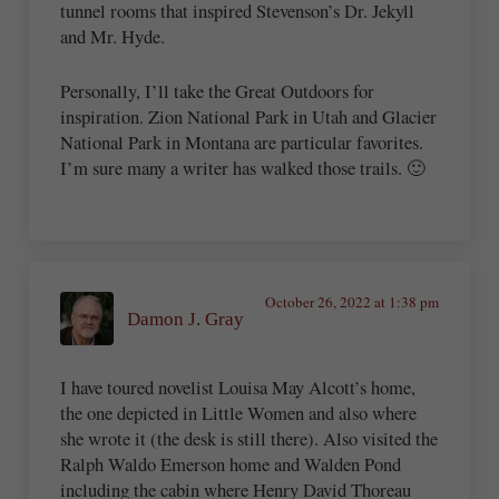
tunnel rooms that inspired Stevenson’s Dr. Jekyll
and Mr. Hyde.
Personally, I’ll take the Great Outdoors for
inspiration. Zion National Park in Utah and Glacier
National Park in Montana are particular favorites.
I’m sure many a writer has walked those trails. 🙂
October 26, 2022 at 1:38 pm
Damon J. Gray
I have toured novelist Louisa May Alcott’s home,
the one depicted in Little Women and also where
she wrote it (the desk is still there). Also visited the
Ralph Waldo Emerson home and Walden Pond
including the cabin where Henry David Thoreau