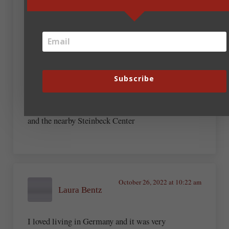
though you’re walking in the story in that town).
The courthouse there is now a museum to her and
that novel, my fave, which I taught to high school
students for years. The Gregory Peck film used that
actual courthouse.
A couple others:
– Glen Ellen, near Sonoma CA, a park with the
Subscribe
fascinating stone remains of Jack London’s home
(which burned to the ground)
– John Steinbeck’s boyhood home in Salinas CA,
and the nearby Steinbeck Center
October 26, 2022 at 10:22 am
Laura Bentz
I loved living in Germany and it was very