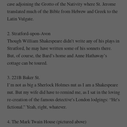
cave adjoining the Grotto of the Nativity where St. Jerome
translated much of the Bible from Hebrew and Greek to the
Latin Vulgate.
2. Stratford-upon-Avon
Though William Shakespeare didn’t write any of his plays in
Stratford, he may have written some of his sonnets there.
But, of course, the Bard’s home and Anne Hathaway’s
cottage can be toured.
3. 221B Baker St.
I’m not as big a Sherlock Holmes nut as I am a Shakespeare
nut. But my wife did have to remind me, as I sat in the loving
re-creation of the famous detective’s London lodgings: “He’s
fictional.” Yeah, right, whatever.
4. The Mark Twain House (pictured above)