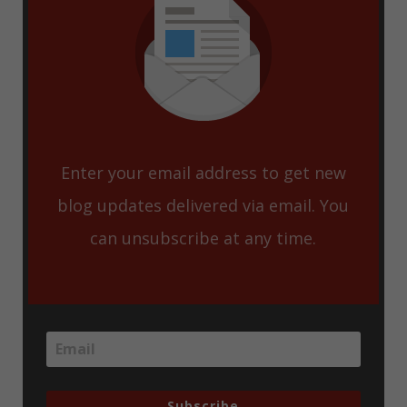
Enter your email address to get new
blog updates delivered via email. You
can unsubscribe at any time.
Subscribe