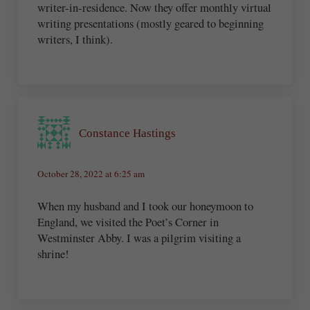
writer-in-residence. Now they offer monthly virtual
writing presentations (mostly geared to beginning
writers, I think).
Constance Hastings
October 28, 2022 at 6:25 am
When my husband and I took our honeymoon to
England, we visited the Poet’s Corner in
Westminster Abby. I was a pilgrim visiting a
shrine!