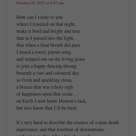
October 26, 2022 at 4:07 am
How can I relate to you
where I traveled on that night,
make it bold and bright and true
that as I passed into the light,
that when a final breath did pass
I heard a lovely joyous song,
and stepped out on the living grass
to join a happy dancing throng
beneath a vast and coloured sky,
so fresh and sparkling clean,
a breeze that was a holy sigh
of happiness upon that scene…
on Earth I now know Heaven’s lack,
but also know that I’ll be back.
It’s very hard to describe the essence of a near-death
experience, and that loveliest of destinations,