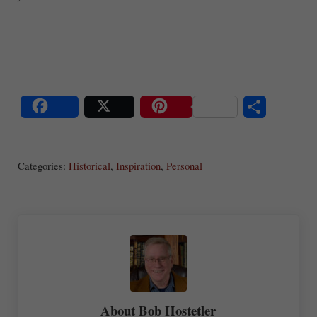
S
Share
Post
Save
ha
Categories:
Historical
,
Inspiration
,
Personal
re
About
Bob Hostetler