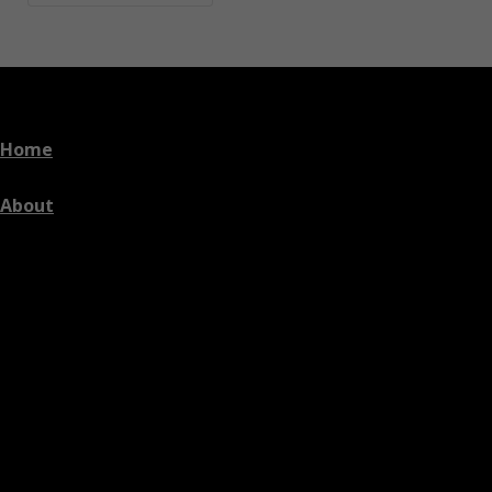
Home
About