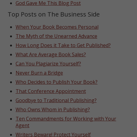
God Gave Me This Blog Post
Top Posts on The Business Side
When Your Book Becomes Personal
The Myth of the Unearned Advance
How Long Does it Take to Get Published?
What Are Average Book Sales?
Can You Plagiarize Yourself?
Never Burn a Bridge
Who Decides to Publish Your Book?
That Conference Appointment
Goodbye to Traditional Publishing?
Who Owns Whom in Publishing?
Ten Commandments for Working with Your
Agent
Writers Beware! Protect Yourself