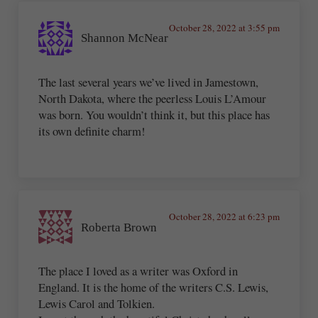
October 28, 2022 at 3:55 pm
Shannon McNear
The last several years we’ve lived in Jamestown,
North Dakota, where the peerless Louis L’Amour
was born. You wouldn’t think it, but this place has
its own definite charm!
October 28, 2022 at 6:23 pm
Roberta Brown
The place I loved as a writer was Oxford in
England. It is the home of the writers C.S. Lewis,
Lewis Carol and Tolkien.