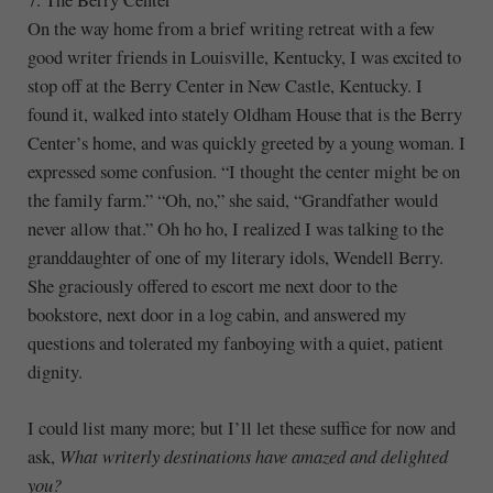
On the way home from a brief writing retreat with a few
good writer friends in Louisville, Kentucky, I was excited to
stop off at the Berry Center in New Castle, Kentucky. I
found it, walked into stately Oldham House that is the Berry
Center’s home, and was quickly greeted by a young woman. I
expressed some confusion. “I thought the center might be on
the family farm.” “Oh, no,” she said, “Grandfather would
never allow that.” Oh ho ho, I realized I was talking to the
granddaughter of one of my literary idols, Wendell Berry.
She graciously offered to escort me next door to the
bookstore, next door in a log cabin, and answered my
questions and tolerated my fanboying with a quiet, patient
dignity.
I could list many more; but I’ll let these suffice for now and
ask,
What writerly destinations have amazed and delighted
you?