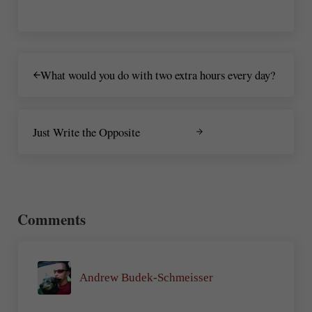
Previous Post:
What would you do with two extra hours every day?
Next Post:
Just Write the Opposite
Reader Interactions
Comments
Andrew Budek-Schmeisser