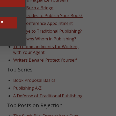
Can You Plagiarize Yourself?
Never Burn a Bridge
Who Decides to Publish Your Book?
be
That Conference Appointment
Goodbye to Traditional Publishing?
Who Owns Whom in Publishing?
Ten Commandments for Working
with Your Agent
Writers Beware! Protect Yourself
Top Series
Book Proposal Basics
Publishing A-Z
A Defense of Traditional Publishing
Top Posts on Rejection