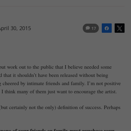
pril 30, 2015
17
Share
Tw
 put work out to the public that I believe needed some
 that it shouldn’t have been released without being
g cheered by intimate friends and family. I’m not positive
lf. I think many of them just want to encourage the artist.
ut certainly not the only) definition of success. Perhaps
n none of your friends or family must purchase your