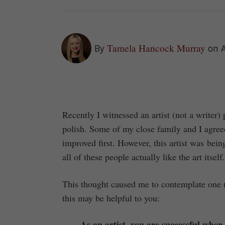
Tamela Hancock Murray
By
on A
Recently I witnessed an artist (not a writer)
polish. Some of my close family and I agreed
improved first. However, this artist was bein
all of these people actually like the art itse
This thought caused me to contemplate one (b
this may be helpful to you:
As an artist, you are successful whe