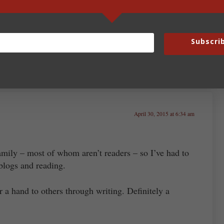
 story possible. Then it will honor God and hopefully
Subscri
April 30, 2015 at 6:34 am
family – most of whom aren’t readers – so I’ve had to
blogs and reading.
er a hand to others through writing. Definitely a