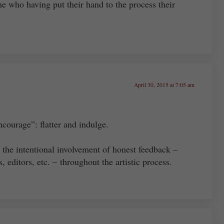
ne who having put their hand to the process their
April 30, 2015 at 7:05 am
ncourage”: flatter and indulge.
e the intentional involvement of honest feedback –
, editors, etc. – throughout the artistic process.