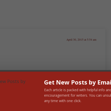
April 30, 2015 at 5:54 am
ve a story published one day that strangers will buy and
o add, but as a Christian I’ve got to balance my dream
Get New Posts by Emai
I’m not sure if I’m saying this right. Worldly success
Each article is packed with helpful info an
encouragement for writers. You can unsu
any time with one click.
isten to those in my critique group and listen to
n’t just want somebody to say I’ve done a good job. I