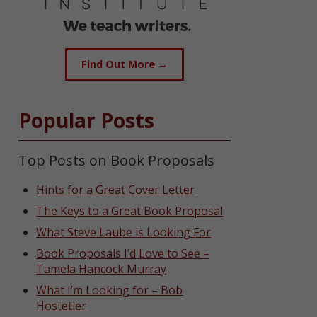
Find Out More →
Popular Posts
Top Posts on Book Proposals
Hints for a Great Cover Letter
The Keys to a Great Book Proposal
What Steve Laube is Looking For
Book Proposals I’d Love to See –
Tamela Hancock Murray
What I’m Looking for – Bob
Hostetler