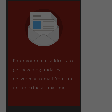
eet
Enter your email address to
get new blog updates
delivered via email. You can
unsubscribe at any time.