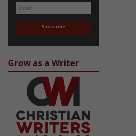
Subscribe
Grow as a Writer