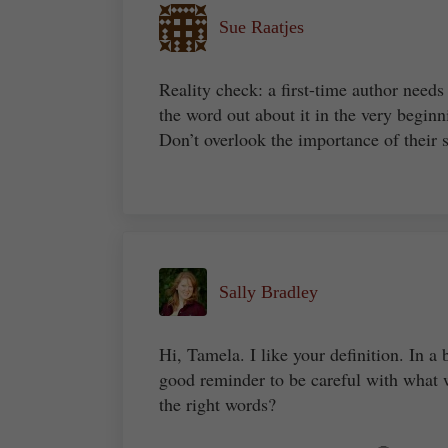
Sue Raatjes
Reality check: a first-time author needs
the word out about it in the very beginn
Don’t overlook the importance of their 
Sally Bradley
Hi, Tamela. I like your definition. In a b
good reminder to be careful with what 
the right words?