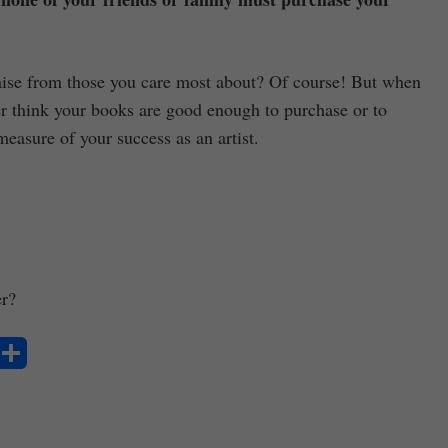
raise from those you care most about? Of course! But when
r think your books are good enough to purchase or to
measure of your success as an artist.
er?
S
ha