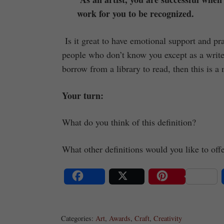
work for you to be recognized.
Is it great to have emotional support and p
people who don’t know you except as a write
borrow from a library to read, then this is a 
Your turn:
What do you think of this definition?
What other definitions would you like to off
Share
Post
Save
Categories:
Art
,
Awards
,
Craft
,
Creativity