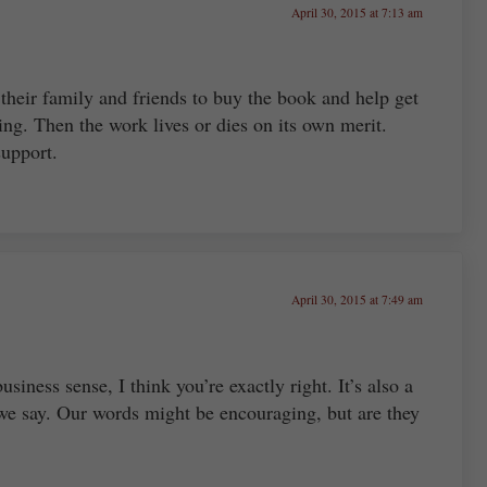
April 30, 2015 at 7:13 am
 their family and friends to buy the book and help get
ing. Then the work lives or dies on its own merit.
support.
April 30, 2015 at 7:49 am
usiness sense, I think you’re exactly right. It’s also a
we say. Our words might be encouraging, but are they