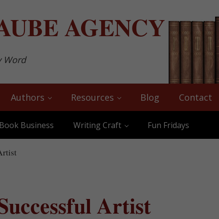
AUBE
AGENCY
y Word
Authors
Resources
Blog
Contact
Book Business
Writing Craft
Fun Fridays
rtist
 Successful Artist