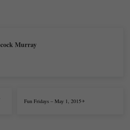
re
cock Murray
Next Post:
o
Fun Fridays – May 1, 2015