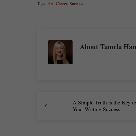
Tags:
Art
,
Career
,
Success
About
Tamela Han
Previous Post:
A Simple Truth is the Key t
Your Writing Success