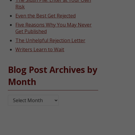
The Slush Pile: Enter at Your Own
Risk
Even the Best Get Rejected
Five Reasons Why You May Never
Get Published
The Unhelpful Rejection Letter
Writers Learn to Wait
Blog Post Archives by
Month
Blog Post Archives by Month