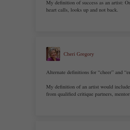
My definition of success as an artist: O
heart calls, looks up and not back.
Cheri Gregory
Alternate definitions for “cheer” and “e
My definition of an artist would includ
from qualified critique partners, mentors