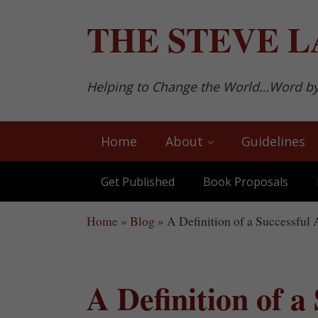
Skip to main content
Skip to after header navigation
Skip to site footer
THE
STEVE L
Helping to Change the World…Word b
Home
About
Guidelines
Get Published
Book Proposals
Home
»
Blog
»
A Definition of a Successful A
A Definition of a