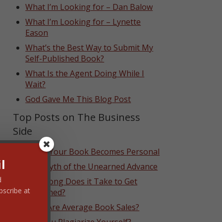
What I’m Looking for – Dan Balow
What I’m Looking for – Lynette
Eason
What’s the Best Way to Submit My
Self-Published Book?
What Is the Agent Doing While I
Wait?
God Gave Me This Blog Post
Top Posts on The Business
Side
When Your Book Becomes Personal
l
The Myth of the Unearned Advance
d
How Long Does it Take to Get
bscribe at
Published?
What Are Average Book Sales?