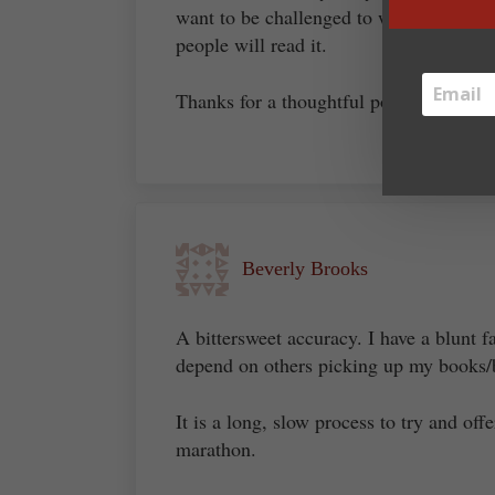
want to be challenged to write the best
people will read it.
Thanks for a thoughtful post.
Beverly Brooks
A bittersweet accuracy. I have a blunt 
depend on others picking up my books/
It is a long, slow process to try and off
marathon.