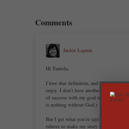
Reader Interactions
Comments
Jackie Layton
Hi Tamela,
I love that definition, and I hope to ha
enjoy. I don’t have another definition t
of success with my goal to honor God. (
is nothing without God.)
But I get what you’re saying. I want to l
editors to make my story stronger. I do