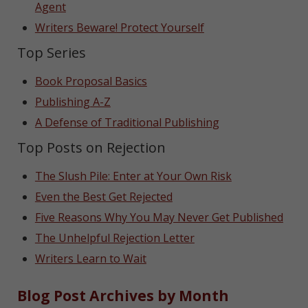
Agent
Writers Beware! Protect Yourself
Top Series
Book Proposal Basics
Publishing A-Z
A Defense of Traditional Publishing
Top Posts on Rejection
The Slush Pile: Enter at Your Own Risk
Even the Best Get Rejected
Five Reasons Why You May Never Get Published
The Unhelpful Rejection Letter
Writers Learn to Wait
Blog Post Archives by Month