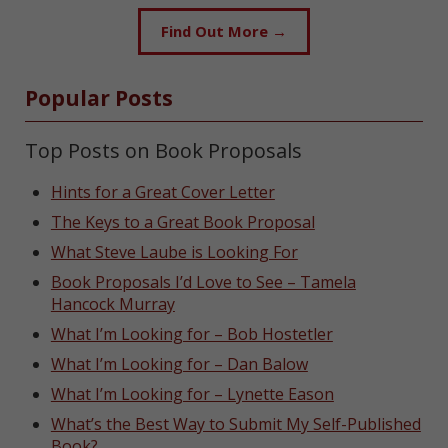
Find Out More →
Popular Posts
Top Posts on Book Proposals
Hints for a Great Cover Letter
The Keys to a Great Book Proposal
What Steve Laube is Looking For
Book Proposals I’d Love to See – Tamela
Hancock Murray
What I’m Looking for – Bob Hostetler
What I’m Looking for – Dan Balow
What I’m Looking for – Lynette Eason
What’s the Best Way to Submit My Self-Published
Book?