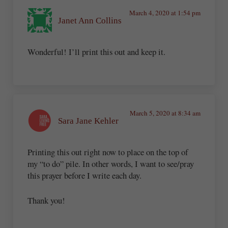
March 4, 2020 at 1:54 pm
Janet Ann Collins
Wonderful! I’ll print this out and keep it.
March 5, 2020 at 8:34 am
Sara Jane Kehler
Printing this out right now to place on the top of
my “to do” pile. In other words, I want to see/pray
this prayer before I write each day.
Thank you!