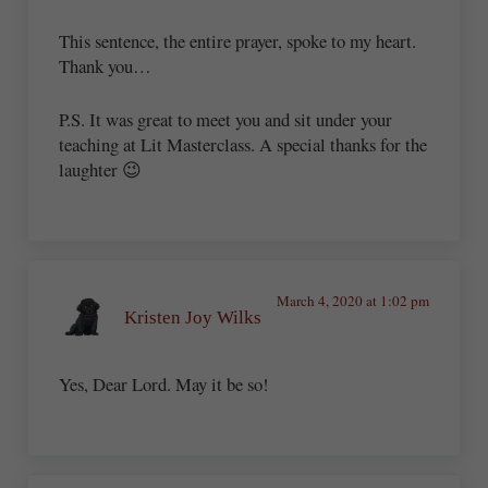
This sentence, the entire prayer, spoke to my heart.
Thank you…
P.S. It was great to meet you and sit under your
teaching at Lit Masterclass. A special thanks for the
laughter 😉
March 4, 2020 at 1:02 pm
Kristen Joy Wilks
Yes, Dear Lord. May it be so!