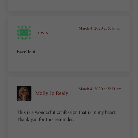
March 4, 2020 at 5:16 am
Lewis
Excellent.
March 4, 2020 at 5:31 am
Molly Jo Realy
This is a wonderful confession that is in my heart.
Thank you for this reminder.