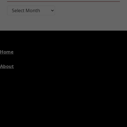
Blog Post Archives by Month
Home
About