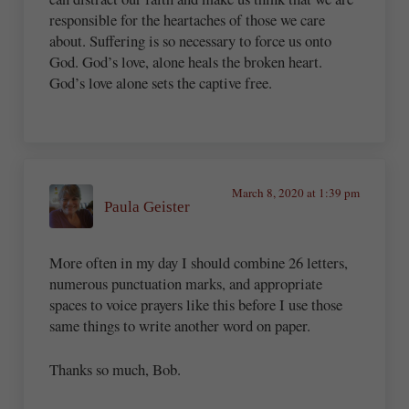
responsible for the heartaches of those we care
about. Suffering is so necessary to force us onto
God. God’s love, alone heals the broken heart.
God’s love alone sets the captive free.
March 8, 2020 at 1:39 pm
Paula Geister
More often in my day I should combine 26 letters,
numerous punctuation marks, and appropriate
spaces to voice prayers like this before I use those
same things to write another word on paper.
Thanks so much, Bob.