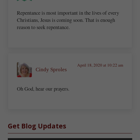
Repentance is most important in the lives of every
Christians, Jesus is coming soon. That is enough
reason to seek repentance.
April 18, 2020 at 10:22 am
Cindy Sproles
Oh God, hear our prayers.
Sidebar
Get Blog Updates