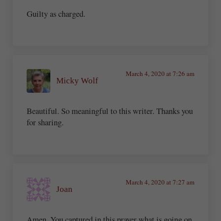
Guilty as charged.
March 4, 2020 at 7:26 am
Micky Wolf
Beautiful. So meaningful to this writer. Thanks you
for sharing.
March 4, 2020 at 7:27 am
Joan
Amen. You captured in this prayer what is going on