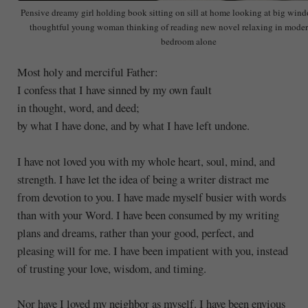
Pensive dreamy girl holding book sitting on sill at home looking at big win
thoughtful young woman thinking of reading new novel relaxing in moder
bedroom alone
Most holy and merciful Father:
I confess that I have sinned by my own fault
in thought, word, and deed;
by what I have done, and by what I have left undone.
I have not loved you with my whole heart, soul, mind, and
strength. I have let the idea of being a writer distract me
from devotion to you. I have made myself busier with words
than with your Word. I have been consumed by my writing
plans and dreams, rather than your good, perfect, and
pleasing will for me. I have been impatient with you, instead
of trusting your love, wisdom, and timing.
Nor have I loved my neighbor as myself. I have been envious