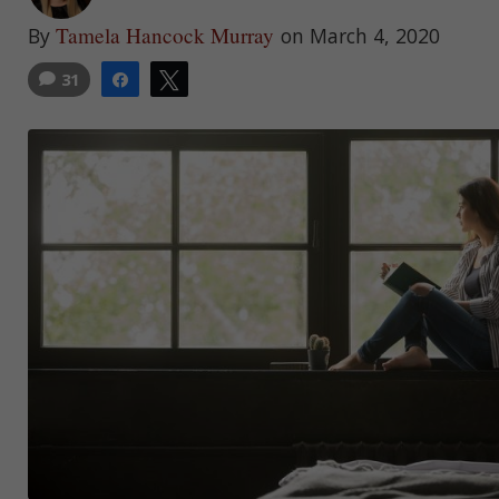
Tamela Hancock Murray
By
on March 4, 2020
31
Share
Tweet