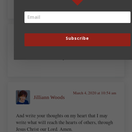
March 4, 2020 at 9:49 am
Subscribe
Michelle Shocklee
Amen and amen. Thank you, Bob.
March 4, 2020 at 10:54 am
Jilliann Woods
And write your thoughts on my heart that I may
write what will reach the hearts of others, through
Jesus Christ our Lord. Amen.