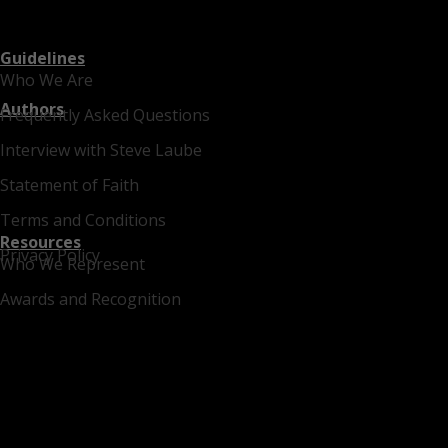
Guidelines
Who We Are
Authors
Frequently Asked Questions
Interview with Steve Laube
Statement of Faith
Terms and Conditions
Resources
Privacy Policy
Who We Represent
Awards and Recognition