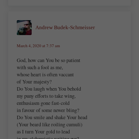
Andrew Budek-Schmeisser
March 4, 2020 at 7:37 am
God, how can You be so patient
with such a fool as me,
whose heart is often vaccant
of Your majesty?
Do You laugh when You behold
my puny efforts to take wing,
enthusiasm gone fast-cold
in favour of some newer bling?
Do You smile and shake Your head
(Your beard like roiling cumuli)
as I turn Your gold to lead
in my alchemistic writing eye?