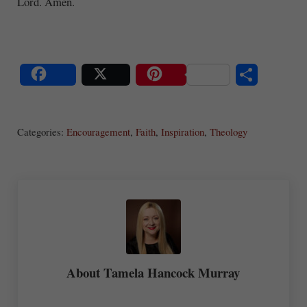
Lord. Amen.
S
Share
Post
Save
ha
Categories:
Encouragement
,
Faith
,
Inspiration
,
Theology
re
About
Tamela Hancock Murray