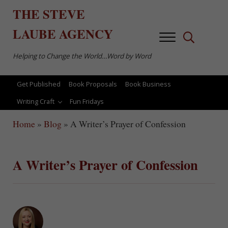
Skip to main content
Skip to after header navigation
Skip to site footer
THE
STEVE
LAUBE
AGENCY
Menu
Search...
Helping to Change the World…Word by Word
Get Published
Book Proposals
Book Business
Writing Craft
Fun Fridays
Home
»
Blog
»
A Writer’s Prayer of Confession
A Writer’s Prayer of Confession