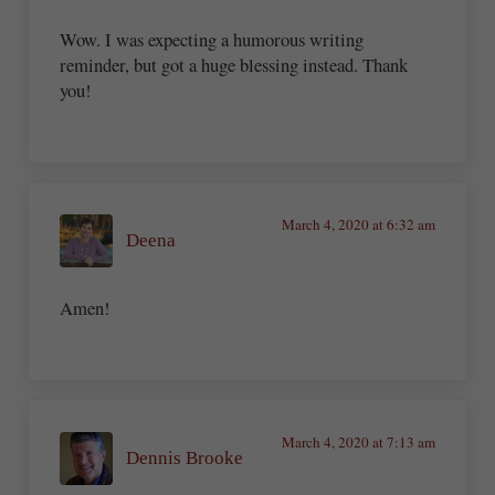
Wow. I was expecting a humorous writing
reminder, but got a huge blessing instead. Thank
you!
March 4, 2020 at 6:32 am
Deena
Amen!
March 4, 2020 at 7:13 am
Dennis Brooke