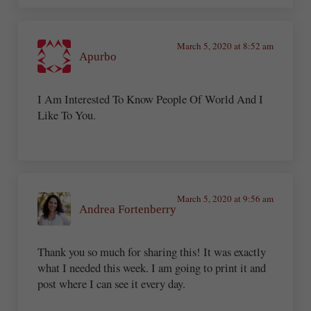
March 5, 2020 at 8:52 am
Apurbo
I Am Interested To Know People Of World And I
Like To You.
March 5, 2020 at 9:56 am
Andrea Fortenberry
Thank you so much for sharing this! It was exactly
what I needed this week. I am going to print it and
post where I can see it every day.