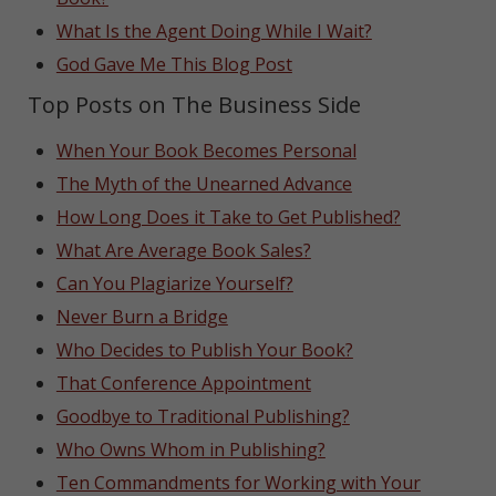
What Is the Agent Doing While I Wait?
God Gave Me This Blog Post
Top Posts on The Business Side
When Your Book Becomes Personal
The Myth of the Unearned Advance
How Long Does it Take to Get Published?
What Are Average Book Sales?
Can You Plagiarize Yourself?
Never Burn a Bridge
Who Decides to Publish Your Book?
That Conference Appointment
Goodbye to Traditional Publishing?
Who Owns Whom in Publishing?
Ten Commandments for Working with Your