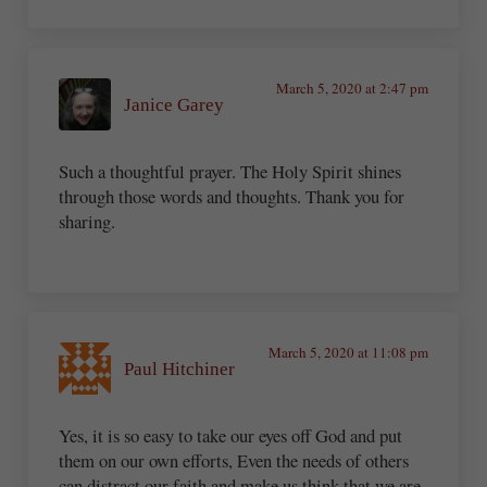
March 5, 2020 at 2:47 pm
Janice Garey
Such a thoughtful prayer. The Holy Spirit shines
through those words and thoughts. Thank you for
sharing.
March 5, 2020 at 11:08 pm
Paul Hitchiner
Yes, it is so easy to take our eyes off God and put
them on our own efforts, Even the needs of others
can distract our faith and make us think that we are