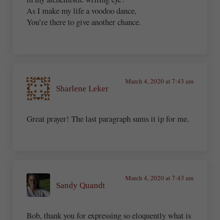
As I make my life a voodoo dance,
You’re there to give another chance.
March 4, 2020 at 7:43 am
Sharlene Leker
Great prayer! The last paragraph sums it ip for me.
March 4, 2020 at 7:43 am
Sandy Quandt
Bob, thank you for expressing so eloquently what is