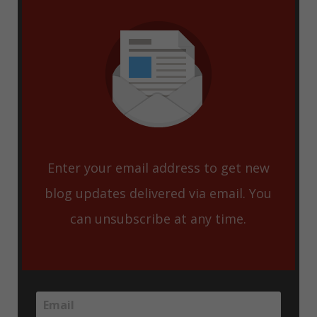
Enter your email address to get new
blog updates delivered via email. You
can unsubscribe at any time.