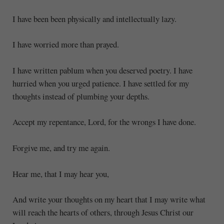
I have been been physically and intellectually lazy.
I have worried more than prayed.
I have written pablum when you deserved poetry. I have
hurried when you urged patience. I have settled for my
thoughts instead of plumbing your depths.
Accept my repentance, Lord, for the wrongs I have done.
Forgive me, and try me again.
Hear me, that I may hear you,
And write your thoughts on my heart that I may write what
will reach the hearts of others, through Jesus Christ our