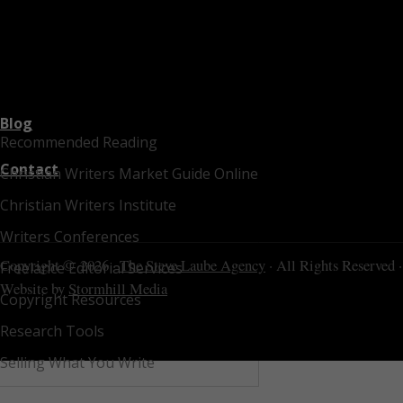
Blog
Recommended Reading
Contact
Christian Writers Market Guide Online
Christian Writers Institute
Writers Conferences
Copyright © 2026 ·
The Steve Laube Agency
· All Rights Reserved ·
Freelance Editorial Services
Website by
Stormhill Media
Copyright Resources
Research Tools
Selling What You Write