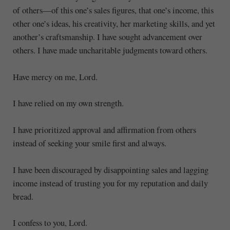
of others—of this one’s sales figures, that one’s income, this
other one’s ideas, his creativity, her marketing skills, and yet
another’s craftsmanship. I have sought advancement over
others. I have made uncharitable judgments toward others.
Have mercy on me, Lord.
I have relied on my own strength.
I have prioritized approval and affirmation from others
instead of seeking your smile first and always.
I have been discouraged by disappointing sales and lagging
income instead of trusting you for my reputation and daily
bread.
I confess to you, Lord.