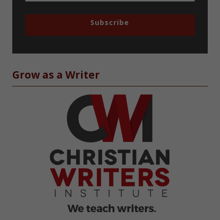
Subscribe
Grow as a Writer