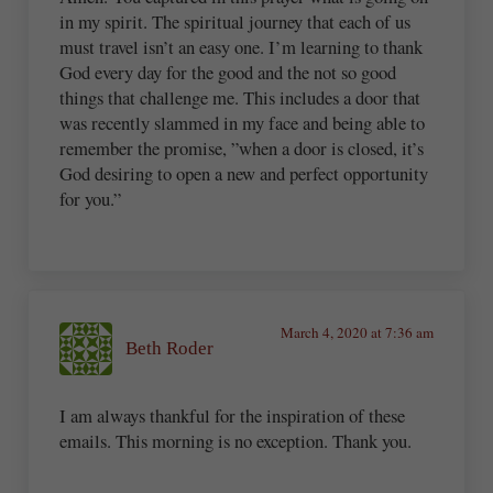
in my spirit. The spiritual journey that each of us
must travel isn’t an easy one. I’m learning to thank
God every day for the good and the not so good
things that challenge me. This includes a door that
was recently slammed in my face and being able to
remember the promise, ”when a door is closed, it’s
God desiring to open a new and perfect opportunity
for you.”
March 4, 2020 at 7:36 am
Beth Roder
I am always thankful for the inspiration of these
emails. This morning is no exception. Thank you.