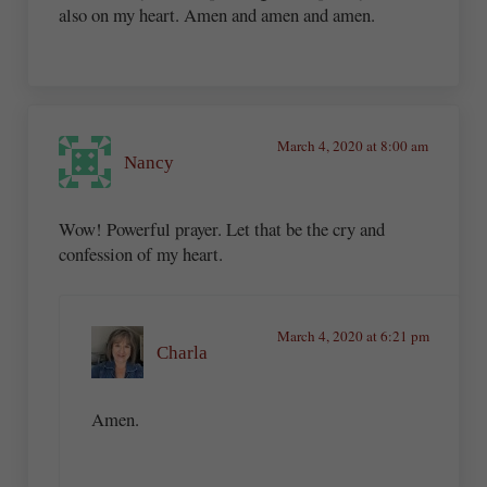
also on my heart. Amen and amen and amen.
March 4, 2020 at 8:00 am
Nancy
Wow! Powerful prayer. Let that be the cry and
confession of my heart.
March 4, 2020 at 6:21 pm
Charla
Amen.