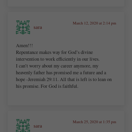
March 12, 2020 at 2:14 pm
sara
Amen!!!
Repentance makes way for God’s divine
intervention to work efficiently in our lives.
I can’t worry about my career anymore, my
heavenly father has promised me a future and a
hope -Jeremiah 29:11. All that is left is to lean on
his promise. For God is faithful.
March 25, 2020 at 1:35 pm
sara