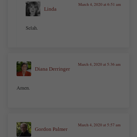
March 4, 2020 at 6:51 am
Linda
Selah.
March 4, 2020 at 5:36 am
Diana Derringer
Amen.
March 4, 2020 at 5:57 am
Gordon Palmer