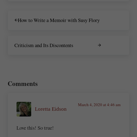
Previous Post:
How to Write a Memoir with Susy Flory
Next Post:
Criticism and Its Discontents
Reader Interactions
Comments
March 4, 2020 at 4:46 am
Loretta Eidson
Love this! So true!