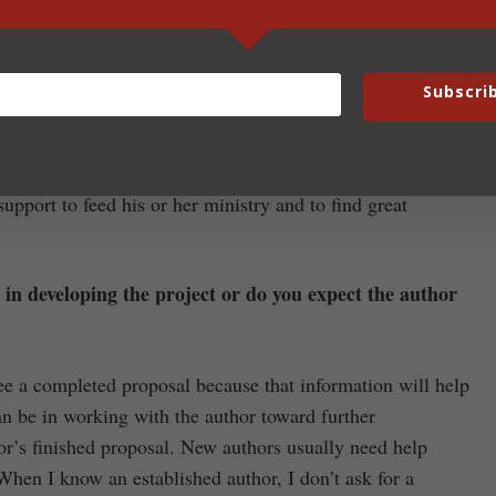
lves to be sure we include all the information we can to
Subscri
t general of terms. I respect the fact that each author is
ly, and all authors have specific expectations and wants.
n others. I’m not perfect, but my hope and goal is to give
support to feed his or her ministry and to find great
y in developing the project or do you expect the author
ee a completed proposal because that information will help
n be in working with the author toward further
or’s finished proposal. New authors usually need help
 When I know an established author, I don’t ask for a