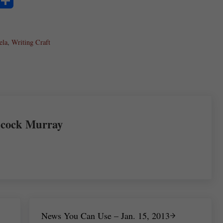
S
ha
ela
re
,
Writing Craft
cock Murray
Next Post:
News You Can Use – Jan. 15, 2013