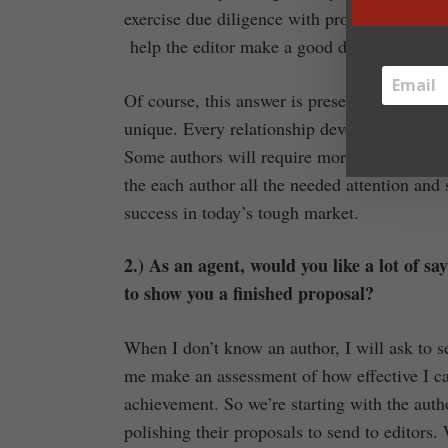
exercise due diligence with proposals themse
help the editor make a good decision.
Of course, this answer is presented in the mos
unique. Every relationship develops different
Some authors will require more nurturing tha
the each author all the needed attention and 
success in today’s tough market.
2.) As an agent, would you like a lot of sa
to show you a finished proposal?
When I don’t know an author, I will ask to s
me make an assessment of how effective I ca
achievement. So we’re starting with the auth
polishing their proposals to send to editors.