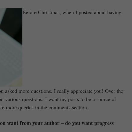
Before Christmas, when I posted about having
you asked more questions. I really appreciate you! Over the
on various questions. I want my posts to be a source of
ake more queries in the comments section.
 you want from your author – do you want progress