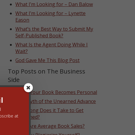
What I’m Looking for – Dan Balow
What I’m Looking for – Lynette
Eason
What’s the Best Way to Submit My
Self-Published Book?
What Is the Agent Doing While I
Wait?
God Gave Me This Blog Post
Top Posts on The Business
Side
When Your Book Becomes Personal
l
The Myth of the Unearned Advance
d
How Long Does it Take to Get
bscribe at
Published?
What Are Average Book Sales?