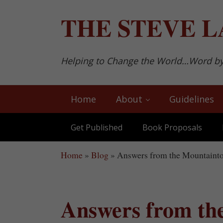
Skip to main content
Skip to after header navigation
Skip to site footer
THE
STEVE L
Helping to Change the World…Word b
Home
About
Guidelines
Get Published
Book Proposals
Home
»
Blog
»
Answers from the Mountaint
Answers from th