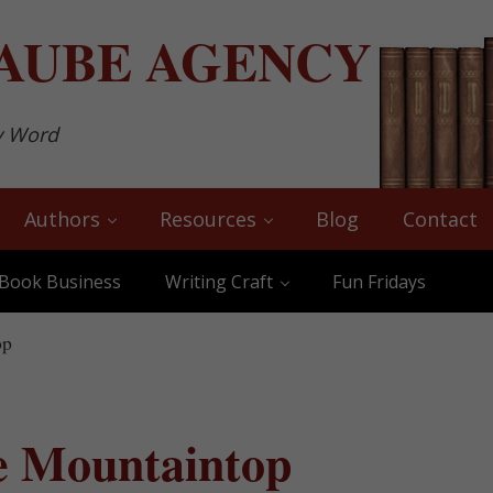
AUBE
AGENCY
y Word
Authors
Resources
Blog
Contact
Book Business
Writing Craft
Fun Fridays
op
e Mountaintop