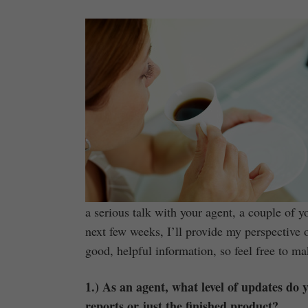
a serious talk with your agent, a couple of 
next few weeks, I’ll provide my perspective 
good, helpful information, so feel free to m
1.) As an agent, what level of updates do
reports or just the finished product?