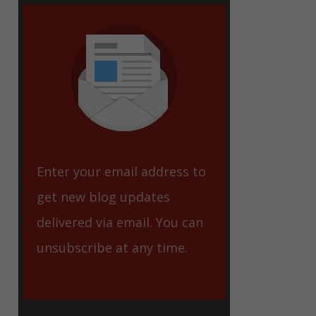
eet
Enter your email address to
get new blog updates
delivered via email. You can
unsubscribe at any time.