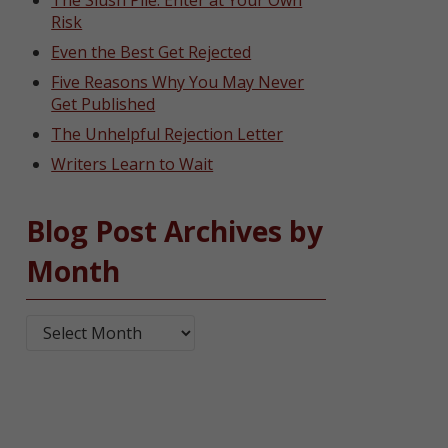
The Slush Pile: Enter at Your Own
Risk
Even the Best Get Rejected
Five Reasons Why You May Never
Get Published
The Unhelpful Rejection Letter
Writers Learn to Wait
Blog Post Archives by
Month
Blog Post Archives by Month