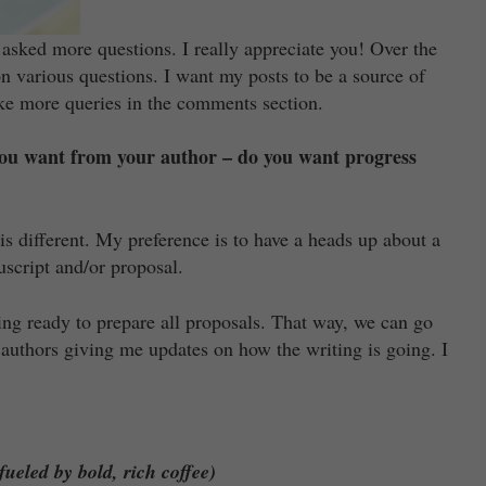
 asked more questions. I really appreciate you! Over the
on various questions. I want my posts to be a source of
ake more queries in the comments section.
 you want from your author – do you want progress
is different. My preference is to have a heads up about a
uscript and/or proposal.
ting ready to prepare all proposals. That way, we can go
h authors giving me updates on how the writing is going. I
ueled by bold, rich coffee)