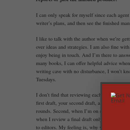
I can only speak for myself since each agent 
writer’s plans, and then see the finished man
I like to talk with the author when we’re get
over ideas and strategies. I am also fine wit
enjoy being in touch. And I’m there to answe
many books, I can offer helpful advice when 
writing cave with no disturbance, I won’t kn
Tuesdays.
I don’t find that reviewing each stage of the 
first draft, your second draft, and your fina
rounds. Second, when I’m on round three, I’m
when I review a final draft only. But as far 
to editors. My feeling is, why would they wa