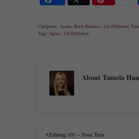
Share
Post
Save
Categories:
Agents
,
Book Business
,
Get Published
,
Tam
Tags:
Agents
,
Get Published
About
Tamela Han
Previous Post:
Editing 101 – Your Turn