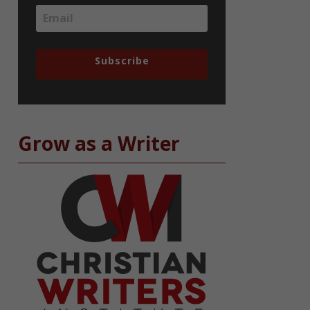
Subscribe
Grow as a Writer