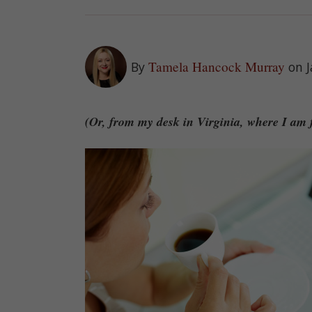
Tamela Hancock Murray
By
on 
(Or, from my desk in Virginia, where I am f