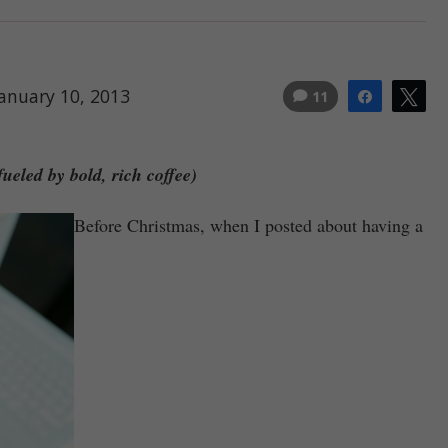
January 10, 2013
11
Share
Tw
ueled by bold, rich coffee)
Before Christmas, when I posted about having a