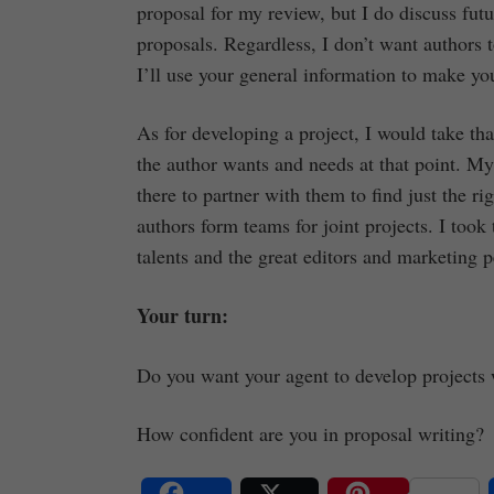
proposal for my review, but I do discuss fut
proposals. Regardless, I don’t want authors t
I’ll use your general information to make you
As for developing a project, I would take t
the author wants and needs at that point. My
there to partner with them to find just the r
authors form teams for joint projects. I took
talents and the great editors and marketing 
Your turn:
Do you want your agent to develop projects
How confident are you in proposal writing?