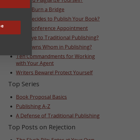
Can You Plagiarize Yourself?
Never Burn a Bridge
Who Decides to Publish Your Book?
be
That Conference Appointment
Goodbye to Traditional Publishing?
Who Owns Whom in Publishing?
Ten Commandments for Working
with Your Agent
Writers Beware! Protect Yourself
Top Series
Book Proposal Basics
Publishing A-Z
A Defense of Traditional Publishing
Top Posts on Rejection