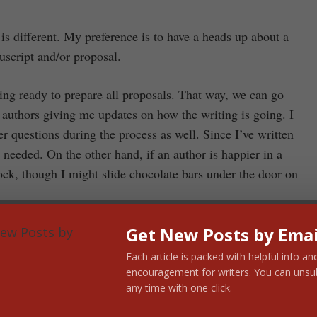
is different. My preference is to have a heads up about a
uscript and/or proposal.
ting ready to prepare all proposals. That way, we can go
h authors giving me updates on how the writing is going. I
r questions during the process as well. Since I’ve written
needed. On the other hand, if an author is happier in a
ock, though I might slide chocolate bars under the door on
book is helpful. For instance, I don’t need to critique your
Get New Posts by Emai
l draft. For one, time doesn’t allow me to go that many
Each article is packed with helpful info an
 no longer a fresh critiquer. I find that I’m at my best
encouragement for writers. You can unsu
any time with one click.
as taking care with author submissions, I read what I send
nt to read a book I’m not willing to read myself? And I