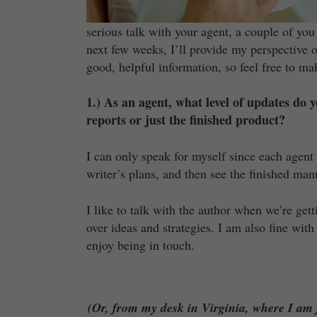
serious talk with your agent, a couple of you
next few weeks, I’ll provide my perspective 
good, helpful information, so feel free to m
1.) As an agent, what level of updates do
reports or just the finished product?
I can only speak for myself since each agent 
writer’s plans, and then see the finished man
I like to talk with the author when we’re get
over ideas and strategies. I am also fine wit
enjoy being in touch.
(Or, from my desk in Virginia, where I am f