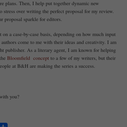
ure plans. Then, I help put together dynamic new
o stress over writing the perfect proposal for my review.
r proposal sparkle for editors.
hat on a case-by-case basis, depending on how much input
 authors come to me with their ideas and creativity. I am
ight publisher. As a literary agent, I am known for helping
 the
Bloomfield concept
to a few of my writers, but their
people at B&H are making the series a success.
 with you?