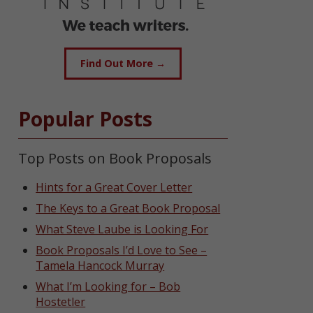
Find Out More →
Popular Posts
Top Posts on Book Proposals
Hints for a Great Cover Letter
The Keys to a Great Book Proposal
What Steve Laube is Looking For
Book Proposals I’d Love to See –
Tamela Hancock Murray
What I’m Looking for – Bob
Hostetler