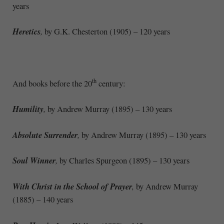
years
Heretics
,
by G.K. Chesterton (1905) – 120 years
th
And books before the 20
century:
Humility
,
by Andrew Murray (1895) – 130 years
Absolute Surrender
,
by Andrew Murray (1895) – 130 years
Soul Winner
,
by Charles Spurgeon (1895) – 130 years
With Christ in the School of Prayer
,
by Andrew Murray
(1885) – 140 years