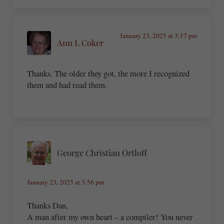
January 23, 2025 at 3:17 pm
Ann L Coker
Thanks. The older they got, the more I recognized
them and had read them.
George Christian Ortloff
January 23, 2025 at 3:56 pm
Thanks Dan,
A man after my own heart – a compiler! You never