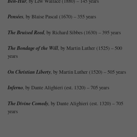
Ben-Hur
,
by Lew Wallace (1880) – 145 years
Pensées
,
by Blaise Pascal (1670) – 355 years
The Bruised Reed
,
by Richard Sibbes (1630) – 395 years
The Bondage of the Will
,
by Martin Luther (1525) – 500
years
On Christian Liberty
,
by Martin Luther (1520) – 505 years
Inferno
,
by Dante Alighieri (est. 1320) – 705 years
The Divine Comedy
,
by Dante Alighieri (est. 1320) – 705
years