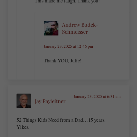
This made me laugh. Thank you!
Andrew Budek-
Schmeisser
January 23, 2025 at 12:46 pm
Thank YOU, Julie!
January 23, 2025 at 6:31 am
Jay Payleitner
52 Things Kids Need from a Dad…15 years.
Yikes.