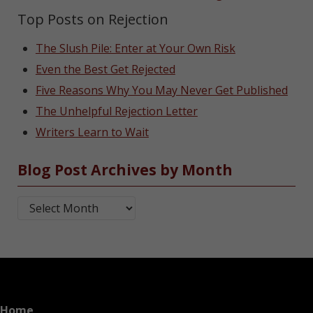
Top Posts on Rejection
The Slush Pile: Enter at Your Own Risk
Even the Best Get Rejected
Five Reasons Why You May Never Get Published
The Unhelpful Rejection Letter
Writers Learn to Wait
Blog Post Archives by Month
Blog Post Archives by Month
Home