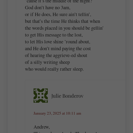
’cause it’s the middle of the night?
God don’t have no 3am,
or if He does, He sure ain’t tellin’,
but that’s the time He thinks that when
the words placed in you should be gellin’
to get His message to the lost,
to let His love shine ’round about,
and He don’t mind paying the cost
of hearing the aggrieve-ed shout
of a silly writing sheep
who would really rather sleep.
Julie Bonderov
January 23, 2025 at 10:11 am
Andrew,