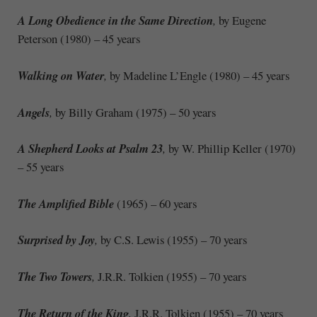
A Long Obedience in the Same Direction
,
by Eugene
Peterson (1980) – 45 years
Walking on Water
,
by Madeline L’Engle (1980) – 45 years
Angels
,
by Billy Graham (1975) – 50 years
A Shepherd Looks at Psalm 23
,
by W. Phillip Keller (1970)
– 55 years
The Amplified Bible
(1965) – 60 years
Surprised by Joy
,
by C.S. Lewis (1955) – 70 years
The Two Towers
,
J.R.R. Tolkien (1955) – 70 years
The Return of the King
,
J.R.R. Tolkien (1955) – 70 years