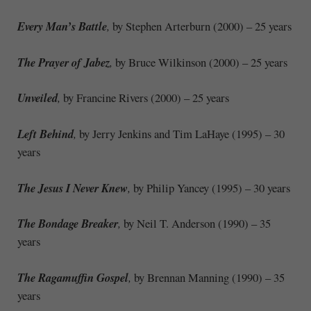
Every Man’s Battle
,
by Stephen Arterburn (2000) – 25 years
The Prayer of Jabez
,
by Bruce Wilkinson (2000) – 25 years
Unveiled
,
by Francine Rivers (2000) – 25 years
Left Behind
,
by Jerry Jenkins and Tim LaHaye (1995) – 30
years
The Jesus I Never Knew
,
by Philip Yancey (1995) – 30 years
The Bondage Breaker
,
by Neil T. Anderson (1990) – 35
years
The Ragamuffin Gospel
,
by Brennan Manning (1990) – 35
years