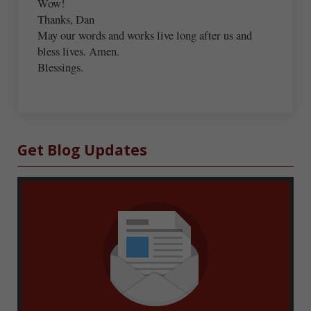
Wow!
Thanks, Dan
May our words and works live long after us and
bless lives. Amen.
Blessings.
Sidebar
Get Blog Updates