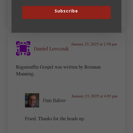
What a great list!
Subscribe
January 23, 2025 at 2:58 pm
Daniel Lewczuk
Ragamuffin Gospel was written by Brennan
Manning.
January 23, 2025 at 4:05 pm
Dan Balow
Fixed. Thanks for the heads up.