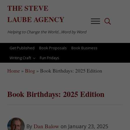
Skip to main content
Skip to after header navigation
Skip to site footer
THE
STEVE
LAUBE
AGENCY
Menu
Search...
Helping to Change the World…Word by Word
Get Published
Book Proposals
Book Business
Writing Craft
Fun Fridays
Home
»
Blog
»
Book Birthdays: 2025 Edition
Book Birthdays: 2025 Edition
Dan Balow
By
on January 23, 2025