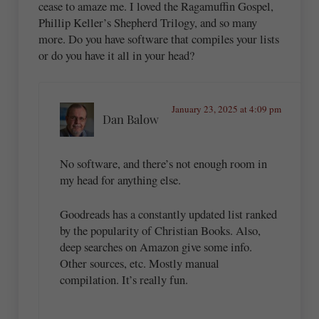
cease to amaze me. I loved the Ragamuffin Gospel,
Phillip Keller’s Shepherd Trilogy, and so many
more. Do you have software that compiles your lists
or do you have it all in your head?
January 23, 2025 at 4:09 pm
Dan Balow
No software, and there’s not enough room in
my head for anything else.
Goodreads has a constantly updated list ranked
by the popularity of Christian Books. Also,
deep searches on Amazon give some info.
Other sources, etc. Mostly manual
compilation. It’s really fun.