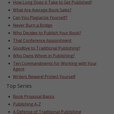
How Long Does it Take to Get Published?
What Are Average Book Sales?
Can You Plagiarize Yourself?
Never Burn a Bridge
Who Decides to Publish Your Book?
That Conference Appointment
Goodbye to Traditional Publishing?
Who Owns Whom in Publishing?
Ten Commandments for Working with Your
Agent
Writers Beware! Protect Yourself
Top Series
Book Proposal Basics
Publishing A-Z
A Defense of Traditional Publishing