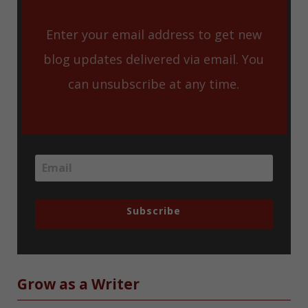
Enter your email address to get new
blog updates delivered via email. You
can unsubscribe at any time.
Subscribe
Grow as a Writer