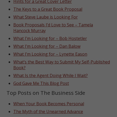
Hints for a Great Cover Letter
The Keys to a Great Book Proposal
What Steve Laube is Looking For
Book Proposals I’d Love to See – Tamela
Hancock Murray
What I’m Looking for – Bob Hostetler
What I’m Looking for – Dan Balow
What I’m Looking for – Lynette Eason
What’s the Best Way to Submit My Self-Published
Book?
What Is the Agent Doing While I Wait?
God Gave Me This Blog Post
Top Posts on The Business Side
When Your Book Becomes Personal
The Myth of the Unearned Advance