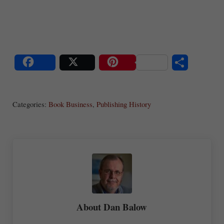
S
Share
Post
Save
ha
Categories:
Book Business
,
Publishing History
re
About
Dan Balow