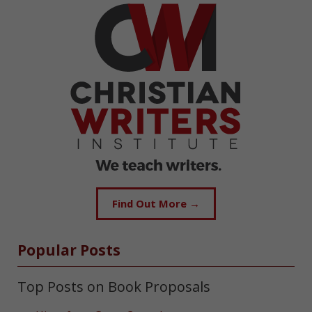
Find Out More →
Popular Posts
Top Posts on Book Proposals