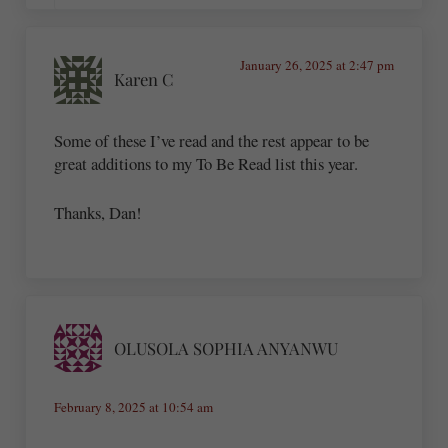
January 26, 2025 at 2:47 pm
Karen C
Some of these I’ve read and the rest appear to be
great additions to my To Be Read list this year.
Thanks, Dan!
OLUSOLA SOPHIA ANYANWU
February 8, 2025 at 10:54 am