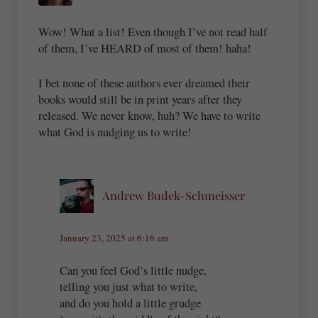
Wow! What a list! Even though I’ve not read half
of them, I’ve HEARD of most of them! haha!
I bet none of these authors ever dreamed their
books would still be in print years after they
released. We never know, huh? We have to write
what God is nudging us to write!
Andrew Budek-Schmeisser
January 23, 2025 at 6:16 am
Can you feel God’s little nudge,
telling you just what to write,
and do you hold a little grudge