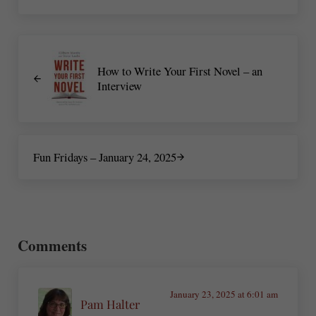
Previous Post:
How to Write Your First Novel – an
Interview
Next Post:
Fun Fridays – January 24, 2025
Reader Interactions
Comments
January 23, 2025 at 6:01 am
Pam Halter