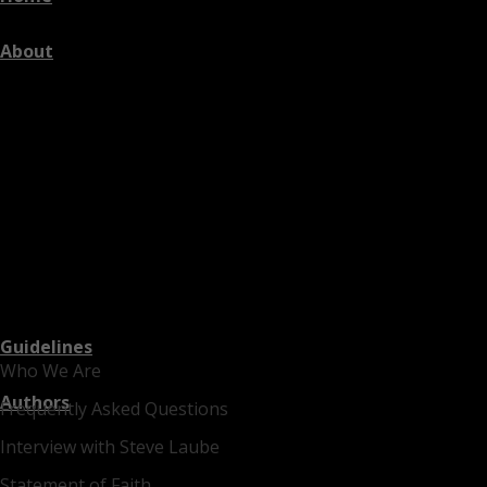
About
Guidelines
Who We Are
Authors
Frequently Asked Questions
Interview with Steve Laube
Statement of Faith