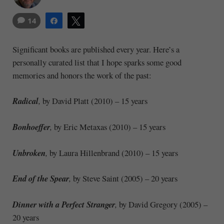
14
Share
Tweet
Significant books are published every year. Here’s a
personally curated list that I hope sparks some good
memories and honors the work of the past:
Radical
,
by David Platt (2010) – 15 years
Bonhoeffer
,
by Eric Metaxas (2010) – 15 years
Unbroken
,
by Laura Hillenbrand (2010) – 15 years
End of the Spear
,
by Steve Saint (2005) – 20 years
Dinner with a Perfect Stranger
,
by David Gregory (2005) –
20 years