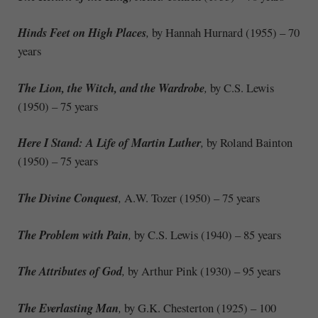
Hinds Feet on High Places
,
by Hannah Hurnard (1955) – 70
years
The Lion, the Witch, and the Wardrobe
,
by C.S. Lewis
(1950) – 75 years
Here I Stand: A Life of Martin Luther
,
by Roland Bainton
(1950) – 75 years
The Divine Conquest
,
A.W. Tozer (1950) – 75 years
The Problem with Pain
,
by C.S. Lewis (1940) – 85 years
The Attributes of God
,
by Arthur Pink (1930) – 95 years
The Everlasting Man
,
by G.K. Chesterton (1925) – 100