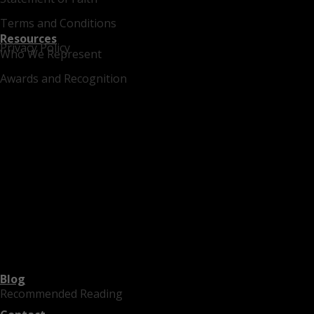
Terms and Conditions
Resources
Privacy Policy
Who We Represent
Awards and Recognition
Blog
Recommended Reading