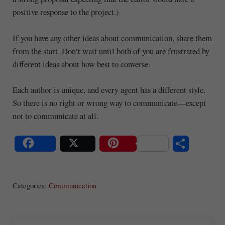
positive response to the project.)
If you have any other ideas about communication, share them
from the start. Don’t wait until both of you are frustrated by
different ideas about how best to converse.
Each author is unique, and every agent has a different style.
So there is no right or wrong way to communicate—except
not to communicate at all.
S
Share
Post
Save
ha
Categories:
Communication
re