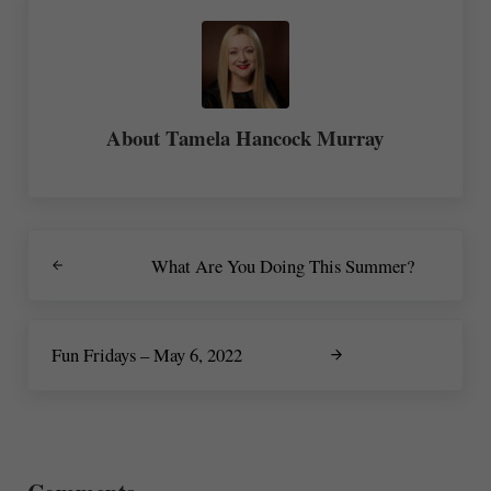
About
Tamela Hancock Murray
Previous Post:
What Are You Doing This Summer?
Next Post:
Fun Fridays – May 6, 2022
Reader Interactions