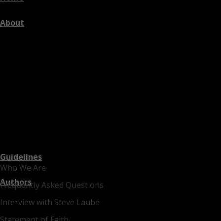
About
Guidelines
Who We Are
Authors
Frequently Asked Questions
Interview with Steve Laube
Statement of Faith