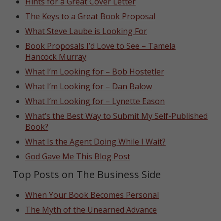
Hints for a Great Cover Letter
The Keys to a Great Book Proposal
What Steve Laube is Looking For
Book Proposals I’d Love to See – Tamela
Hancock Murray
What I’m Looking for – Bob Hostetler
What I’m Looking for – Dan Balow
What I’m Looking for – Lynette Eason
What’s the Best Way to Submit My Self-Published
Book?
What Is the Agent Doing While I Wait?
God Gave Me This Blog Post
Top Posts on The Business Side
When Your Book Becomes Personal
The Myth of the Unearned Advance