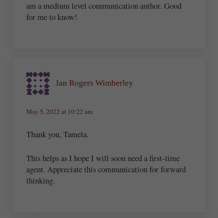
am a medium level communication author. Good
for me to know!
Jan Rogers Wimberley
May 5, 2022 at 10:22 am
Thank you, Tamela.
This helps as I hope I will soon need a first-time
agent. Appreciate this communication for forward
thinking.