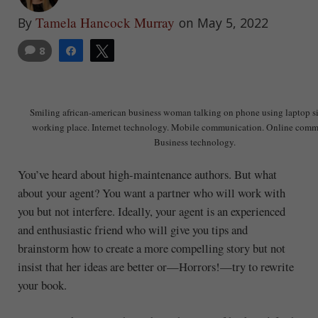
Tamela Hancock Murray
By
on May 5, 2022
8
Share
Tweet
Smiling african-american business woman talking on phone using laptop sit
working place. Internet technology. Mobile communication. Online comm
Business technology.
You’ve heard about high-maintenance authors. But what
about your agent? You want a partner who will work with
you but not interfere. Ideally, your agent is an experienced
and enthusiastic friend who will give you tips and
brainstorm how to create a more compelling story but not
insist that her ideas are better or—Horrors!—try to rewrite
your book.