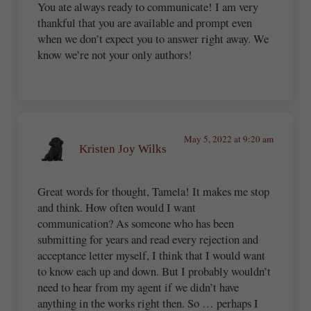
You ate always ready to communicate! I am very
thankful that you are available and prompt even
when we don’t expect you to answer right away. We
know we’re not your only authors!
May 5, 2022 at 9:20 am
Kristen Joy Wilks
Great words for thought, Tamela! It makes me stop
and think. How often would I want
communication? As someone who has been
submitting for years and read every rejection and
acceptance letter myself, I think that I would want
to know each up and down. But I probably wouldn’t
need to hear from my agent if we didn’t have
anything in the works right then. So … perhaps I