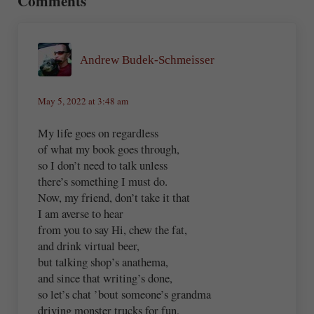
Comments
Andrew Budek-Schmeisser
May 5, 2022 at 3:48 am
My life goes on regardless
of what my book goes through,
so I don’t need to talk unless
there’s something I must do.
Now, my friend, don’t take it that
I am averse to hear
from you to say Hi, chew the fat,
and drink virtual beer,
but talking shop’s anathema,
and since that writing’s done,
so let’s chat ’bout someone’s grandma
driving monster trucks for fun,