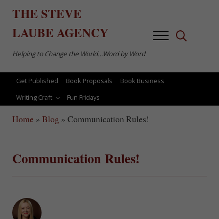
Skip to main content
Skip to after header navigation
Skip to site footer
THE
STEVE
LAUBE
AGENCY
Menu
Search...
Helping to Change the World…Word by Word
Get Published
Book Proposals
Book Business
Writing Craft
Fun Fridays
Home
»
Blog
»
Communication Rules!
Communication Rules!