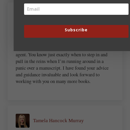
Pamela Desmond Wright
Subscribe
May 5, 2022 at 9:53 pm
It’s been a marvelous journey having you as an
agent. You know just exactly when to step in and
pull in the reins when I’m running around in a
panic over a manuscript. I have found your advice
and guidance invaluable and look forward to
working with you on many more books.
Tamela Hancock Murray