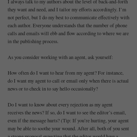
I always talk to my authors about the level of back-and-forth
they want and need, and I tailor my efforts accordingly. I’m
not perfect, but I do my best to communicate effectively with
each author. Everyone understands that the number of phone
calls and emails will ebb and flow according to where we are
in the publishing process.
As you consider working with an agent, ask yourself:
How often do I want to hear from my agent? For instance,
do I want my agent to call or email only when there is actual
news or to check in to say hello occasionally?
Do I want to know about every rejection as my agent
receives the news? If so, do I want to see the editor’s email,
even if the message hurts? (Tip: If you’re hurting, your agent
may be able to soothe your wound. After all, both of you sent
a strong proposal expecting that the editor would have a