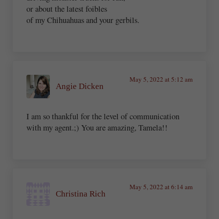
or about the latest foibles
of my Chihuahuas and your gerbils.
May 5, 2022 at 5:12 am
Angie Dicken
I am so thankful for the level of communication
with my agent.;) You are amazing, Tamela!!
May 5, 2022 at 6:14 am
Christina Rich