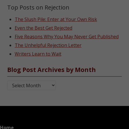
Top Posts on Rejection
The Slush Pile: Enter at Your Own Risk
Even the Best Get Rejected
Five Reasons Why You May Never Get Published
The Unhelpful Rejection Letter
Writers Learn to Wait
Blog Post Archives by Month
Blog Post Archives by Month
Home