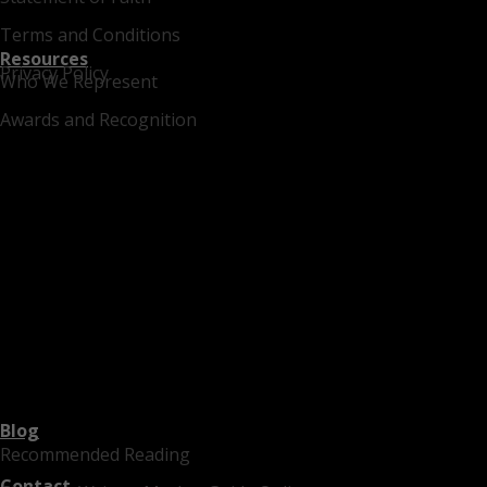
Terms and Conditions
Resources
Privacy Policy
Who We Represent
Awards and Recognition
Blog
Recommended Reading
Contact