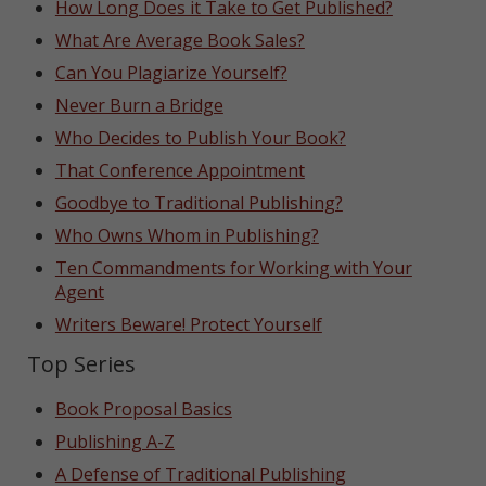
How Long Does it Take to Get Published?
What Are Average Book Sales?
Can You Plagiarize Yourself?
Never Burn a Bridge
Who Decides to Publish Your Book?
That Conference Appointment
Goodbye to Traditional Publishing?
Who Owns Whom in Publishing?
Ten Commandments for Working with Your
Agent
Writers Beware! Protect Yourself
Top Series
Book Proposal Basics
Publishing A-Z
A Defense of Traditional Publishing