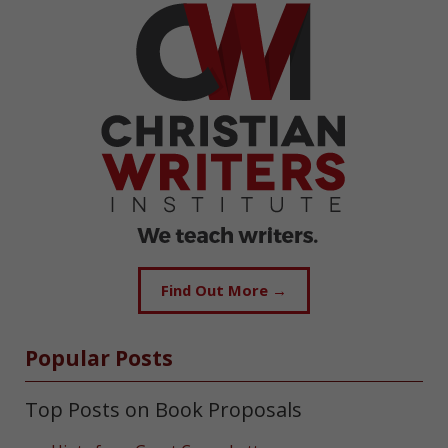
Find Out More →
Popular Posts
Top Posts on Book Proposals