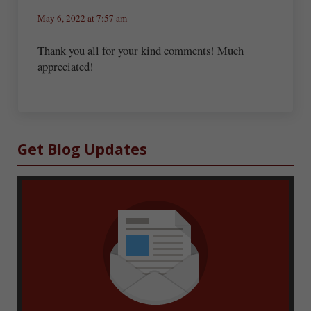
May 6, 2022 at 7:57 am
Thank you all for your kind comments! Much
appreciated!
Sidebar
Get Blog Updates