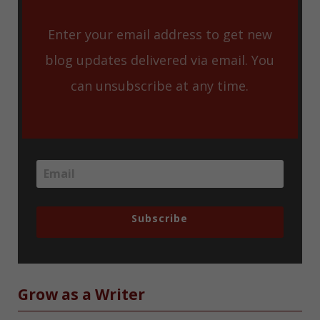
Enter your email address to get new
blog updates delivered via email. You
can unsubscribe at any time.
Subscribe
Grow as a Writer