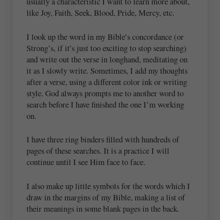
usually a characteristic I want to learn more about,
like Joy, Faith, Seek, Blood, Pride, Mercy, etc.
I look up the word in my Bible’s concordance (or
Strong’s, if it’s just too exciting to stop searching)
and write out the verse in longhand, meditating on
it as I slowly write. Sometimes, I add my thoughts
after a verse, using a different color ink or writing
style. God always prompts me to another word to
search before I have finished the one I’m working
on.
I have three ring binders filled with hundreds of
pages of these searches. It is a practice I will
continue until I see Him face to face.
I also make up little symbols for the words which I
draw in the margins of my Bible, making a list of
their meanings in some blank pages in the back.