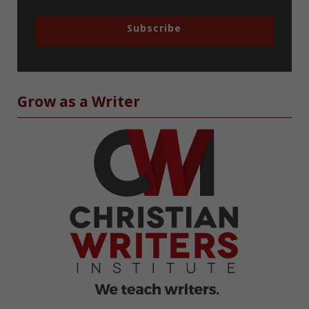
Subscribe
Grow as a Writer