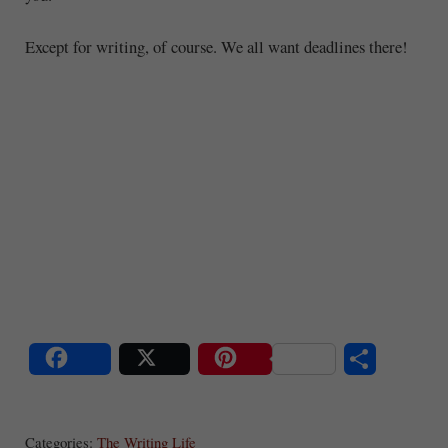
Except for writing, of course. We all want deadlines there!
S
Share
Post
Save
ha
Categories:
The Writing Life