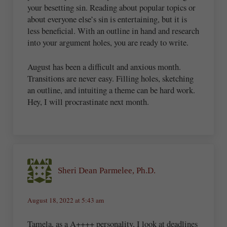
your besetting sin. Reading about popular topics or
about everyone else’s sin is entertaining, but it is
less beneficial. With an outline in hand and research
into your argument holes, you are ready to write.
August has been a difficult and anxious month.
Transitions are never easy. Filling holes, sketching
an outline, and intuiting a theme can be hard work.
Hey, I will procrastinate next month.
Sheri Dean Parmelee, Ph.D.
August 18, 2022 at 5:43 am
Tamela, as a A++++ personality, I look at deadlines