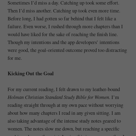
Sometimes I’d miss a day. Catching up took some effort.
Then I’d miss another. Catching up took even more time.
Before long, I had gotten so far behind that I felt like a
failure. Even worse, I rushed through more chapters than I
would have liked for the sake of reaching the finish line.
Though my intentions and the app developers’ intentions
were good, the goal-oriented outcome proved too distracting
for me.
Kicking Out the Goal
For my current reading, I felt drawn to my leather-bound
Holman Christian Standard Study Bible for Women
. I’m
reading straight through at my own pace without worrying
about how many chapters I read in any given sitting. I am
also taking advantage of the intense study notes geared to
women. The notes slow me down, but reaching a specific