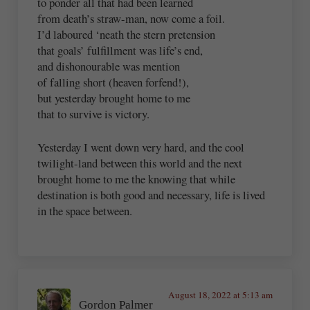
to ponder all that had been learned
from death’s straw-man, now come a foil.
I’d laboured ‘neath the stern pretension
that goals’ fulfillment was life’s end,
and dishonourable was mention
of falling short (heaven forfend!),
but yesterday brought home to me
that to survive is victory.
Yesterday I went down very hard, and the cool
twilight-land between this world and the next
brought home to me the knowing that while
destination is both good and necessary, life is lived
in the space between.
August 18, 2022 at 5:13 am
Gordon Palmer