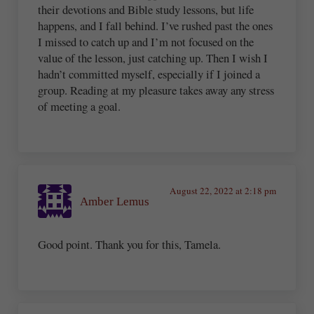
their devotions and Bible study lessons, but life
happens, and I fall behind. I’ve rushed past the ones
I missed to catch up and I’m not focused on the
value of the lesson, just catching up. Then I wish I
hadn’t committed myself, especially if I joined a
group. Reading at my pleasure takes away any stress
of meeting a goal.
August 22, 2022 at 2:18 pm
Amber Lemus
Good point. Thank you for this, Tamela.