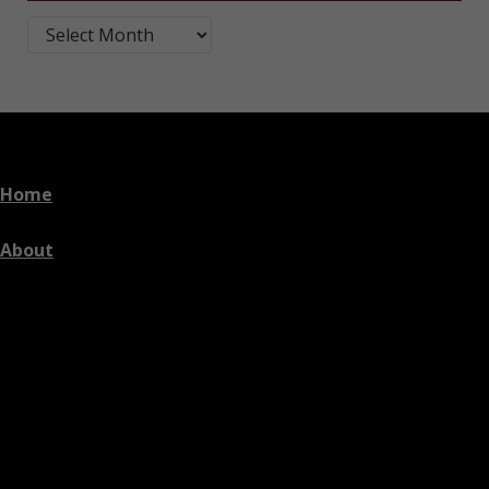
Blog Post Archives by Month
Home
About