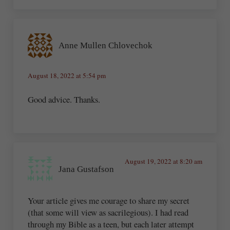
Anne Mullen Chlovechok
August 18, 2022 at 5:54 pm
Good advice. Thanks.
August 19, 2022 at 8:20 am
Jana Gustafson
Your article gives me courage to share my secret
(that some will view as sacrilegious). I had read
through my Bible as a teen, but each later attempt