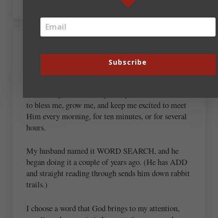
August 18, 2022 at 12:40 pm
Jane Duquette
Subscribe
Though I have read the Bible “through,” I have not
done it in years. I developed a system that God uses
to bless me, grow me, and keep me excited to meet
Him every morning, for ten minutes, or for several
hours.
My husband named it WORD SEARCH, and he
began doing it a couple of years ago. (He has ADD
and straight reading through sends him down rabbit
trails.)
I choose a word that God brings to my attention,