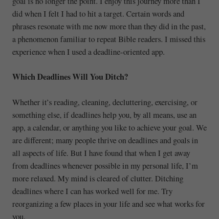
goal is no longer the point. I enjoy this journey more than I
did when I felt I had to hit a target. Certain words and
phrases resonate with me now more than they did in the past,
a phenomenon familiar to repeat Bible readers. I missed this
experience when I used a deadline-oriented app.
Which Deadlines Will You Ditch?
Whether it’s reading, cleaning, decluttering, exercising, or
something else, if deadlines help you, by all means, use an
app, a calendar, or anything you like to achieve your goal. We
are different; many people thrive on deadlines and goals in
all aspects of life. But I have found that when I get away
from deadlines whenever possible in my personal life, I’m
more relaxed. My mind is cleared of clutter. Ditching
deadlines where I can has worked well for me. Try
reorganizing a few places in your life and see what works for
you.