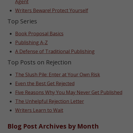
Agent
Writers Beware! Protect Yourself
Top Series
Book Proposal Basics
Publishing A-Z
A Defense of Traditional Publishing
Top Posts on Rejection
The Slush Pile: Enter at Your Own Risk
Even the Best Get Rejected
Five Reasons Why You May Never Get Published
The Unhelpful Rejection Letter
Writers Learn to Wait
Blog Post Archives by Month