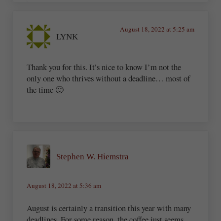
August 18, 2022 at 5:25 am
LYNK
Thank you for this. It’s nice to know I’m not the
only one who thrives without a deadline… most of
the time 🙂
Stephen W. Hiemstra
August 18, 2022 at 5:36 am
August is certainly a transition this year with many
deadlines. For some reason, the coffee just seems