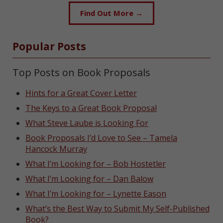
Find Out More →
Popular Posts
Top Posts on Book Proposals
Hints for a Great Cover Letter
The Keys to a Great Book Proposal
What Steve Laube is Looking For
Book Proposals I’d Love to See – Tamela
Hancock Murray
What I’m Looking for – Bob Hostetler
What I’m Looking for – Dan Balow
What I’m Looking for – Lynette Eason
What’s the Best Way to Submit My Self-Published
Book?