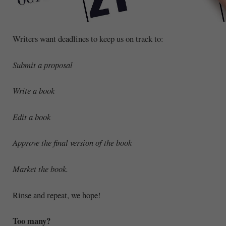
Writers want deadlines to keep us on track to:
Submit a proposal
Write a book
Edit a book
Approve the final version of the book
Market the book.
Rinse and repeat, we hope!
Too many?