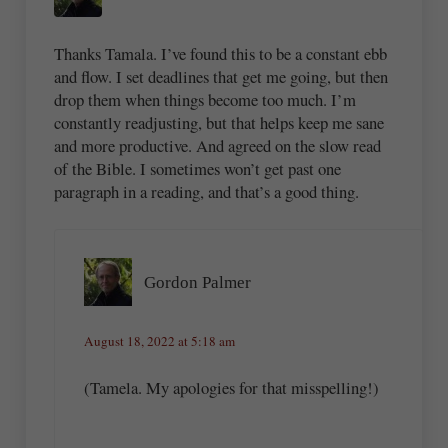
Thanks Tamala. I’ve found this to be a constant ebb
and flow. I set deadlines that get me going, but then
drop them when things become too much. I’m
constantly readjusting, but that helps keep me sane
and more productive. And agreed on the slow read
of the Bible. I sometimes won’t get past one
paragraph in a reading, and that’s a good thing.
Gordon Palmer
August 18, 2022 at 5:18 am
(Tamela. My apologies for that misspelling!)