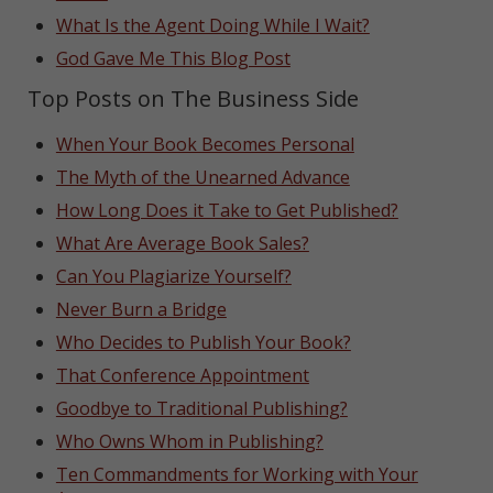
What Is the Agent Doing While I Wait?
God Gave Me This Blog Post
Top Posts on The Business Side
When Your Book Becomes Personal
The Myth of the Unearned Advance
How Long Does it Take to Get Published?
What Are Average Book Sales?
Can You Plagiarize Yourself?
Never Burn a Bridge
Who Decides to Publish Your Book?
That Conference Appointment
Goodbye to Traditional Publishing?
Who Owns Whom in Publishing?
Ten Commandments for Working with Your