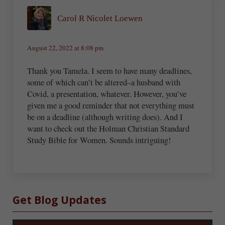
Carol R Nicolet Loewen
August 22, 2022 at 8:08 pm
Thank you Tamela. I seem to have many deadlines,
some of which can’t be altered–a husband with
Covid, a presentation, whatever. However, you’ve
given me a good reminder that not everything must
be on a deadline (although writing does). And I
want to check out the Holman Christian Standard
Study Bible for Women. Sounds intriguing!
Sidebar
Get Blog Updates