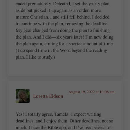
ended prematurely. Defeated, I set the yearly plan
aside but picked it up again as an older, more
mature Christian…and still fell behind. I decided
to continue with the plan, removing the deadline.
My goal changed from doing the plan to finishing
the plan. And I did—six years later! I’m now doing
the plan again, aiming for a shorter amount of time.
(I do spend time in the Word beyond the reading
plan. I like to study.)
August 19, 2022 at 10:08 am
Loretta Eidson
Yes! I totally agree, Tamela! I expect writing
deadlines, and I enjoy them. Other deadlines, not so
much. I have the Bible app, and I’ve read several of