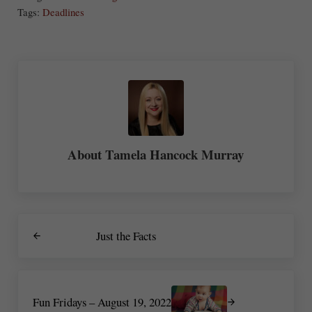
re
Tags:
Deadlines
About
Tamela Hancock Murray
Previous Post:
Just the Facts
Next Post:
Fun Fridays – August 19, 2022