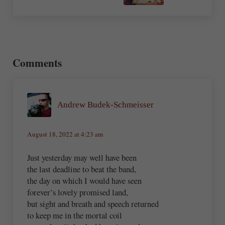
Reader Interactions
Comments
Andrew Budek-Schmeisser
August 18, 2022 at 4:23 am
Just yesterday may well have been
the last deadline to beat the band,
the day on which I would have seen
forever’s lovely promised land,
but sight and breath and speech returned
to keep me in the mortal coil