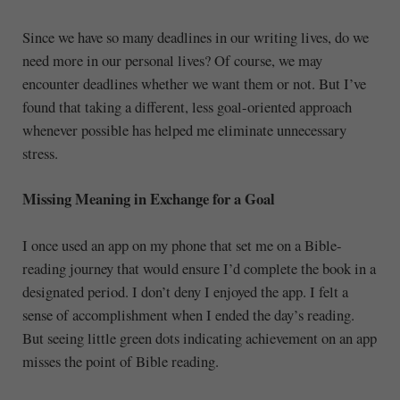
Since we have so many deadlines in our writing lives, do we
need more in our personal lives? Of course, we may
encounter deadlines whether we want them or not. But I’ve
found that taking a different, less goal-oriented approach
whenever possible has helped me eliminate unnecessary
stress.
Missing Meaning in Exchange for a Goal
I once used an app on my phone that set me on a Bible-
reading journey that would ensure I’d complete the book in a
designated period. I don’t deny I enjoyed the app. I felt a
sense of accomplishment when I ended the day’s reading.
But seeing little green dots indicating achievement on an app
misses the point of Bible reading.