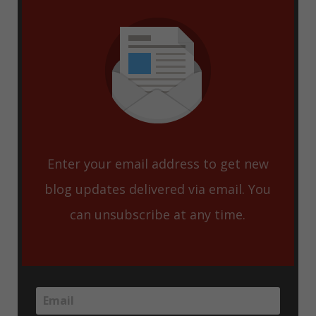
Enter your email address to get new
blog updates delivered via email. You
can unsubscribe at any time.