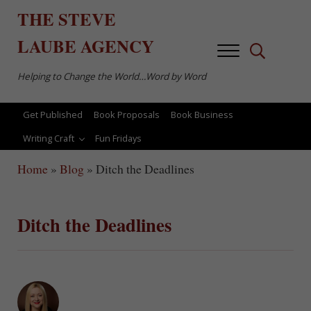
Skip to main content
Skip to after header navigation
Skip to site footer
THE
STEVE
LAUBE
AGENCY
Menu
Search...
Helping to Change the World…Word by Word
Get Published
Book Proposals
Book Business
Writing Craft
Fun Fridays
Home
»
Blog
»
Ditch the Deadlines
Ditch the Deadlines