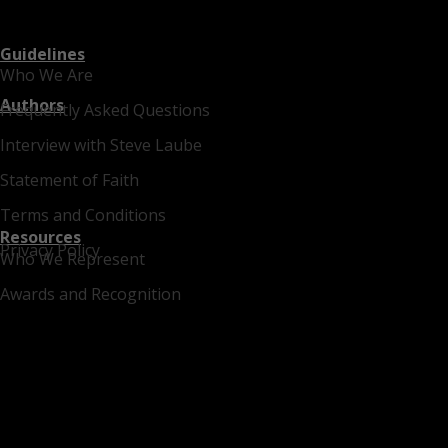
Guidelines
Who We Are
Authors
Frequently Asked Questions
Interview with Steve Laube
Statement of Faith
Terms and Conditions
Resources
Privacy Policy
Who We Represent
Awards and Recognition