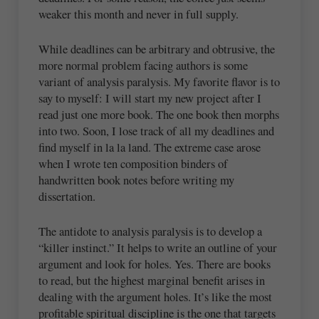
weaker this month and never in full supply.
While deadlines can be arbitrary and obtrusive, the
more normal problem facing authors is some
variant of analysis paralysis. My favorite flavor is to
say to myself: I will start my new project after I
read just one more book. The one book then morphs
into two. Soon, I lose track of all my deadlines and
find myself in la la land. The extreme case arose
when I wrote ten composition binders of
handwritten book notes before writing my
dissertation.
The antidote to analysis paralysis is to develop a
“killer instinct.” It helps to write an outline of your
argument and look for holes. Yes. There are books
to read, but the highest marginal benefit arises in
dealing with the argument holes. It’s like the most
profitable spiritual discipline is the one that targets