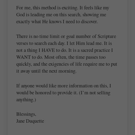
For me, this method is exciting. It feels like my
God is leading me on this search, showing me
exactly what He knows I need to discover.
There is no time limit or goal number of Scripture
verses to search each day. I let Him lead me. It is
not a thing I HAVE to do. It is a sacred practice I
WANT to do. Most often, the time passes too
quickly, and the exigencies of life require me to put
it away until the next morning.
If anyone would like more information on this, I
would be honored to provide it. (I’m not selling
anything.)
Blessings,
Jane Duquette