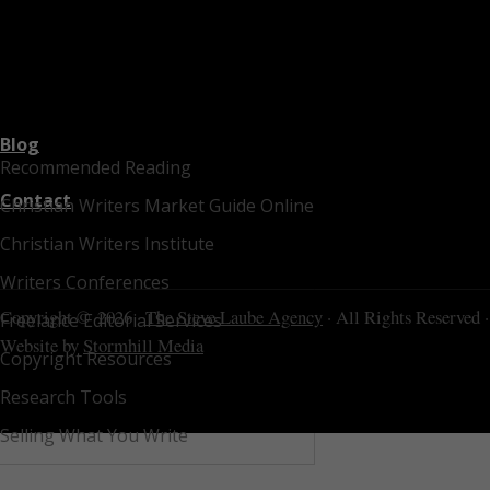
Blog
Recommended Reading
Contact
Christian Writers Market Guide Online
Christian Writers Institute
Writers Conferences
Copyright © 2026 ·
The Steve Laube Agency
· All Rights Reserved ·
Freelance Editorial Services
Website by
Stormhill Media
Copyright Resources
Research Tools
Selling What You Write