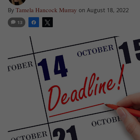
Tamela Hancock Murray
By
on August 18, 2022
13
Share
Tweet