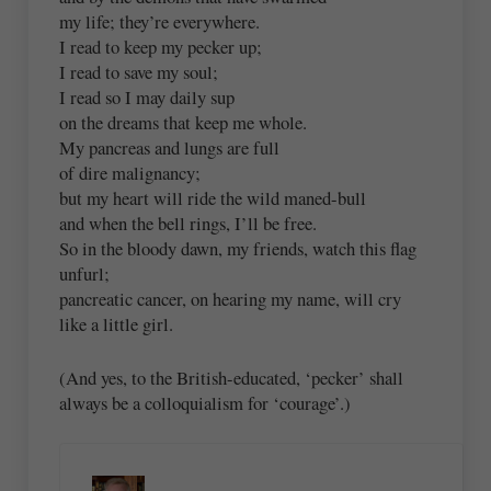
my life; they’re everywhere.
I read to keep my pecker up;
I read to save my soul;
I read so I may daily sup
on the dreams that keep me whole.
My pancreas and lungs are full
of dire malignancy;
but my heart will ride the wild maned-bull
and when the bell rings, I’ll be free.
So in the bloody dawn, my friends, watch this flag
unfurl;
pancreatic cancer, on hearing my name, will cry
like a little girl.
(And yes, to the British-educated, ‘pecker’ shall
always be a colloquialism for ‘courage’.)