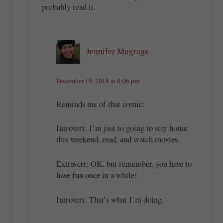
probably read it.
Jennifer Mugrage
December 19, 2018 at 8:06 pm
Reminds me of that comic:
Introvert: I’m just to going to stay home
this weekend, read, and watch movies.
Extravert: OK, but remember, you have to
have fun once in a while!
Introvert: That’s what I’m doing.