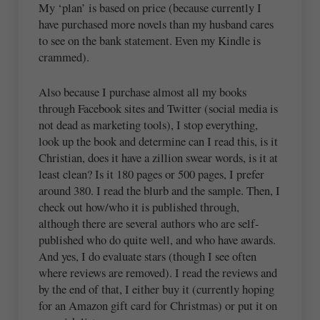
My ‘plan’ is based on price (because currently I
have purchased more novels than my husband cares
to see on the bank statement. Even my Kindle is
crammed).
Also because I purchase almost all my books
through Facebook sites and Twitter (social media is
not dead as marketing tools), I stop everything,
look up the book and determine can I read this, is it
Christian, does it have a zillion swear words, is it at
least clean? Is it 180 pages or 500 pages, I prefer
around 380. I read the blurb and the sample. Then, I
check out how/who it is published through,
although there are several authors who are self-
published who do quite well, and who have awards.
And yes, I do evaluate stars (though I see often
where reviews are removed). I read the reviews and
by the end of that, I either buy it (currently hoping
for an Amazon gift card for Christmas) or put it on