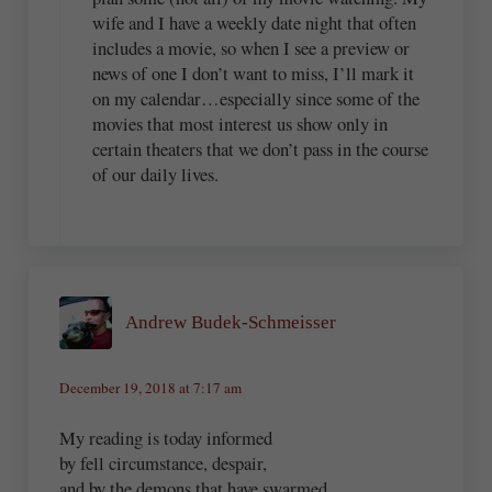
wife and I have a weekly date night that often
includes a movie, so when I see a preview or
news of one I don’t want to miss, I’ll mark it
on my calendar…especially since some of the
movies that most interest us show only in
certain theaters that we don’t pass in the course
of our daily lives.
Andrew Budek-Schmeisser
December 19, 2018 at 7:17 am
My reading is today informed
by fell circumstance, despair,
and by the demons that have swarmed