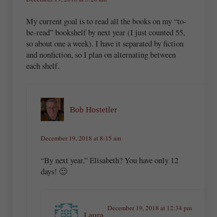
My current goal is to read all the books on my “to-
be-read” bookshelf by next year (I just counted 55,
so about one a week). I have it separated by fiction
and nonfiction, so I plan on alternating between
each shelf.
Bob Hostetler
December 19, 2018 at 8:15 am
“By next year,” Elisabeth? You have only 12
days! 🙂
December 19, 2018 at 12:34 pm
Laura