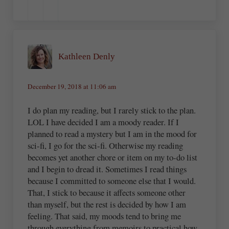
Kathleen Denly
December 19, 2018 at 11:06 am
I do plan my reading, but I rarely stick to the plan.
LOL I have decided I am a moody reader. If I
planned to read a mystery but I am in the mood for
sci-fi, I go for the sci-fi. Otherwise my reading
becomes yet another chore or item on my to-do list
and I begin to dread it. Sometimes I read things
because I committed to someone else that I would.
That, I stick to because it affects someone other
than myself, but the rest is decided by how I am
feeling. That said, my moods tend to bring me
through everything from memoirs to practical how-