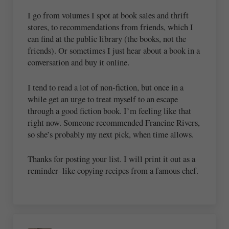
I go from volumes I spot at book sales and thrift
stores, to recommendations from friends, which I
can find at the public library (the books, not the
friends). Or sometimes I just hear about a book in a
conversation and buy it online.
I tend to read a lot of non-fiction, but once in a
while get an urge to treat myself to an escape
through a good fiction book. I’m feeling like that
right now. Someone recommended Francine Rivers,
so she’s probably my next pick, when time allows.
Thanks for posting your list. I will print it out as a
reminder–like copying recipes from a famous chef.