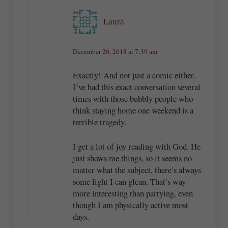
Laura
December 20, 2018 at 7:39 am
Exactly! And not just a comic either.
I’ve had this exact conversation several
times with those bubbly people who
think staying home one weekend is a
terrible tragedy.
I get a lot of joy reading with God. He
just shows me things, so it seems no
matter what the subject, there’s always
some light I can glean. That’s way
more interesting than partying, even
though I am physically active most
days.