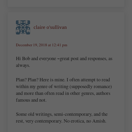
claire o'sullivan
December 19, 2018 at 12:41 pm
Hi Bob and everyone ~great post and responses, as
always.
Plan? Plan? Here is mine. I often attempt to read
within my genre of writing (supposedly romance)
and more than often read in other genres, authors
famous and not.
Some old writings, semi-contemporary, and the
rest, very contemporary. No erotica, no Amish.