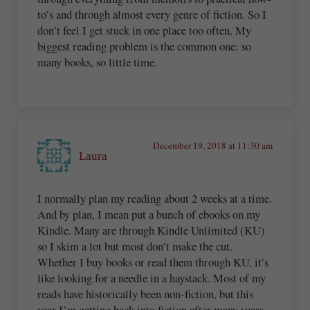
to’s and through almost every genre of fiction. So I
don’t feel I get stuck in one place too often. My
biggest reading problem is the common one: so
many books, so little time.
December 19, 2018 at 11:30 am
Laura
I normally plan my reading about 2 weeks at a time.
And by plan, I mean put a bunch of ebooks on my
Kindle. Many are through Kindle Unlimited (KU)
so I skim a lot but most don’t make the cut.
Whether I buy books or read them through KU, it’s
like looking for a needle in a haystack. Most of my
reads have historically been non-fiction, but this
year I’m getting back into fiction after many years