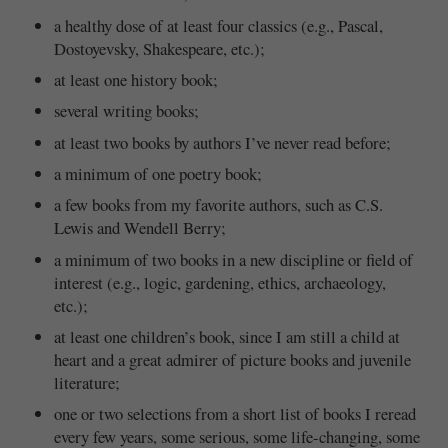
a healthy dose of at least four classics (e.g., Pascal,
Dostoyevsky, Shakespeare, etc.);
at least one history book;
several writing books;
at least two books by authors I’ve never read before;
a minimum of one poetry book;
a few books from my favorite authors, such as C.S.
Lewis and Wendell Berry;
a minimum of two books in a new discipline or field of
interest (e.g., logic, gardening, ethics, archaeology,
etc.);
at least one children’s book, since I am still a child at
heart and a great admirer of picture books and juvenile
literature;
one or two selections from a short list of books I reread
every few years, some serious, some life-changing, some