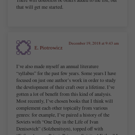
that will get me started.
December 19, 2018 at 9:43 am
E. Piotrowicz
I’ve also made myself an annual literature
“syllabus” for the past few years. Some years I have
focused on just one author’s work in order to study
the development of their craft over a lifetime. I’ve
gotten a lot of benefit from this kind of analysis.
Most recently, I’ve chosen books that I think will
complement each other topically from various
genres: for example, I’ve paired a history of the
Soviets with “One Day in the Life of Ivan
Denisovich” (Solzhenitsyn), topped off with