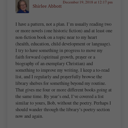
December 19, 2018 at 12:17 pm
Shirlee Abbott
I have a pattern, not a plan. I’m usually reading two
or more novels (one historic fiction) and at least one
non-fiction book on a topic near to my heart
(health, education, child development or language).
I try to have something in progress to move my
faith forward (spiritual growth, prayer or a
biography of an exemplary Christian) and
something to improve my writing. I keep a to-read
list, and I regularly and prayerfully browse the
library shelves for something beyond my routine.
That gives me four or more different books going at
the same time. By year’s end, I’ve covered a list
similar to yours, Bob, without the poetry. Perhaps I
should wander through the library’s poetry section
now and again.