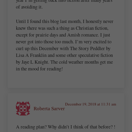
of avoiding it.
Until I found this blog last month, I honestly never
knew there was such a thing as Christian fiction,
except for prairie days and Amish romance. I just
never got into those too much. I’m very excited to
curl up this December with The Story Peddler by
Lisa A Franklin and some other speculative fiction
by Jaye L Knight. The cold weather months get me
in the mood for reading!
December 19, 2018 at 11:31 am
Roberta Sarver
A reading plan? Why didn’t I think of that before? !