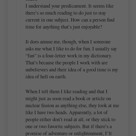
I understand your predicament. It seems like
there’s so much reading to do just to stay
current in one subject. How can a person find
time for anything that’s just enjoyable?
It does amuse me, though, when I someone
asks me what I like to do for fun. I usually say
“fun” is a four-letter work in my dictionary.
That’s because the people I work with are
unbelievers and their idea of a good time is my
idea of hell on earth.
When I tell them I like reading and that I
might just as soon read a book or article on
nuclear fission as anything else, they look at me
like I have two heads. Apparently, a lot of
people either don’t read at all, or they stick to
one or two favorite subjects. But if there’s a
promise of adventure or enlightenment, I’ll