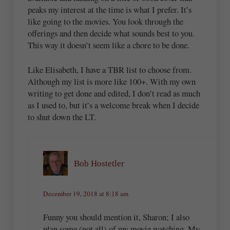
peaks my interest at the time is what I prefer. It’s
like going to the movies. You look through the
offerings and then decide what sounds best to you.
This way it doesn’t seem like a chore to be done.
Like Elisabeth, I have a TBR list to choose from.
Although my list is more like 100+. With my own
writing to get done and edited, I don’t read as much
as I used to, but it’s a welcome break when I decide
to shut down the LT.
Bob Hostetler
December 19, 2018 at 8:18 am
Funny you should mention it, Sharon; I also
plan some (not all) of my movie watching. My