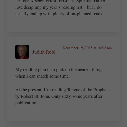
“Father Arseny: Priest, Prisoner, Spiritual Father.” I
love designing my year’s reading list – but I do
usually end up with plenty of un-planned reads!
December 19, 2018 at 10:08 am
Judith Robl
My reading plan is to pick up the nearest thing
when I can snatch some time.
At the present, I’m reading Tongue of the Prophets
by Robert St. John. Only sixty-some years after
publication.