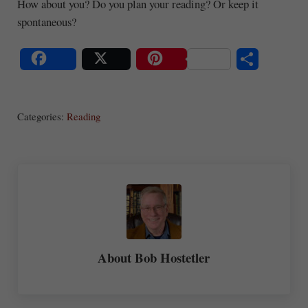
How about you? Do you plan your reading? Or keep it
spontaneous?
S
Share
Post
Save
ha
Categories:
Reading
re
About
Bob Hostetler