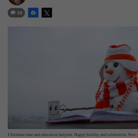
39
Share
Tweet
Christmas time and education fairytale. Happy holiday and celebration. Ne