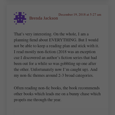
December 19, 2018 at 5:27 am
Brenda Jackson
That’s very interesting. On the whole, I am a
planning fiend about EVERYTHING. But I would
not be able to keep a reading plan and stick with it.
I read mostly non-fiction (2018 was an exception
cuz I discovered an author’s fiction series that had
been out for a while so was gobbling up one after
the other. Unfortunately now I’m caught up). And
my non-fic themes around 2-3 broad categories.
Often reading non-fic books, the book recommends
other books which leads me on a bunny chase which
propels me through the year.