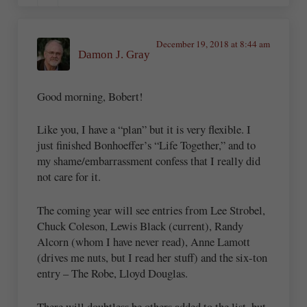
December 19, 2018 at 8:44 am
Damon J. Gray
Good morning, Bobert!
Like you, I have a “plan” but it is very flexible. I
just finished Bonhoeffer’s “Life Together,” and to
my shame/embarrassment confess that I really did
not care for it.
The coming year will see entries from Lee Strobel,
Chuck Coleson, Lewis Black (current), Randy
Alcorn (whom I have never read), Anne Lamott
(drives me nuts, but I read her stuff) and the six-ton
entry – The Robe, Lloyd Douglas.
There will doubtless be others added to the list, but