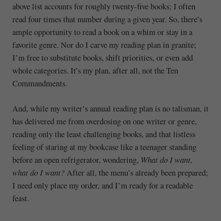
above list accounts for roughly twenty-five books; I often
read four times that number during a given year. So, there’s
ample opportunity to read a book on a whim or stay in a
favorite genre. Nor do I carve my reading plan in granite;
I’m free to substitute books, shift priorities, or even add
whole categories. It’s my plan, after all, not the Ten
Commandments.
And, while my writer’s annual reading plan is no talisman, it
has delivered me from overdosing on one writer or genre,
reading only the least challenging books, and that listless
feeling of staring at my bookcase like a teenager standing
before an open refrigerator, wondering,
What do I want,
what do I want?
After all, the menu’s already been prepared;
I need only place my order, and I’m ready for a readable
feast.