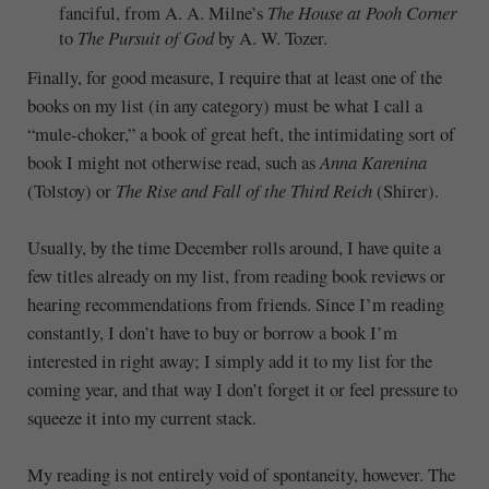
fanciful, from A. A. Milne’s
The House at Pooh Corner
to
The Pursuit of God
by A. W. Tozer.
Finally, for good measure, I require that at least one of the
books on my list (in any category) must be what I call a
“mule-choker,” a book of great heft, the intimidating sort of
book I might not otherwise read, such as
Anna Karenina
(Tolstoy) or
The Rise and Fall of the Third Reich
(Shirer).
Usually, by the time December rolls around, I have quite a
few titles already on my list, from reading book reviews or
hearing recommendations from friends. Since I’m reading
constantly, I don’t have to buy or borrow a book I’m
interested in right away; I simply add it to my list for the
coming year, and that way I don’t forget it or feel pressure to
squeeze it into my current stack.
My reading is not entirely void of spontaneity, however. The