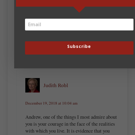
Andrew Budek-Schmeisser
December 19, 2018 at 2:32 pm
Yeah, Bob, being a dude, I figured I’d
better do that.
Subscribe
Judith Robl
December 19, 2018 at 10:04 am
Andrew, one of the things I most admire about
you is your courage in the face of the realities
with which you live. It is evidence that you