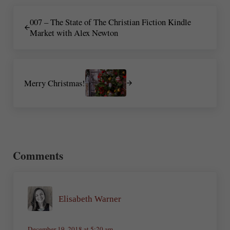
Previous Post:
007 – The State of The Christian Fiction Kindle
Market with Alex Newton
Next Post:
Merry Christmas!
Reader Interactions
Comments
Elisabeth Warner
December 19, 2018 at 5:20 am