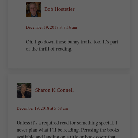
Bob Hostetler
December 19, 2018 at 8:16 am
Oh, I go down those bunny trails, too. It’s part
of the thrill of reading.
Sharon K Connell
December 19, 2018 at 5:58 am
Unless it’s a required read for something special, I
never plan what I’ll be reading. Perusing the books
available and landing on a title or book cover that