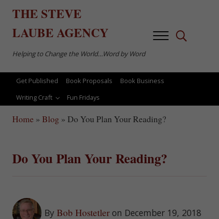
Skip to main content
Skip to after header navigation
Skip to site footer
THE
STEVE
LAUBE
AGENCY
Menu
Search...
Helping to Change the World…Word by Word
Get Published
Book Proposals
Book Business
Writing Craft
Fun Fridays
Home
»
Blog
»
Do You Plan Your Reading?
Do You Plan Your Reading?
Bob Hostetler
By
on December 19, 2018