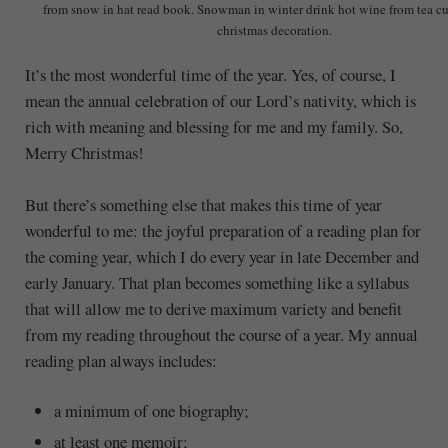
from snow in hat read book. Snowman in winter drink hot wine from tea c
christmas decoration.
It’s the most wonderful time of the year. Yes, of course, I
mean the annual celebration of our Lord’s nativity, which is
rich with meaning and blessing for me and my family. So,
Merry Christmas!
But there’s something else that makes this time of year
wonderful to me: the joyful preparation of a reading plan for
the coming year, which I do every year in late December and
early January. That plan becomes something like a syllabus
that will allow me to derive maximum variety and benefit
from my reading throughout the course of a year. My annual
reading plan always includes:
a minimum of one biography;
at least one memoir;