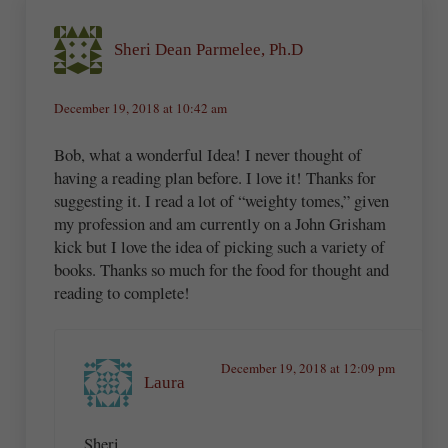
Sheri Dean Parmelee, Ph.D
December 19, 2018 at 10:42 am
Bob, what a wonderful Idea! I never thought of
having a reading plan before. I love it! Thanks for
suggesting it. I read a lot of “weighty tomes,” given
my profession and am currently on a John Grisham
kick but I love the idea of picking such a variety of
books. Thanks so much for the food for thought and
reading to complete!
December 19, 2018 at 12:09 pm
Laura
Sheri,