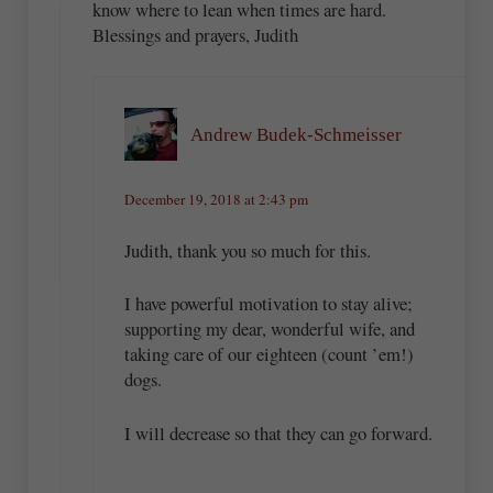
know where to lean when times are hard.
Blessings and prayers, Judith
Andrew Budek-Schmeisser
December 19, 2018 at 2:43 pm
Judith, thank you so much for this.
I have powerful motivation to stay alive;
supporting my dear, wonderful wife, and
taking care of our eighteen (count ’em!)
dogs.
I will decrease so that they can go forward.