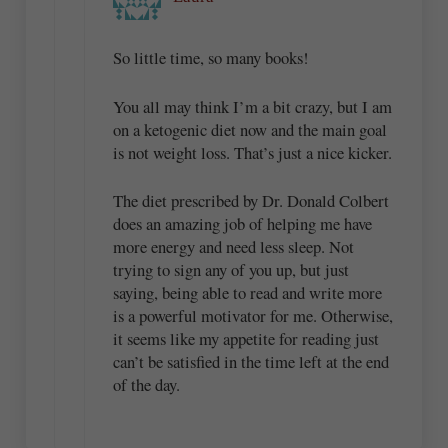
So little time, so many books!
You all may think I’m a bit crazy, but I am
on a ketogenic diet now and the main goal
is not weight loss. That’s just a nice kicker.
The diet prescribed by Dr. Donald Colbert
does an amazing job of helping me have
more energy and need less sleep. Not
trying to sign any of you up, but just
saying, being able to read and write more
is a powerful motivator for me. Otherwise,
it seems like my appetite for reading just
can’t be satisfied in the time left at the end
of the day.