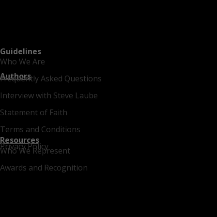
Guidelines
Who We Are
Authors
Frequently Asked Questions
Interview with Steve Laube
Statement of Faith
Terms and Conditions
Resources
Privacy Policy
Who We Represent
Awards and Recognition