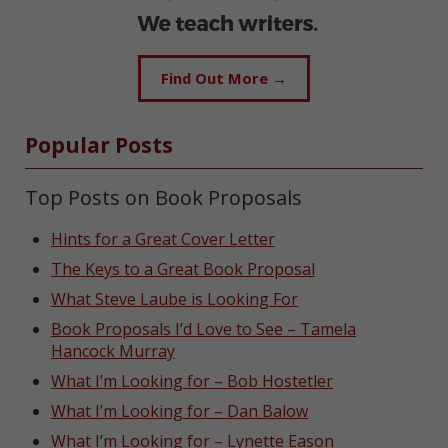
Find Out More →
Popular Posts
Top Posts on Book Proposals
Hints for a Great Cover Letter
The Keys to a Great Book Proposal
What Steve Laube is Looking For
Book Proposals I’d Love to See – Tamela
Hancock Murray
What I’m Looking for – Bob Hostetler
What I’m Looking for – Dan Balow
What I’m Looking for – Lynette Eason