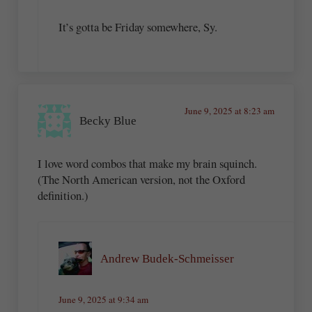
It’s gotta be Friday somewhere, Sy.
June 9, 2025 at 8:23 am
Becky Blue
I love word combos that make my brain squinch.
(The North American version, not the Oxford
definition.)
Andrew Budek-Schmeisser
June 9, 2025 at 9:34 am