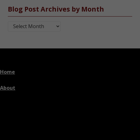
Blog Post Archives by Month
Blog Post Archives by Month
Home
About