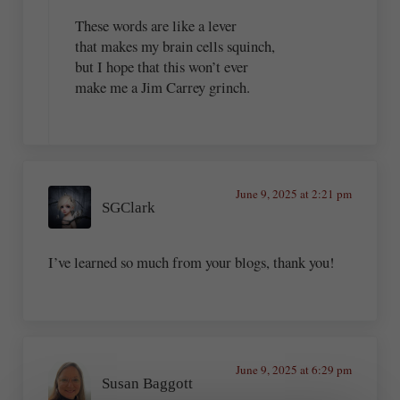
These words are like a lever
that makes my brain cells squinch,
but I hope that this won’t ever
make me a Jim Carrey grinch.
June 9, 2025 at 2:21 pm
SGClark
I’ve learned so much from your blogs, thank you!
June 9, 2025 at 6:29 pm
Susan Baggott