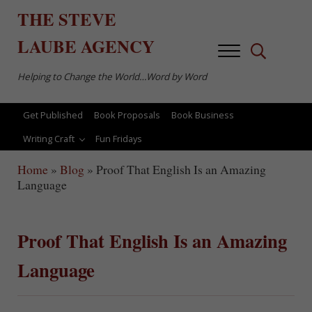
Skip to main content
Skip to after header navigation
Skip to site footer
THE
STEVE
LAUBE
AGENCY
Menu
Search...
Helping to Change the World…Word by Word
Get Published
Book Proposals
Book Business
Writing Craft
Fun Fridays
Home
»
Blog
»
Proof That English Is an Amazing
Language
Proof That English Is an Amazing
Language