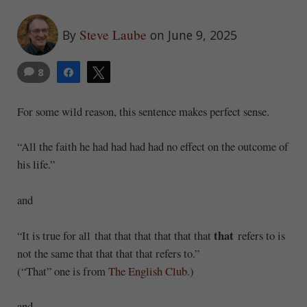
Steve Laube
By
on June 9, 2025
8
Share
Tweet
For some wild reason, this sentence makes perfect sense.
“All the faith he had had had had no effect on the outcome of
his life.”
and
that
“It is true for all that that that that that that
refers to is
not the same that that that that refers to.”
(“That” one is from
The English Club
.)
and