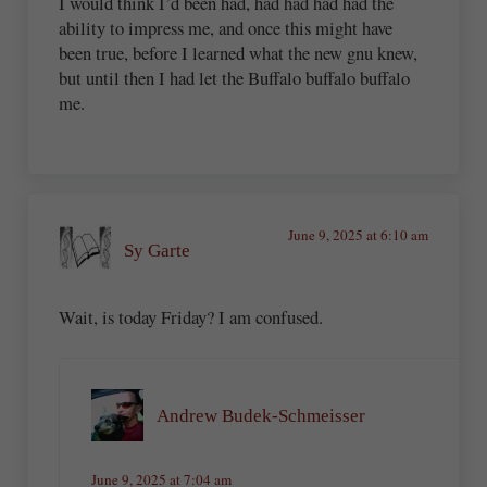
I would think I’d been had, had had had had the
ability to impress me, and once this might have
been true, before I learned what the new gnu knew,
but until then I had let the Buffalo buffalo buffalo
me.
June 9, 2025 at 6:10 am
Sy Garte
Wait, is today Friday? I am confused.
Andrew Budek-Schmeisser
June 9, 2025 at 7:04 am