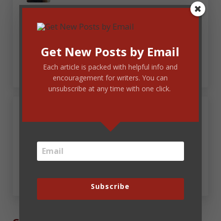
All the faith I had had had had no effect on my
understanding that that word becomes because,
because that does not resolve my reservations of
Get New Posts by Email
that.
Each article is packed with helpful info and
encouragement for writers. You can
unsubscribe at any time with one click.
June 13, 2025 at 6:15 pm
Pam Halter
That that that that that … that … hahaha! Geez,
I’m tired. Write To Publish just got done.
Subscribe