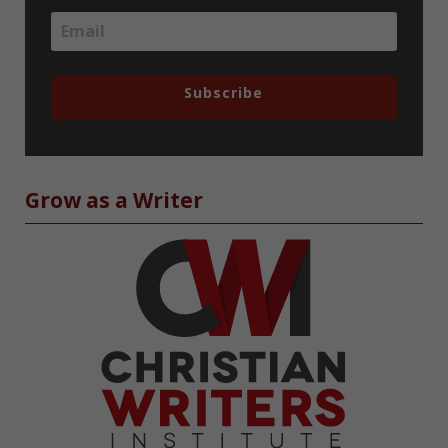
Subscribe
Grow as a Writer