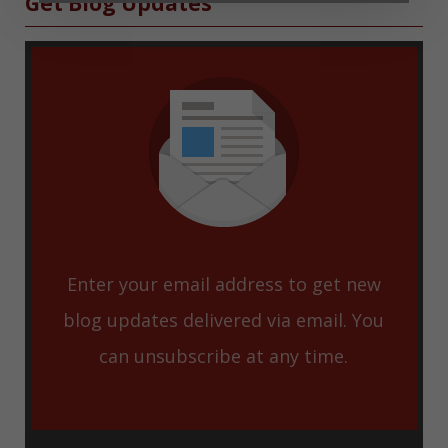
Sidebar
Get Blog Updates
Enter your email address to get new
blog updates delivered via email. You
can unsubscribe at any time.