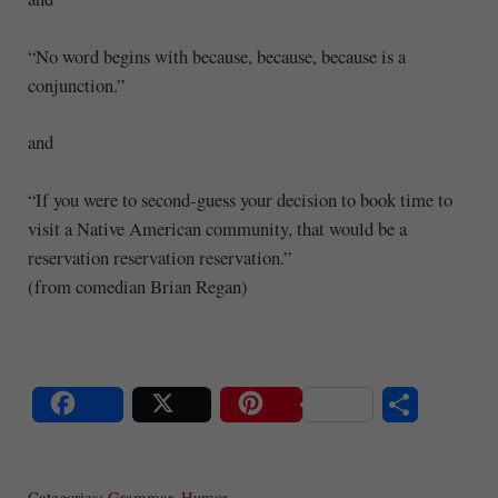
“No word begins with because, because, because is a
conjunction.”
and
“If you were to second-guess your decision to book time to
visit a Native American community, that would be a
reservation reservation reservation.”
(from comedian Brian Regan)
S
Share
Post
Save
ha
Categories:
Grammar
,
Humor