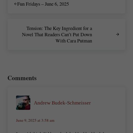
Fun Fridays – June 6, 2025
Next Post:
Tension: The Key Ingredient for a
Novel That Readers Can’t Put Down
With Cara Putman
Reader Interactions
Comments
Andrew Budek-Schmeisser
June 9, 2025 at 3:58 am