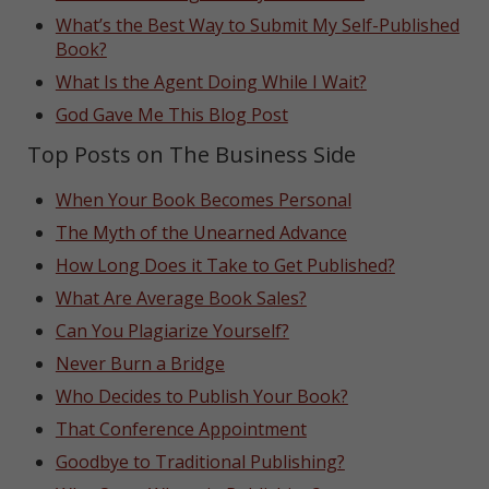
What’s the Best Way to Submit My Self-Published
Book?
What Is the Agent Doing While I Wait?
God Gave Me This Blog Post
Top Posts on The Business Side
When Your Book Becomes Personal
The Myth of the Unearned Advance
How Long Does it Take to Get Published?
What Are Average Book Sales?
Can You Plagiarize Yourself?
Never Burn a Bridge
Who Decides to Publish Your Book?
That Conference Appointment
Goodbye to Traditional Publishing?