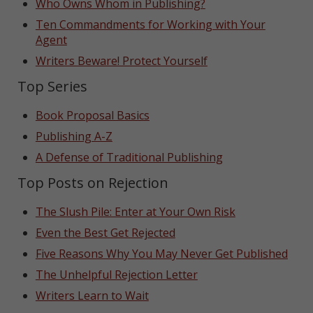
Who Owns Whom in Publishing?
Ten Commandments for Working with Your
Agent
Writers Beware! Protect Yourself
Top Series
Book Proposal Basics
Publishing A-Z
A Defense of Traditional Publishing
Top Posts on Rejection
The Slush Pile: Enter at Your Own Risk
Even the Best Get Rejected
Five Reasons Why You May Never Get Published
The Unhelpful Rejection Letter
Writers Learn to Wait