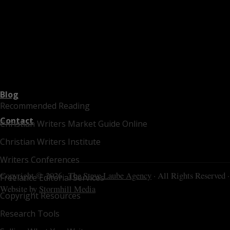
Blog
Recommended Reading
Contact
Christian Writers Market Guide Online
Christian Writers Institute
Writers Conferences
Copyright © 2026 ·
The Steve Laube Agency
· All Rights Reserved ·
Freelance Editorial Services
Website by
Stormhill Media
Copyright Resources
Research Tools