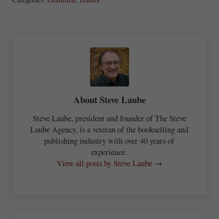
re
About
Steve Laube
Steve Laube, president and founder of The Steve
Laube Agency, is a veteran of the bookselling and
publishing industry with over 40 years of
experience.
View all posts by Steve Laube →
Previous Post: